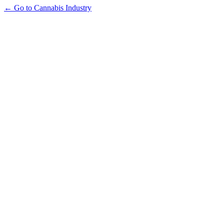
← Go to Cannabis Industry