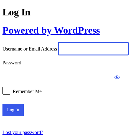
Log In
Powered by WordPress
Username or Email Address
Password
Remember Me
Lost your password?