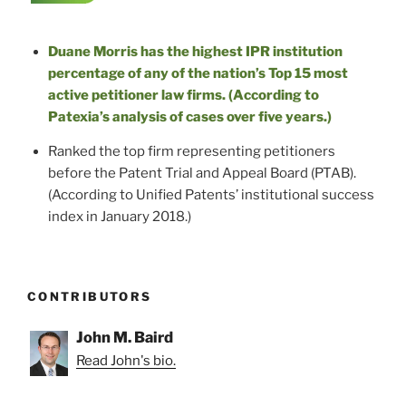
Duane Morris has the highest IPR institution
percentage of any of the nation’s Top 15 most
active petitioner law firms. (According to
Patexia’s analysis of cases over five years.)
Ranked the top firm representing petitioners
before the Patent Trial and Appeal Board (PTAB).
(According to Unified Patents’ institutional success
index in January 2018.)
CONTRIBUTORS
John M. Baird
Read John's bio.