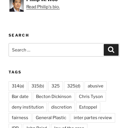
Read Philip's bio.
SEARCH
Search
Search
for:
TAGS
314(a)
315(b)
325
325(d)
abusive
Bar date
Becton Dickinson
Chris Tyson
deny institution
discretion
Estoppel
fairness
General Plastic
inter partes review