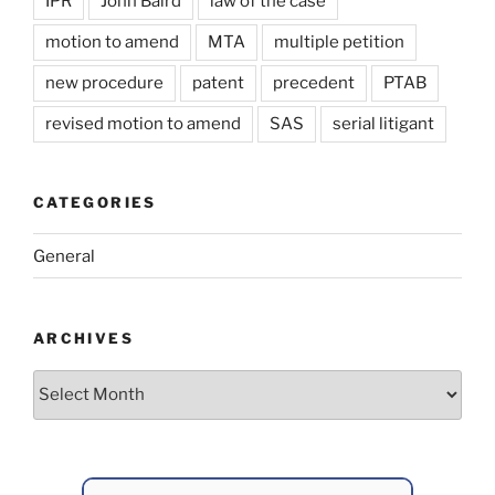
IPR
John Baird
law of the case
motion to amend
MTA
multiple petition
new procedure
patent
precedent
PTAB
revised motion to amend
SAS
serial litigant
CATEGORIES
General
ARCHIVES
Archives