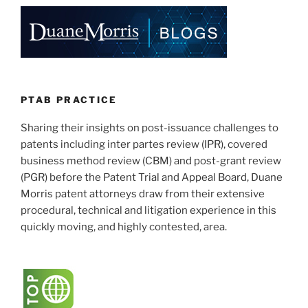
e
e
l
e
Motion
to
dI
b
Amend
n
o
Procedures”
o
k
PTAB PRACTICE
Sharing their insights on post-issuance challenges to
patents including inter partes review (IPR), covered
business method review (CBM) and post-grant review
(PGR) before the Patent Trial and Appeal Board, Duane
Morris patent attorneys draw from their extensive
procedural, technical and litigation experience in this
quickly moving, and highly contested, area.