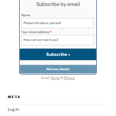
Subscribe by email
Name:
Your email address:
*
Email
Terms
&
Privacy
META
Log in