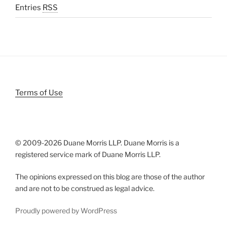
Entries
RSS
Terms of Use
© 2009-
2026 Duane Morris LLP. Duane Morris is a
registered service mark of Duane Morris LLP.
The opinions expressed on this blog are those of the author
and are not to be construed as legal advice.
Proudly powered by WordPress