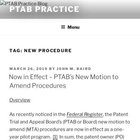
Skip
PTAB PRACTICE
to
content
Menu
TAG:
NEW PROCEDURE
POSTED
MARCH 26, 2019
BY
JOHN M. BAIRD
ON
Now in Effect – PTAB’s New Motion to
Amend Procedures
Overview
As recently noticed in the
Federal Register
, the Patent
Trial and Appeal Board’s (PTAB or Board) new motion to
amend (MTA) procedures are now in effect as a one-
year pilot program.
[1]
In sum, the patent owner (PO)