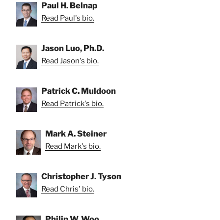
Paul H. Belnap
Read Paul's bio.
Jason Luo, Ph.D.
Read Jason's bio.
Patrick C. Muldoon
Read Patrick's bio.
Mark A. Steiner
Read Mark's bio.
Christopher J. Tyson
Read Chris' bio.
Philip W. Woo