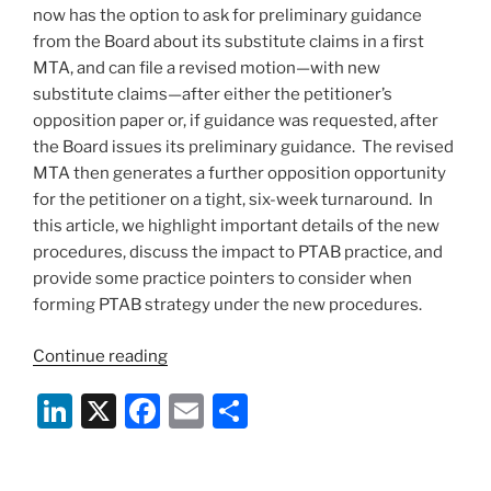
now has the option to ask for preliminary guidance
from the Board about its substitute claims in a first
MTA, and can file a revised motion—with new
substitute claims—after either the petitioner’s
opposition paper or, if guidance was requested, after
the Board issues its preliminary guidance. The revised
MTA then generates a further opposition opportunity
for the petitioner on a tight, six-week turnaround. In
this article, we highlight important details of the new
procedures, discuss the impact to PTAB practice, and
provide some practice pointers to consider when
forming PTAB strategy under the new procedures.
“Now
Continue reading
in
Li
X
F
E
S
Effect
–
n
a
m
h
PTAB’s
k
c
ai
ar
New