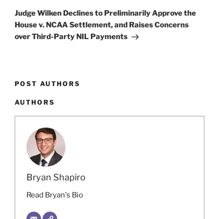
Post
Judge Wilken Declines to Preliminarily Approve the
House v. NCAA Settlement, and Raises Concerns
over Third-Party NIL Payments
POST AUTHORS
AUTHORS
Bryan Shapiro
Read Bryan's Bio