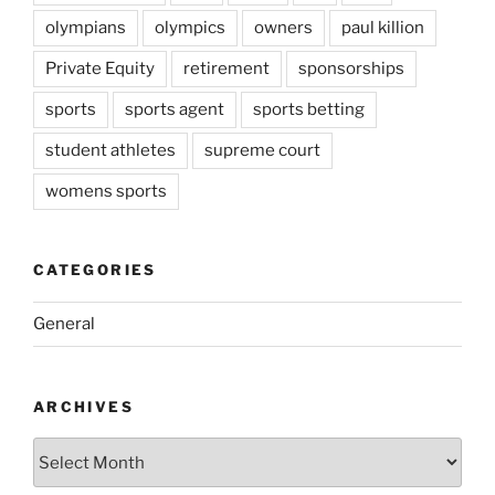
olympians
olympics
owners
paul killion
Private Equity
retirement
sponsorships
sports
sports agent
sports betting
student athletes
supreme court
womens sports
CATEGORIES
General
ARCHIVES
Archives