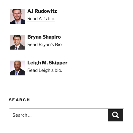
AJ Rudowitz
Read AJ's bio.
Bryan Shapiro
Read Bryan's Bio
Leigh M. Skipper
Read Leigh's bio.
SEARCH
Search
Search
for: