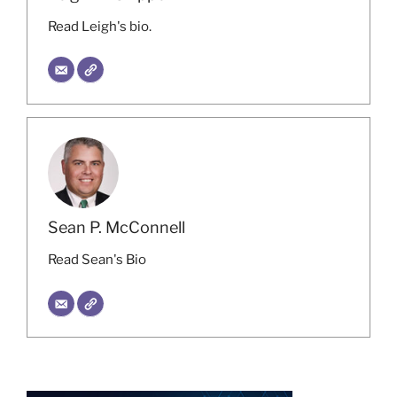
Read Leigh's bio.
Sean P. McConnell
Read Sean's Bio