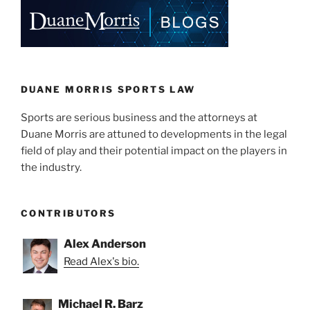
DUANE MORRIS SPORTS LAW
Sports are serious business and the attorneys at
Duane Morris are attuned to developments in the legal
field of play and their potential impact on the players in
the industry.
CONTRIBUTORS
Alex Anderson
Read Alex's bio.
Michael R. Barz