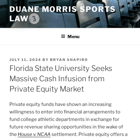
Skip
DUANE MORRIS SPORTS
to
LAW
content
Menu
POSTED
JULY 11, 2024
BY
BRYAN SHAPIRO
ON
Florida State University Seeks
Massive Cash Infusion from
Private Equity Market
Private equity funds have shown an increasing
willingness to enter into financial arrangements to
fund college athletic departments in exchange for
future revenue sharing opportunities in the wake of
the
House v. NCAA
settlement. Private equity offers a