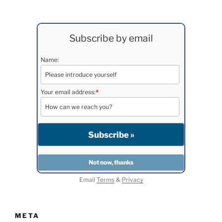
Subscribe by email
Name:
Your email address:
*
Email
Terms
&
Privacy
META