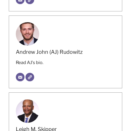
Andrew John (AJ) Rudowitz
Read AJ's bio.
Leigh M. Skipper