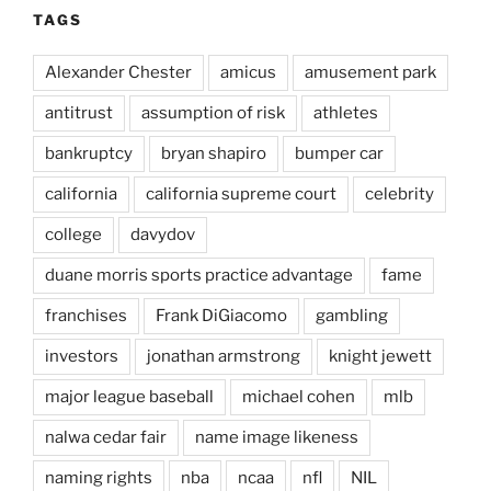
TAGS
Alexander Chester
amicus
amusement park
antitrust
assumption of risk
athletes
bankruptcy
bryan shapiro
bumper car
california
california supreme court
celebrity
college
davydov
duane morris sports practice advantage
fame
franchises
Frank DiGiacomo
gambling
investors
jonathan armstrong
knight jewett
major league baseball
michael cohen
mlb
nalwa cedar fair
name image likeness
naming rights
nba
ncaa
nfl
NIL