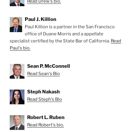
Read Drew's bio.
Paul J. Killion
Paul Killion is a partner in the San Francisco
office of Duane Morris and a appellate
specialist certified by the State Bar of California.
Read
Paul's bio.
Sean P. McConnell
Read Sean's Bio
Steph Nakash
Read Steph's Bio
Robert L. Ruben
Read Robert's bio.