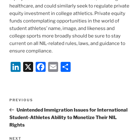
healthcare, and could similarly seek to regulate private
equity investment in college athletics. Private equity
funds contemplating opportunities in the world of
student athletes’ name, image, and likeness and
college sports more broadly should be sure to stay
current on all NIL-related rules, laws, and guidance to
ensure compliance.
Li
X
F
E
S
n
a
m
h
k
c
ai
ar
e
e
l
e
Post
Previous
PREVIOUS
dI
b
navigation
Post
Unintended Immigration Issues for International
n
o
Student-Athletes Ability to Monetize Their NIL
o
Rights
k
Next
NEXT