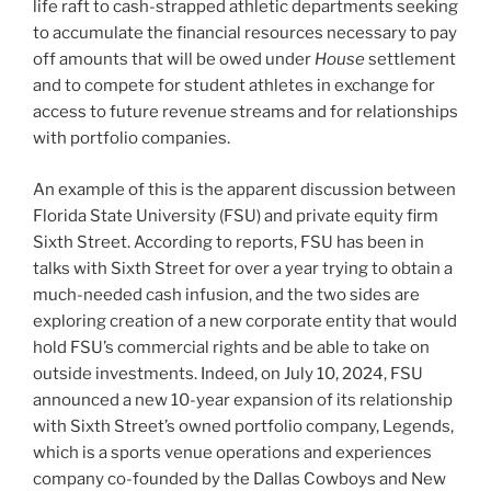
life raft to cash-strapped athletic departments seeking
to accumulate the financial resources necessary to pay
off amounts that will be owed under
House
settlement
and to compete for student athletes in exchange for
access to future revenue streams and for relationships
with portfolio companies.
An example of this is the apparent discussion between
Florida State University (FSU) and private equity firm
Sixth Street. According to reports, FSU has been in
talks with Sixth Street for over a year trying to obtain a
much-needed cash infusion, and the two sides are
exploring creation of a new corporate entity that would
hold FSU’s commercial rights and be able to take on
outside investments. Indeed, on July 10, 2024, FSU
announced a new 10-year expansion of its relationship
with Sixth Street’s owned portfolio company, Legends,
which is a sports venue operations and experiences
company co-founded by the Dallas Cowboys and New