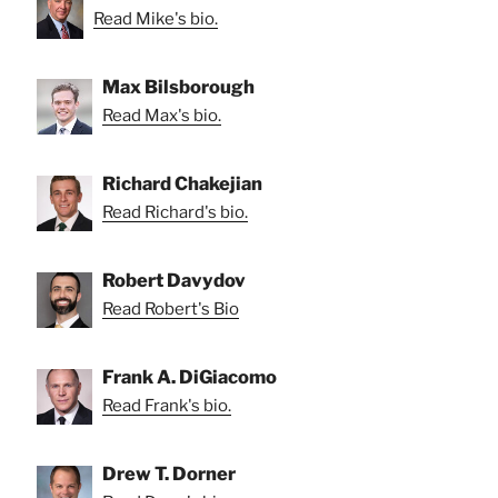
Read Mike's bio.
Max Bilsborough
Read Max's bio.
Richard Chakejian
Read Richard's bio.
Robert Davydov
Read Robert's Bio
Frank A. DiGiacomo
Read Frank's bio.
Drew T. Dorner