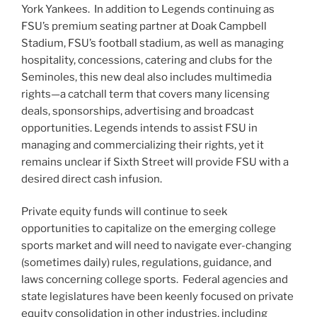
York Yankees. In addition to Legends continuing as
FSU’s premium seating partner at Doak Campbell
Stadium, FSU’s football stadium, as well as managing
hospitality, concessions, catering and clubs for the
Seminoles, this new deal also includes multimedia
rights—a catchall term that covers many licensing
deals, sponsorships, advertising and broadcast
opportunities. Legends intends to assist FSU in
managing and commercializing their rights, yet it
remains unclear if Sixth Street will provide FSU with a
desired direct cash infusion.
Private equity funds will continue to seek
opportunities to capitalize on the emerging college
sports market and will need to navigate ever-changing
(sometimes daily) rules, regulations, guidance, and
laws concerning college sports. Federal agencies and
state legislatures have been keenly focused on private
equity consolidation in other industries, including