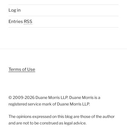
Log in
Entries
RSS
Terms of Use
© 2009-
2026 Duane Morris LLP. Duane Morris is a
registered service mark of Duane Morris LLP.
The opinions expressed on this blog are those of the author
and are not to be construed as legal advice.