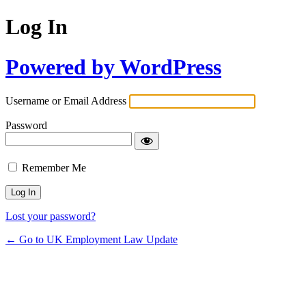
Log In
Powered by WordPress
Username or Email Address
Password
Remember Me
Lost your password?
← Go to UK Employment Law Update