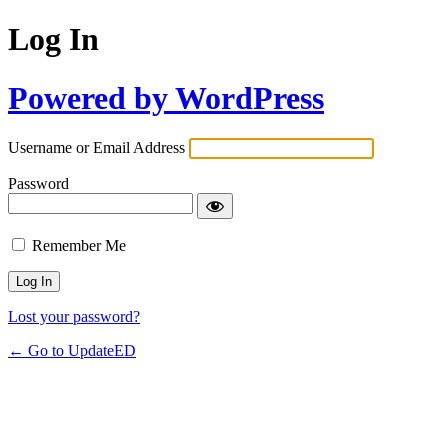
Log In
Powered by WordPress
Username or Email Address
Password
Remember Me
Lost your password?
← Go to UpdateED