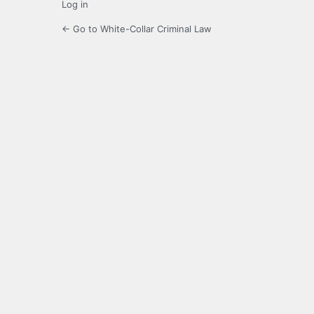
Log in
← Go to White-Collar Criminal Law