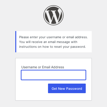
Lost
Password
Please enter your username or email address.
You will receive an email message with
instructions on how to reset your password.
Username or Email Address