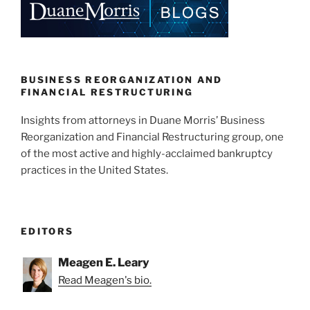
dI
b
n
o
o
k
BUSINESS REORGANIZATION AND
FINANCIAL RESTRUCTURING
Insights from attorneys in Duane Morris’ Business
Reorganization and Financial Restructuring group, one
of the most active and highly-acclaimed bankruptcy
practices in the United States.
EDITORS
Meagen E. Leary
Read Meagen's bio.