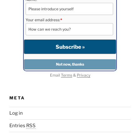
Your email address:
*
Email
Terms
&
Privacy
META
Log in
Entries
RSS