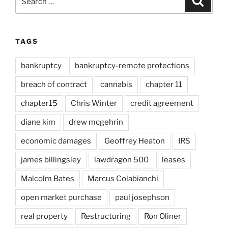
for:
TAGS
bankruptcy
bankruptcy-remote protections
breach of contract
cannabis
chapter 11
chapter15
Chris Winter
credit agreement
diane kim
drew mcgehrin
economic damages
Geoffrey Heaton
IRS
james billingsley
lawdragon 500
leases
Malcolm Bates
Marcus Colabianchi
open market purchase
paul josephson
real property
Restructuring
Ron Oliner