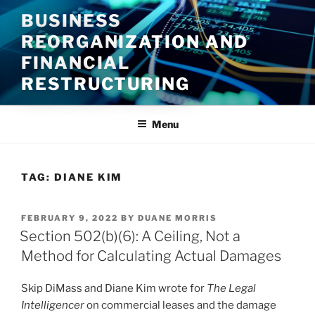
Skip
BUSINESS
to
REORGANIZATION AND
content
FINANCIAL
RESTRUCTURING
Menu
TAG:
DIANE KIM
POSTED
FEBRUARY 9, 2022
BY
DUANE MORRIS
ON
Section 502(b)(6): A Ceiling, Not a
Method for Calculating Actual Damages
Skip DiMass and Diane Kim wrote for
The Legal
Intelligencer
on commercial leases and the damage