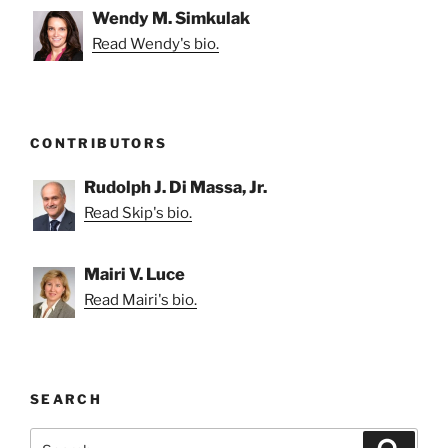
Wendy M. Simkulak
Read Wendy's bio.
CONTRIBUTORS
Rudolph J. Di Massa, Jr.
Read Skip's bio.
Mairi V. Luce
Read Mairi's bio.
SEARCH
Search
Search