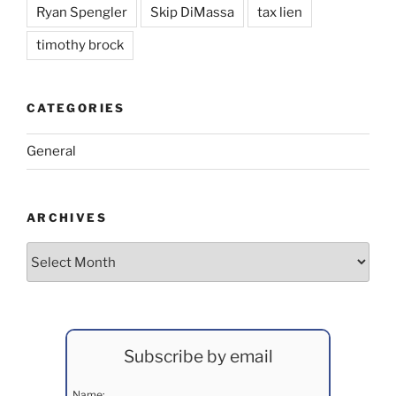
Ryan Spengler
Skip DiMassa
tax lien
timothy brock
CATEGORIES
General
ARCHIVES
Archives
Subscribe by email
Name: