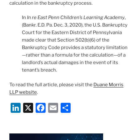
calculation in the bankruptcy process.
In
In re East Penn Children’s Learning Academy
,
(Bankr. E.D. Pa. Dec. 3, 2020), the U.S. Bankruptcy
Court for the Eastern District of Pennsylvania
made clear that Section 502(b)(6) of the
Bankruptcy Code provides a statutory limitation
—rather than a formula for the calculation—of a
landlord’s actual damages in the event of its
tenant’s breach.
To read the full article, please visit the
Duane Morris
LLP website
.
Li
X
F
E
S
n
a
m
h
k
c
ai
ar
e
e
l
e