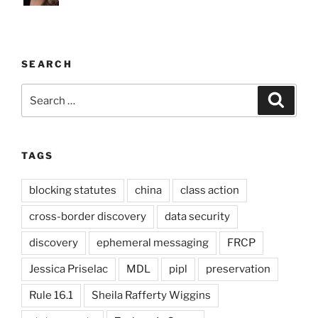
SEARCH
Search
Search
for:
TAGS
blocking statutes
china
class action
cross-border discovery
data security
discovery
ephemeral messaging
FRCP
Jessica Priselac
MDL
pipl
preservation
Rule 16.1
Sheila Rafferty Wiggins