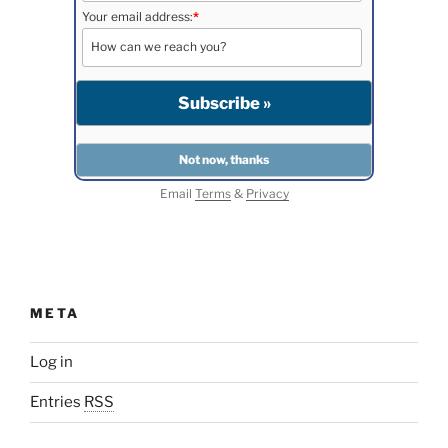
Your email address:
*
Email
Terms
&
Privacy
META
Log in
Entries
RSS