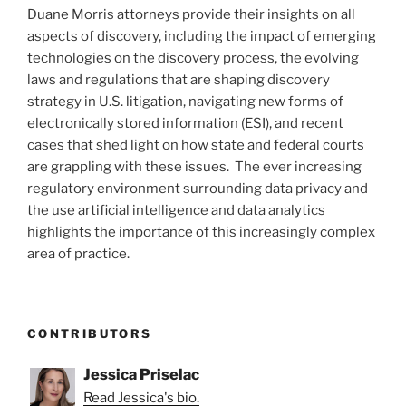
Duane Morris attorneys provide their insights on all
aspects of discovery, including the impact of emerging
technologies on the discovery process, the evolving
laws and regulations that are shaping discovery
strategy in U.S. litigation, navigating new forms of
electronically stored information (ESI), and recent
cases that shed light on how state and federal courts
are grappling with these issues. The ever increasing
regulatory environment surrounding data privacy and
the use artificial intelligence and data analytics
highlights the importance of this increasingly complex
area of practice.
CONTRIBUTORS
Jessica Priselac
Read Jessica's bio.