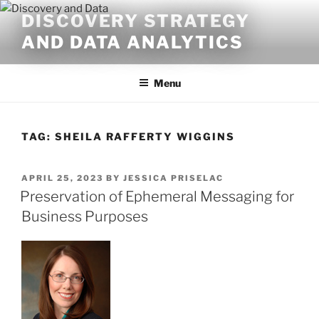
Skip
DISCOVERY STRATEGY
to
AND DATA ANALYTICS
content
Menu
TAG:
SHEILA RAFFERTY WIGGINS
POSTED
APRIL 25, 2023
BY
JESSICA PRISELAC
ON
Preservation of Ephemeral Messaging for
Business Purposes