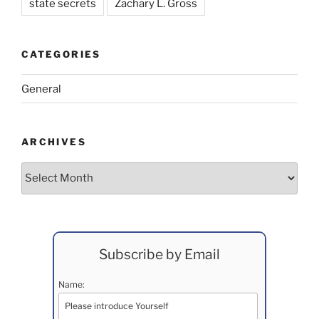
state secrets
Zachary L. Gross
CATEGORIES
General
ARCHIVES
Archives
Subscribe by Email
Name: