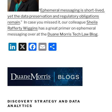
“
Ephemeral messaging is short-lived,
yet the data preservation and regulatory obligations
remain
.” In case you missed it, our colleague
Sheila
Rafferty Wiggins
has a great primer on ephemeral
messaging over at the
Duane Morris Tech Law Blog
.
Li
X
F
E
S
n
a
m
h
k
c
ai
ar
e
e
l
e
dI
b
n
o
o
k
DISCOVERY STRATEGY AND DATA
ANALYTICS