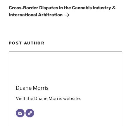
Post
Cross-Border Disputes in the Cannabis Industry &
International Arbitration
POST AUTHOR
Duane Morris
Visit the Duane Morris website.