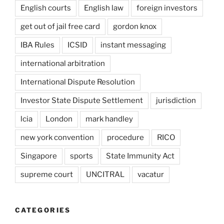
English courts
English law
foreign investors
get out of jail free card
gordon knox
IBA Rules
ICSID
instant messaging
international arbitration
International Dispute Resolution
Investor State Dispute Settlement
jurisdiction
lcia
London
mark handley
new york convention
procedure
RICO
Singapore
sports
State Immunity Act
supreme court
UNCITRAL
vacatur
CATEGORIES