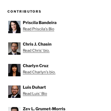
CONTRIBUTORS
Priscila Bandeira
Read Priscila's Bio
Chris J. Chasin
Read Chris' bio.
Charlyn Cruz
Read Charlyn's bio.
Luis Duhart
Read Luis' Bio
Zev L. Grumet-Morris