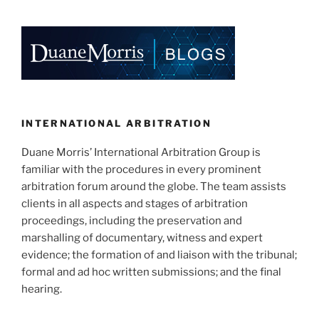
INTERNATIONAL ARBITRATION
Duane Morris’ International Arbitration Group is
familiar with the procedures in every prominent
arbitration forum around the globe. The team assists
clients in all aspects and stages of arbitration
proceedings, including the preservation and
marshalling of documentary, witness and expert
evidence; the formation of and liaison with the tribunal;
formal and ad hoc written submissions; and the final
hearing.