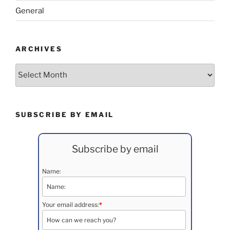
General
ARCHIVES
Archives
SUBSCRIBE BY EMAIL
Subscribe by email
Name:
Your email address:
*