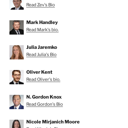
Read Zev's Bio
Mark Handley
Read Mark's bio.
Julia Jaremko
Read Julia's Bio
Oliver Kent
Read Oliver's bio.
N. Gordon Knox
Read Gordon's Bio
Nicole Mirjanich Moore