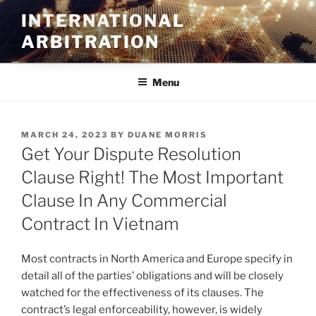
Skip
INTERNATIONAL
to
ARBITRATION
content
Menu
POSTED
MARCH 24, 2023
BY
DUANE MORRIS
ON
Get Your Dispute Resolution
Clause Right! The Most Important
Clause In Any Commercial
Contract In Vietnam
Most contracts in North America and Europe specify in
detail all of the parties’ obligations and will be closely
watched for the effectiveness of its clauses. The
contract’s legal enforceability, however, is widely