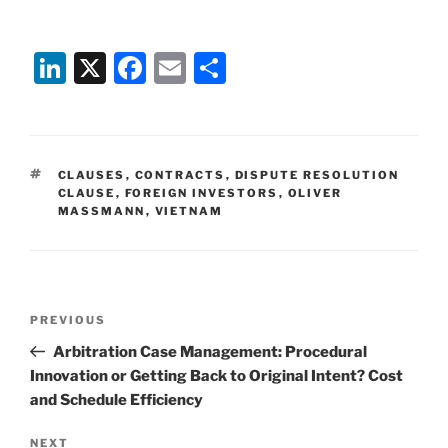
Li
X
F
E
S
n
a
m
h
k
c
ai
ar
e
e
l
e
TAGS
CLAUSES
,
CONTRACTS
,
DISPUTE RESOLUTION
dI
b
CLAUSE
,
FOREIGN INVESTORS
,
OLIVER
MASSMANN
,
VIETNAM
n
o
o
k
Post
Previous
PREVIOUS
navigation
Post
Arbitration Case Management: Procedural
Innovation or Getting Back to Original Intent? Cost
and Schedule Efficiency
Next
NEXT