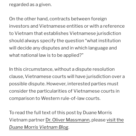
regarded as a given.
On the other hand, contracts between foreign
investors and Vietnamese entities or with a reference
to Vietnam that establishes Vietnamese jurisdiction
should always specify the question “what institution
will decide any disputes and in which language and
what national law is to be applied?”
In this circumstance, without a dispute resolution
clause, Vietnamese courts will have jurisdiction over a
possible dispute. However, interested parties must
consider the particularities of Vietnamese courts in
comparison to Western rule-of-law courts.
To read the full text of this post by Duane Morris
Vietnam partner
Dr. Oliver Massmann
, please
visit the
Duane Morris Vietnam Blog
.