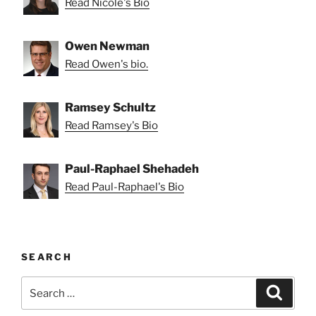
Read Nicole's Bio
Owen Newman
Read Owen's bio.
Ramsey Schultz
Read Ramsey's Bio
Paul-Raphael Shehadeh
Read Paul-Raphael's Bio
SEARCH
Search
Search
for: