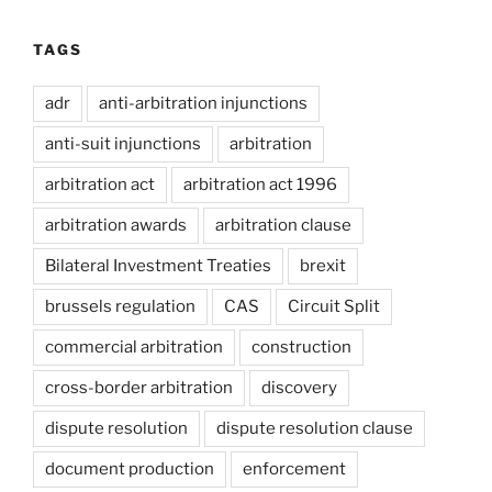
TAGS
adr
anti-arbitration injunctions
anti-suit injunctions
arbitration
arbitration act
arbitration act 1996
arbitration awards
arbitration clause
Bilateral Investment Treaties
brexit
brussels regulation
CAS
Circuit Split
commercial arbitration
construction
cross-border arbitration
discovery
dispute resolution
dispute resolution clause
document production
enforcement