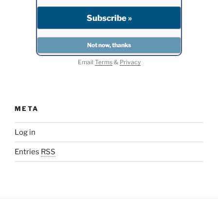
Email
Terms
&
Privacy
META
Log in
Entries
RSS