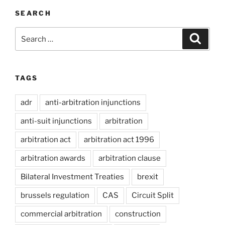
SEARCH
Search
Search
for:
TAGS
adr
anti-arbitration injunctions
anti-suit injunctions
arbitration
arbitration act
arbitration act 1996
arbitration awards
arbitration clause
Bilateral Investment Treaties
brexit
brussels regulation
CAS
Circuit Split
commercial arbitration
construction