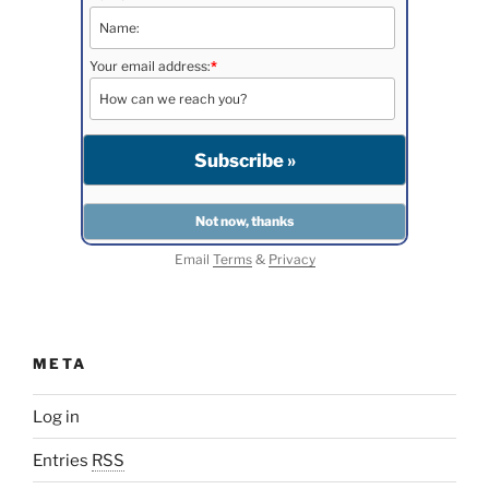
Your email address:
*
Email
Terms
&
Privacy
META
Log in
Entries
RSS