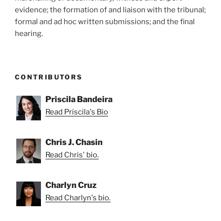
evidence; the formation of and liaison with the tribunal;
formal and ad hoc written submissions; and the final
hearing.
CONTRIBUTORS
Priscila Bandeira
Read Priscila's Bio
Chris J. Chasin
Read Chris' bio.
Charlyn Cruz
Read Charlyn's bio.