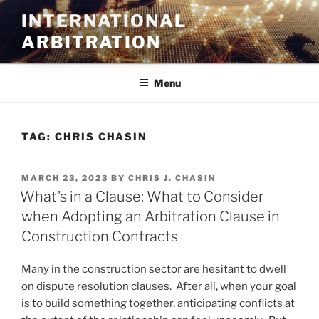
Skip
INTERNATIONAL
to
ARBITRATION
content
Menu
TAG:
CHRIS CHASIN
POSTED
MARCH 23, 2023
BY
CHRIS J. CHASIN
ON
What’s in a Clause: What to Consider
when Adopting an Arbitration Clause in
Construction Contracts
Many in the construction sector are hesitant to dwell
on dispute resolution clauses. After all, when your goal
is to build something together, anticipating conflicts at