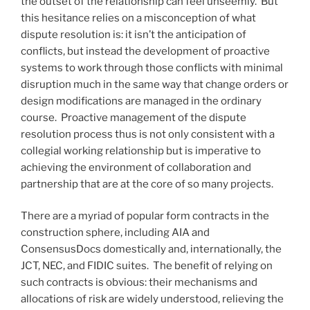
the outset of the relationship can feel unseemly. But
this hesitance relies on a misconception of what
dispute resolution is: it isn’t the anticipation of
conflicts, but instead the development of proactive
systems to work through those conflicts with minimal
disruption much in the same way that change orders or
design modifications are managed in the ordinary
course. Proactive management of the dispute
resolution process thus is not only consistent with a
collegial working relationship but is imperative to
achieving the environment of collaboration and
partnership that are at the core of so many projects.
There are a myriad of popular form contracts in the
construction sphere, including AIA and
ConsensusDocs domestically and, internationally, the
JCT, NEC, and FIDIC suites. The benefit of relying on
such contracts is obvious: their mechanisms and
allocations of risk are widely understood, relieving the