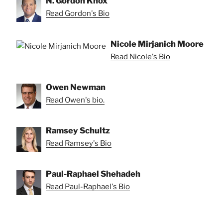
N. Gordon Knox
Read Gordon's Bio
Nicole Mirjanich Moore
Read Nicole's Bio
Owen Newman
Read Owen's bio.
Ramsey Schultz
Read Ramsey's Bio
Paul-Raphael Shehadeh
Read Paul-Raphael's Bio