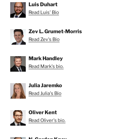
Luis Duhart
Read Luis' Bio
Zev L. Grumet-Morris
Read Zev's Bio
Mark Handley
Read Mark's bio.
Julia Jaremko
Read Julia's Bio
Oliver Kent
Read Oliver's bio.