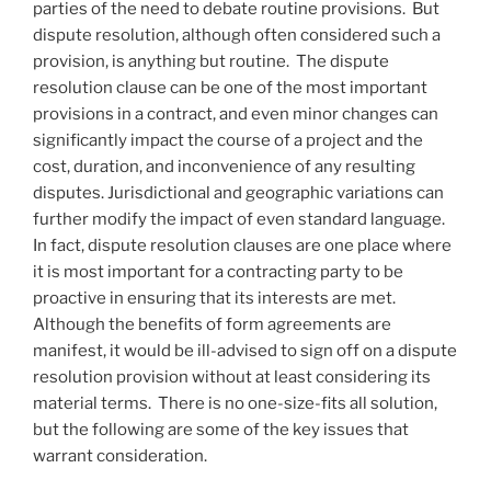
parties of the need to debate routine provisions. But
dispute resolution, although often considered such a
provision, is anything but routine. The dispute
resolution clause can be one of the most important
provisions in a contract, and even minor changes can
significantly impact the course of a project and the
cost, duration, and inconvenience of any resulting
disputes. Jurisdictional and geographic variations can
further modify the impact of even standard language.
In fact, dispute resolution clauses are one place where
it is most important for a contracting party to be
proactive in ensuring that its interests are met.
Although the benefits of form agreements are
manifest, it would be ill-advised to sign off on a dispute
resolution provision without at least considering its
material terms. There is no one-size-fits all solution,
but the following are some of the key issues that
warrant consideration.