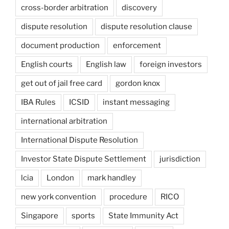
cross-border arbitration
discovery
dispute resolution
dispute resolution clause
document production
enforcement
English courts
English law
foreign investors
get out of jail free card
gordon knox
IBA Rules
ICSID
instant messaging
international arbitration
International Dispute Resolution
Investor State Dispute Settlement
jurisdiction
lcia
London
mark handley
new york convention
procedure
RICO
Singapore
sports
State Immunity Act