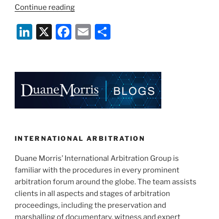
“What’s
Continue reading
in
Li
X
F
E
S
a
Clause:
n
a
m
h
What
k
c
ai
ar
to
e
e
l
e
Consider
when
dI
b
Adopting
n
o
an
o
Arbitration
Clause
k
INTERNATIONAL ARBITRATION
in
Duane Morris’ International Arbitration Group is
Construction
familiar with the procedures in every prominent
Contracts”
arbitration forum around the globe. The team assists
clients in all aspects and stages of arbitration
proceedings, including the preservation and
marshalling of documentary, witness and expert