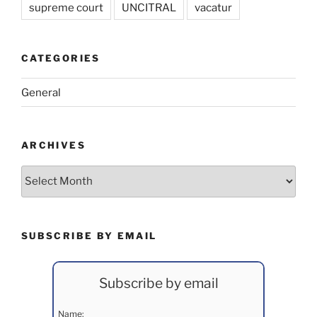
supreme court
UNCITRAL
vacatur
CATEGORIES
General
ARCHIVES
Archives
SUBSCRIBE BY EMAIL
Subscribe by email
Name: