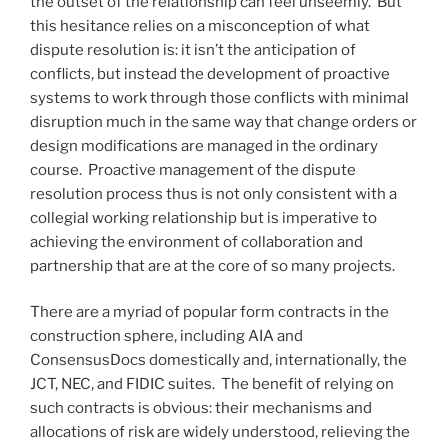
the outset of the relationship can feel unseemly. But
this hesitance relies on a misconception of what
dispute resolution is: it isn’t the anticipation of
conflicts, but instead the development of proactive
systems to work through those conflicts with minimal
disruption much in the same way that change orders or
design modifications are managed in the ordinary
course. Proactive management of the dispute
resolution process thus is not only consistent with a
collegial working relationship but is imperative to
achieving the environment of collaboration and
partnership that are at the core of so many projects.
There are a myriad of popular form contracts in the
construction sphere, including AIA and
ConsensusDocs domestically and, internationally, the
JCT, NEC, and FIDIC suites. The benefit of relying on
such contracts is obvious: their mechanisms and
allocations of risk are widely understood, relieving the