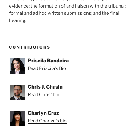
evidence; the formation of and liaison with the tribunal;
formal and ad hoc written submissions; and the final
hearing.
CONTRIBUTORS
Priscila Bandeira
Read Priscila's Bio
Chris J. Chasin
Read Chris' bio.
Charlyn Cruz
Read Charlyn's bio.