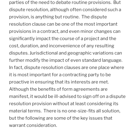
parties of the need to debate routine provisions. But
dispute resolution, although often considered such a
provision, is anything but routine. The dispute
resolution clause can be one of the most important
provisions in a contract, and even minor changes can
significantly impact the course of a project and the
cost, duration, and inconvenience of any resulting
disputes. Jurisdictional and geographic variations can
further modify the impact of even standard language.
In fact, dispute resolution clauses are one place where
it is most important for a contracting party to be
proactive in ensuring that its interests are met.
Although the benefits of form agreements are
manifest, it would be ill-advised to sign off on a dispute
resolution provision without at least considering its
material terms. There is no one-size-fits all solution,
but the following are some of the key issues that
warrant consideration.