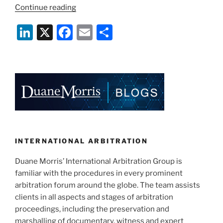
“What’s
Continue reading
in
Li
X
F
E
S
a
Clause:
n
a
m
h
What
k
c
ai
ar
to
e
e
l
e
Consider
when
dI
b
Adopting
n
o
an
o
Arbitration
Clause
k
INTERNATIONAL ARBITRATION
in
Duane Morris’ International Arbitration Group is
Construction
familiar with the procedures in every prominent
Contracts”
arbitration forum around the globe. The team assists
clients in all aspects and stages of arbitration
proceedings, including the preservation and
marshalling of documentary, witness and expert