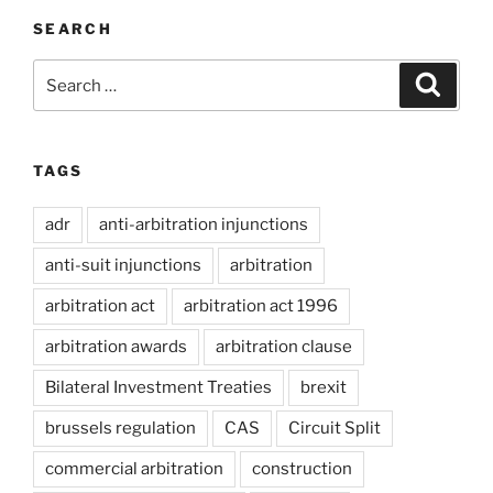
SEARCH
Search
Search
for:
TAGS
adr
anti-arbitration injunctions
anti-suit injunctions
arbitration
arbitration act
arbitration act 1996
arbitration awards
arbitration clause
Bilateral Investment Treaties
brexit
brussels regulation
CAS
Circuit Split
commercial arbitration
construction