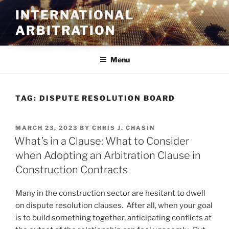
Skip
INTERNATIONAL
to
ARBITRATION
content
Menu
TAG:
DISPUTE RESOLUTION BOARD
POSTED
MARCH 23, 2023
BY
CHRIS J. CHASIN
ON
What’s in a Clause: What to Consider
when Adopting an Arbitration Clause in
Construction Contracts
Many in the construction sector are hesitant to dwell
on dispute resolution clauses. After all, when your goal
is to build something together, anticipating conflicts at