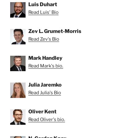
Luis Duhart
Read Luis' Bio
Zev L. Grumet-Morris
Read Zev's Bio
Mark Handley
Read Mark's bio.
Julia Jaremko
Read Julia's Bio
Oliver Kent
Read Oliver's bio.