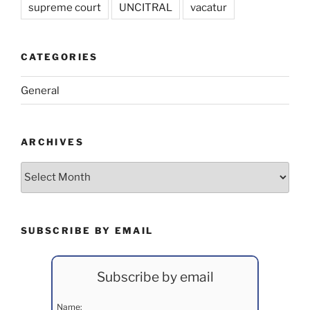
supreme court
UNCITRAL
vacatur
CATEGORIES
General
ARCHIVES
Archives
SUBSCRIBE BY EMAIL
Subscribe by email
Name: