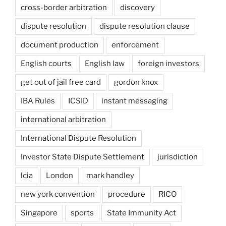
cross-border arbitration
discovery
dispute resolution
dispute resolution clause
document production
enforcement
English courts
English law
foreign investors
get out of jail free card
gordon knox
IBA Rules
ICSID
instant messaging
international arbitration
International Dispute Resolution
Investor State Dispute Settlement
jurisdiction
lcia
London
mark handley
new york convention
procedure
RICO
Singapore
sports
State Immunity Act