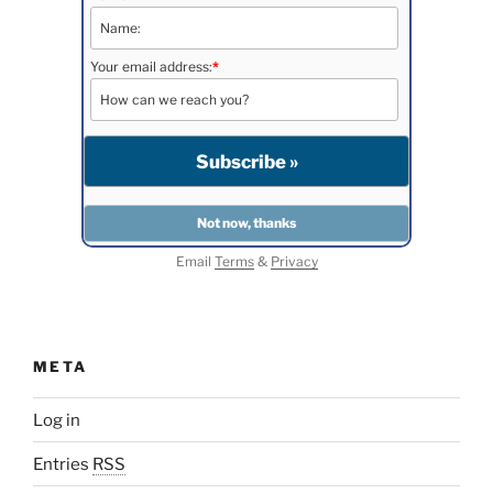
Your email address:
*
Email
Terms
&
Privacy
META
Log in
Entries
RSS