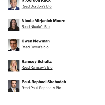
N. Gordon Knox
Read Gordon's Bio
Nicole Mirjanich Moore
Read Nicole's Bio
Owen Newman
Read Owen's bio.
Ramsey Schultz
Read Ramsey's Bio
Paul-Raphael Shehadeh
Read Paul-Raphael's Bio