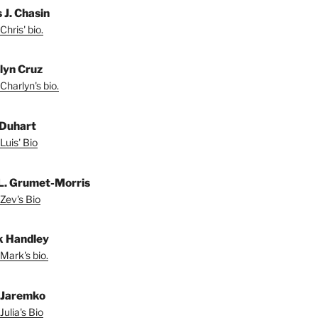
 J. Chasin
Chris' bio.
lyn Cruz
Charlyn's bio.
 Duhart
Luis' Bio
L. Grumet-Morris
Zev's Bio
 Handley
Mark's bio.
a Jaremko
Julia's Bio