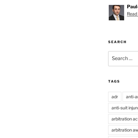
Paul
Read 
SEARCH
Search
for:
TAGS
adr
anti-a
anti-suit inju
arbitration ac
arbitration a