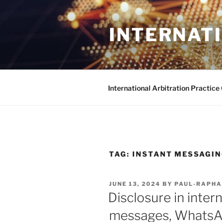
Skip
to
INTERNAT
content
International Arbitration Practic
TAG:
INSTANT MESSAGI
POSTED
JUNE 13, 2024
BY
PAUL-RAPHA
ON
Disclosure in intern
messages, WhatsA