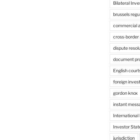
Bilateral Inv
brussels regu
commercial ar
cross-border 
dispute resol
document pr
English court
foreign inves
gordon knox
instant mess
International
Investor Stat
jurisdiction