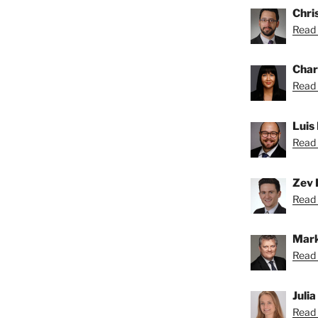
Chris
Read 
Char
Read 
Luis
Read 
Zev 
Read 
Mark
Read 
Juli
Read 