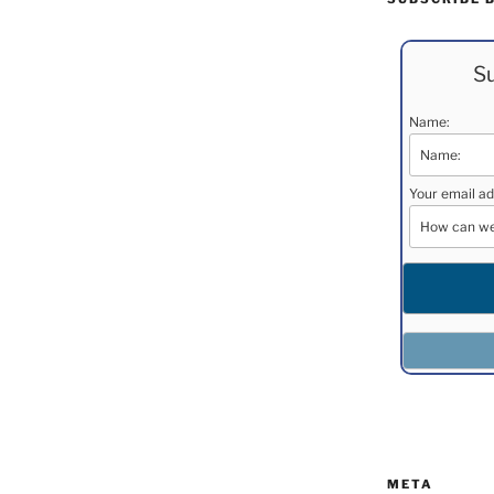
Su
Name:
Your email ad
META