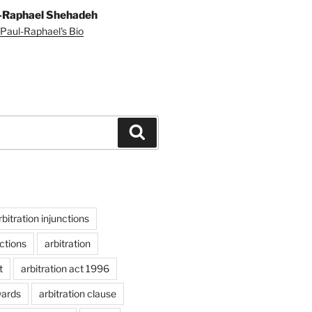
-Raphael Shehadeh
Paul-Raphael's Bio
Search
rbitration injunctions
nctions
arbitration
t
arbitration act 1996
wards
arbitration clause