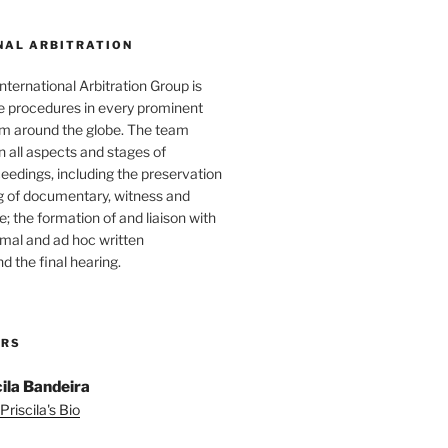
NAL ARBITRATION
nternational Arbitration Group is
he procedures in every prominent
rum around the globe. The team
in all aspects and stages of
ceedings, including the preservation
g of documentary, witness and
; the formation of and liaison with
ormal and ad hoc written
d the final hearing.
ORS
cila Bandeira
Priscila's Bio