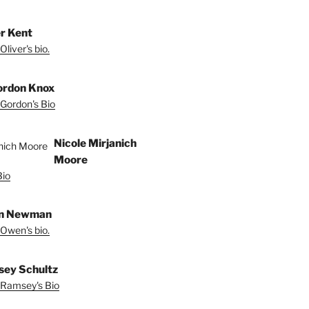
er Kent
liver's bio.
ordon Knox
Gordon's Bio
Nicole Mirjanich
Moore
Bio
n Newman
Owen's bio.
ey Schultz
Ramsey's Bio