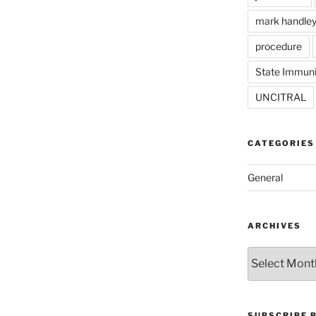
mark handle
procedure
State Immuni
UNCITRAL
CATEGORIES
General
ARCHIVES
Archives
SUBSCRIBE 