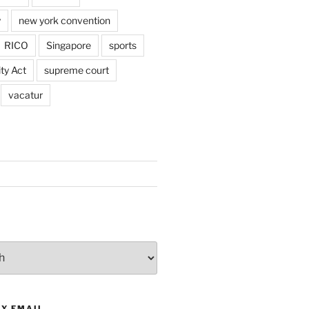
y
new york convention
RICO
Singapore
sports
ty Act
supreme court
vacatur
BY EMAIL