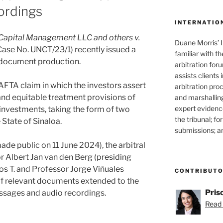
cordings
INTERNATIO
Capital Management LLC and others v.
Duane Morris’ I
ase No. UNCT/23/1) recently issued a
familiar with t
o document production.
arbitration fo
assists clients 
AFTA claim in which the investors assert
arbitration pro
and equitable treatment provisions of
and marshallin
expert evidence
investments, taking the form of two
the tribunal; f
 State of Sinaloa.
submissions; an
ade public on 11 June 2024), the arbitral
or Albert Jan van den Berg (presiding
os T. and Professor Jorge Viñuales
CONTRIBUT
of relevant documents extended to the
Pris
essages and audio recordings.
Read 