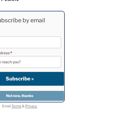
bscribe by email
dress:
*
Email
Terms
&
Privacy