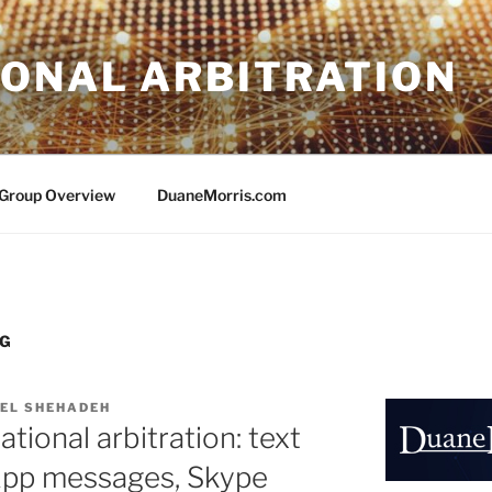
IONAL ARBITRATION
e Group Overview
DuaneMorris.com
NG
EL SHEHADEH
ational arbitration: text
pp messages, Skype