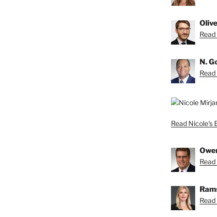
Oliv
Read O
N. G
Read 
Read Nicole's 
Owe
Read 
Rams
Read 