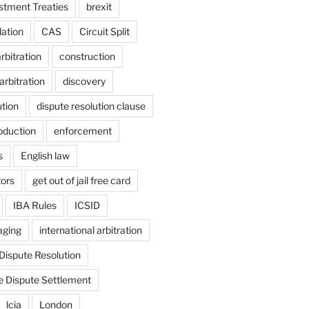
estment Treaties
brexit
lation
CAS
Circuit Split
bitration
construction
arbitration
discovery
ution
dispute resolution clause
oduction
enforcement
s
English law
tors
get out of jail free card
IBA Rules
ICSID
aging
international arbitration
 Dispute Resolution
e Dispute Settlement
lcia
London