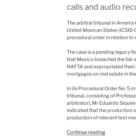
calls and audio re
The arbitral tribunal in
Amerra 
United Mexican States
(ICSID C
procedural order in relation t
The case is a pending legacy N
that Mexico breached the fair 
NAFTA and expropriated their 
mortgages on real estate in the
In its Procedural Order No. 5 (m
tribunal, consisting of Profess
arbitrator), Mr Eduardo Siqueir
indicated that the production 
production of relevant text m
“Disclosure
Continue reading