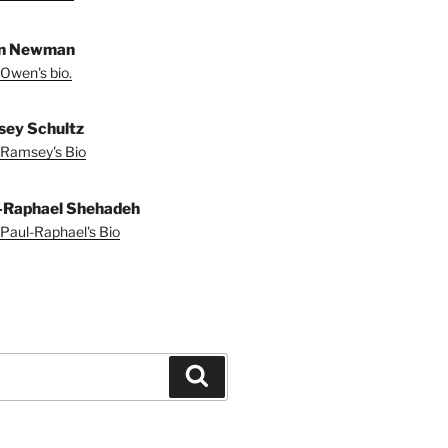
n Newman
Owen's bio.
ey Schultz
Ramsey's Bio
-Raphael Shehadeh
Paul-Raphael's Bio
Search