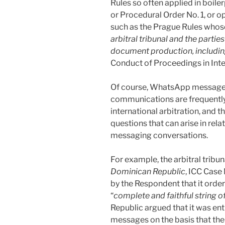
Rules so often applied in boil
or Procedural Order No. 1, or o
such as the Prague Rules whose 
arbitral tribunal and the parti
document production, includin
Conduct of Proceedings in Intern
Of course, WhatsApp messages,
communications are frequently
international arbitration, and 
questions that can arise in rela
messaging conversations.
For example, the arbitral tribun
Dominican Republic
, ICC Case
by the Respondent that it order
“
complete and faithful string
Republic argued that it was ent
messages on the basis that th