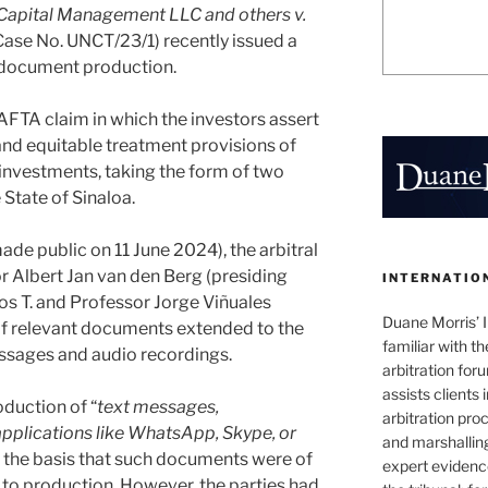
Capital Management LLC and others v.
ase No. UNCT/23/1) recently issued a
o document production.
AFTA claim in which the investors assert
and equitable treatment provisions of
investments, taking the form of two
 State of Sinaloa.
ade public on 11 June 2024), the arbitral
or Albert Jan van den Berg (presiding
INTERNATIO
os T. and Professor Jorge Viñuales
Duane Morris’ I
of relevant documents extended to the
familiar with t
essages and audio recordings.
arbitration fo
assists clients 
duction of “
text messages,
arbitration pro
plications like WhatsApp, Skype, or
and marshallin
n the basis that such documents were of
expert evidence
t to production. However, the parties had