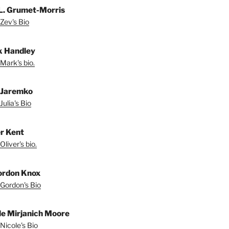
L. Grumet-Morris
Zev's Bio
 Handley
Mark's bio.
a Jaremko
Julia's Bio
er Kent
liver's bio.
ordon Knox
Gordon's Bio
le Mirjanich Moore
Nicole's Bio