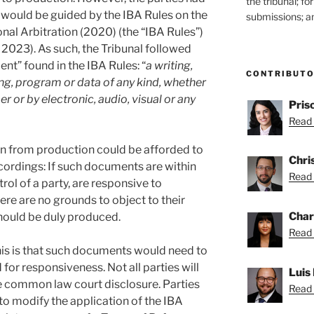
the tribunal; f
l would be guided by the IBA Rules on the
submissions; an
onal Arbitration (2020) (the “IBA Rules”)
 2023). As such, the Tribunal followed
nt” found in the IBA Rules: “
a writing,
CONTRIBUT
g, program or data of any kind, whether
 or by electronic, audio, visual or any
Pris
Read 
on from production could be afforded to
Chris
ordings: If such documents are within
Read 
rol of a party, are responsive to
ere are no grounds to object to their
Char
ould be duly produced.
Read 
his is that such documents would need to
for responsiveness. Not all parties will
Luis
ke common law court disclosure. Parties
Read 
o modify the application of the IBA