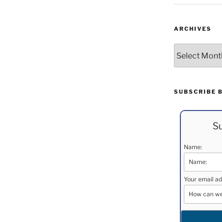
ARCHIVES
Archives
SUBSCRIBE 
Su
Name:
Your email ad