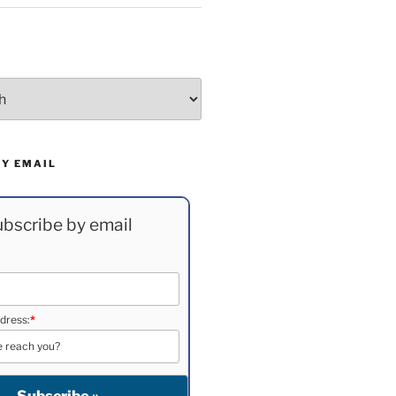
BY EMAIL
bscribe by email
dress:
*