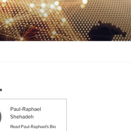
R
Paul-Raphael
Shehadeh
Read Paul-Raphael's Bio