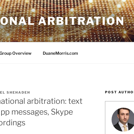
IONAL ARBITRATION
e Group Overview
DuaneMorris.com
POST AUTHO
EL SHEHADEH
ational arbitration: text
pp messages, Skype
cordings