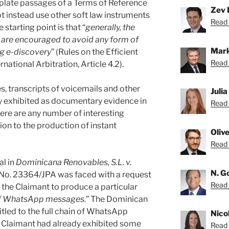
erplate passages of a Terms of Reference
Zev 
pt instead use other soft law instruments
Read 
starting point is that “
generally, the
es are encouraged to avoid any form of
Mark
g e-discovery
” (Rules on the Efficient
Read 
ational Arbitration, Article 4.2).
 transcripts of voicemails and other
Juli
 exhibited as documentary evidence in
Read 
there are any number of interesting
tion to the production of instant
Oliv
Read O
al in
Dominicana Renovables, S.L. v.
N. G
 No. 23364/JPA was faced with a request
Read 
 the Claimant to produce a particular
 of WhatsApp messages.
” The Dominican
itled to the full chain of WhatsApp
Nico
e Claimant had already exhibited some
Read 