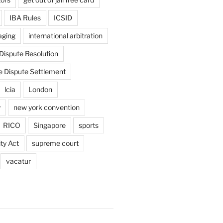
IBA Rules
ICSID
aging
international arbitration
 Dispute Resolution
e Dispute Settlement
lcia
London
y
new york convention
RICO
Singapore
sports
ty Act
supreme court
vacatur