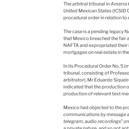
The arbitral tribunal in
Amerra 
United Mexican States
(ICSID C
procedural order in relation t
The case is a pending legacy N
that Mexico breached the fair 
NAFTA and expropriated their 
mortgages on real estate in the
In its Procedural Order No. 5 (m
tribunal, consisting of Profess
arbitrator), Mr Eduardo Siqueir
indicated that the production 
production of relevant text m
Mexico had objected to the pro
communications by message ap
telegram, audio recordings
” o
a private nature, and so not ap