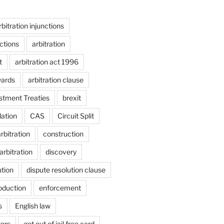
rbitration injunctions
nctions
arbitration
t
arbitration act 1996
wards
arbitration clause
estment Treaties
brexit
lation
CAS
Circuit Split
bitration
construction
arbitration
discovery
ution
dispute resolution clause
oduction
enforcement
s
English law
tors
get out of jail free card