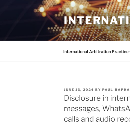
Skip
to
INTERNAT
content
International Arbitration Practic
POSTED
JUNE 13, 2024
BY
PAUL-RAPHA
ON
Disclosure in intern
messages, WhatsA
calls and audio re