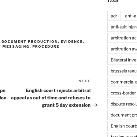
TAGS
adr
anti-a
anti-suit inju
arbitration ac
,
DOCUMENT PRODUCTION
,
EVIDENCE
,
T MESSAGING
,
PROCEDURE
arbitration a
Bilateral Inv
brussels regu
NEXT
Next
commercial ar
Post
ope
English court rejects arbitral
cross-border 
ion
appeal as out of time and refuses to
dispute resol
grant 5 day extension
document pr
English court
foreign inves