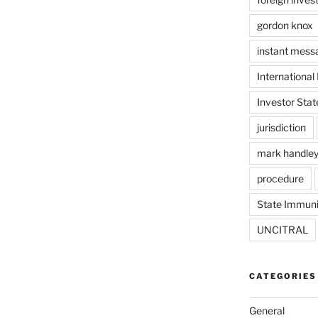
gordon knox
instant mess
International
Investor Stat
jurisdiction
mark handle
procedure
State Immuni
UNCITRAL
CATEGORIES
General