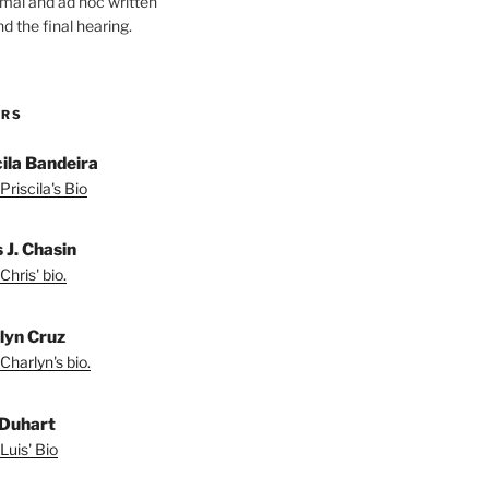
ormal and ad hoc written
d the final hearing.
ORS
cila Bandeira
Priscila's Bio
 J. Chasin
Chris' bio.
lyn Cruz
Charlyn's bio.
 Duhart
Luis' Bio