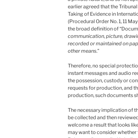
earlier agreed that the Tribuna
Taking of Evidence in Internati
(Procedural Order No. 1, 11 May
the broad definition of “Docume
communication, picture, drawin
recorded or maintained on paper
other means
.”
Therefore, no special protecti
instant messages and audio rec
the possession, custody or cont
requests for production, and th
production, such documents sh
The necessary implication of t
be collected and then reviewed 
welcome a result that looks li
may want to consider whether t