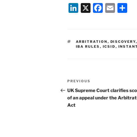
Li
X
F
E
S
n
a
m
h
k
c
ai
ar
e
e
l
e
TAGS
ARBITRATION
,
DISCOVERY
dI
b
IBA RULES
,
ICSID
,
INSTAN
n
o
o
k
Post
Previous
PREVIOUS
navigation
Post
UK Supreme Court clarifies sc
of an appeal under the Arbitrat
Act