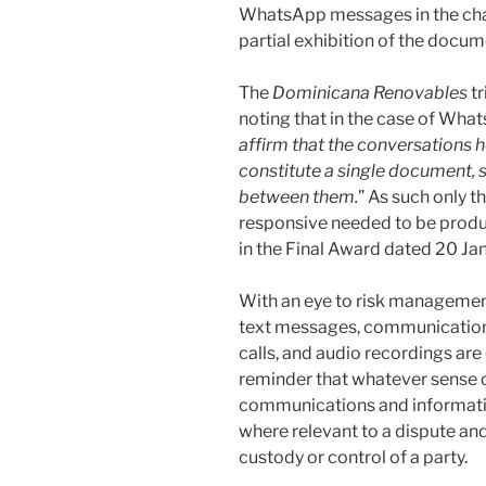
WhatsApp messages in the chai
partial exhibition of the docum
The
Dominicana
Renovables
tr
noting that in the case of Wha
affirm that the conversations
constitute a single document, s
between them.
” As such only 
responsive needed to be produc
in the Final Award dated 20 Ja
With an eye to risk managemen
text messages, communication
calls, and audio recordings are 
reminder that whatever sense o
communications and information
where relevant to a dispute and
custody or control of a party.