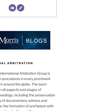
NAL ARBITRATION
nternational Arbitration Group is
he procedures in every prominent
rum around the globe. The team
in all aspects and stages of
ceedings, including the preservation
g of documentary, witness and
; the formation of and liaison with