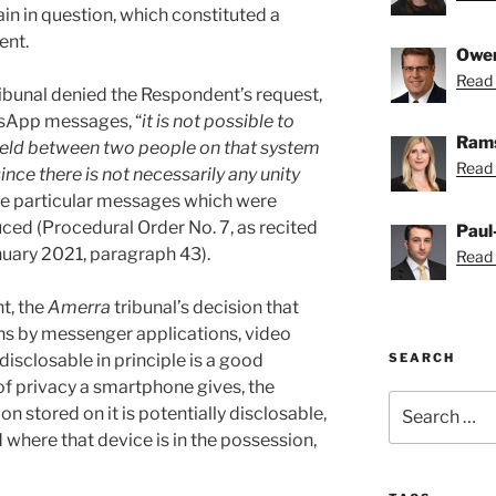
n in question, which constituted a
ent.
Owe
Read 
ibunal denied the Respondent’s request,
tsApp messages, “
it is not possible to
Rams
 held between two people on that system
Read 
ince there is not necessarily any unity
the particular messages which were
ed (Procedural Order No. 7, as recited
Paul
nuary 2021, paragraph 43).
Read 
t, the
Amerra
tribunal’s decision that
s by messenger applications, video
SEARCH
disclosable in principle is a good
f privacy a smartphone gives, the
Search
 stored on it is potentially disclosable,
for:
 where that device is in the possession,