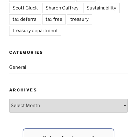
Scott Gluck
Sharon Caffrey
Sustainability
tax deferral
tax free
treasury
treasury department
CATEGORIES
General
ARCHIVES
Archives