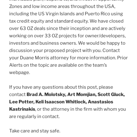
Zones and low income areas throughout the USA,
including the US Virgin Islands and Puerto Rico using
tax credit equity and standard equity. We have closed
over 63 OZ deals since their inception and are actively
working on over 33 OZ projects for owner/developers,
investors and business owners. We would be happy to
discussion your proposed project with you. Contact
your Duane Morris attorney for more information. Prior
Alerts on the topic are available on the team’s
webpage.
If you have any questions about this post, please
contact
Brad A. Molotsky, Art Momjian, Scott Gluck,
Lee Potter, Keli Isaacson Whitlock, Anastasios
Kastrinakis
, or the attorney in the firm with whom you
are regularly in contact.
Take care and stay safe.