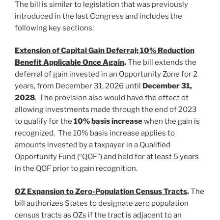
The bill is similar to legislation that was previously
introduced in the last Congress and includes the
following key sections:
Extension of Capital Gain Deferral; 10% Reduction
Benefit Applicable Once Again
.
The bill extends the
deferral of gain invested in an Opportunity Zone for 2
years, from December 31, 2026 until
December 31,
2028
. The provision also would have the effect of
allowing investments made through the end of 2023
to qualify for the
10% basis increase
when the gain is
recognized. The 10% basis increase applies to
amounts invested by a taxpayer in a Qualified
Opportunity Fund (“QOF”) and held for at least 5 years
in the QOF prior to gain recognition.
OZ Expansion to Zero-Population Census Tracts
.
The
bill authorizes States to designate zero population
census tracts as OZs if the tract is adjacent to an