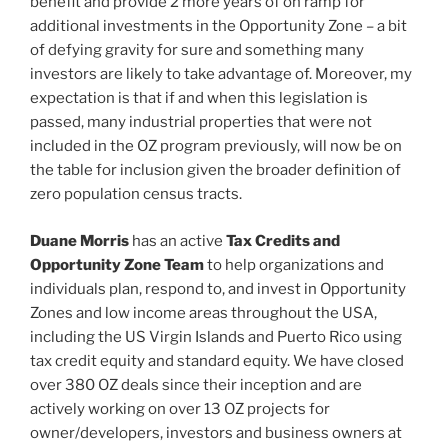
benefit and provide 2 more years of on ramp for
additional investments in the Opportunity Zone – a bit
of defying gravity for sure and something many
investors are likely to take advantage of. Moreover, my
expectation is that if and when this legislation is
passed, many industrial properties that were not
included in the OZ program previously, will now be on
the table for inclusion given the broader definition of
zero population census tracts.
Duane Morris
has an active
Tax Credits and
Opportunity Zone Team
to help organizations and
individuals plan, respond to, and invest in Opportunity
Zones and low income areas throughout the USA,
including the US Virgin Islands and Puerto Rico using
tax credit equity and standard equity. We have closed
over 380 OZ deals since their inception and are
actively working on over 13 OZ projects for
owner/developers, investors and business owners at