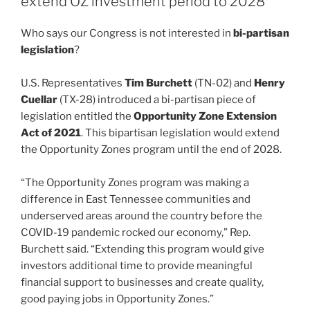
extend OZ investment period to 2028
n
o
Who says our Congress is not interested in
bi-partisan
o
legislation
?
k
U.S. Representatives
Tim Burchett
(TN-02) and
Henry
Cuellar
(TX-28) introduced a bi-partisan piece of
legislation entitled the
Opportunity Zone Extension
Act of 2021
. This bipartisan legislation would extend
the Opportunity Zones program until the end of 2028.
“The Opportunity Zones program was making a
difference in East Tennessee communities and
underserved areas around the country before the
COVID-19 pandemic rocked our economy,” Rep.
Burchett said. “Extending this program would give
investors additional time to provide meaningful
financial support to businesses and create quality,
good paying jobs in Opportunity Zones.”