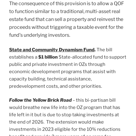
The consequence of this provision is to allow a QOF
to function similar to a traditional, multi-asset real
estate fund that can sell a property and reinvest the
proceeds without triggering a taxable event for the
fund’s underlying investors.
State and Community Dynamism Fund
.
The bill
establishes a
$1 billion
State-allocated fund to support
public and private investment in OZs through
economic development programs that assist with
capacity building, technical assistance,
predevelopment costs, and other priorities.
Follow the Yellow Brick Road
– this bi-partisan bill
would breathe new life into the OZ program that has
life left in it but is due to stop taking investments at
the end of 2026. The extension would make
investments in 2023 eligible for the 10% reductions