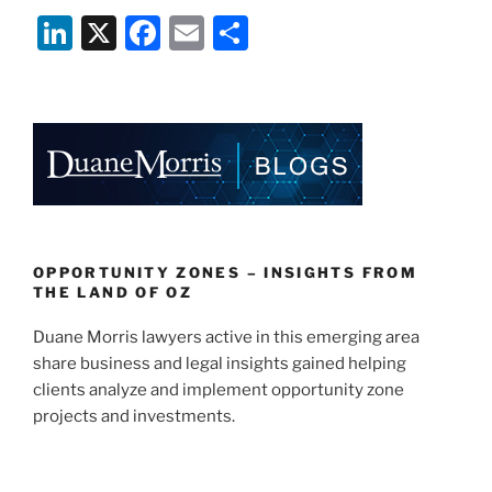
Li
X
F
E
S
n
a
m
h
k
c
ai
ar
e
e
l
e
dI
b
n
o
o
k
OPPORTUNITY ZONES – INSIGHTS FROM
THE LAND OF OZ
Duane Morris lawyers active in this emerging area
share business and legal insights gained helping
clients analyze and implement opportunity zone
projects and investments.