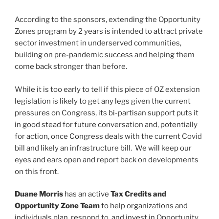
According to the sponsors, extending the Opportunity
Zones program by 2 years is intended to attract private
sector investment in underserved communities,
building on pre-pandemic success and helping them
come back stronger than before.
While it is too early to tell if this piece of OZ extension
legislation is likely to get any legs given the current
pressures on Congress, its bi-partisan support puts it
in good stead for future conversation and, potentially
for action, once Congress deals with the current Covid
bill and likely an infrastructure bill. We will keep our
eyes and ears open and report back on developments
on this front.
Duane Morris
has an active
Tax Credits and
Opportunity Zone Team
to help organizations and
individuals plan, respond to, and invest in Opportunity