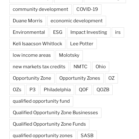
community development
COVID-19
Duane Morris
economic development
Environmental
ESG
Impact Investing
irs
Keli Isaacson Whitlock
Lee Potter
low income areas
Molotsky
new markets tax credits
NMTC
Ohio
Opportunity Zone
Opportunity Zones
OZ
OZs
P3
Philadelphia
QOF
QOZB
qualified opportunity fund
Qualified Opportunity Zone Businesses
Qualified Opportunity Zone Funds
qualified opportunity zones
SASB