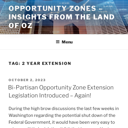
Skip
OPPORTUNITY ZONES –
to
INSIGHTS FROM THE LAND
content
OF OZ
Menu
TAG:
2 YEAR EXTENSION
POSTED
OCTOBER 2, 2023
ON
Bi-Partisan Opportunity Zone Extension
Legislation Introduced – Again!
During the high brow discussions the last few weeks in
Washington regarding the potential shut down of the
Federal Government, it would have been very easy to