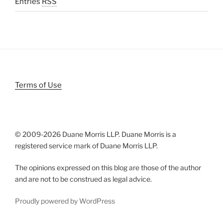
Entries
RSS
Terms of Use
© 2009-
2026 Duane Morris LLP. Duane Morris is a
registered service mark of Duane Morris LLP.
The opinions expressed on this blog are those of the author
and are not to be construed as legal advice.
Proudly powered by WordPress