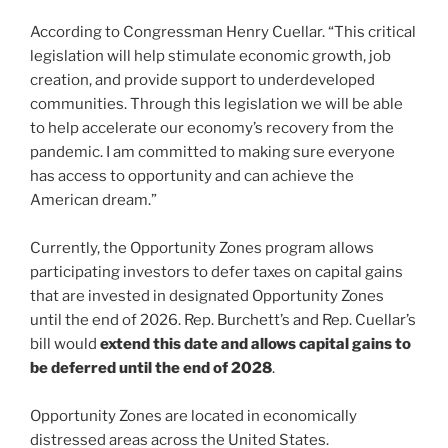
According to Congressman Henry Cuellar. “This critical
legislation will help stimulate economic growth, job
creation, and provide support to underdeveloped
communities. Through this legislation we will be able
to help accelerate our economy’s recovery from the
pandemic. I am committed to making sure everyone
has access to opportunity and can achieve the
American dream.”
Currently, the Opportunity Zones program allows
participating investors to defer taxes on capital gains
that are invested in designated Opportunity Zones
until the end of 2026. Rep. Burchett’s and Rep. Cuellar’s
bill would
extend this date and allows capital gains to
be deferred until the end of 2028
.
Opportunity Zones are located in economically
distressed areas across the United States.