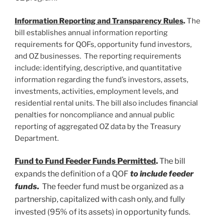
Information Reporting and Transparency Rules
.
The
bill establishes annual information reporting
requirements for QOFs, opportunity fund investors,
and OZ businesses. The reporting requirements
include: identifying, descriptive, and quantitative
information regarding the fund’s investors, assets,
investments, activities, employment levels, and
residential rental units. The bill also includes financial
penalties for noncompliance and annual public
reporting of aggregated OZ data by the Treasury
Department.
Fund to Fund Feeder Funds Permitted
.
The bill
expands the definition of a QOF
to include feeder
funds.
The feeder fund must be organized as a
partnership, capitalized with cash only, and fully
invested (95% of its assets) in opportunity funds.