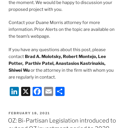
the moment. We would be happy to discussion your
proposed project with you.
Contact your Duane Morris attorney for more
information. Prior Alerts on the topic are available on
the team’s webpage.
If you have any questions about this post, please
contact
Brad A. Molotsky, Robert Montejo, Lee
Potter, Parthiv Patel, Anastasios Kastrinakis,
Shiwei Wu
or the attorney in the firm with whom you
are regularly in contact.
Li
X
F
E
S
n
a
m
h
k
c
ai
ar
POSTED
FEBRUARY 18, 2021
e
e
l
e
ON
OZ: Bi-Partisan Legislation introduced to
dI
b