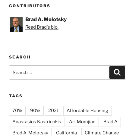
CONTRIBUTORS
Brad A. Molotsky
Read Brad's bio.
SEARCH
Search
Search
for:
TAGS
70%
90%
2021
Affordable Housing
Anastasios Kastrinakis
Art Momjian
Brad A
Brad A. Molotsky
California
Climate Change