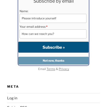
Subscribe by email
Name:
Your email address:
*
Email
Terms
&
Privacy
META
Log in