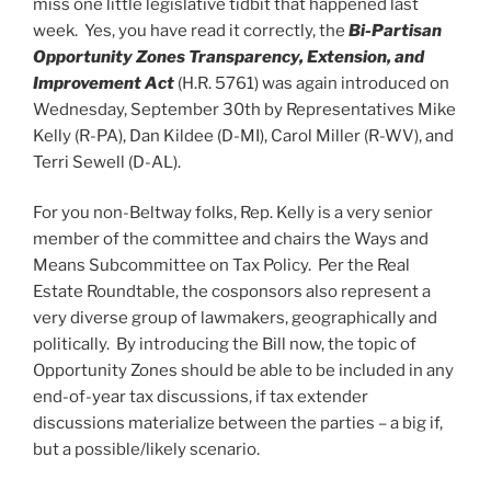
miss one little legislative tidbit that happened last
week. Yes, you have read it correctly, the
Bi-Partisan
Opportunity Zones Transparency, Extension, and
Improvement Act
(H.R. 5761) was again introduced on
Wednesday, September 30th by Representatives Mike
Kelly (R-PA), Dan Kildee (D-MI), Carol Miller (R-WV), and
Terri Sewell (D-AL).
For you non-Beltway folks, Rep. Kelly is a very senior
member of the committee and chairs the Ways and
Means Subcommittee on Tax Policy. Per the Real
Estate Roundtable, the cosponsors also represent a
very diverse group of lawmakers, geographically and
politically. By introducing the Bill now, the topic of
Opportunity Zones should be able to be included in any
end-of-year tax discussions, if tax extender
discussions materialize between the parties – a big if,
but a possible/likely scenario.