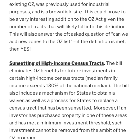
existing OZ, was previously used for industrial
purposes, and is a brownfield site. This could prove to
be a very interesting addition to the OZ Act given the
number of tracts that will likely fall into this definition.
This will also answer the oft asked question of “can we
add new zones to the OZ list” – if the definition is met,
then YES!
Sunsetting of High-Income Census Tracts
.
The bill
eliminates OZ benefits for future investments in
certain high-income census tracts (median family
income exceeds 130% of the national median). The bill
also includes a mechanism for States to obtain a
waiver, as well as a process for States to replace a
census tract that has been sunsetted. Moreover, if an
investor has purchased property in one of these areas
and has met a minimum investment threshold, such
investment cannot be removed from the ambit of the
OZ program.