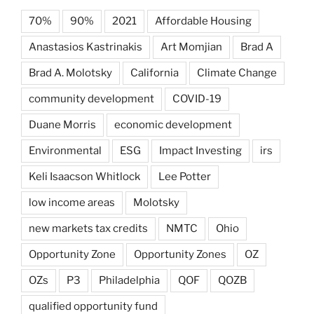
70%
90%
2021
Affordable Housing
Anastasios Kastrinakis
Art Momjian
Brad A
Brad A. Molotsky
California
Climate Change
community development
COVID-19
Duane Morris
economic development
Environmental
ESG
Impact Investing
irs
Keli Isaacson Whitlock
Lee Potter
low income areas
Molotsky
new markets tax credits
NMTC
Ohio
Opportunity Zone
Opportunity Zones
OZ
OZs
P3
Philadelphia
QOF
QOZB
qualified opportunity fund