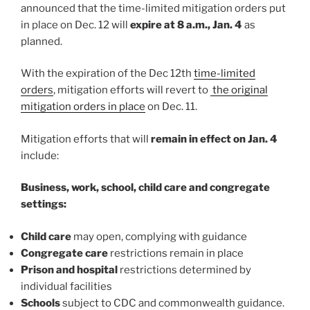
announced that the time-limited mitigation orders put
in place on Dec. 12 will
expire at 8 a.m., Jan. 4
as
planned.
With the expiration of the Dec 12th
time-limited
orders
, mitigation efforts will revert to
the original
mitigation orders in place
on Dec. 11.
Mitigation efforts that will
remain in effect on Jan. 4
include:
Business, work, school, child care and congregate
settings:
Child care
may open, complying with guidance
Congregate care
restrictions remain in place
Prison and hospital
restrictions determined by
individual facilities
Schools
subject to CDC and commonwealth guidance.