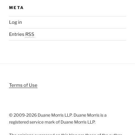
META
Log in
Entries
RSS
Terms of Use
© 2009-
2026 Duane Morris LLP. Duane Morris is a
registered service mark of Duane Morris LLP.