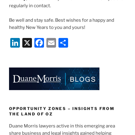
regularly in contact.
Be well and stay safe. Best wishes for a happy and
healthy New Years to you and yours!
Li
X
F
E
S
n
a
m
h
k
c
ai
ar
e
e
l
e
dI
b
n
o
o
k
OPPORTUNITY ZONES – INSIGHTS FROM
THE LAND OF OZ
Duane Morris lawyers active in this emerging area
share business and legal insights gained helping