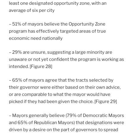
least one designated opportunity zone, with an
average of six per city
– 51% of mayors believe the Opportunity Zone
program has effectively targeted areas of true
economic need nationally
– 29% are unsure, suggesting a large minority are
unaware or not yet confident the program is working as
intended. [Figure 28]
– 65% of mayors agree that the tracts selected by
their governor were either based on their own advice,
or are comparable to what the mayor would have
picked if they had been given the choice. [Figure 29]
– Mayors generally believe (79% of Democratic Mayors
and 65% of Republican Mayors) that designations were
driven by a desire on the part of governors to spread