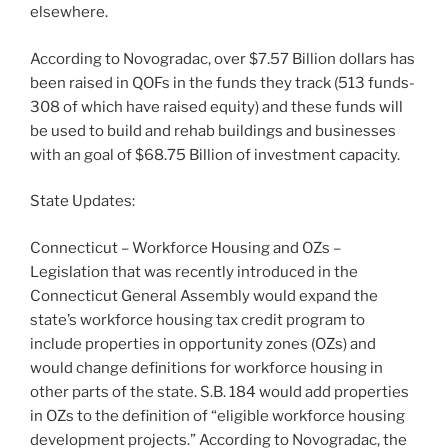
elsewhere.
According to Novogradac, over $7.57 Billion dollars has
been raised in QOFs in the funds they track (513 funds-
308 of which have raised equity) and these funds will
be used to build and rehab buildings and businesses
with an goal of $68.75 Billion of investment capacity.
State Updates:
Connecticut – Workforce Housing and OZs –
Legislation that was recently introduced in the
Connecticut General Assembly would expand the
state’s workforce housing tax credit program to
include properties in opportunity zones (OZs) and
would change definitions for workforce housing in
other parts of the state. S.B. 184 would add properties
in OZs to the definition of “eligible workforce housing
development projects.” According to Novogradac, the