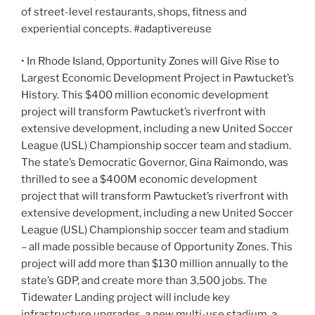
of street-level restaurants, shops, fitness and
experiential concepts. #adaptivereuse
• In Rhode Island, Opportunity Zones will Give Rise to
Largest Economic Development Project in Pawtucket’s
History. This $400 million economic development
project will transform Pawtucket’s riverfront with
extensive development, including a new United Soccer
League (USL) Championship soccer team and stadium.
The state’s Democratic Governor, Gina Raimondo, was
thrilled to see a $400M economic development
project that will transform Pawtucket’s riverfront with
extensive development, including a new United Soccer
League (USL) Championship soccer team and stadium
– all made possible because of Opportunity Zones. This
project will add more than $130 million annually to the
state’s GDP, and create more than 3,500 jobs. The
Tidewater Landing project will include key
infrastructure upgrades, a new multi-use stadium, a