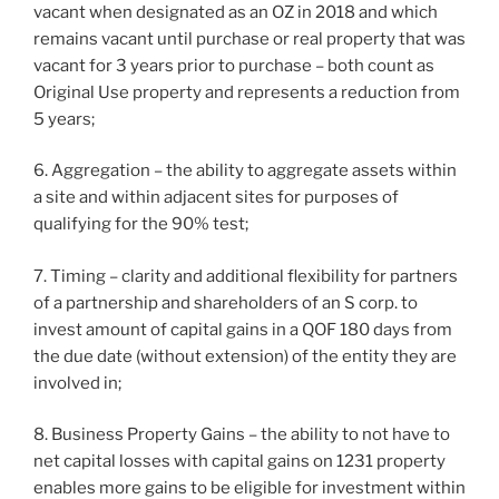
vacant when designated as an OZ in 2018 and which
remains vacant until purchase or real property that was
vacant for 3 years prior to purchase – both count as
Original Use property and represents a reduction from
5 years;
6. Aggregation – the ability to aggregate assets within
a site and within adjacent sites for purposes of
qualifying for the 90% test;
7. Timing – clarity and additional flexibility for partners
of a partnership and shareholders of an S corp. to
invest amount of capital gains in a QOF 180 days from
the due date (without extension) of the entity they are
involved in;
8. Business Property Gains – the ability to not have to
net capital losses with capital gains on 1231 property
enables more gains to be eligible for investment within