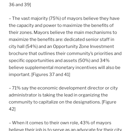
36 and 39]
– The vast majority (75%) of mayors believe they have
the capacity and power to maximize the benefits of
their zones. Mayors believe the main mechanisms to
maximize the benefits are: dedicated senior staff in
city hall (54%) and an Opportunity Zone Investment
brochure that outlines their community’s priorities and
specific opportunities and assets (50%) and 34%
believe supplemental monetary incentives will also be
important. [Figures 37 and 41]
– 71% say the economic development director or city
administrator is taking the lead in organizing the
community to capitalize on the designations. [Figure
42]
– When it comes to their own role, 43% of mayors
believe their job is to serve as an advocate for their city