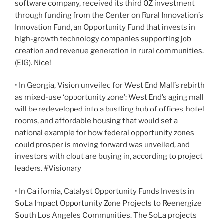
software company, received its third OZ investment
through funding from the Center on Rural Innovation’s
Innovation Fund, an Opportunity Fund that invests in
high-growth technology companies supporting job
creation and revenue generation in rural communities.
(EIG). Nice!
• In Georgia, Vision unveiled for West End Mall’s rebirth
as mixed-use ‘opportunity zone’: West End’s aging mall
will be redeveloped into a bustling hub of offices, hotel
rooms, and affordable housing that would set a
national example for how federal opportunity zones
could prosper is moving forward was unveiled, and
investors with clout are buying in, according to project
leaders. #Visionary
• In California, Catalyst Opportunity Funds Invests in
SoLa Impact Opportunity Zone Projects to Reenergize
South Los Angeles Communities. The SoLa projects