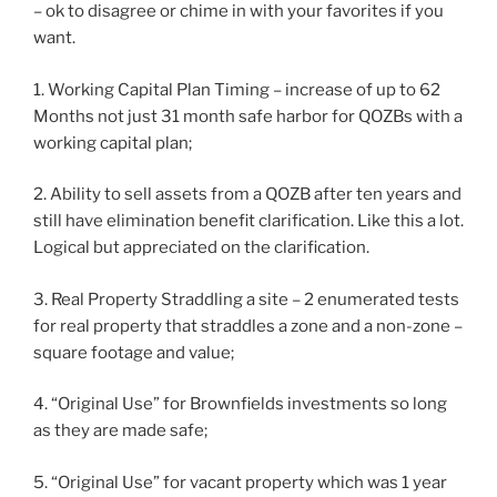
– ok to disagree or chime in with your favorites if you
want.
1. Working Capital Plan Timing – increase of up to 62
Months not just 31 month safe harbor for QOZBs with a
working capital plan;
2. Ability to sell assets from a QOZB after ten years and
still have elimination benefit clarification. Like this a lot.
Logical but appreciated on the clarification.
3. Real Property Straddling a site – 2 enumerated tests
for real property that straddles a zone and a non-zone –
square footage and value;
4. “Original Use” for Brownfields investments so long
as they are made safe;
5. “Original Use” for vacant property which was 1 year