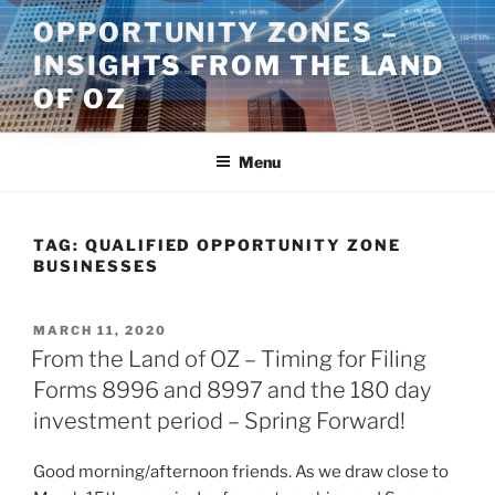
Skip
OPPORTUNITY ZONES –
to
INSIGHTS FROM THE LAND
content
OF OZ
Menu
TAG:
QUALIFIED OPPORTUNITY ZONE
BUSINESSES
POSTED
MARCH 11, 2020
ON
From the Land of OZ – Timing for Filing
Forms 8996 and 8997 and the 180 day
investment period – Spring Forward!
Good morning/afternoon friends. As we draw close to