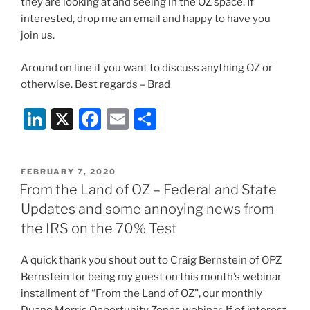
they are looking at and seeing in the OZ space. If
interested, drop me an email and happy to have you
join us.
Around on line if you want to discuss anything OZ or
otherwise. Best regards – Brad
Li
X
F
E
S
n
a
m
h
k
c
ai
ar
POSTED
FEBRUARY 7, 2020
e
e
l
e
ON
From the Land of OZ – Federal and State
dI
b
Updates and some annoying news from
n
o
the IRS on the 70% Test
o
A quick thank you shout out to Craig Bernstein of OPZ
k
Bernstein for being my guest on this month’s webinar
installment of “From the Land of OZ”, our monthly
Duane Morris Opportunity Zones webinar. If of interest,