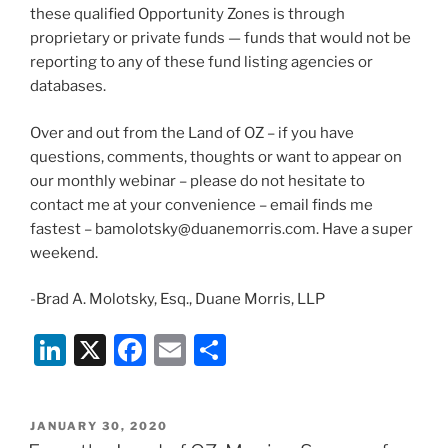
these qualified Opportunity Zones is through
proprietary or private funds — funds that would not be
reporting to any of these fund listing agencies or
databases.
Over and out from the Land of OZ – if you have
questions, comments, thoughts or want to appear on
our monthly webinar – please do not hesitate to
contact me at your convenience – email finds me
fastest – bamolotsky@duanemorris.com. Have a super
weekend.
-Brad A. Molotsky, Esq., Duane Morris, LLP
Li
X
F
E
S
n
a
m
h
k
c
ai
ar
POSTED
JANUARY 30, 2020
e
e
l
e
ON