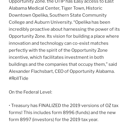
Opportunity Zone. the OTIP has Easy access to East
Alabama Medical Center, Tiger Town, Historic
Downtown Opelika, Southern State Community
College and Auburn University. “Opelika has been
incredibly proactive about harnessing the power of its
Opportunity Zone. Its vision for building a place where
innovation and technology can co-exist matches
perfectly with the spirit of the Opportunity Zone
incentive, which facilitates investment in both
buildings and the companies that occupy them,” said
Alexander Flachsbart, CEO of Opportunity Alabama.
#RollTide
On the Federal Level:
• Treasury has FINALIZED the 2019 versions of OZ tax
forms! This includes form 8996 (funds) and the new
form 8997 (investors) for the 2019 tax year.