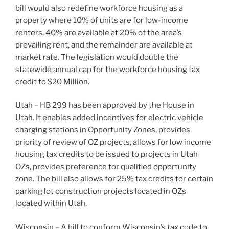
bill would also redefine workforce housing as a
property where 10% of units are for low-income
renters, 40% are available at 20% of the area’s
prevailing rent, and the remainder are available at
market rate. The legislation would double the
statewide annual cap for the workforce housing tax
credit to $20 Million.
Utah – HB 299 has been approved by the House in
Utah. It enables added incentives for electric vehicle
charging stations in Opportunity Zones, provides
priority of review of OZ projects, allows for low income
housing tax credits to be issued to projects in Utah
OZs, provides preference for qualified opportunity
zone. The bill also allows for 25% tax credits for certain
parking lot construction projects located in OZs
located within Utah.
Wisconsin – A bill to conform Wisconsin’s tax code to