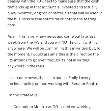
dealing with the 70% test to make sure that the cash
that ends up in that account is invested and actually
buys inventory or good or materials that will be used in
the business or real estate on or before the testing
date.
Again, this is very new news and came out late last
week from the IRS and you will NOT find it in writing
anywhere. We will be confirming this in writing but, for
the moment, I would assume this is the direction the
IRS intends to go even though it’s not in writing
anywhere in the regs.
In separate news, thanks to our pal Emily Lavery
(rockstar policy person working with Senator Scott):
On the State level:
• In Colorado, a Montrose, CO-based co-working