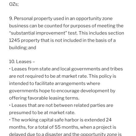
OZs;
9. Personal property used in an opportunity zone
business can be counted for purposes of meeting the
“substantial improvement” test. This includes section
1245 property that is not included in the basis of a
building; and
10. Leases –
• Leases from state and local governments and tribes
are not required to be at market rate. This policy is
intended to facilitate arrangements where
governments hope to encourage development by
offering favorable leasing terms.
• Leases that are not between related parties are
presumed to be at market rate.
• The working capital safe harbor is extended 24
months, for a total of 55 months, when a project is
delayed due to a disaster and the opportunity zone is