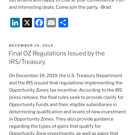
but around and happy to chat at your convenience. Fun
and interesting deals. Come join the party. -Brad
Li
X
F
E
S
n
a
m
h
k
c
ai
ar
POSTED
DECEMBER 19, 2019
e
e
l
e
ON
Final OZ Regulations Issued by the
dI
b
IRS/Treasury
n
o
On December 19, 2019, the U.S. Treasury Department
o
and the IRS issued final regulations implementing the
k
Opportunity Zones tax incentive. According to the IRS
press release, the final rules seek to provide clarity for
Opportunity Funds and their eligible subsidiaries in
determining qualification and levels of new investment
in Opportunity Zones. They also provide guidance
regarding the types of gains that qualify for
Opportunity Zone investments, as well as gains that