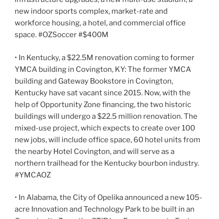
new indoor sports complex, market-rate and
workforce housing, a hotel, and commercial office
space. #OZSoccer #$400M
• In Kentucky, a $22.5M renovation coming to former
YMCA building in Covington, KY: The former YMCA
building and Gateway Bookstore in Covington,
Kentucky have sat vacant since 2015. Now, with the
help of Opportunity Zone financing, the two historic
buildings will undergo a $22.5 million renovation. The
mixed-use project, which expects to create over 100
new jobs, will include office space, 60 hotel units from
the nearby Hotel Covington, and will serve as a
northern trailhead for the Kentucky bourbon industry.
#YMCAOZ
• In Alabama, the City of Opelika announced a new 105-
acre Innovation and Technology Park to be built in an