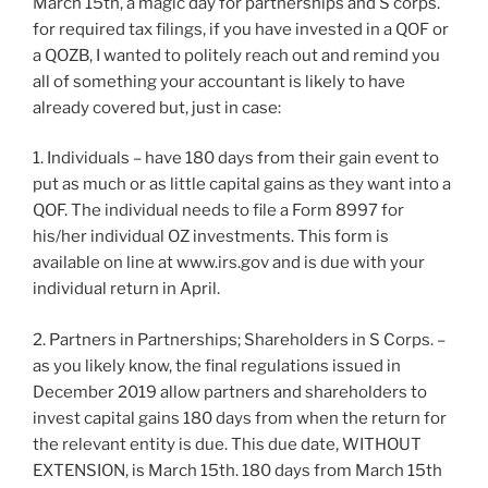
March 15th, a magic day for partnerships and S corps.
for required tax filings, if you have invested in a QOF or
a QOZB, I wanted to politely reach out and remind you
all of something your accountant is likely to have
already covered but, just in case:
1. Individuals – have 180 days from their gain event to
put as much or as little capital gains as they want into a
QOF. The individual needs to file a Form 8997 for
his/her individual OZ investments. This form is
available on line at www.irs.gov and is due with your
individual return in April.
2. Partners in Partnerships; Shareholders in S Corps. –
as you likely know, the final regulations issued in
December 2019 allow partners and shareholders to
invest capital gains 180 days from when the return for
the relevant entity is due. This due date, WITHOUT
EXTENSION, is March 15th. 180 days from March 15th