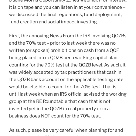
it is on tape and you can listen in at your convenience –
we discussed the final regulations, fund deployment,
fund creation and social impact investing.
First, the annoying News From the IRS involving QOZBs
and the 70% test – prior to last week there was no
written (or spoken) prohibitions on cash from a QOF
being placed into a QOZB per a working capital plan
counting for the 70% test at the QOZB level. As such, it
was widely accepted by tax practitioners that cash in
the QOZB bank account on the applicable testing date
would be eligible to count for the 70% test. That is,
until last week when an IRS official advised the working
group at the RE Roundtable that cash that is not
invested yet in the QOZB in real property or in a
business does NOT count for the 70% test.
As such, please be very careful when planning for and