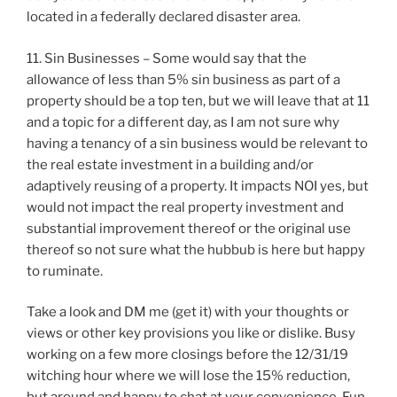
located in a federally declared disaster area.
11. Sin Businesses – Some would say that the
allowance of less than 5% sin business as part of a
property should be a top ten, but we will leave that at 11
and a topic for a different day, as I am not sure why
having a tenancy of a sin business would be relevant to
the real estate investment in a building and/or
adaptively reusing of a property. It impacts NOI yes, but
would not impact the real property investment and
substantial improvement thereof or the original use
thereof so not sure what the hubbub is here but happy
to ruminate.
Take a look and DM me (get it) with your thoughts or
views or other key provisions you like or dislike. Busy
working on a few more closings before the 12/31/19
witching hour where we will lose the 15% reduction,