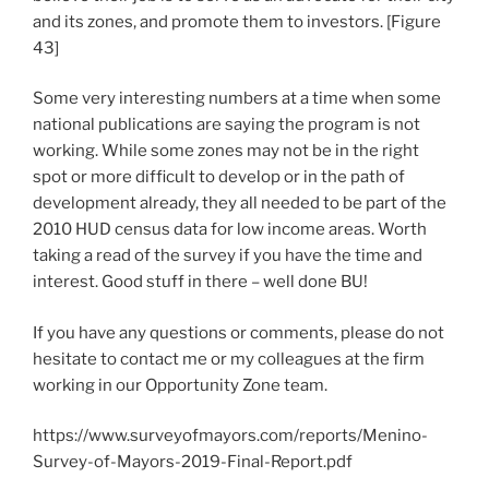
and its zones, and promote them to investors. [Figure
43]
Some very interesting numbers at a time when some
national publications are saying the program is not
working. While some zones may not be in the right
spot or more difficult to develop or in the path of
development already, they all needed to be part of the
2010 HUD census data for low income areas. Worth
taking a read of the survey if you have the time and
interest. Good stuff in there – well done BU!
If you have any questions or comments, please do not
hesitate to contact me or my colleagues at the firm
working in our Opportunity Zone team.
https://www.surveyofmayors.com/reports/Menino-
Survey-of-Mayors-2019-Final-Report.pdf