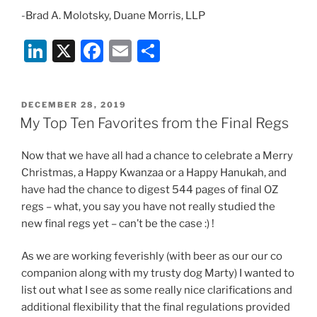
-Brad A. Molotsky, Duane Morris, LLP
Li
X
F
E
S
n
a
m
h
k
c
ai
ar
POSTED
DECEMBER 28, 2019
e
e
l
e
ON
My Top Ten Favorites from the Final Regs
dI
b
Now that we have all had a chance to celebrate a Merry
n
o
Christmas, a Happy Kwanzaa or a Happy Hanukah, and
o
have had the chance to digest 544 pages of final OZ
k
regs – what, you say you have not really studied the
new final regs yet – can’t be the case :) !
As we are working feverishly (with beer as our our co
companion along with my trusty dog Marty) I wanted to
list out what I see as some really nice clarifications and
additional flexibility that the final regulations provided