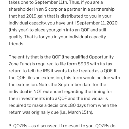
takes one to September 11th. Thus, if you are a
shareholder in an S corp or a partner in a partnership
that had 2019 gain that is distributed to you in your
individual capacity, you have until September 11, 2020
(this year) to place your gain into an QOF and still
qualify. That is for you in your individual capacity
friends.
The entity that is the QOF (the qualified Opportunity
Zone Fund) is required to file form 8996 with its tax
return to tell the IRS it wants to be treated as a QOF. If
the QOF files an extension, this form would be due with
the extension. Note, the September date for the
individual is NOT extended regarding the timing for
their investments into a QOF and the individual is
required to make a decisions 180 days from when the
return was originally due (i.e., March 15th).
3. QOZBs – as discussed, if relevant to you, QOZBs do