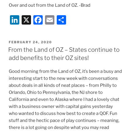
Over and out from the Land of OZ. -Brad
Li
X
F
E
S
n
a
m
h
k
c
ai
ar
POSTED
FEBRUARY 24, 2020
e
e
l
e
ON
From the Land of OZ – States continue to
dI
b
add benefits to their OZ sites!
n
o
Good morning from the Land of OZ, it’s been a busy and
o
interesting start to the new week with conversations
k
about deals in all kinds of neat places – from Philly to
Orlando, Ohio to Pennsylvania, the NJ shore to
California and even to Alaska where I had a lovely chat
with a business owner with capital gains yesterday
who wanted to discuss how best to create a QOF. Fun
stuff and the hectic pace of play continues – meaning,
there is a lot going on despite what you may read