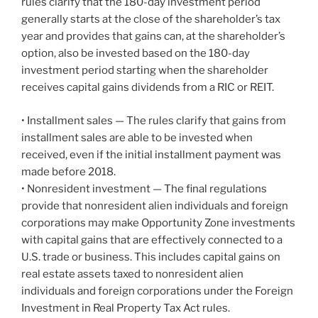
rules clarify that the 180-day investment period
generally starts at the close of the shareholder’s tax
year and provides that gains can, at the shareholder’s
option, also be invested based on the 180-day
investment period starting when the shareholder
receives capital gains dividends from a RIC or REIT.
• Installment sales — The rules clarify that gains from
installment sales are able to be invested when
received, even if the initial installment payment was
made before 2018.
• Nonresident investment — The final regulations
provide that nonresident alien individuals and foreign
corporations may make Opportunity Zone investments
with capital gains that are effectively connected to a
U.S. trade or business. This includes capital gains on
real estate assets taxed to nonresident alien
individuals and foreign corporations under the Foreign
Investment in Real Property Tax Act rules.