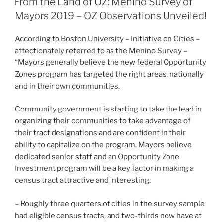
From the Land of OZ: Menino Survey of
dI
b
Mayors 2019 – OZ Observations Unveiled!
n
o
According to Boston University – Initiative on Cities –
o
affectionately referred to as the Menino Survey –
k
“Mayors generally believe the new federal Opportunity
Zones program has targeted the right areas, nationally
and in their own communities.
Community government is starting to take the lead in
organizing their communities to take advantage of
their tract designations and are confident in their
ability to capitalize on the program. Mayors believe
dedicated senior staff and an Opportunity Zone
Investment program will be a key factor in making a
census tract attractive and interesting.
– Roughly three quarters of cities in the survey sample
had eligible census tracts, and two-thirds now have at