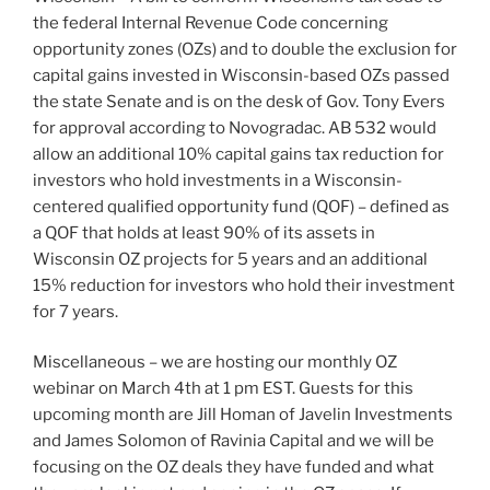
the federal Internal Revenue Code concerning
opportunity zones (OZs) and to double the exclusion for
capital gains invested in Wisconsin-based OZs passed
the state Senate and is on the desk of Gov. Tony Evers
for approval according to Novogradac. AB 532 would
allow an additional 10% capital gains tax reduction for
investors who hold investments in a Wisconsin-
centered qualified opportunity fund (QOF) – defined as
a QOF that holds at least 90% of its assets in
Wisconsin OZ projects for 5 years and an additional
15% reduction for investors who hold their investment
for 7 years.
Miscellaneous – we are hosting our monthly OZ
webinar on March 4th at 1 pm EST. Guests for this
upcoming month are Jill Homan of Javelin Investments
and James Solomon of Ravinia Capital and we will be
focusing on the OZ deals they have funded and what