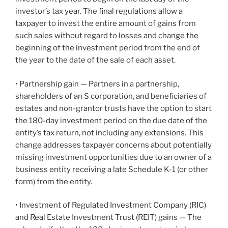
investor’s tax year. The final regulations allow a
taxpayer to invest the entire amount of gains from
such sales without regard to losses and change the
beginning of the investment period from the end of
the year to the date of the sale of each asset.
• Partnership gain — Partners in a partnership,
shareholders of an S corporation, and beneficiaries of
estates and non-grantor trusts have the option to start
the 180-day investment period on the due date of the
entity’s tax return, not including any extensions. This
change addresses taxpayer concerns about potentially
missing investment opportunities due to an owner of a
business entity receiving a late Schedule K-1 (or other
form) from the entity.
• Investment of Regulated Investment Company (RIC)
and Real Estate Investment Trust (REIT) gains — The