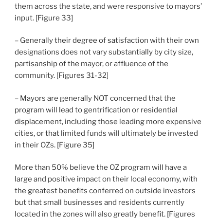
them across the state, and were responsive to mayors’
input. [Figure 33]
– Generally their degree of satisfaction with their own
designations does not vary substantially by city size,
partisanship of the mayor, or affluence of the
community. [Figures 31-32]
– Mayors are generally NOT concerned that the
program will lead to gentrification or residential
displacement, including those leading more expensive
cities, or that limited funds will ultimately be invested
in their OZs. [Figure 35]
More than 50% believe the OZ program will have a
large and positive impact on their local economy, with
the greatest benefits conferred on outside investors
but that small businesses and residents currently
located in the zones will also greatly benefit. [Figures