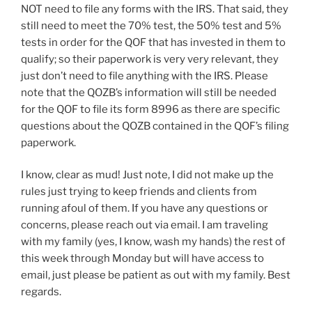
NOT need to file any forms with the IRS. That said, they
still need to meet the 70% test, the 50% test and 5%
tests in order for the QOF that has invested in them to
qualify; so their paperwork is very very relevant, they
just don’t need to file anything with the IRS. Please
note that the QOZB’s information will still be needed
for the QOF to file its form 8996 as there are specific
questions about the QOZB contained in the QOF’s filing
paperwork.
I know, clear as mud! Just note, I did not make up the
rules just trying to keep friends and clients from
running afoul of them. If you have any questions or
concerns, please reach out via email. I am traveling
with my family (yes, I know, wash my hands) the rest of
this week through Monday but will have access to
email, just please be patient as out with my family. Best
regards.