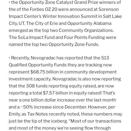
• the Opportunity Zone Catalyst Grand Prize winners of
the of the Forbes OZ 20 were announced at Sorenson
Impact Center’s Winter Innovation Summit in Salt Lake
City, UT. The City of Erie and Opportunity Alabama
emerged as the top two Community Organizations.
The SoLa Impact Fund and Four Points Funding were
named the top two Opportunity Zone Funds.
• Recently, Novogradac has reported that the 513
Qualified Opportunity Funds they are tracking now
represent $68.75 billion in community development
investment capacity. Novogradac is also now reporting
that the 308 funds reporting equity raised, are now
reporting a total $7.57 billion in equity raised! That’s
near a one billion dollar increase over the last month
and a ~50% increase since December. However, per
Emily, as Tax Notes recently noted, these numbers may
just be the tip of the iceberg. “Most of our transactions
and most of the money we’re seeing flow through