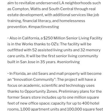
aim to revitalize underserved LA neighborhoods such
as Compton, Watts and South Central through real
estate development, with additional services like job
training, financial literacy, and homelessness
prevention. #impactinvesting
• Also in California, a $250 Million Senior Living Facility
is in the Works thanks to OZ’s: The facility will be
outfitted with 52 assisted living units and 32 memory
care units. It will be the first senior living community
built in San Jose in 35 years. #seniorliving
• In Florida, an old Sears and mall property will become
an “Innovation Community”: The project will have a
focus on academic, scientific and technology uses
thanks to Opportunity Zones. Preliminary plans for the
former Sears store includes up to one million square
feet of new office space; capacity for up to 400 hotel
rooms, 1,000 apartment units and 100,000 square feet