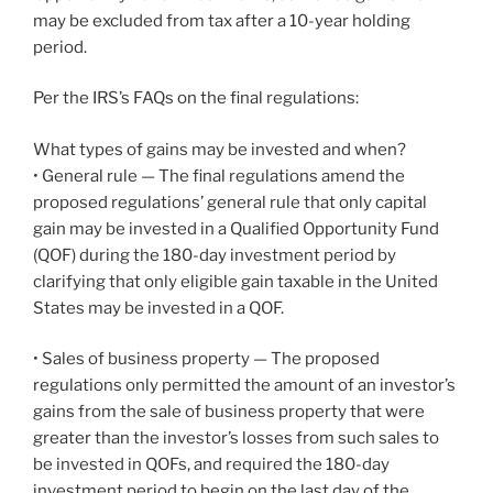
may be excluded from tax after a 10-year holding
period.
Per the IRS’s FAQs on the final regulations:
What types of gains may be invested and when?
• General rule — The final regulations amend the
proposed regulations’ general rule that only capital
gain may be invested in a Qualified Opportunity Fund
(QOF) during the 180-day investment period by
clarifying that only eligible gain taxable in the United
States may be invested in a QOF.
• Sales of business property — The proposed
regulations only permitted the amount of an investor’s
gains from the sale of business property that were
greater than the investor’s losses from such sales to
be invested in QOFs, and required the 180-day
investment period to begin on the last day of the