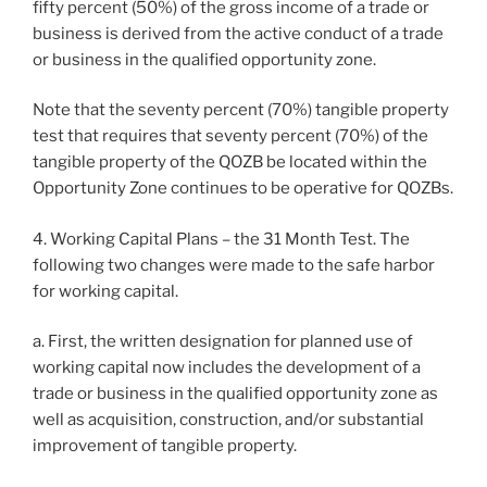
fifty percent (50%) of the gross income of a trade or
business is derived from the active conduct of a trade
or business in the qualified opportunity zone.
Note that the seventy percent (70%) tangible property
test that requires that seventy percent (70%) of the
tangible property of the QOZB be located within the
Opportunity Zone continues to be operative for QOZBs.
4. Working Capital Plans – the 31 Month Test. The
following two changes were made to the safe harbor
for working capital.
a. First, the written designation for planned use of
working capital now includes the development of a
trade or business in the qualified opportunity zone as
well as acquisition, construction, and/or substantial
improvement of tangible property.