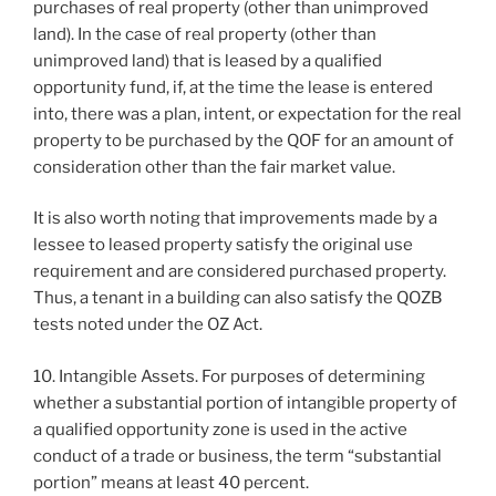
purchases of real property (other than unimproved
land). In the case of real property (other than
unimproved land) that is leased by a qualified
opportunity fund, if, at the time the lease is entered
into, there was a plan, intent, or expectation for the real
property to be purchased by the QOF for an amount of
consideration other than the fair market value.
It is also worth noting that improvements made by a
lessee to leased property satisfy the original use
requirement and are considered purchased property.
Thus, a tenant in a building can also satisfy the QOZB
tests noted under the OZ Act.
10. Intangible Assets. For purposes of determining
whether a substantial portion of intangible property of
a qualified opportunity zone is used in the active
conduct of a trade or business, the term “substantial
portion” means at least 40 percent.