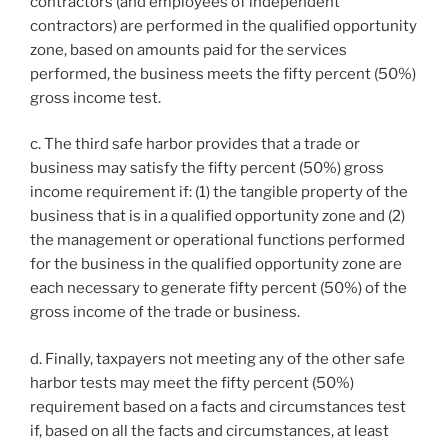
contractors (and employees of independent
contractors) are performed in the qualified opportunity
zone, based on amounts paid for the services
performed, the business meets the fifty percent (50%)
gross income test.
c. The third safe harbor provides that a trade or
business may satisfy the fifty percent (50%) gross
income requirement if: (1) the tangible property of the
business that is in a qualified opportunity zone and (2)
the management or operational functions performed
for the business in the qualified opportunity zone are
each necessary to generate fifty percent (50%) of the
gross income of the trade or business.
d. Finally, taxpayers not meeting any of the other safe
harbor tests may meet the fifty percent (50%)
requirement based on a facts and circumstances test
if, based on all the facts and circumstances, at least