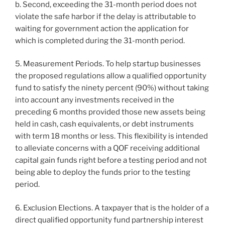
b. Second, exceeding the 31-month period does not
violate the safe harbor if the delay is attributable to
waiting for government action the application for
which is completed during the 31-month period.
5. Measurement Periods. To help startup businesses
the proposed regulations allow a qualified opportunity
fund to satisfy the ninety percent (90%) without taking
into account any investments received in the
preceding 6 months provided those new assets being
held in cash, cash equivalents, or debt instruments
with term 18 months or less. This flexibility is intended
to alleviate concerns with a QOF receiving additional
capital gain funds right before a testing period and not
being able to deploy the funds prior to the testing
period.
6. Exclusion Elections. A taxpayer that is the holder of a
direct qualified opportunity fund partnership interest