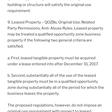
building or structure will satisfy the original use
requirement.
9. Leased Property – QOZBs; Original Use; Related
Party Permissions; Anti-Abuse Rules. Leased property
may be treated a qualified opportunity zone business
property if the following two general criteria are
satisfied.
a. First, leased tangible property must be acquired
under a lease entered into after December 31, 2017.
b. Second, substantially all of the use of the leased
tangible property must be in a qualified opportunity
zone during substantially all of the period for which the
business leases the property.
The proposed regulations, however, do not impose an
original use requirement with respect to leased