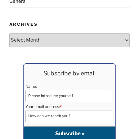
General
ARCHIVES
Archives
Subscribe by email
Name:
Your email address:
*