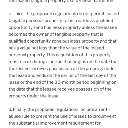
the leased tangible property that exceeds 12 months.
c. Third, the proposed regulations do not permit leased
tangible personal property to be treated as qualified
opportunity zone business property unless the lessee
becomes the owner of tangible property that is
qualified opportunity zone business property and that
has a value not less than the value of the leased
personal property. This acquisition of this property
must occur during a period that begins on the date that
the lessee receives possession of the property under
the lease and ends on the earlier of the last day of the
lease or the end of the 30-month period beginning on
the date that the lessee receives possession of the
property under the lease.
d. Finally, the proposed regulations include an anti-
abuse rule to prevent the use of leases to circumvent
the substantial improvement requirement for