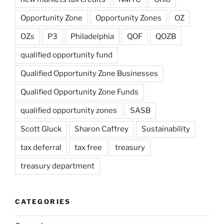
Opportunity Zone
Opportunity Zones
OZ
OZs
P3
Philadelphia
QOF
QOZB
qualified opportunity fund
Qualified Opportunity Zone Businesses
Qualified Opportunity Zone Funds
qualified opportunity zones
SASB
Scott Gluck
Sharon Caffrey
Sustainability
tax deferral
tax free
treasury
treasury department
CATEGORIES