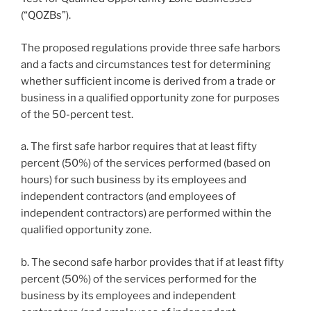
(“QOZBs”).
The proposed regulations provide three safe harbors
and a facts and circumstances test for determining
whether sufficient income is derived from a trade or
business in a qualified opportunity zone for purposes
of the 50-percent test.
a. The first safe harbor requires that at least fifty
percent (50%) of the services performed (based on
hours) for such business by its employees and
independent contractors (and employees of
independent contractors) are performed within the
qualified opportunity zone.
b. The second safe harbor provides that if at least fifty
percent (50%) of the services performed for the
business by its employees and independent