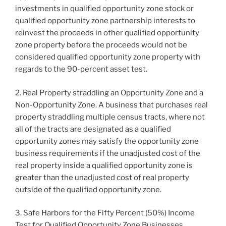
investments in qualified opportunity zone stock or
qualified opportunity zone partnership interests to
reinvest the proceeds in other qualified opportunity
zone property before the proceeds would not be
considered qualified opportunity zone property with
regards to the 90-percent asset test.
2. Real Property straddling an Opportunity Zone and a
Non-Opportunity Zone. A business that purchases real
property straddling multiple census tracts, where not
all of the tracts are designated as a qualified
opportunity zones may satisfy the opportunity zone
business requirements if the unadjusted cost of the
real property inside a qualified opportunity zone is
greater than the unadjusted cost of real property
outside of the qualified opportunity zone.
3. Safe Harbors for the Fifty Percent (50%) Income
Test for Qualified Opportunity Zone Businesses