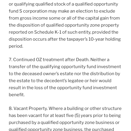
or qualifying qualified stock of a qualified opportunity
fund S corporation may make an election to exclude
from gross income some or all of the capital gain from
the disposition of qualified opportunity zone property
reported on Schedule K-1 of such entity, provided the
disposition occurs after the taxpayer’s 10-year holding
period.
7. Continued OZ treatment after Death. Neither a
transfer of the qualifying opportunity fund investment
to the deceased owner’s estate nor the distribution by
the estate to the decedent’s legatee or heir would
result in the loss of the opportunity fund investment
benefit.
8. Vacant Property. Where a building or other structure
has been vacant for at least five (5) years prior to being
purchased by a qualified opportunity zone business or
qualified opportunity zone business, the purchased