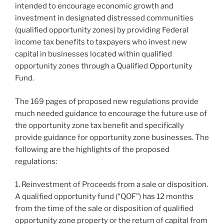
intended to encourage economic growth and
investment in designated distressed communities
(qualified opportunity zones) by providing Federal
income tax benefits to taxpayers who invest new
capital in businesses located within qualified
opportunity zones through a Qualified Opportunity
Fund.
The 169 pages of proposed new regulations provide
much needed guidance to encourage the future use of
the opportunity zone tax benefit and specifically
provide guidance for opportunity zone businesses. The
following are the highlights of the proposed
regulations:
1. Reinvestment of Proceeds from a sale or disposition.
A qualified opportunity fund (“QOF”) has 12 months
from the time of the sale or disposition of qualified
opportunity zone property or the return of capital from