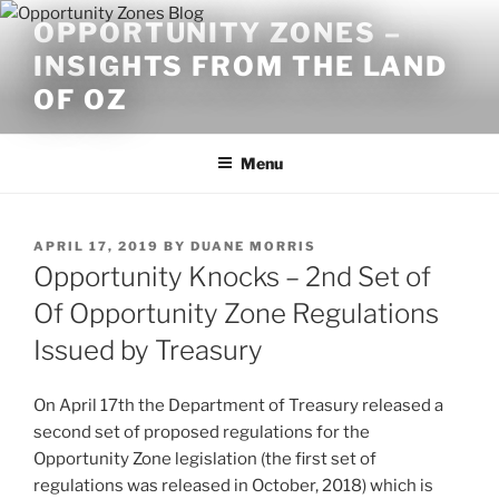
Skip
OPPORTUNITY ZONES –
to
INSIGHTS FROM THE LAND
content
OF OZ
Menu
POSTED
APRIL 17, 2019
BY
DUANE MORRIS
ON
Opportunity Knocks – 2nd Set of
Of Opportunity Zone Regulations
Issued by Treasury
On April 17th the Department of Treasury released a
second set of proposed regulations for the
Opportunity Zone legislation (the first set of
regulations was released in October, 2018) which is