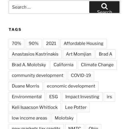
Search
for:
Search
TAGS
70%
90%
2021
Affordable Housing
Anastasios Kastrinakis
Art Momjian
Brad A
Brad A. Molotsky
California
Climate Change
community development
COVID-19
Duane Morris
economic development
Environmental
ESG
Impact Investing
irs
Keli Isaacson Whitlock
Lee Potter
low income areas
Molotsky
new markets tax credits
NMTC
Ohio