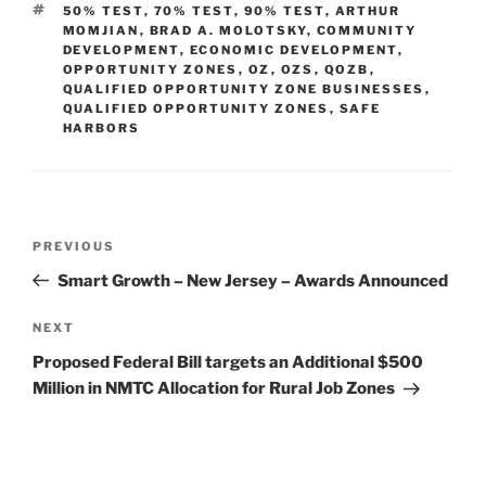
TAGS
50% TEST
,
70% TEST
,
90% TEST
,
ARTHUR
dI
b
MOMJIAN
,
BRAD A. MOLOTSKY
,
COMMUNITY
DEVELOPMENT
,
ECONOMIC DEVELOPMENT
,
n
o
OPPORTUNITY ZONES
,
OZ
,
OZS
,
QOZB
,
QUALIFIED OPPORTUNITY ZONE BUSINESSES
o
,
QUALIFIED OPPORTUNITY ZONES
,
SAFE
k
HARBORS
Post
Previous
PREVIOUS
navigation
Post
Smart Growth – New Jersey – Awards Announced
Next
NEXT
Post
Proposed Federal Bill targets an Additional $500
Million in NMTC Allocation for Rural Job Zones