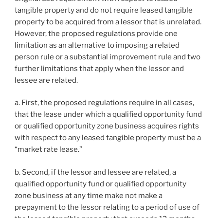
tangible property and do not require leased tangible
property to be acquired from a lessor that is unrelated.
However, the proposed regulations provide one
limitation as an alternative to imposing a related
person rule or a substantial improvement rule and two
further limitations that apply when the lessor and
lessee are related.
a. First, the proposed regulations require in all cases,
that the lease under which a qualified opportunity fund
or qualified opportunity zone business acquires rights
with respect to any leased tangible property must be a
“market rate lease.”
b. Second, if the lessor and lessee are related, a
qualified opportunity fund or qualified opportunity
zone business at any time make not make a
prepayment to the lessor relating to a period of use of