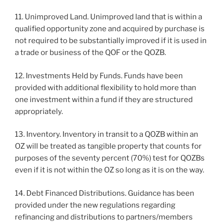
11. Unimproved Land. Unimproved land that is within a
qualified opportunity zone and acquired by purchase is
not required to be substantially improved if it is used in
a trade or business of the QOF or the QOZB.
12. Investments Held by Funds. Funds have been
provided with additional flexibility to hold more than
one investment within a fund if they are structured
appropriately.
13. Inventory. Inventory in transit to a QOZB within an
OZ will be treated as tangible property that counts for
purposes of the seventy percent (70%) test for QOZBs
even if it is not within the OZ so long as it is on the way.
14. Debt Financed Distributions. Guidance has been
provided under the new regulations regarding
refinancing and distributions to partners/members