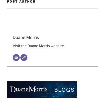
POST AUTHOR
Duane Morris
Visit the Duane Morris website.