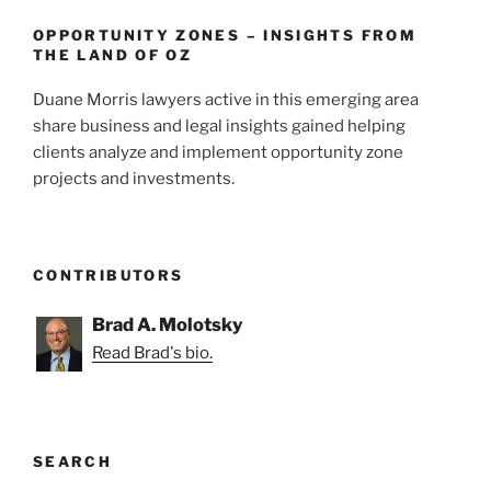
OPPORTUNITY ZONES – INSIGHTS FROM
THE LAND OF OZ
Duane Morris lawyers active in this emerging area
share business and legal insights gained helping
clients analyze and implement opportunity zone
projects and investments.
CONTRIBUTORS
Brad A. Molotsky
Read Brad's bio.
SEARCH