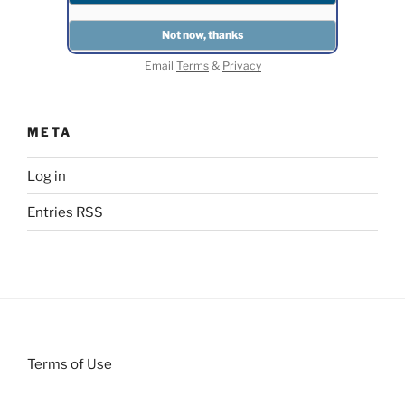
Email
Terms
&
Privacy
META
Log in
Entries
RSS
Terms of Use