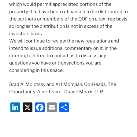
which would permit appreciated portions of the
property that have been refinanced to be distributed to
the partners or members of the QOF on a tax free basis
so long as the distribution is not in excess of the
investors basis.
We will continue to review the new regulations and
intend to issue additional commentary on it. In the
interim, feel free to contact us to discuss any
questions you have or transactions you are
considering in this space.
Brad A. Molotsky and Art Momjian, Co-Heads, The
Opportunity Zone Team – Duane Morris LLP
Li
X
F
E
S
n
a
m
h
k
c
ai
ar
e
e
l
e