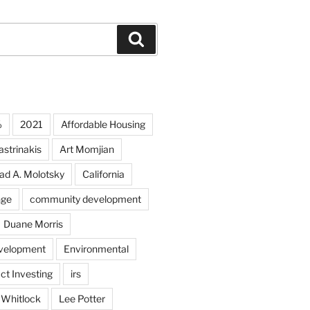
Search
%
2021
Affordable Housing
strinakis
Art Momjian
ad A. Molotsky
California
nge
community development
Duane Morris
velopment
Environmental
ct Investing
irs
 Whitlock
Lee Potter