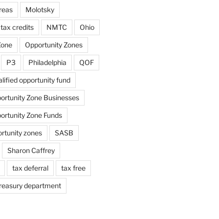
reas
Molotsky
tax credits
NMTC
Ohio
Zone
Opportunity Zones
P3
Philadelphia
QOF
lified opportunity fund
portunity Zone Businesses
portunity Zone Funds
ortunity zones
SASB
Sharon Caffrey
tax deferral
tax free
reasury department