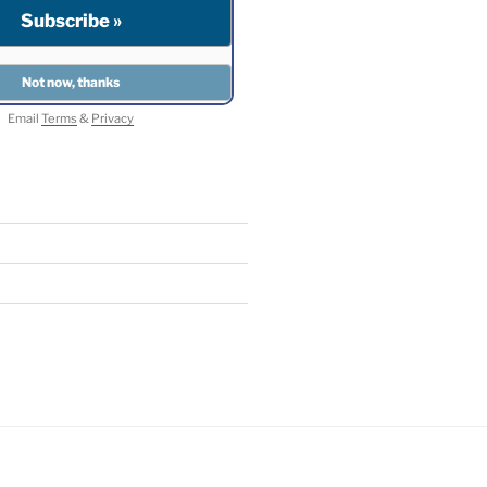
Email
Terms
&
Privacy