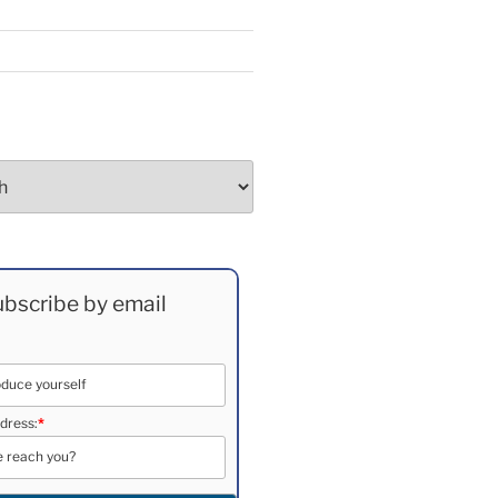
bscribe by email
dress:
*