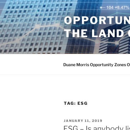
Skip
to
OPPORTUN
content
THE LAND 
Duane Morris Opportunity Zones 
TAG:
ESG
POSTED
JANUARY 11, 2019
ON
ESG – Is anybody l