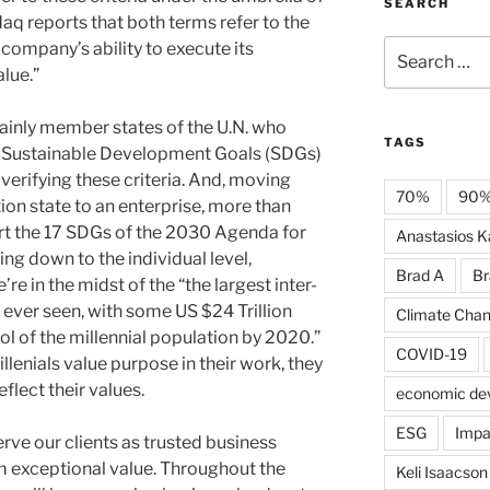
SEARCH
daq reports that both terms refer to the
Search
company’s ability to execute its
for:
lue.”
ainly member states of the U.N. who
TAGS
’s Sustainable Development Goals (SDGs)
verifying these criteria. And, moving
70%
90
ion state to an enterprise, more than
t the 17 SDGs of the 2030 Agenda for
Anastasios Ka
ng down to the individual level,
Brad A
Br
e in the midst of the “the largest inter-
 ever seen, with some US $24 Trillion
Climate Cha
l of the millennial population by 2020.”
COVID-19
illenials value purpose in their work, they
flect their values.
economic de
ESG
Impa
erve our clients as trusted business
m exceptional value. Throughout the
Keli Isaacson