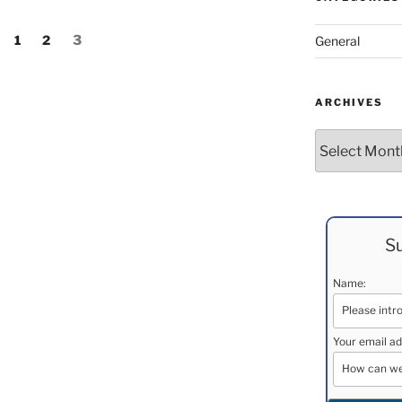
Page
Page
Page
1
2
3
General
ARCHIVES
Archives
Su
Name:
Your email ad