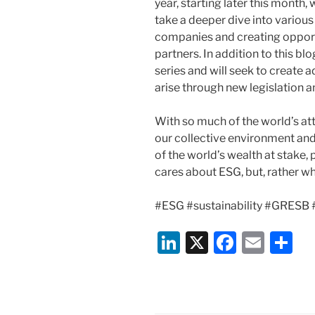
year, starting later this month,
take a deeper dive into various
companies and creating opportu
partners. In addition to this bl
series and will seek to create 
arise through new legislation 
With so much of the world’s at
our collective environment an
of the world’s wealth at stake,
cares about ESG, but, rather w
#ESG #sustainability #GRES
Li
X
F
E
S
n
a
m
h
k
c
ai
ar
e
e
l
e