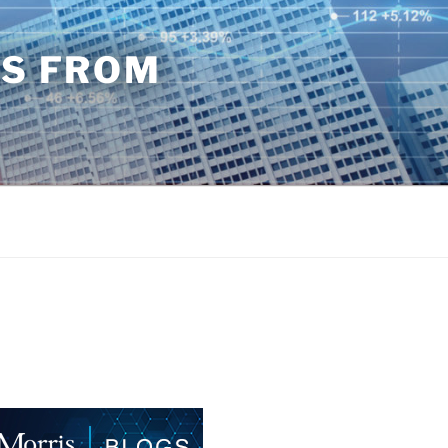
TS FROM