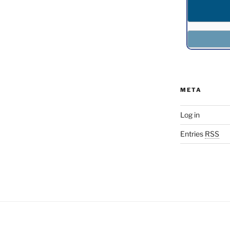
META
Log in
Entries
RSS