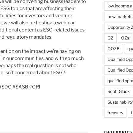
 we will be convening business leaders to
low income a
 ESG topics that are affecting their
nities for investors and venture
new markets 
og, we will also be hosting a webinar
Opportunity 
additional content as ESG-related issues
and regulatory mandates.
OZ
OZs
QOZB
qua
tention on the impact we’re having on
d in our communities, and with so much
Qualified Op
 perhaps the real question is not who
Qualified Op
ho isn’t concerned about ESG?
qualified opp
B #SDG #SASB #GRI
Scott Gluck
Sustainability
treasury
t
CATEGORIES