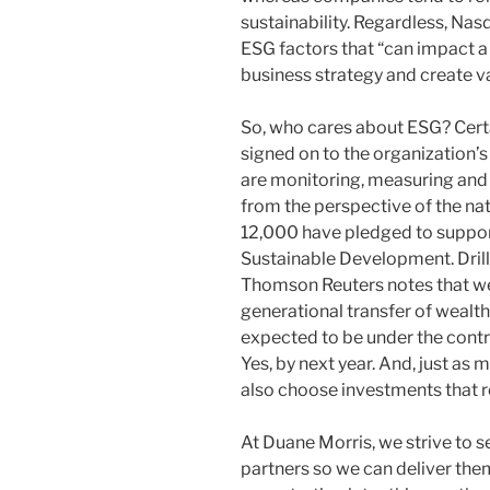
sustainability. Regardless, Nas
ESG factors that “can impact a 
business strategy and create va
So, who cares about ESG? Cert
signed on to the organization
are monitoring, measuring and 
from the perspective of the nat
12,000 have pledged to suppor
Sustainable Development. Drilli
Thomson Reuters notes that we’r
generational transfer of wealth
expected to be under the contro
Yes, by next year. And, just as m
also choose investments that re
At Duane Morris, we strive to s
partners so we can deliver the