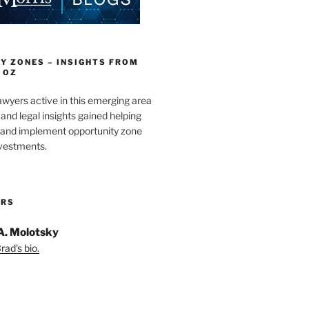
Y ZONES – INSIGHTS FROM
 OZ
wyers active in this emerging area
and legal insights gained helping
e and implement opportunity zone
nvestments.
ORS
A. Molotsky
ad's bio.