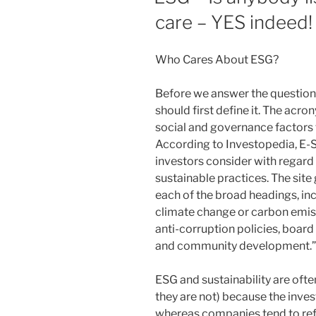
care – YES indeed!
Who Cares About ESG?
Before we answer the question
should first define it. The acro
social and governance factors t
According to Investopedia, E-S
investors consider with regard 
sustainable practices. The site
each of the broad headings, in
climate change or carbon emiss
anti-corruption policies, boar
and community development.”
ESG and sustainability are oft
they are not) because the inve
whereas companies tend to refe