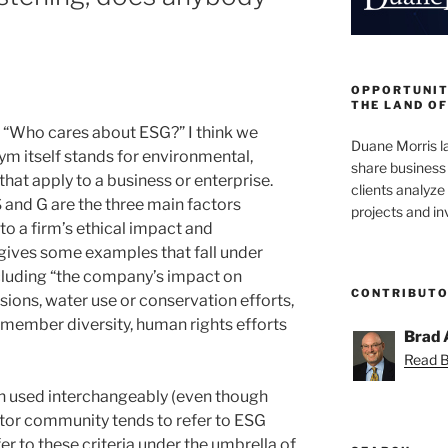
OPPORTUNIT
THE LAND OF
 “Who cares about ESG?” I think we
Duane Morris la
nym itself stands for environmental,
share business 
hat apply to a business or enterprise.
clients analyz
 and G are the three main factors
projects and i
to a firm’s ethical impact and
 gives some examples that fall under
cluding “the company’s impact on
CONTRIBUT
ions, water use or conservation efforts,
d member diversity, human rights efforts
Brad 
Read Br
en used interchangeably (even though
stor community tends to refer to ESG
r to these criteria under the umbrella of