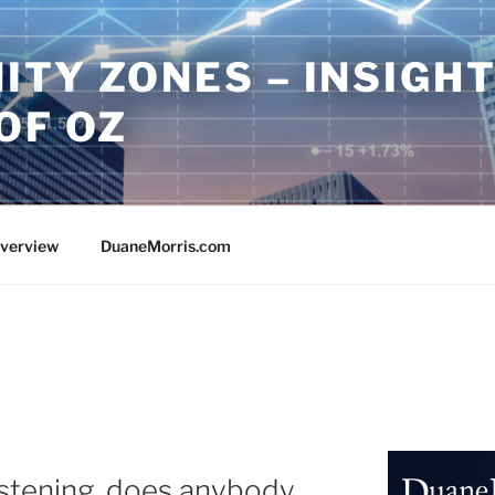
ITY ZONES – INSIGH
OF OZ
Overview
DuaneMorris.com
istening, does anybody