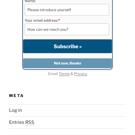
Name:
Your email address:
*
Email
Terms
&
Privacy
META
Log in
Entries
RSS