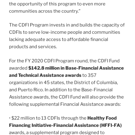
the opportunity of this program to even more
communities across the country.”
The CDFI Program invests in and builds the capacity of
CDFIs to serve low-income people and communities
lacking adequate access to affordable financial
products and services.
For the FY 2020 CDFI Program round, the CDFI Fund
awarded
$142.8 million in Base-Financial Assistance
and Technical Assistance awards
to 357
organizations in 45 states, the District of Columbia,
and Puerto Rico. In addition to the Base-Financial
Assistance awards, the CDFI Fund will also provide the
following supplemental Financial Assistance awards:
• $22 million to 13 CDFIs through the
Healthy Food
Financing Initiative-Financial Assistance (HFFI-FA)
awards, a supplemental program designed to