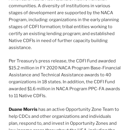
communities. A diversity of institutions in various
stages of development are supported by the NACA
Program, including: organizations in the early planning
stages of CDFI formation; tribal entities working to
certify an existing lending program; and established
Native CDFIs in need of further capacity building
assistance.
Per Treasury’s press release, the CDFI Fund awarded
$15.2 million in FY 2020 NACA Program Base-Financial
Assistance and Technical Assistance awards to 40
organizations in 18 states. In addition, the CDFI Fund
awarded $1.6 million in NACA Program PPC-FA awards
to 11 Native CDFIs.
Duane Morris
has an active Opportunity Zone Team to
help CDCs and other organizations and individuals
plan, respond to, and invest in Opportunity Zones and