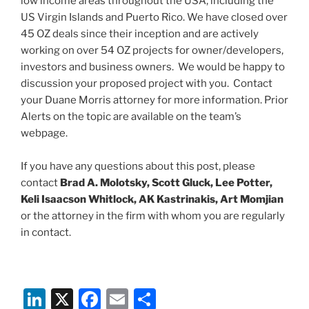
low income areas throughout the USA, including the
US Virgin Islands and Puerto Rico. We have closed over
45 OZ deals since their inception and are actively
working on over 54 OZ projects for owner/developers,
investors and business owners. We would be happy to
discussion your proposed project with you. Contact
your Duane Morris attorney for more information. Prior
Alerts on the topic are available on the team’s
webpage.
If you have any questions about this post, please
contact
Brad A. Molotsky, Scott Gluck, Lee Potter,
Keli Isaacson Whitlock, AK Kastrinakis, Art Momjian
or the attorney in the firm with whom you are regularly
in contact.
Li
X
F
E
S