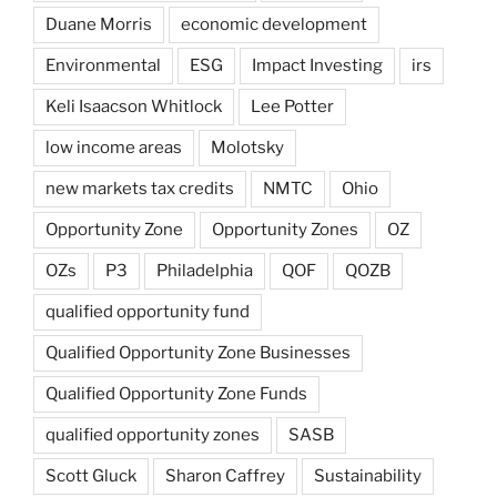
Duane Morris
economic development
Environmental
ESG
Impact Investing
irs
Keli Isaacson Whitlock
Lee Potter
low income areas
Molotsky
new markets tax credits
NMTC
Ohio
Opportunity Zone
Opportunity Zones
OZ
OZs
P3
Philadelphia
QOF
QOZB
qualified opportunity fund
Qualified Opportunity Zone Businesses
Qualified Opportunity Zone Funds
qualified opportunity zones
SASB
Scott Gluck
Sharon Caffrey
Sustainability