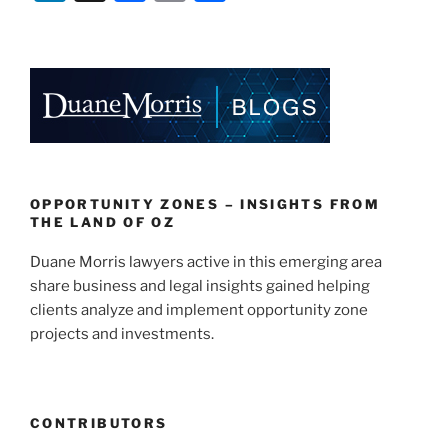
n
a
m
h
k
c
ai
ar
e
e
l
e
dI
b
n
o
o
k
OPPORTUNITY ZONES – INSIGHTS FROM
THE LAND OF OZ
Duane Morris lawyers active in this emerging area
share business and legal insights gained helping
clients analyze and implement opportunity zone
projects and investments.
CONTRIBUTORS