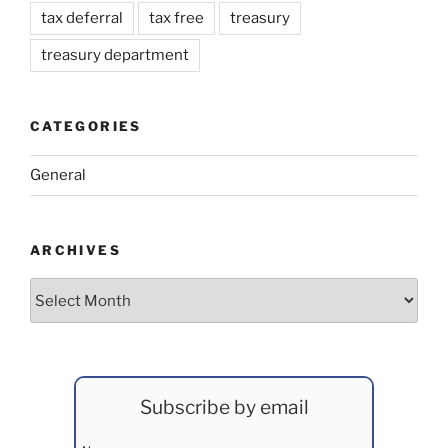
tax deferral
tax free
treasury
treasury department
CATEGORIES
General
ARCHIVES
Archives
Subscribe by email