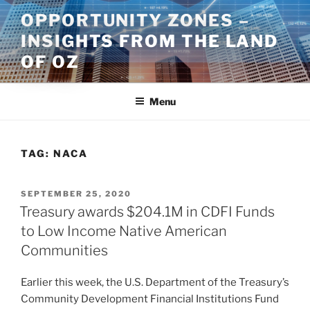
Skip
OPPORTUNITY ZONES –
to
INSIGHTS FROM THE LAND
content
OF OZ
Menu
TAG:
NACA
POSTED
SEPTEMBER 25, 2020
ON
Treasury awards $204.1M in CDFI Funds
to Low Income Native American
Communities
Earlier this week, the U.S. Department of the Treasury’s
Community Development Financial Institutions Fund