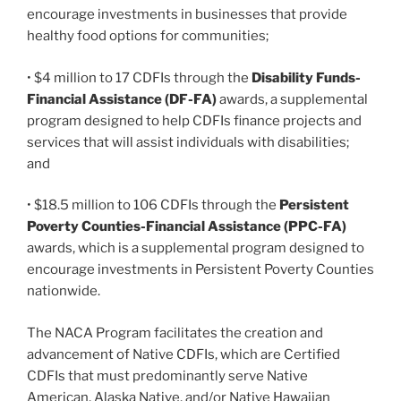
encourage investments in businesses that provide
healthy food options for communities;
• $4 million to 17 CDFIs through the
Disability Funds-
Financial Assistance (DF-FA)
awards, a supplemental
program designed to help CDFIs finance projects and
services that will assist individuals with disabilities;
and
• $18.5 million to 106 CDFIs through the
Persistent
Poverty Counties-Financial Assistance (PPC-FA)
awards, which is a supplemental program designed to
encourage investments in Persistent Poverty Counties
nationwide.
The NACA Program facilitates the creation and
advancement of Native CDFIs, which are Certified
CDFIs that must predominantly serve Native
American, Alaska Native, and/or Native Hawaiian