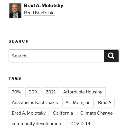
Brad A. Molotsky
Read Brad's bio.
SEARCH
Search
Search
for:
TAGS
70%
90%
2021
Affordable Housing
Anastasios Kastrinakis
Art Momjian
Brad A
Brad A. Molotsky
California
Climate Change
community development
COVID-19