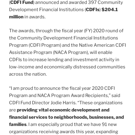
(
CDFI Fund
) announced and awarded 397 Community
Development Financial Institutions (
CDFIs
)
$204.1
million
in awards.
The awards, through the fiscal year (FY) 2020 round of
the Community Development Financial Institutions
Program (CDFI Program) and the Native American CDFI
Assistance Program (NACA Program), will enable
CDFIs to increase lending and investment activity in
low-income and economically distressed communities
across the nation.
“I am proud to announce the fiscal year 2020 CDFI
Program and NACA Program Award Recipients,” said
CDFI Fund Director Jodie Harris. “These organizations
are
providing vital economic development and
financial services to neighborhoods, businesses, and
families
. I am especially proud that we have 91 new
organizations receiving awards this year, expanding