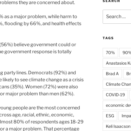
SEARCH
problems they are concerned about.
Search
% as a major problem, while harm to
for:
 flooding by 66%, and health effects
TAGS
 (56%) believe government could or
he government response is totally
70%
90
Anastasios Ka
ong party lines. Democrats (92%) and
Brad A
Br
ikely to see climate change as a crisis
Climate Cha
icans (35%). Women (72%) were also
sis or major problem than men (62%).
COVID-19
economic de
 young people are the most concerned
cross age, racial, ethnic, economic,
ESG
Impa
 Almost 80% of respondents ages 18-29
Keli Isaacson
s or a major problem. That percentage