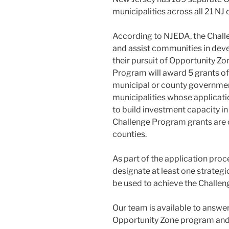
municipalities across all 21 NJ 
According to NJEDA, the Chall
and assist communities in deve
their pursuit of Opportunity 
Program will award 5 grants of
municipal or county government
municipalities whose applicati
to build investment capacity in
Challenge Program grants are o
counties.
As part of the application proc
designate at least one strategi
be used to achieve the Challen
Our team is available to answe
Opportunity Zone program and