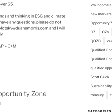
over 65.
low income a
new markets 
ends and thinking in ESG and climate
 have any questions, please do not
Opportunity 
olotsky@duanemorris.com and I will
OZ
OZs
y.
QOZB
qua
 AP – O+M
Qualified Op
Qualified Op
qualified opp
Scott Gluck
Sustainability
portunity Zone
treasury
t
m
CATEGORIES