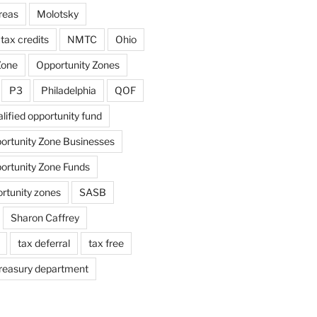
reas
Molotsky
tax credits
NMTC
Ohio
Zone
Opportunity Zones
P3
Philadelphia
QOF
lified opportunity fund
portunity Zone Businesses
portunity Zone Funds
ortunity zones
SASB
Sharon Caffrey
tax deferral
tax free
reasury department