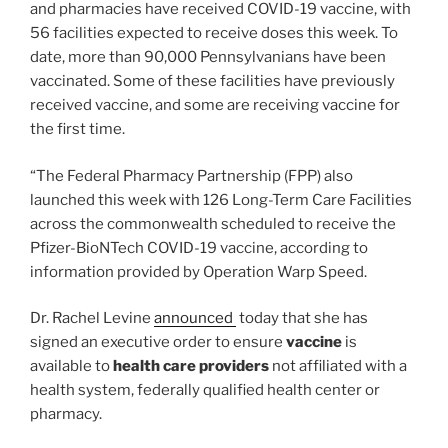
and pharmacies have received COVID-19 vaccine, with
56 facilities expected to receive doses this week. To
date, more than 90,000 Pennsylvanians have been
vaccinated. Some of these facilities have previously
received vaccine, and some are receiving vaccine for
the first time.
“The Federal Pharmacy Partnership (FPP) also
launched this week with 126 Long-Term Care Facilities
across the commonwealth scheduled to receive the
Pfizer-BioNTech COVID-19 vaccine, according to
information provided by Operation Warp Speed.
Dr. Rachel Levine
announced
today that she has
signed an executive order to ensure
vaccine
is
available to
health care providers
not affiliated with a
health system, federally qualified health center or
pharmacy.