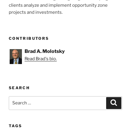
clients analyze and implement opportunity zone
projects and investments.
CONTRIBUTORS
Brad A. Molotsky
Read Brad's bio.
SEARCH
Search
Search
for:
TAGS