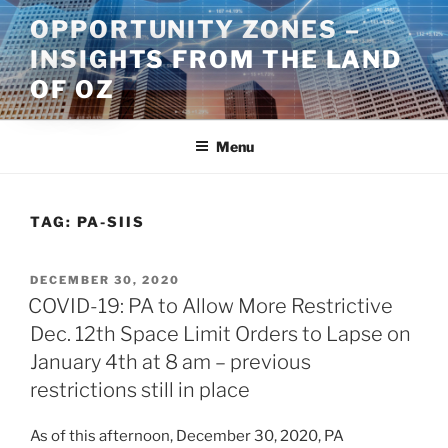
Skip
OPPORTUNITY ZONES –
to
INSIGHTS FROM THE LAND
content
OF OZ
Menu
TAG:
PA-SIIS
POSTED
DECEMBER 30, 2020
ON
COVID-19: PA to Allow More Restrictive
Dec. 12th Space Limit Orders to Lapse on
January 4th at 8 am – previous
restrictions still in place
As of this afternoon, December 30, 2020, PA