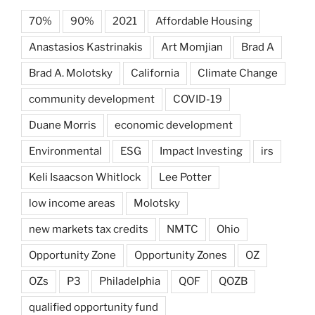
70%
90%
2021
Affordable Housing
Anastasios Kastrinakis
Art Momjian
Brad A
Brad A. Molotsky
California
Climate Change
community development
COVID-19
Duane Morris
economic development
Environmental
ESG
Impact Investing
irs
Keli Isaacson Whitlock
Lee Potter
low income areas
Molotsky
new markets tax credits
NMTC
Ohio
Opportunity Zone
Opportunity Zones
OZ
OZs
P3
Philadelphia
QOF
QOZB
qualified opportunity fund