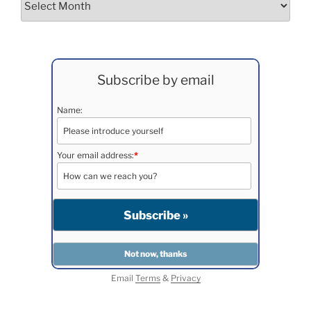
Subscribe by email
Name:
Your email address:
*
Email
Terms
&
Privacy