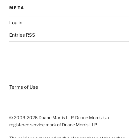
META
Log in
Entries
RSS
Terms of Use
© 2009-
2026 Duane Morris LLP. Duane Morris is a
registered service mark of Duane Morris LLP.