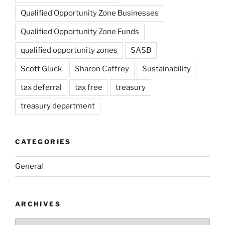
Qualified Opportunity Zone Businesses
Qualified Opportunity Zone Funds
qualified opportunity zones
SASB
Scott Gluck
Sharon Caffrey
Sustainability
tax deferral
tax free
treasury
treasury department
CATEGORIES
General
ARCHIVES
Archives