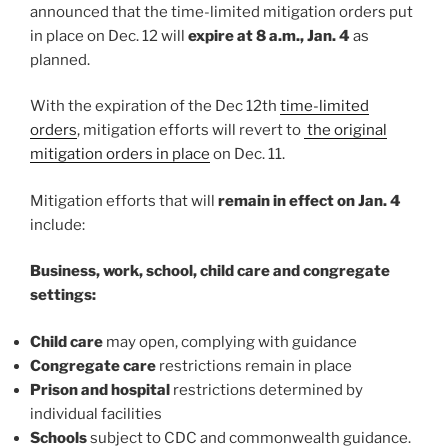
announced that the time-limited mitigation orders put
in place on Dec. 12 will
expire at 8 a.m., Jan. 4
as
planned.
With the expiration of the Dec 12th
time-limited
orders
, mitigation efforts will revert to
the original
mitigation orders in place
on Dec. 11.
Mitigation efforts that will
remain in effect on Jan. 4
include:
Business, work, school, child care and congregate
settings:
Child care
may open, complying with guidance
Congregate care
restrictions remain in place
Prison and hospital
restrictions determined by
individual facilities
Schools
subject to CDC and commonwealth guidance.