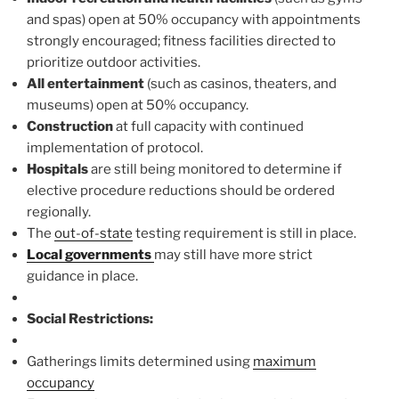
and spas) open at 50% occupancy with appointments
strongly encouraged; fitness facilities directed to
prioritize outdoor activities.
All entertainment
(such as casinos, theaters, and
museums) open at 50% occupancy.
Construction
at full capacity with continued
implementation of protocol.
Hospitals
are still being monitored to determine if
elective procedure reductions should be ordered
regionally.
The
out-of-state
testing requirement is still in place.
Local governments
may still have more strict
guidance in place.
Social Restrictions:
Gatherings limits determined using
maximum
occupancy