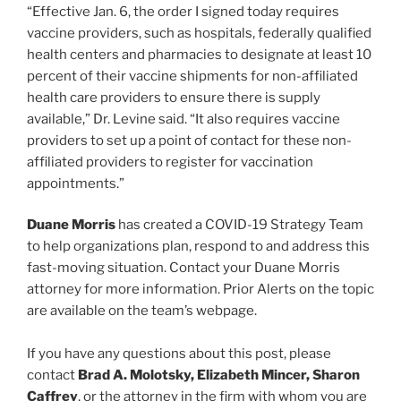
“Effective Jan. 6, the order I signed today requires
vaccine providers, such as hospitals, federally qualified
health centers and pharmacies to designate at least 10
percent of their vaccine shipments for non-affiliated
health care providers to ensure there is supply
available,” Dr. Levine said. “It also requires vaccine
providers to set up a point of contact for these non-
affiliated providers to register for vaccination
appointments.”
Duane Morris
has created a COVID-19 Strategy Team
to help organizations plan, respond to and address this
fast-moving situation. Contact your Duane Morris
attorney for more information. Prior Alerts on the topic
are available on the team’s webpage.
If you have any questions about this post, please
contact
Brad A. Molotsky, Elizabeth Mincer, Sharon
Caffrey
, or the attorney in the firm with whom you are