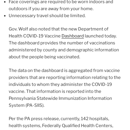
Face coverings are required to be worn indoors and
outdoors if you are away from your home.
Unnecessary travel should be limited.
Gov. Wolf also noted that the new Department of
Health COVID-19 Vaccine
Dashboard
launched today.
The dashboard provides the number of vaccinations
administered by county and demographic information
about the people being vaccinated.
The data on the dashboard is aggregated from vaccine
providers that are reporting information relating to the
individuals to whom they administer the COVID-19
vaccine. That information is reported into the
Pennsylvania Statewide Immunization Information
System (PA-SIIS).
Per the PA press release, currently, 142 hospitals,
health systems, Federally Qualified Health Centers,