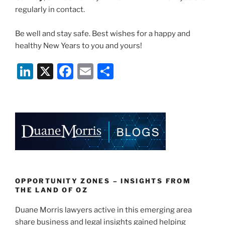
regularly in contact.
Be well and stay safe. Best wishes for a happy and
healthy New Years to you and yours!
Li
X
F
E
S
n
a
m
h
k
c
ai
ar
e
e
l
e
dI
b
n
o
o
k
OPPORTUNITY ZONES – INSIGHTS FROM
THE LAND OF OZ
Duane Morris lawyers active in this emerging area
share business and legal insights gained helping