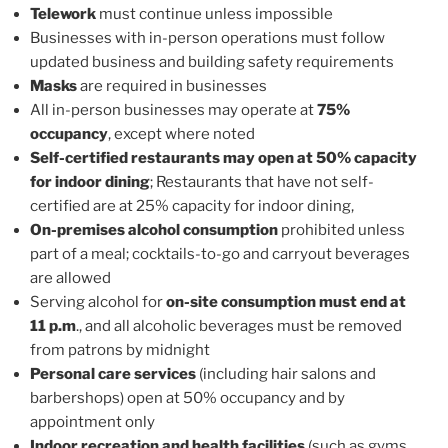
Telework
must continue unless impossible
Businesses with in-person operations must follow
updated business and building safety requirements
Masks
are required in businesses
All in-person businesses may operate at
75%
occupancy
, except where noted
Self-certified restaurants may open at 50% capacity
for indoor dining
; Restaurants that have not self-
certified are at 25% capacity for indoor dining,
On-premises alcohol consumption
prohibited unless
part of a meal; cocktails-to-go and carryout beverages
are allowed
Serving alcohol for
on-site consumption must end at
11 p.m
., and all alcoholic beverages must be removed
from patrons by midnight
Personal care services
(including hair salons and
barbershops) open at 50% occupancy and by
appointment only
Indoor recreation and health facilities
(such as gyms