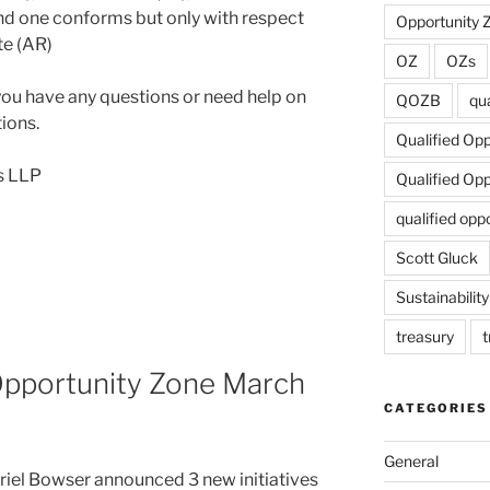
nd one conforms but only with respect
Opportunity 
te (AR)
OZ
OZs
 you have any questions or need help on
QOZB
qua
ions.
Qualified Op
s LLP
Qualified Op
qualified opp
Scott Gluck
Sustainability
treasury
t
pportunity Zone March
CATEGORIES
General
riel Bowser announced 3 new initiatives