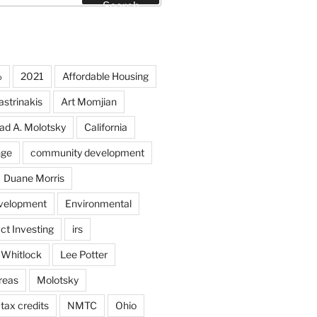
Search
%
2021
Affordable Housing
strinakis
Art Momjian
ad A. Molotsky
California
nge
community development
Duane Morris
velopment
Environmental
ct Investing
irs
 Whitlock
Lee Potter
reas
Molotsky
tax credits
NMTC
Ohio