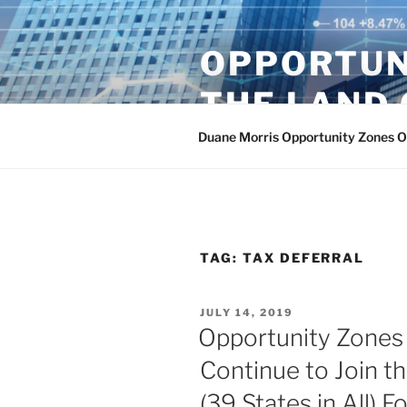
Skip
to
OPPORTUN
content
THE LAND 
Duane Morris Opportunity Zones 
TAG:
TAX DEFERRAL
POSTED
JULY 14, 2019
ON
Opportunity Zones 
Continue to Join t
(39 States in All) 