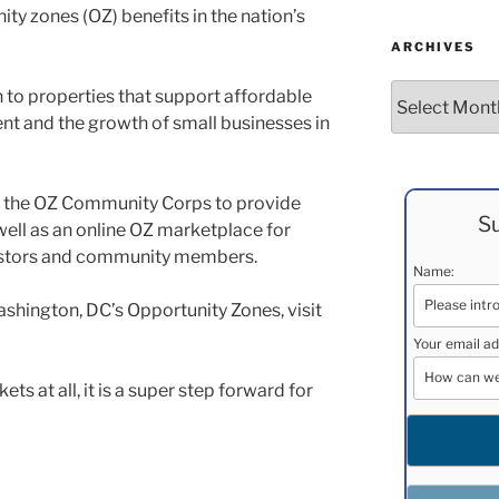
ty zones (OZ) benefits in the nation’s
ARCHIVES
Archives
 to properties that support affordable
t and the growth of small businesses in
 the OZ Community Corps to provide
Su
 well as an online OZ marketplace for
estors and community members.
Name:
shington, DC’s Opportunity Zones, visit
Your email ad
ets at all, it is a super step forward for