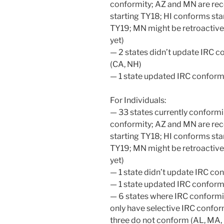
conformity; AZ and MN are rec
starting TY18; HI conforms star
TY19; MN might be retroactive
yet)
— 2 states didn’t update IRC c
(CA, NH)
— 1 state updated IRC conform
For Individuals:
— 33 states currently conformi
conformity; AZ and MN are rec
starting TY18; HI conforms star
TY19; MN might be retroactive
yet)
— 1 state didn’t update IRC co
— 1 state updated IRC conform
— 6 states where IRC conformit
only have selective IRC confor
three do not conform (AL, MA, 