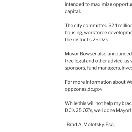
intended to maximize opportuni
capital.
The city committed $24 million
housing, workforce developmen
the district’s 25 OZs.
Mayor Bowser also announced
free legal and other advice, as
sponsors, fund managers, inv
For more information about Wa
oppzones.dc.gov
While this will not help my brack
DC’s 25 OZ’s, well done Mayor!
-Brad A. Molotsky, Esq.