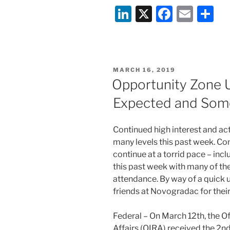
Li
X
F
E
S
n
a
m
h
k
c
ai
ar
e
e
l
e
POSTED
MARCH 16, 2019
dI
b
ON
Opportunity Zone 
n
o
Expected and Some
o
k
Continued high interest and act
many levels this past week. Co
continue at a torrid pace – in
this past week with many of the
attendance. By way of a quick u
friends at Novogradac for their
Federal – On March 12th, the O
Affairs (OIRA) received the 2n