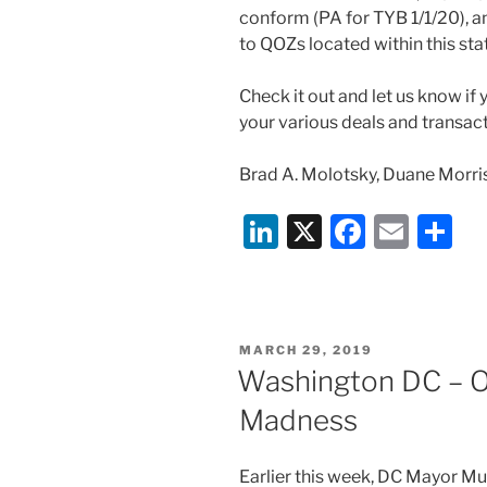
conform (PA for TYB 1/1/20), a
to QOZs located within this sta
Check it out and let us know if
your various deals and transact
Brad A. Molotsky, Duane Morri
Li
X
F
E
S
n
a
m
h
k
c
ai
ar
e
e
l
e
POSTED
MARCH 29, 2019
dI
b
ON
Washington DC – O
n
o
Madness
o
k
Earlier this week, DC Mayor Mu