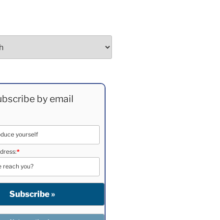
bscribe by email
dress:
*