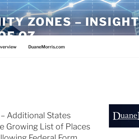
ITY ZONES – INSIGH
OF OZ
Overview
DuaneMorris.com
– Additional States
he Growing List of Places
Following Federal Form