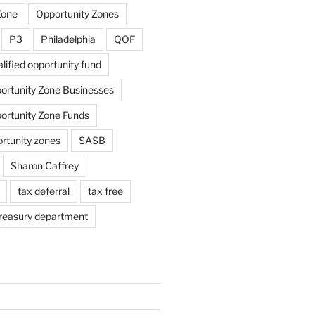
Zone
Opportunity Zones
P3
Philadelphia
QOF
lified opportunity fund
portunity Zone Businesses
portunity Zone Funds
ortunity zones
SASB
Sharon Caffrey
tax deferral
tax free
reasury department