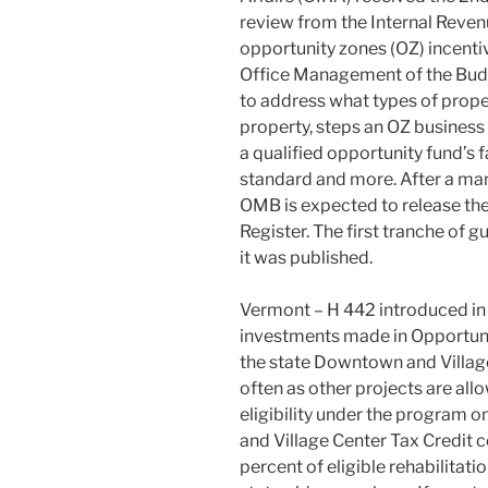
review from the Internal Reven
opportunity zones (OZ) incentiv
Office Management of the Budg
to address what types of proper
property, steps an OZ business 
a qualified opportunity fund’s
standard and more. After a man
OMB is expected to release the
Register. The first tranche of
it was published.
Vermont – H 442 introduced in
investments made in Opportunit
the state Downtown and Village
often as other projects are al
eligibility under the program 
and Village Center Tax Credit
percent of eligible rehabilitat