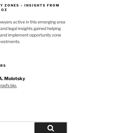
Y ZONES – INSIGHTS FROM
 OZ
wyers active in this emerging area
and legal insights gained helping
e and implement opportunity zone
nvestments.
ORS
A. Molotsky
ad's bio.