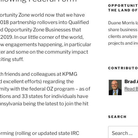
OPPORTUNIT
THE LAND OF
portunity Zone world now that we have
2018 partnership rollovers into Qualified
Duane Morris la
share business 
ed Opportunity Zone Businesses that
clients analyz
019. In our little corner of the world,
projects and i
ew engagements happening, in particular
edger and some on the community impact
iting stuff.
CONTRIBUT
h friends and colleagues at KPMG
 excellent efforts) regarding the
Brad 
mity with the federal OZ program – as of
Read Br
ations and 33 states for individuals have
sylvania being the latest to join the hit
SEARCH
Search
rming (rolling or updated state IRC
for: