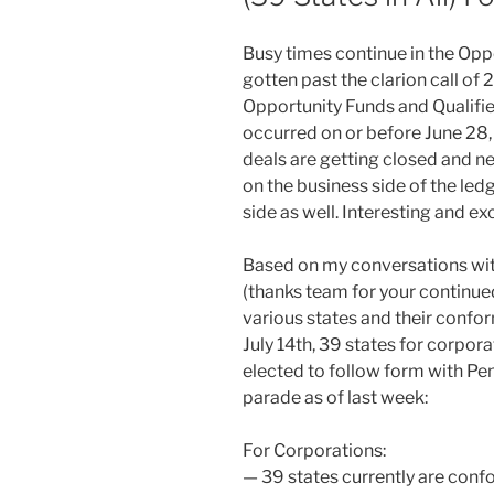
Busy times continue in the Op
gotten past the clarion call of 
Opportunity Funds and Qualifi
occurred on or before June 28, 2
deals are getting closed and n
on the business side of the l
side as well. Interesting and exc
Based on my conversations wit
(thanks team for your continued
various states and their confor
July 14th, 39 states for corpor
elected to follow form with Penn
parade as of last week:
For Corporations:
— 39 states currently are confo