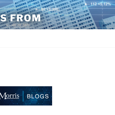
TS FROM