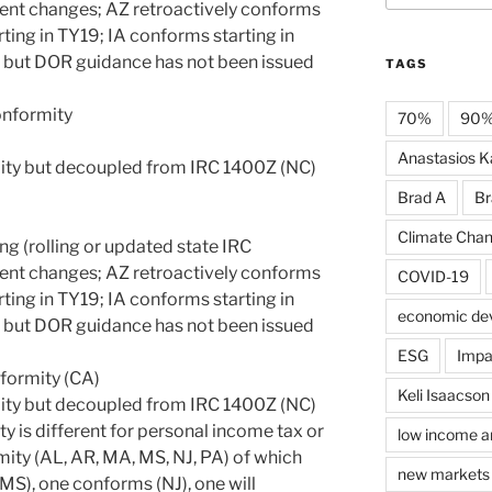
ent changes; AZ retroactively conforms
ting in TY19; IA conforms starting in
 but DOR guidance has not been issued
TAGS
onformity
70%
90
Anastasios Ka
ity but decoupled from IRC 1400Z (NC)
Brad A
Br
Climate Cha
ng (rolling or updated state IRC
ent changes; AZ retroactively conforms
COVID-19
ting in TY19; IA conforms starting in
economic de
 but DOR guidance has not been issued
ESG
Impa
nformity (CA)
Keli Isaacson
ity but decoupled from IRC 1400Z (NC)
y is different for personal income tax or
low income a
mity (AL, AR, MA, MS, NJ, PA) of which
new markets 
MS), one conforms (NJ), one will