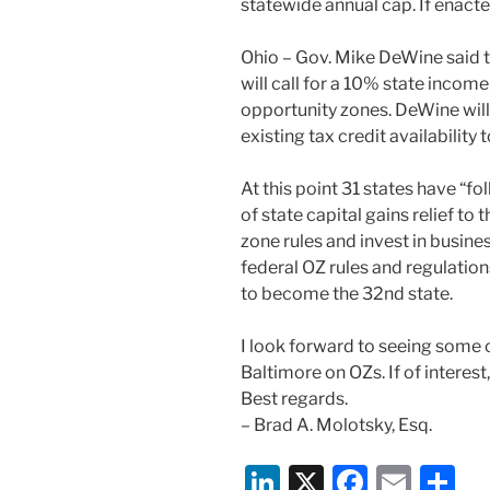
statewide annual cap. If enacted,
Ohio – Gov. Mike DeWine said
will call for a 10% state income
opportunity zones. DeWine will
existing tax credit availability 
At this point 31 states have “f
of state capital gains relief to
zone rules and invest in busines
federal OZ rules and regulation
to become the 32nd state.
I look forward to seeing some o
Baltimore on OZs. If of interest
Best regards.
– Brad A. Molotsky, Esq.
Li
X
F
E
S