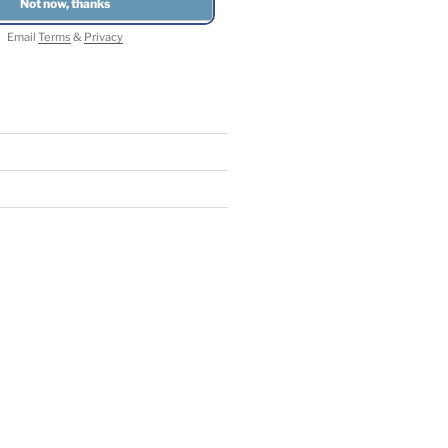
Email
Terms
&
Privacy