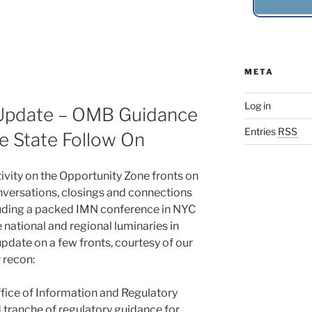
META
Log in
Update – OMB Guidance
Entries
RSS
 State Follow On
ivity on the Opportunity Zone fronts on
nversations, closings and connections
cluding a packed IMN conference in NYC
 national and regional luminaries in
pdate on a few fronts, courtesy of our
 recon:
ffice of Information and Regulatory
d tranche of regulatory guidance for