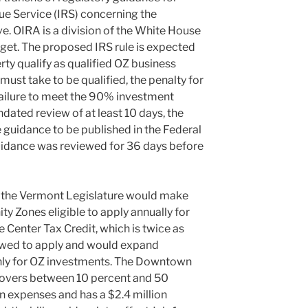
ue Service (IRS) concerning the
e. OIRA is a division of the White House
et. The proposed IRS rule is expected
ty qualify as qualified OZ business
must take to be qualified, the penalty for
 failure to meet the 90% investment
dated review of at least 10 days, the
 guidance to be published in the Federal
 guidance was reviewed for 36 days before
 the Vermont Legislature would make
y Zones eligible to apply annually for
 Center Tax Credit, which is twice as
lowed to apply and would expand
only for OZ investments. The Downtown
 covers between 10 percent and 50
ion expenses and has a $2.4 million