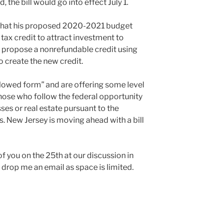
 the bill would go into effect July 1.
 that his proposed 2020-2021 budget
 tax credit to attract investment to
 propose a nonrefundable credit using
to create the new credit.
ollowed form” and are offering some level
 those who follow the federal opportunity
ses or real estate pursuant to the
s. New Jersey is moving ahead with a bill
f you on the 25th at our discussion in
, drop me an email as space is limited.