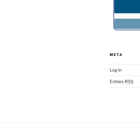
META
Log in
Entries
RSS