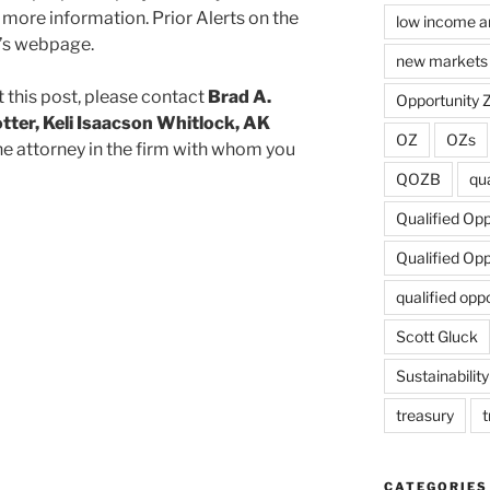
 more information. Prior Alerts on the
low income a
m’s webpage.
new markets 
 this post, please contact
Brad A.
Opportunity 
tter, Keli Isaacson Whitlock, AK
OZ
OZs
he attorney in the firm with whom you
QOZB
qua
Qualified Op
Qualified Op
qualified opp
Scott Gluck
Sustainability
treasury
t
CATEGORIES