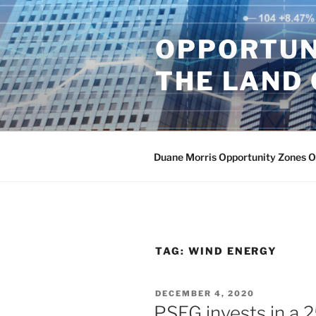
Skip
to
OPPORTUN
content
THE LAND 
Duane Morris Opportunity Zones 
TAG:
WIND ENERGY
POSTED
DECEMBER 4, 2020
ON
PSEG invests in a 