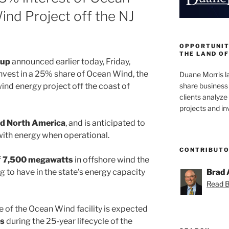
ind Project off the NJ
OPPORTUNIT
THE LAND OF
oup
announced earlier today, Friday,
invest in a 25% share of Ocean Wind, the
Duane Morris la
share business 
ind energy project off the coast of
clients analyz
projects and i
d North America
, and is anticipated to
ith energy when operational.
CONTRIBUT
f
7,500 megawatts
in offshore wind the
 to have in the state’s energy capacity
Brad 
Read Br
 of the Ocean Wind facility is expected
bs
during the 25-year lifecycle of the