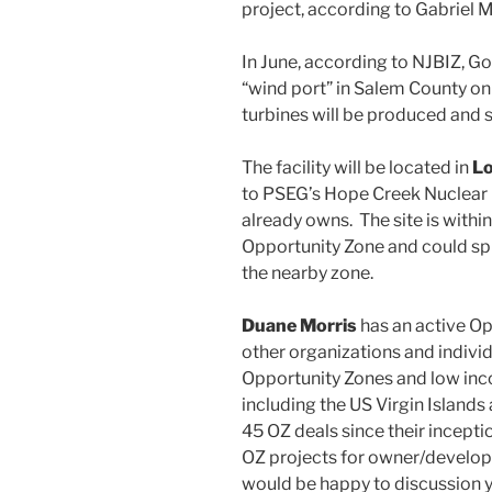
project, according to Gabriel 
In June, according to NJBIZ, G
“wind port” in Salem County on
turbines will be produced and 
The facility will be located in
Lo
to PSEG’s Hope Creek Nuclear G
already owns. The site is withi
Opportunity Zone and could sp
the nearby zone.
Duane Morris
has an active O
other organizations and individ
Opportunity Zones and low inc
including the US Virgin Island
45 OZ deals since their incepti
OZ projects for owner/develop
would be happy to discussion 