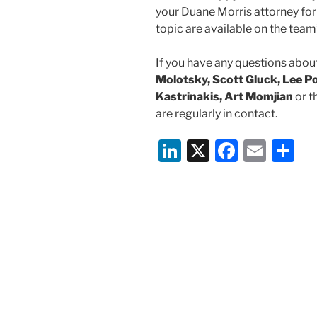
your Duane Morris attorney for
topic are available on the tea
If you have any questions about
Molotsky, Scott Gluck, Lee Po
Kastrinakis, Art Momjian
or t
are regularly in contact.
Li
X
F
E
S
n
a
m
h
k
c
ai
ar
e
e
l
e
dI
b
n
o
o
k