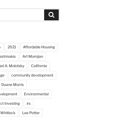
Search
%
2021
Affordable Housing
strinakis
Art Momjian
ad A. Molotsky
California
nge
community development
Duane Morris
velopment
Environmental
ct Investing
irs
 Whitlock
Lee Potter