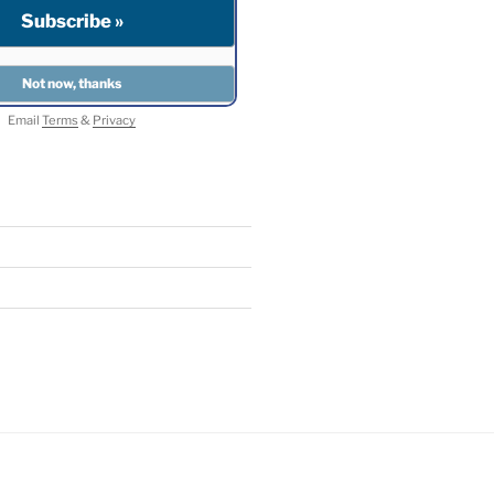
Email
Terms
&
Privacy