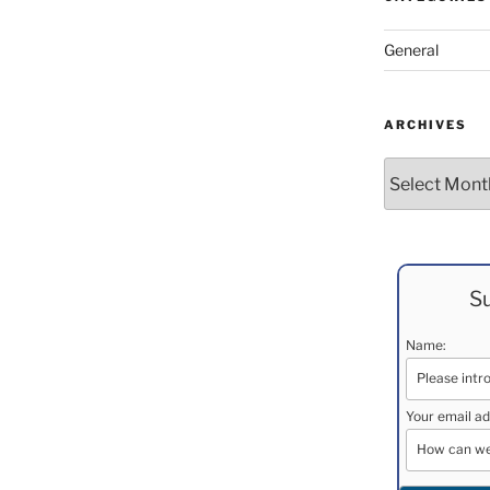
General
ARCHIVES
Archives
Su
Name:
Your email ad