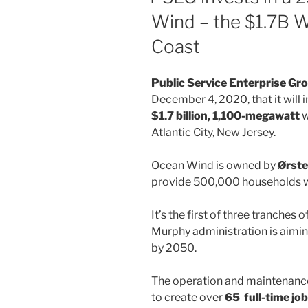
Wind – the $1.7B W
Coast
Public Service Enterprise Gr
December 4, 2020, that it will 
$1.7 billion, 1,100-megawatt
w
Atlantic City, New Jersey.
Ocean Wind is owned by
Ørste
provide 500,000 households w
It’s the first of three tranches o
Murphy administration is aiming
by 2050.
The operation and maintenance
to create over
65 full-time jo