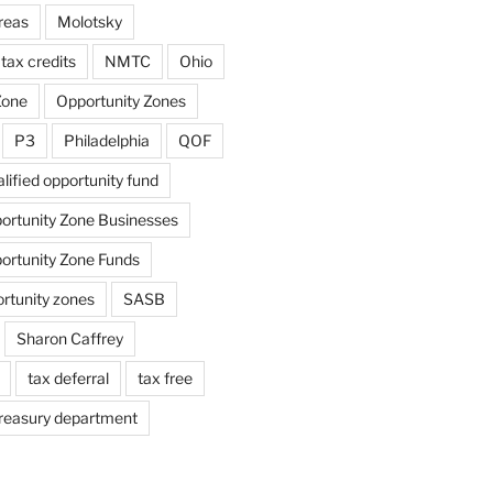
reas
Molotsky
tax credits
NMTC
Ohio
Zone
Opportunity Zones
P3
Philadelphia
QOF
lified opportunity fund
portunity Zone Businesses
portunity Zone Funds
ortunity zones
SASB
Sharon Caffrey
tax deferral
tax free
reasury department