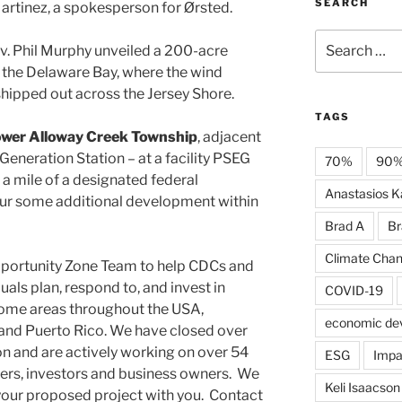
SEARCH
Martinez, a spokesperson for Ørsted.
Search
ov. Phil Murphy unveiled a 200-acre
for:
 the Delaware Bay, where the wind
shipped out across the Jersey Shore.
TAGS
wer Alloway Creek Township
, adjacent
eneration Station – at a facility PSEG
70%
90
n a mile of a designated federal
Anastasios Ka
ur some additional development within
Brad A
Br
Climate Cha
pportunity Zone Team to help CDCs and
uals plan, respond to, and invest in
COVID-19
ome areas throughout the USA,
economic de
s and Puerto Rico. We have closed over
on and are actively working on over 54
ESG
Impa
ers, investors and business owners. We
Keli Isaacson
your proposed project with you. Contact