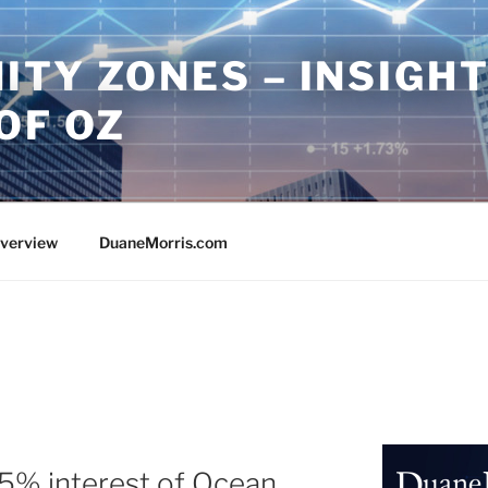
ITY ZONES – INSIGH
OF OZ
Overview
DuaneMorris.com
25% interest of Ocean