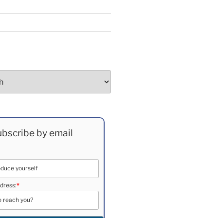
bscribe by email
dress:
*