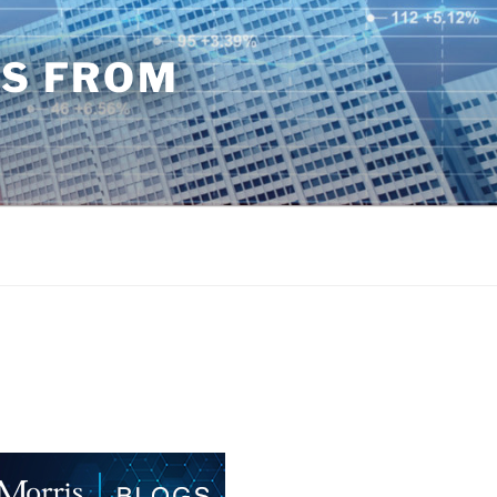
TS FROM