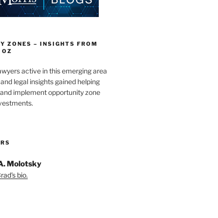
Y ZONES – INSIGHTS FROM
 OZ
wyers active in this emerging area
and legal insights gained helping
e and implement opportunity zone
nvestments.
ORS
A. Molotsky
ad's bio.