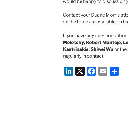
would be happy to discussion y
Contact your Duane Morris atto
on the topic are available on 
If you have any questions about
Molotsky, Robert Montejo, Le
Kastrinakis, Shiwei Wu
or the
regularly in contact.
Li
X
F
E
S
n
a
m
h
k
c
ai
ar
e
e
l
e
dI
b
n
o
o