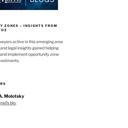
Y ZONES – INSIGHTS FROM
 OZ
wyers active in this emerging area
and legal insights gained helping
e and implement opportunity zone
nvestments.
ORS
A. Molotsky
ad's bio.