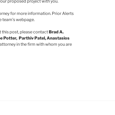
our proposed project with you.
rney for more information. Prior Alerts
the team’s webpage.
 this post, please contact
Brad A.
e Potter, Parthiv Patel, Anastasios
 attorney in the firm with whom you are