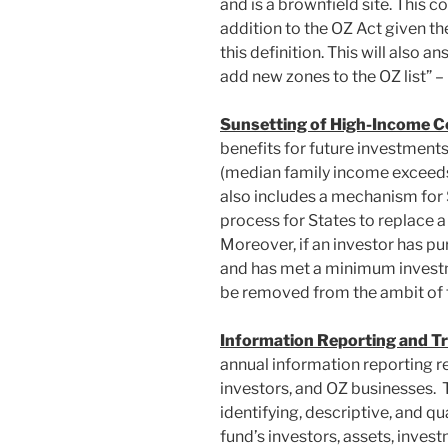
and is a brownfield site. This c
addition to the OZ Act given the 
this definition. This will also 
add new zones to the OZ list” – 
Sunsetting of High-Income C
benefits for future investments
(median family income exceeds 
also includes a mechanism for S
process for States to replace a
Moreover, if an investor has pu
and has met a minimum invest
be removed from the ambit of
Information Reporting and T
annual information reporting r
investors, and OZ businesses. 
identifying, descriptive, and q
fund’s investors, assets, inves