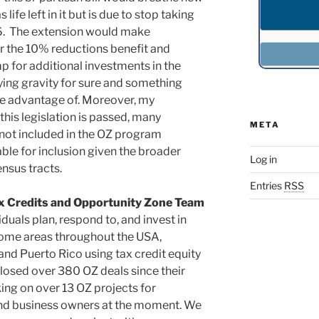
life left in it but is due to stop taking
6. The extension would make
or the 10% reductions benefit and
p for additional investments in the
ying gravity for sure and something
ake advantage of. Moreover, my
this legislation is passed, many
META
 not included in the OZ program
able for inclusion given the broader
Log in
ensus tracts.
Entries
RSS
x Credits and Opportunity Zone Team
duals plan, respond to, and invest in
ome areas throughout the USA,
 and Puerto Rico using tax credit equity
losed over 380 OZ deals since their
ing on over 13 OZ projects for
nd business owners at the moment. We