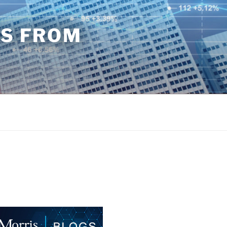
TS FROM