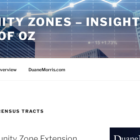
ITY ZONES – INSIGH
OF OZ
Overview
DuaneMorris.com
CENSUS TRACTS
unity Zone Extension