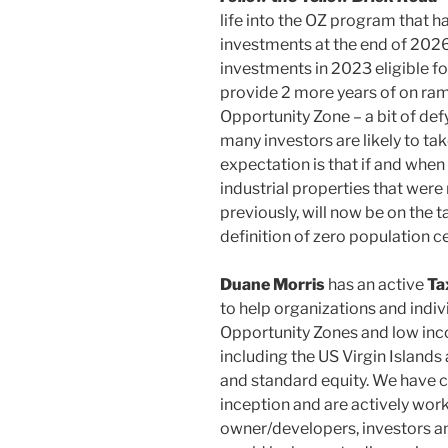
life into the OZ program that has 
investments at the end of 202
investments in 2023 eligible f
provide 2 more years of on ram
Opportunity Zone – a bit of def
many investors are likely to t
expectation is that if and when 
industrial properties that were
previously, will now be on the t
definition of zero population c
Duane Morris
has an active
Ta
to help organizations and indivi
Opportunity Zones and low inc
including the US Virgin Islands
and standard equity. We have c
inception and are actively work
owner/developers, investors a