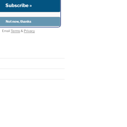
Email
Terms
&
Privacy