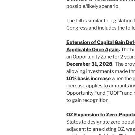
possible/likely scenario.
The bill is similar to legislatio
Congress and includes the foll
Extension of Capital Gain Def
Applicable Once Again
.
The bil
an Opportunity Zone for 2 year
December 31, 2028
. The prov
allowing investments made thro
10% basis increase
when the g
increase applies to amounts inv
Opportunity Fund (“QOF”) and he
to gain recognition.
OZ Expansion to Zero-Popula
States to designate zero populat
adjacent to an existing OZ, was