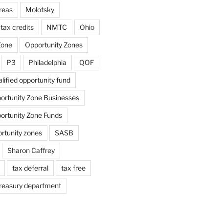
reas
Molotsky
tax credits
NMTC
Ohio
Zone
Opportunity Zones
P3
Philadelphia
QOF
lified opportunity fund
portunity Zone Businesses
portunity Zone Funds
ortunity zones
SASB
Sharon Caffrey
tax deferral
tax free
reasury department