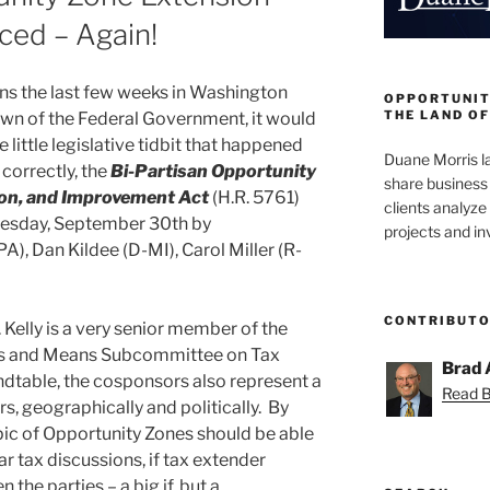
ced – Again!
ns the last few weeks in Washington
OPPORTUNIT
THE LAND OF
own of the Federal Government, it would
little legislative tidbit that happened
Duane Morris la
 correctly, the
Bi-Partisan Opportunity
share business 
on, and Improvement Act
(H.R. 5761)
clients analyz
esday, September 30th by
projects and i
A), Dan Kildee (D-MI), Carol Miller (R-
CONTRIBUT
 Kelly is a very senior member of the
ys and Means Subcommittee on Tax
Brad 
ndtable, the cosponsors also represent a
Read Br
, geographically and politically. By
opic of Opportunity Zones should be able
ar tax discussions, if tax extender
the parties – a big if, but a