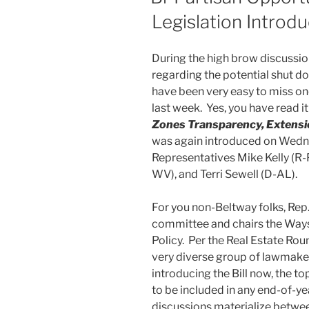
Legislation Introdu
During the high brow discussio
regarding the potential shut d
have been very easy to miss one 
last week. Yes, you have read it
Zones Transparency, Extensi
was again introduced on Wedn
Representatives Mike Kelly (R-P
WV), and Terri Sewell (D-AL).
For you non-Beltway folks, Rep.
committee and chairs the Wa
Policy. Per the Real Estate Rou
very diverse group of lawmakers
introducing the Bill now, the t
to be included in any end-of-ye
discussions materialize between 