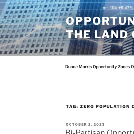
Skip
to
OPPORTUN
content
THE LAND 
Duane Morris Opportunity Zones 
TAG:
ZERO POPULATION 
POSTED
OCTOBER 2, 2023
ON
Bi-Partisan Opport