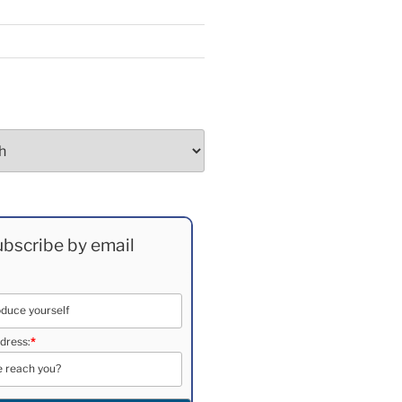
bscribe by email
dress:
*