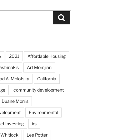
Search
%
2021
Affordable Housing
strinakis
Art Momjian
ad A. Molotsky
California
nge
community development
Duane Morris
velopment
Environmental
ct Investing
irs
 Whitlock
Lee Potter