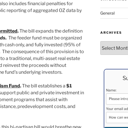
l also includes financial penalties for
ic reporting of aggregated OZ data by
General
ermitted
.
The bill expands the definition
ARCHIVES
ds.
The feeder fund must be organized
Archives
th cash only, and fully invested (95% of
s. The consequence of this provision is to
to a traditional, multi-asset real estate
nd reinvest the proceeds without
he fund’s underlying investors.
Su
ism Fund
.
The bill establishes a
$1
Name:
support public and private investment in
ment programs that assist with
ssistance, predevelopment costs, and
Your email ad
– this bi-partisan bill would breathe new