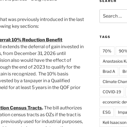
SEARCH
Search
for:
n that was previously introduced in the last
owing key sections:
TAGS
erral; 10% Reduction Benefit
l extends the deferral of gain invested in
70%
90
s, from December 31, 2026 until
ision also would have the effect of
Anastasios Ka
ugh the end of 2023 to qualify for the
Brad A
Br
ain is recognized. The 10% basis
ested by a taxpayer in a Qualified
Climate Cha
ld for at least 5 years in the QOF prior
COVID-19
economic de
tion Census Tracts
.
The bill authorizes
ESG
Impa
ion census tracts as OZs if the tract is
 previously used for industrial purposes,
Keli Isaacson