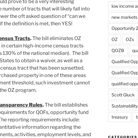
ould prove to be a very interesting
low income a
number of tracts that will likely fall into
answer the oft asked question of “can we
new markets 
if the definition is met, then YES!
Opportunity 
ensus Tracts
.
The bill eliminates OZ
OZ
OZs
 in certain high-income census tracts
QOZB
qua
130% of the national median). The bill
tates to obtain a waiver, as well as a
Qualified Op
 census tract that has been sunsetted.
Qualified Op
rchased property in one of these areas
ment threshold, such investment cannot
qualified opp
 the OZ program.
Scott Gluck
ransparency Rules
.
The bill establishes
Sustainability
equirements for QOFs, opportunity fund
treasury
t
The reporting requirements include:
uantitative information regarding the
tments, activities, employment levels, and
CATEGORIES