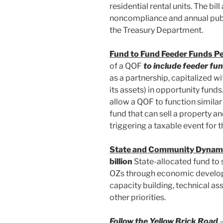
residential rental units. The bil
noncompliance and annual publ
the Treasury Department.
Fund to Fund Feeder Funds P
of a QOF
to include feeder fun
as a partnership, capitalized wi
its assets) in opportunity fund
allow a QOF to function similar 
fund that can sell a property a
triggering a taxable event for t
State and Community Dynam
billion
State-allocated fund to 
OZs through economic develop
capacity building, technical a
other priorities.
Follow the Yellow Brick Road