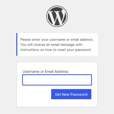
Lost
Password
Please enter your username or email address.
You will receive an email message with
instructions on how to reset your password.
Username or Email Address