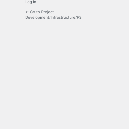
Log in
← Go to Project
Development/Infrastructure/P3