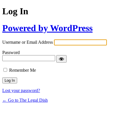
Log In
Powered by WordPress
Username or Email Address
Password
Remember Me
Lost your password?
← Go to The Legal Dish