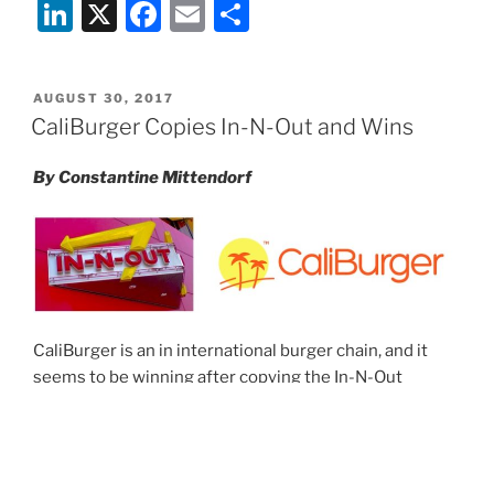
Li
X
F
E
S
Resolution
for
n
a
m
h
Restaurateurs
k
c
ai
ar
and
POSTED
AUGUST 30, 2017
e
e
l
e
Bar
ON
CaliBurger Copies In-N-Out and Wins
Owners”
dI
b
By Constantine Mittendorf
n
o
o
k
CaliBurger is an in international burger chain, and it
seems to be winning after copying the In-N-Out
formula. When CaliBurger opened in Shanghai in 2011,
it openly
copied the In-N-Out formula
. It sold Double-
Doubles (In-N-Out’s signature burger), Animal-Style
fries (In-N-Out’s signature fries), and sodas with palm-