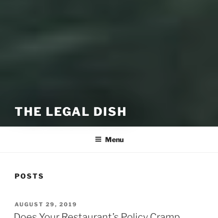
THE LEGAL DISH
Menu
POSTS
POSTED
AUGUST 29, 2019
ON
Does Your Restaurant’s Policy Cramp