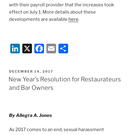
with their payroll provider that the increases took
effect on July 1. More details about these
developments are available
here
.
Li
X
F
E
S
n
a
m
h
k
c
ai
ar
POSTED
DECEMBER 14, 2017
e
e
l
e
ON
New Year’s Resolution for Restaurateurs
dI
b
and Bar Owners
n
o
o
k
By Allegra A. Jones
As 2017 comes to an end, sexual harassment