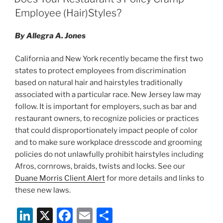
Employee (Hair)Styles?
By Allegra A. Jones
California and New York recently became the first two
states to protect employees from discrimination
based on natural hair and hairstyles traditionally
associated with a particular race. New Jersey law may
follow. It is important for employers, such as bar and
restaurant owners, to recognize policies or practices
that could disproportionately impact people of color
and to make sure workplace dresscode and grooming
policies do not unlawfully prohibit hairstyles including
Afros, cornrows, braids, twists and locks. See our
Duane Morris Client Alert
for more details and links to
these new laws.
Li
X
F
E
S