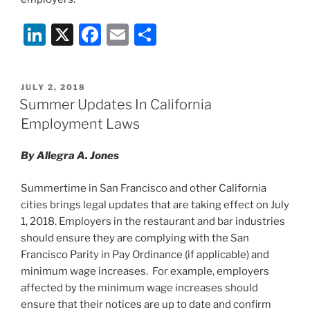
Li
X
F
E
S
n
a
m
h
k
c
ai
ar
POSTED
JULY 2, 2018
e
e
l
e
ON
Summer Updates In California
dI
b
Employment Laws
n
o
By Allegra A. Jones
o
k
Summertime in San Francisco and other California
cities brings legal updates that are taking effect on July
1, 2018. Employers in the restaurant and bar industries
should ensure they are complying with the San
Francisco Parity in Pay Ordinance (if applicable) and
minimum wage increases. For example, employers
affected by the minimum wage increases should
ensure that their notices are up to date and confirm