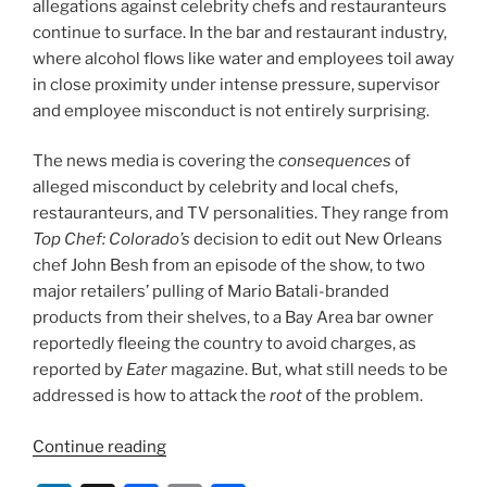
allegations against celebrity chefs and restauranteurs
continue to surface. In the bar and restaurant industry,
where alcohol flows like water and employees toil away
in close proximity under intense pressure, supervisor
and employee misconduct is not entirely surprising.
The news media is covering the
consequences
of
alleged misconduct by celebrity and local chefs,
restauranteurs, and TV personalities. They range from
Top Chef: Colorado’s
decision to edit out New Orleans
chef John Besh from an episode of the show, to two
major retailers’ pulling of Mario Batali-branded
products from their shelves, to a Bay Area bar owner
reportedly fleeing the country to avoid charges, as
reported by
Eater
magazine. But, what still needs to be
addressed is how to attack the
root
of the problem.
“New
Continue reading
Year’s