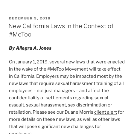
n
a
m
h
k
c
ai
ar
POSTED
DECEMBER 5, 2018
e
e
l
e
ON
New California Laws In the Context of
dI
b
#MeToo
n
o
By Allegra A. Jones
o
k
On January 1, 2019, several new laws that were enacted
in the wake of the #MeToo Movement will take effect
in California. Employers may be impacted most by the
new laws that require sexual harassment training of all
employees – not just managers – and affect the
confidentiality of settlements regarding sexual
assault, sexual harassment, sex discrimination or
retaliation. Please see our Duane Morris
client alert
for
more details on these new laws, as well as other laws
that will pose significant new challenges for
employers.