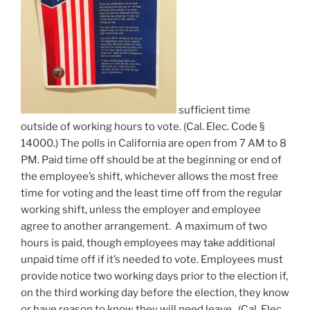
sufficient time
outside of working hours to vote. (Cal. Elec. Code §
14000.) The polls in California are open from 7 AM to 8
PM. Paid time off should be at the beginning or end of
the employee’s shift, whichever allows the most free
time for voting and the least time off from the regular
working shift, unless the employer and employee
agree to another arrangement. A maximum of two
hours is paid, though employees may take additional
unpaid time off if it’s needed to vote. Employees must
provide notice two working days prior to the election if,
on the third working day before the election, they know
or have reason to know they will need leave. (Cal. Elec.