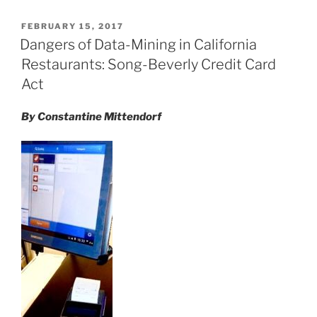
k
c
ai
ar
POSTED
FEBRUARY 15, 2017
e
e
l
e
ON
Dangers of Data-Mining in California
dI
b
Restaurants: Song-Beverly Credit Card
n
o
Act
o
By Constantine Mittendorf
k