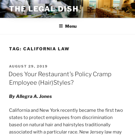
Skip
THE LEGAL DISH
to
content
Menu
TAG:
CALIFORNIA LAW
POSTED
AUGUST 29, 2019
ON
Does Your Restaurant’s Policy Cramp
Employee (Hair)Styles?
By Allegra A. Jones
California and New York recently became the first two
states to protect employees from discrimination
based on natural hair and hairstyles traditionally
associated with a particular race. New Jersey law may