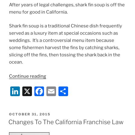
After years of legal challenges, shark fin soup is off the
menu for good in California.
Shark fin soup is a traditional Chinese dish frequently
served as a luxury item at special occasions such as
weddings. It’s a controversial menu item because
some fishermen harvest the fins by catching sharks,
slicing off the fins, then tossing the shark back in the
ocean.
“California
Continue reading
Shark
Li
X
F
E
S
Fin
Soup
n
a
m
h
Ban
k
c
ai
ar
Upheld”
POSTED
OCTOBER 31, 2015
e
e
l
e
ON
Changes To The California Franchise Law
dI
b