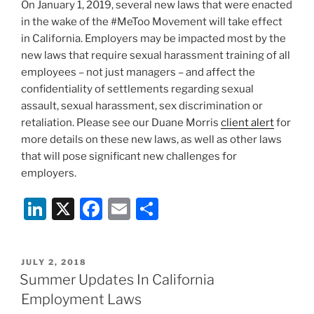
k
On January 1, 2019, several new laws that were enacted
in the wake of the #MeToo Movement will take effect
in California. Employers may be impacted most by the
new laws that require sexual harassment training of all
employees – not just managers – and affect the
confidentiality of settlements regarding sexual
assault, sexual harassment, sex discrimination or
retaliation. Please see our Duane Morris
client alert
for
more details on these new laws, as well as other laws
that will pose significant new challenges for
employers.
Li
X
F
E
S
n
a
m
h
k
c
ai
ar
POSTED
JULY 2, 2018
e
e
l
e
ON
Summer Updates In California
dI
b
Employment Laws