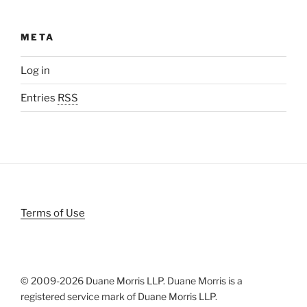
META
Log in
Entries
RSS
Terms of Use
© 2009-
2026 Duane Morris LLP. Duane Morris is a
registered service mark of Duane Morris LLP.