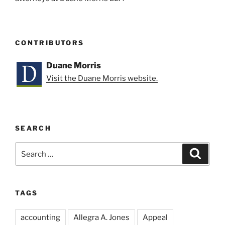
CONTRIBUTORS
Duane Morris
Visit the Duane Morris website.
SEARCH
Search
Search
for:
TAGS
accounting
Allegra A. Jones
Appeal