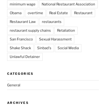
minimum wage
National Restaurant Association
Obama
overtime
Real Estate
Restaurant
Restaurant Law
restaurants
restaurant supply chains
Retaliation
San Francisco
Sexual Harassment
Shake Shack
Sinbad's
Social Media
Unlawful Detainer
CATEGORIES
General
ARCHIVES