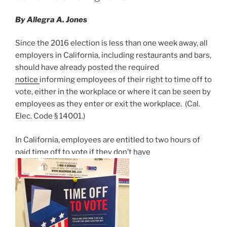
Beverly
n
o
Credit
By Allegra A. Jones
o
Card
Act”
k
Since the 2016 election is less than one week away, all
employers in California, including restaurants and bars,
should have already posted the required
notice
informing employees of their right to time off to
vote, either in the workplace or where it can be seen by
employees as they enter or exit the workplace. (Cal.
Elec. Code § 14001.)
In California, employees are entitled to two hours of
paid time off to vote if they don’t have