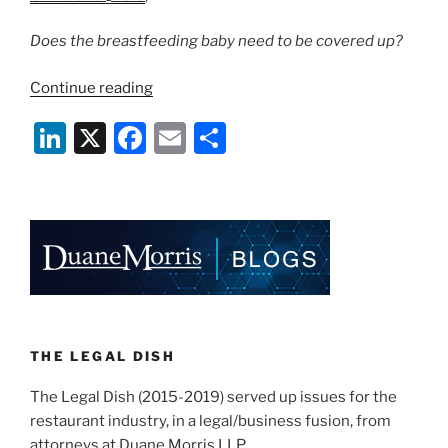
Does the breastfeeding baby need to be covered up?
“California
Continue reading
Rules
Li
X
F
E
S
on
Breastfeeding
n
a
m
h
in
k
c
ai
ar
Restaurants”
e
e
l
e
dI
b
n
o
o
k
THE LEGAL DISH
The Legal Dish (2015-2019) served up issues for the
restaurant industry, in a legal/business fusion, from
attorneys at Duane Morris LLP.