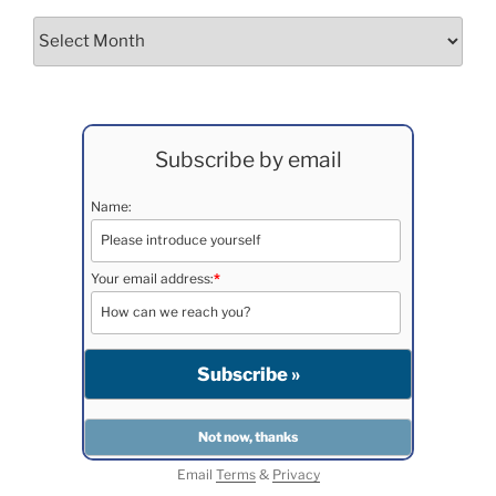
Archives
Subscribe by email
Name:
Your email address:
*
Email
Terms
&
Privacy