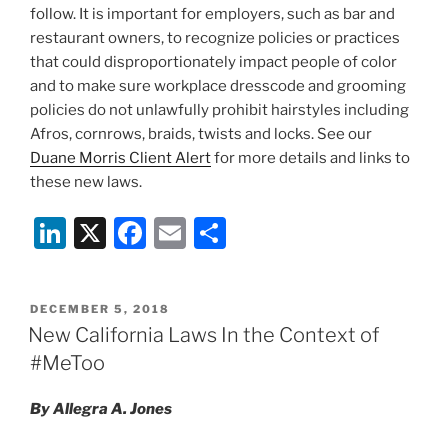
follow. It is important for employers, such as bar and
restaurant owners, to recognize policies or practices
that could disproportionately impact people of color
and to make sure workplace dresscode and grooming
policies do not unlawfully prohibit hairstyles including
Afros, cornrows, braids, twists and locks. See our
Duane Morris Client Alert
for more details and links to
these new laws.
Li
X
F
E
S
n
a
m
h
k
c
ai
ar
POSTED
DECEMBER 5, 2018
e
e
l
e
ON
New California Laws In the Context of
dI
b
#MeToo
n
o
By Allegra A. Jones
o