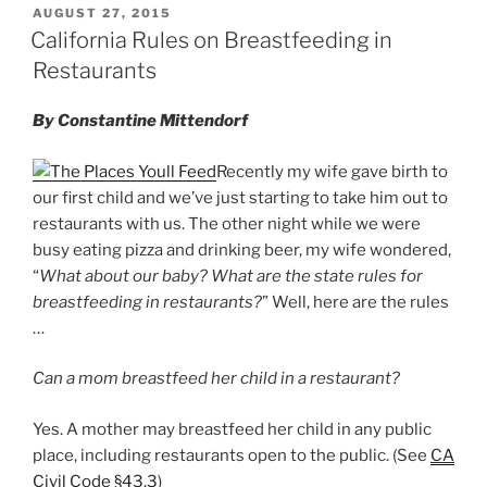
Law”
POSTED
AUGUST 27, 2015
e
e
l
e
ON
California Rules on Breastfeeding in
dI
b
Restaurants
n
o
By Constantine Mittendorf
o
k
Recently my wife gave birth to
our first child and we’ve just starting to take him out to
restaurants with us. The other night while we were
busy eating pizza and drinking beer, my wife wondered,
“
What about our baby? What are the state rules for
breastfeeding in restaurants?
” Well, here are the rules
…
Can a mom breastfeed her child in a restaurant?
Yes. A mother may breastfeed her child in any public
place, including restaurants open to the public. (See
CA
Civil Code §43.3
)