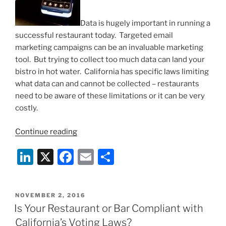
Data is hugely important in running a
successful restaurant today. Targeted email
marketing campaigns can be an invaluable marketing
tool. But trying to collect too much data can land your
bistro in hot water. California has specific laws limiting
what data can and cannot be collected – restaurants
need to be aware of these limitations or it can be very
costly.
“Dangers
Continue reading
of
Li
X
F
E
S
Data-
Mining
n
a
m
h
in
k
c
ai
ar
California
POSTED
NOVEMBER 2, 2016
e
e
l
e
Restaurants:
ON
Is Your Restaurant or Bar Compliant with
Song-
dI
b
California’s Voting Laws?