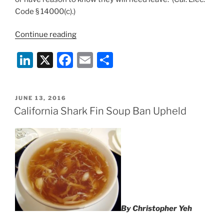
Code § 14000(c).)
“Is
Continue reading
Your
Li
X
F
E
S
Restaurant
or
n
a
m
h
Bar
k
c
ai
ar
Compliant
POSTED
JUNE 13, 2016
e
e
l
e
with
ON
California Shark Fin Soup Ban Upheld
California’s
dI
b
Voting
n
o
Laws?”
o
k
By Christopher Yeh