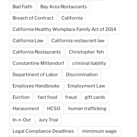
Bad Faith
Bay Area Restaurants
Breach of Contract
California
California Healthy Workplace Family Act of 2014
California Law
California restaurant law
California Restaurants
Christopher Yeh
Constantine Mittendorf
criminal liability
Department of Labor
Discrimination
Employee Handbooks
Employment Law
Eviction
fast food
fraud
gift cards
Harassment
HCSO
human trafficking
In-n-Out
Jury Trial
Legal Compliance Deadlines
mimimum wage