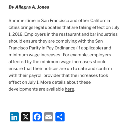
n
o
By Allegra A. Jones
o
k
Summertime in San Francisco and other California
cities brings legal updates that are taking effect on July
1, 2018. Employers in the restaurant and bar industries
should ensure they are complying with the San
Francisco Parity in Pay Ordinance (if applicable) and
minimum wage increases. For example, employers
affected by the minimum wage increases should
ensure that their notices are up to date and confirm
with their payroll provider that the increases took
effect on July 1. More details about these
developments are available
here
.
Li
X
F
E
S
n
a
m
h