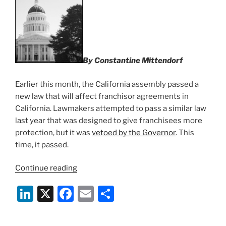
n
o
o
k
By Constantine Mittendorf
Earlier this month, the California assembly passed a
new law that will affect franchisor agreements in
California. Lawmakers attempted to pass a similar law
last year that was designed to give franchisees more
protection, but it was
vetoed by the Governor
. This
time, it passed.
“Changes
Continue reading
To
Li
X
F
E
S
The
California
n
a
m
h
Franchise
k
c
ai
ar