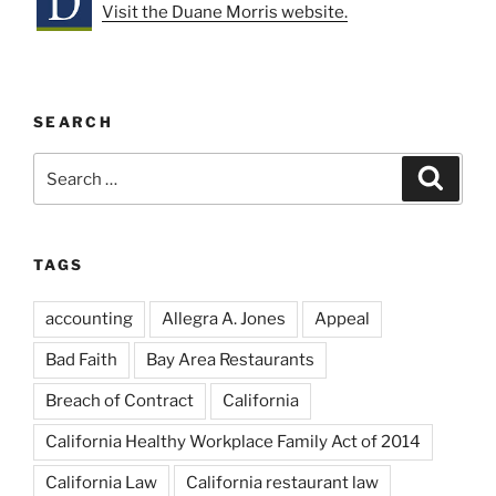
Visit the Duane Morris website.
SEARCH
Search
Search
for:
TAGS
accounting
Allegra A. Jones
Appeal
Bad Faith
Bay Area Restaurants
Breach of Contract
California
California Healthy Workplace Family Act of 2014
California Law
California restaurant law