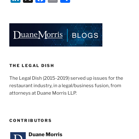
Eviction
n
a
m
h
Trial”
k
c
ai
ar
e
e
l
e
dI
b
n
o
o
k
THE LEGAL DISH
The Legal Dish (2015-2019) served up issues for the
restaurant industry, in a legal/business fusion, from
attorneys at Duane Morris LLP.
CONTRIBUTORS
Duane Morris