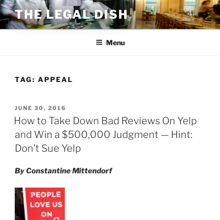
Skip
THE LEGAL DISH
to
content
Menu
TAG:
APPEAL
POSTED
JUNE 30, 2016
ON
How to Take Down Bad Reviews On Yelp
and Win a $500,000 Judgment — Hint:
Don’t Sue Yelp
By Constantine Mittendorf