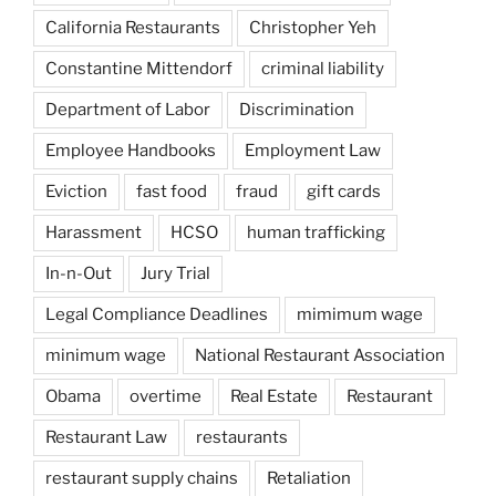
California Restaurants
Christopher Yeh
Constantine Mittendorf
criminal liability
Department of Labor
Discrimination
Employee Handbooks
Employment Law
Eviction
fast food
fraud
gift cards
Harassment
HCSO
human trafficking
In-n-Out
Jury Trial
Legal Compliance Deadlines
mimimum wage
minimum wage
National Restaurant Association
Obama
overtime
Real Estate
Restaurant
Restaurant Law
restaurants
restaurant supply chains
Retaliation