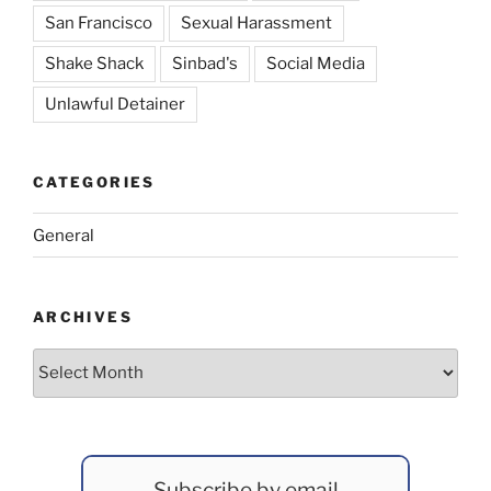
San Francisco
Sexual Harassment
Shake Shack
Sinbad's
Social Media
Unlawful Detainer
CATEGORIES
General
ARCHIVES
Archives
Subscribe by email