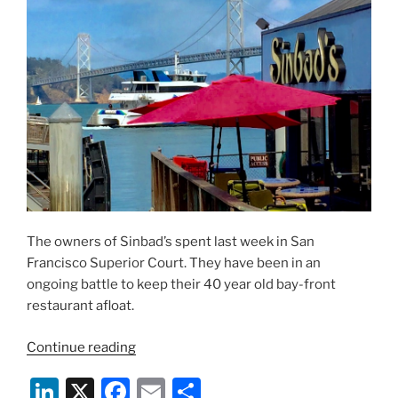
Judgment
—
Hint:
Don’t
Sue
Yelp”
The owners of Sinbad’s spent last week in San
Francisco Superior Court. They have been in an
ongoing battle to keep their 40 year old bay-front
restaurant afloat.
“Waterfront
Continue reading
Restaurant
Li
X
F
E
S
Loses