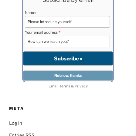
Name:
Your email address:
*
Email
Terms
&
Privacy
META
Log in
Entries
RSS