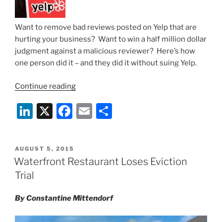
Want to remove bad reviews posted on Yelp that are
hurting your business? Want to win a half million dollar
judgment against a malicious reviewer? Here’s how
one person did it – and they did it without suing Yelp.
“How
Continue reading
to
Li
X
F
E
S
Take
Down
n
a
m
h
Bad
k
c
ai
ar
Reviews
POSTED
AUGUST 5, 2015
e
e
l
e
On
ON
Waterfront Restaurant Loses Eviction
Yelp
dI
b
Trial
and
n
o
Win
By Constantine Mittendorf
o
a
$500,000
k