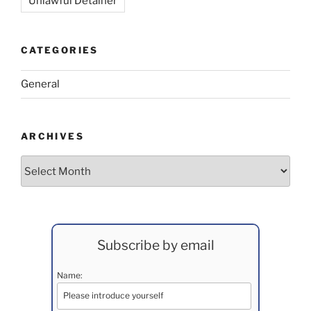
Unlawful Detainer
CATEGORIES
General
ARCHIVES
Archives
Subscribe by email
Name: