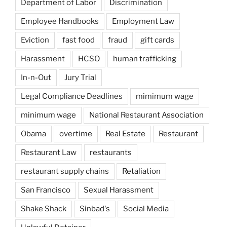
Department of Labor
Discrimination
Employee Handbooks
Employment Law
Eviction
fast food
fraud
gift cards
Harassment
HCSO
human trafficking
In-n-Out
Jury Trial
Legal Compliance Deadlines
mimimum wage
minimum wage
National Restaurant Association
Obama
overtime
Real Estate
Restaurant
Restaurant Law
restaurants
restaurant supply chains
Retaliation
San Francisco
Sexual Harassment
Shake Shack
Sinbad's
Social Media