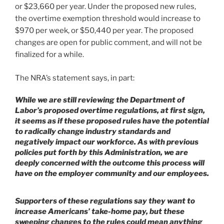
or $23,660 per year. Under the proposed new rules,
the overtime exemption threshold would increase to
$970 per week, or $50,440 per year. The proposed
changes are open for public comment, and will not be
finalized for a while.
The NRA’s statement says, in part:
While we are still reviewing the Department of
Labor’s proposed overtime regulations, at first sign,
it seems as if these proposed rules have the potential
to radically change industry standards and
negatively impact our workforce. As with previous
policies put forth by this Administration, we are
deeply concerned with the outcome this process will
have on the employer community and our employees.
Supporters of these regulations say they want to
increase Americans’ take-home pay, but these
sweeping changes to the rules could mean anything