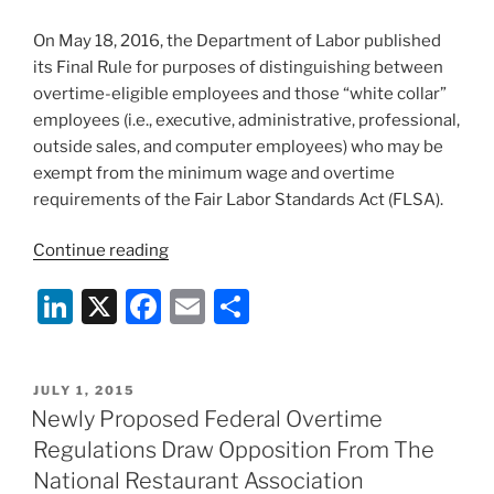
On May 18, 2016, the Department of Labor published
its Final Rule for purposes of distinguishing between
overtime-eligible employees and those “white collar”
employees (i.e., executive, administrative, professional,
outside sales, and computer employees) who may be
exempt from the minimum wage and overtime
requirements of the Fair Labor Standards Act (FLSA).
“Final
Continue reading
Federal
Li
X
F
E
S
Overtime
Regulations
n
a
m
h
Published”
k
c
ai
ar
POSTED
JULY 1, 2015
e
e
l
e
ON
Newly Proposed Federal Overtime
dI
b
Regulations Draw Opposition From The
n
o
National Restaurant Association