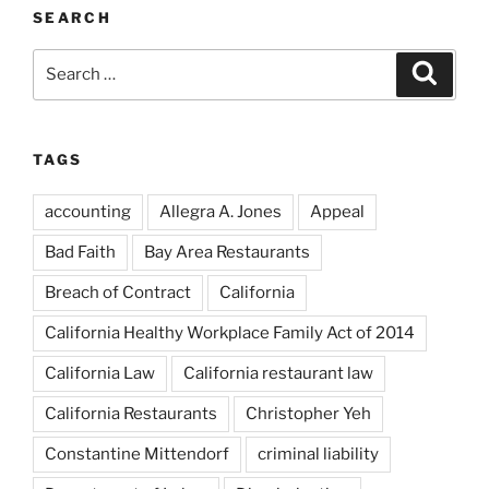
SEARCH
Search
Search
for:
TAGS
accounting
Allegra A. Jones
Appeal
Bad Faith
Bay Area Restaurants
Breach of Contract
California
California Healthy Workplace Family Act of 2014
California Law
California restaurant law
California Restaurants
Christopher Yeh
Constantine Mittendorf
criminal liability