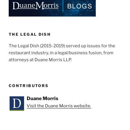
dI
b
n
o
o
k
THE LEGAL DISH
The Legal Dish (2015-2019) served up issues for the
restaurant industry, in a legal/business fusion, from
attorneys at Duane Morris LLP.
CONTRIBUTORS
Duane Morris
Visit the Duane Morris website.