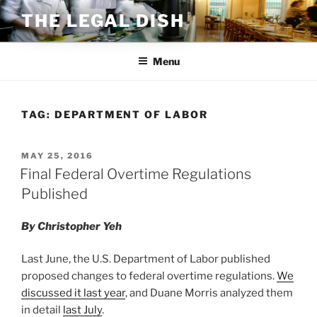
Skip
THE LEGAL DISH
to
content
Menu
TAG:
DEPARTMENT OF LABOR
POSTED
MAY 25, 2016
ON
Final Federal Overtime Regulations
Published
By Christopher Yeh
Last June, the U.S. Department of Labor published
proposed changes to federal overtime regulations.
We
discussed it last year
, and Duane Morris analyzed them
in detail
last July
.