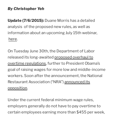
o
By Christopher Yeh
k
Update (7/6/2015):
Duane Morris has a detailed
analysis of the proposed new rules, as well as
information about an upcoming July 15th webinar,
here
.
On Tuesday June 30th, the Department of Labor
released its long-awaited
proposed overhaul to
overtime regulations
, further to President Obama’s
goal of raising wages for more low and middle-income
workers. Soon after the announcement, the National
Restaurant Association (“NRA”)
announced its
opposition
.
Under the current federal minimum wage rules,
employers generally do not have to pay overtime to
certain employees earning more than $455 per week,