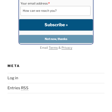
Your email address:
*
Email
Terms
&
Privacy
META
Log in
Entries
RSS