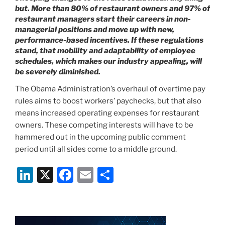
but. More than 80% of restaurant owners and 97% of
restaurant managers start their careers in non-
managerial positions and move up with new,
performance-based incentives. If these regulations
stand, that mobility and adaptability of employee
schedules, which makes our industry appealing, will
be severely diminished.
The Obama Administration’s overhaul of overtime pay
rules aims to boost workers’ paychecks, but that also
means increased operating expenses for restaurant
owners. These competing interests will have to be
hammered out in the upcoming public comment
period until all sides come to a middle ground.
Li
X
F
E
S
n
a
m
h
k
c
ai
ar
e
e
l
e