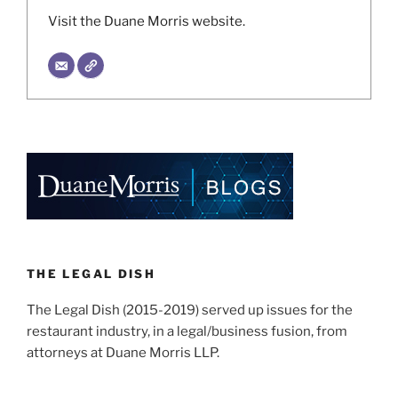
Visit the Duane Morris website.
THE LEGAL DISH
The Legal Dish (2015-2019) served up issues for the
restaurant industry, in a legal/business fusion, from
attorneys at Duane Morris LLP.