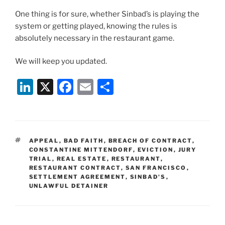
One thing is for sure, whether Sinbad’s is playing the
system or getting played, knowing the rules is
absolutely necessary in the restaurant game.
We will keep you updated.
Li
X
F
E
S
n
a
m
h
k
c
ai
ar
e
e
l
e
TAGS
APPEAL
,
BAD FAITH
,
BREACH OF CONTRACT
,
dI
b
CONSTANTINE MITTENDORF
,
EVICTION
,
JURY
TRIAL
,
REAL ESTATE
,
RESTAURANT
,
n
o
RESTAURANT CONTRACT
,
SAN FRANCISCO
,
SETTLEMENT AGREEMENT
o
,
SINBAD'S
,
UNLAWFUL DETAINER
k