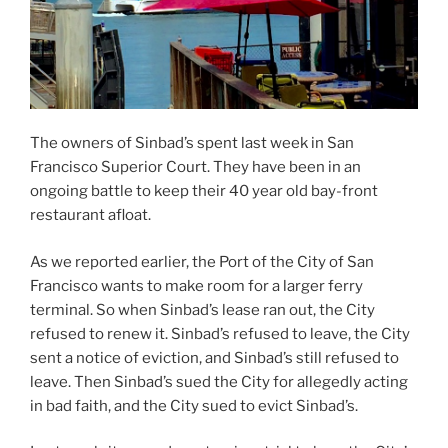
The owners of Sinbad’s spent last week in San
Francisco Superior Court. They have been in an
ongoing battle to keep their 40 year old bay-front
restaurant afloat.
As we reported earlier, the Port of the City of San
Francisco wants to make room for a larger ferry
terminal. So when Sinbad’s lease ran out, the City
refused to renew it. Sinbad’s refused to leave, the City
sent a notice of eviction, and Sinbad’s still refused to
leave. Then Sinbad’s sued the City for allegedly acting
in bad faith, and the City sued to evict Sinbad’s.