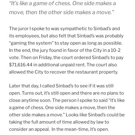
“It’s like a game of chess. One side makes a
move, then the other side makes a move.”
The juror I spoke to was sympathetic to Sinbad’s and
its employees, but also felt that Sinbad’s was probably
“gaming the system” to stay open as long as possible.
In the end, the jury found in favor of the City in a 10-2
vote. Then on Friday, the court ordered Sinbad’s to pay
$71,616.44 in additional unpaid rent. The court also
allowed the City to recover the restaurant property.
Later that day, I called Sinbad’s to see if it was still
open. Turns out, it’s still open and there are no plans to
close anytime soon. The person I spoke to said “it’s like
a game of chess. One side makes a move, then the
other side makes a move.” Looks like Sinbad’s could be
taking the full amount of time allowed by law to
consider an appeal. In the mean-time, it’s open.