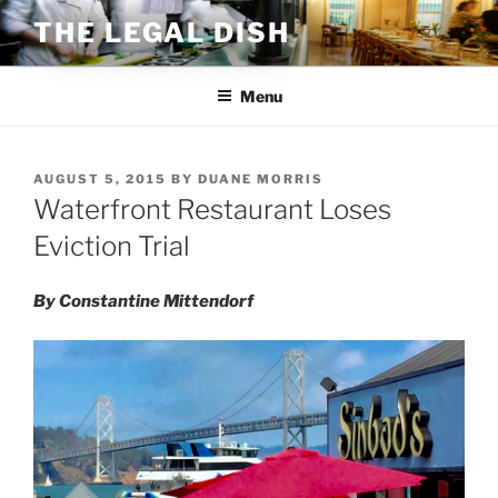
Skip
THE LEGAL DISH
to
content
Menu
POSTED
AUGUST 5, 2015
BY
DUANE MORRIS
ON
Waterfront Restaurant Loses
Eviction Trial
By Constantine Mittendorf