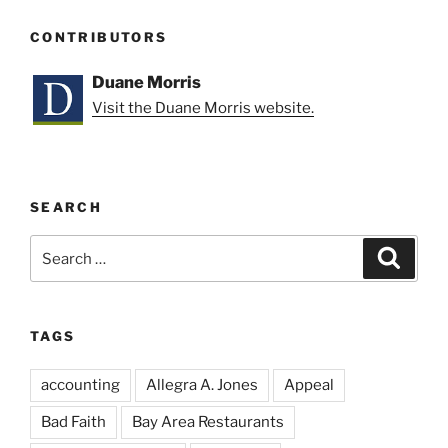
CONTRIBUTORS
Duane Morris
Visit the Duane Morris website.
SEARCH
Search
Search
for:
TAGS
accounting
Allegra A. Jones
Appeal
Bad Faith
Bay Area Restaurants