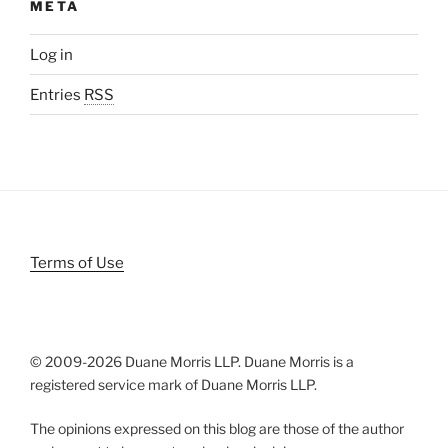
META
Log in
Entries
RSS
Terms of Use
© 2009-
2026 Duane Morris LLP. Duane Morris is a
registered service mark of Duane Morris LLP.
The opinions expressed on this blog are those of the author