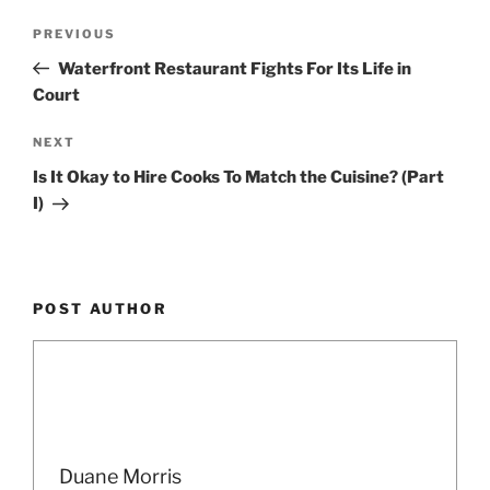
Post
Previous
PREVIOUS
navigation
Post
Waterfront Restaurant Fights For Its Life in
Court
Next
NEXT
Post
Is It Okay to Hire Cooks To Match the Cuisine? (Part
I)
POST AUTHOR
Duane Morris