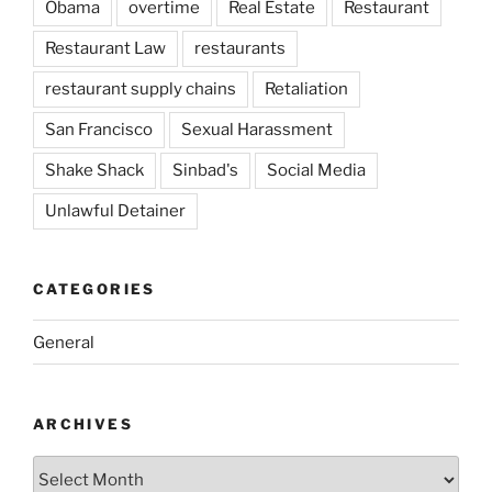
Obama
overtime
Real Estate
Restaurant
Restaurant Law
restaurants
restaurant supply chains
Retaliation
San Francisco
Sexual Harassment
Shake Shack
Sinbad's
Social Media
Unlawful Detainer
CATEGORIES
General
ARCHIVES
Archives