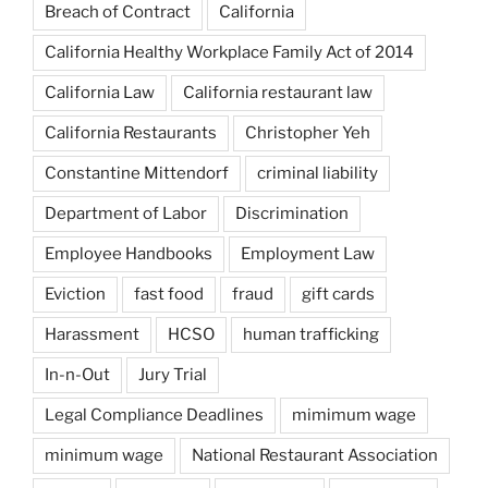
Breach of Contract
California
California Healthy Workplace Family Act of 2014
California Law
California restaurant law
California Restaurants
Christopher Yeh
Constantine Mittendorf
criminal liability
Department of Labor
Discrimination
Employee Handbooks
Employment Law
Eviction
fast food
fraud
gift cards
Harassment
HCSO
human trafficking
In-n-Out
Jury Trial
Legal Compliance Deadlines
mimimum wage
minimum wage
National Restaurant Association