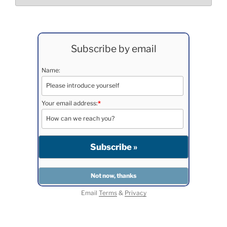
Subscribe by email
Name:
Your email address:
*
Email
Terms
&
Privacy