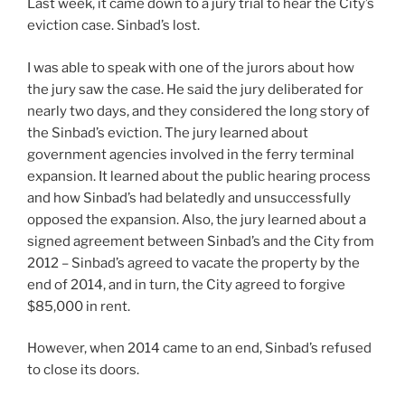
Last week, it came down to a jury trial to hear the City’s
eviction case. Sinbad’s lost.
I was able to speak with one of the jurors about how
the jury saw the case. He said the jury deliberated for
nearly two days, and they considered the long story of
the Sinbad’s eviction. The jury learned about
government agencies involved in the ferry terminal
expansion. It learned about the public hearing process
and how Sinbad’s had belatedly and unsuccessfully
opposed the expansion. Also, the jury learned about a
signed agreement between Sinbad’s and the City from
2012 – Sinbad’s agreed to vacate the property by the
end of 2014, and in turn, the City agreed to forgive
$85,000 in rent.
However, when 2014 came to an end, Sinbad’s refused
to close its doors.