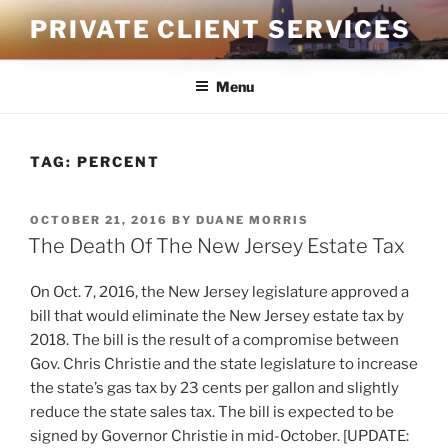
Skip
PRIVATE CLIENT SERVICES
to
content
Menu
TAG:
PERCENT
POSTED
OCTOBER 21, 2016
BY
DUANE MORRIS
ON
The Death Of The New Jersey Estate Tax
On Oct. 7, 2016, the New Jersey legislature approved a
bill that would eliminate the New Jersey estate tax by
2018. The bill is the result of a compromise between
Gov. Chris Christie and the state legislature to increase
the state’s gas tax by 23 cents per gallon and slightly
reduce the state sales tax. The bill is expected to be
signed by Governor Christie in mid-October. [UPDATE: