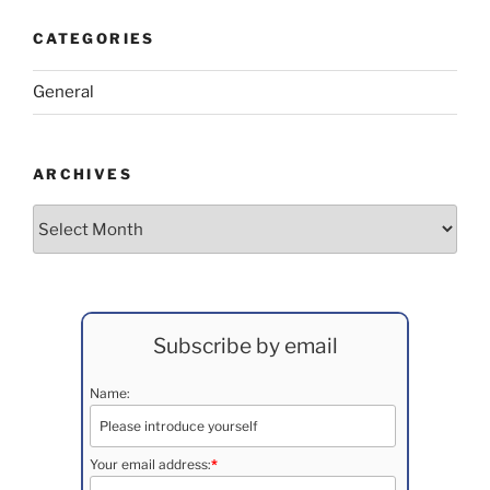
CATEGORIES
General
ARCHIVES
Archives
Subscribe by email
Name:
Your email address:
*