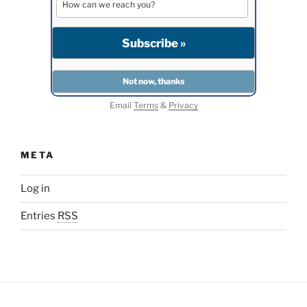
Email
Terms
&
Privacy
META
Log in
Entries
RSS