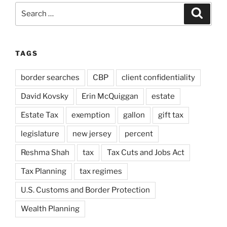
Search
Search
for:
TAGS
border searches
CBP
client confidentiality
David Kovsky
Erin McQuiggan
estate
Estate Tax
exemption
gallon
gift tax
legislature
new jersey
percent
Reshma Shah
tax
Tax Cuts and Jobs Act
Tax Planning
tax regimes
U.S. Customs and Border Protection
Wealth Planning