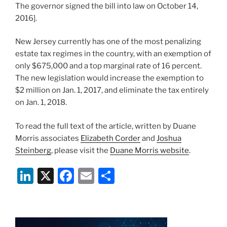
The governor signed the bill into law on October 14,
2016].
New Jersey currently has one of the most penalizing
estate tax regimes in the country, with an exemption of
only $675,000 and a top marginal rate of 16 percent.
The new legislation would increase the exemption to
$2 million on Jan. 1, 2017, and eliminate the tax entirely
on Jan. 1, 2018.
To read the full text of the article, written by Duane
Morris associates
Elizabeth Corder
and
Joshua
Steinberg
, please visit the
Duane Morris website
.
Li
X
F
E
S
n
a
m
h
k
c
ai
ar
e
e
l
e