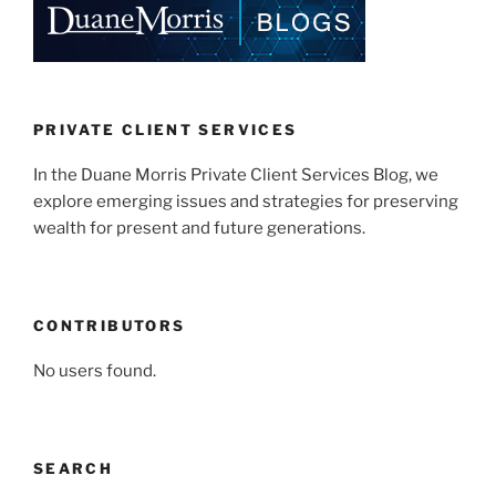
dI
b
n
o
o
k
PRIVATE CLIENT SERVICES
In the Duane Morris Private Client Services Blog, we
explore emerging issues and strategies for preserving
wealth for present and future generations.
CONTRIBUTORS
No users found.
SEARCH