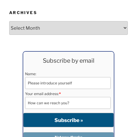
ARCHIVES
Archives
Subscribe by email
Name:
Your email address:
*