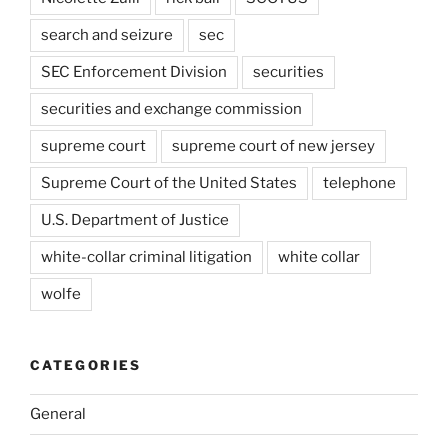
search and seizure
sec
SEC Enforcement Division
securities
securities and exchange commission
supreme court
supreme court of new jersey
Supreme Court of the United States
telephone
U.S. Department of Justice
white-collar criminal litigation
white collar
wolfe
CATEGORIES
General