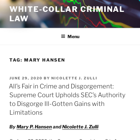
Skip
WHITE-COLLAR CRIMINAL
to
LAW
content
Menu
TAG:
MARY HANSEN
POSTED
JUNE 29, 2020
BY
NICOLETTE J. ZULLI
ON
All’s Fair in Crime and Disgorgement:
Supreme Court Upholds SEC’s Authority
to Disgorge Ill-Gotten Gains with
Limitations
By
Mary P. Hansen
and
Nicolette J. Zulli