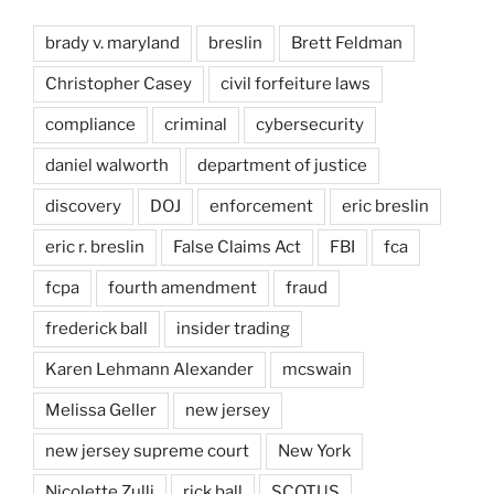
brady v. maryland
breslin
Brett Feldman
Christopher Casey
civil forfeiture laws
compliance
criminal
cybersecurity
daniel walworth
department of justice
discovery
DOJ
enforcement
eric breslin
eric r. breslin
False Claims Act
FBI
fca
fcpa
fourth amendment
fraud
frederick ball
insider trading
Karen Lehmann Alexander
mcswain
Melissa Geller
new jersey
new jersey supreme court
New York
Nicolette Zulli
rick ball
SCOTUS