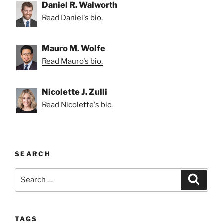
Daniel R. Walworth
Read Daniel's bio.
Mauro M. Wolfe
Read Mauro's bio.
Nicolette J. Zulli
Read Nicolette's bio.
SEARCH
Search
Search
for:
TAGS