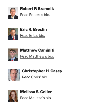
Robert P. Bramnik
Read Robert's bio.
Eric R. Breslin
Read Eric's bio.
Matthew Caminiti
Read Matthew's bio.
Christopher H. Casey
Read Chris' bio.
Melissa S. Geller
Read Melissa's bio.