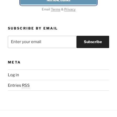
Email
Terms
&
Privacy
SUBSCRIBE BY EMAIL
META
Log in
Entries
RSS