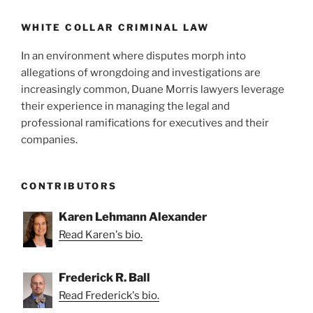
o
Authority
to
k
WHITE COLLAR CRIMINAL LAW
Disgorge
In an environment where disputes morph into
Ill-
allegations of wrongdoing and investigations are
Gotten
increasingly common, Duane Morris lawyers leverage
Gains
their experience in managing the legal and
with
professional ramifications for executives and their
Limitations”
companies.
CONTRIBUTORS
Karen Lehmann Alexander
Read Karen's bio.
Frederick R. Ball
Read Frederick's bio.