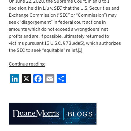
On June 22, 2020, the Supreme Court, in an 8 to 1
decision, held in
Liu v. SEC
that the U.S. Securities and
Exchange Commission (“SEC” or “Commission”) may
seek “disgorgement” in federal court actions in
amounts which do not exceed a wrongdoers’ net
profits and are, if possible, ultimately returned to
victims pursuant 15 U.S.C. § 78u(d)(5), which authorizes
the SEC to seek “equitable” relief.
[1]
“All’s
Continue reading
Fair
Li
X
F
E
S
in
Crime
n
a
m
h
and
k
c
ai
ar
Disgorgement:
e
e
l
e
Supreme
Court
dI
b
Upholds
n
o
SEC’s