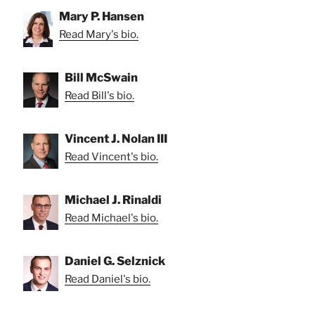
Mary P. Hansen
Read Mary's bio.
Bill McSwain
Read Bill's bio.
Vincent J. Nolan III
Read Vincent's bio.
Michael J. Rinaldi
Read Michael's bio.
Daniel G. Selznick
Read Daniel's bio.