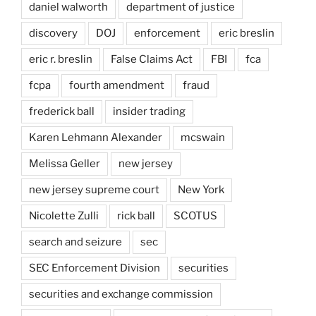
daniel walworth
department of justice
discovery
DOJ
enforcement
eric breslin
eric r. breslin
False Claims Act
FBI
fca
fcpa
fourth amendment
fraud
frederick ball
insider trading
Karen Lehmann Alexander
mcswain
Melissa Geller
new jersey
new jersey supreme court
New York
Nicolette Zulli
rick ball
SCOTUS
search and seizure
sec
SEC Enforcement Division
securities
securities and exchange commission