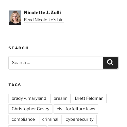
Nicolette J. Zulli
Read Nicolette's bio.
SEARCH
Search
Search
for:
TAGS
brady v. maryland
breslin
Brett Feldman
Christopher Casey
civil forfeiture laws
compliance
criminal
cybersecurity