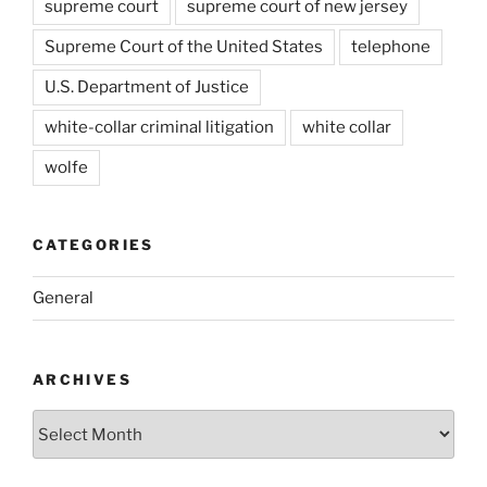
supreme court
supreme court of new jersey
Supreme Court of the United States
telephone
U.S. Department of Justice
white-collar criminal litigation
white collar
wolfe
CATEGORIES
General
ARCHIVES
Archives