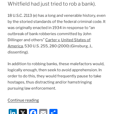
evidence?:
Whitfield had just tried to rob a bank).
The
Supreme
18 U.S.C. 2113 (e) has a long and venerable history, even
Court
by the storied standards of the federal criminal code. It
of
was originally enacted in 1934 in response to “an
New
outbreak of bank robberies committed by John
Jersey
Dillinger and others”
Carter v.
United States of
encounters
America
, 530 U.S. 255, 280 (2000) (Ginsburg, J.,
a
dissenting).
claim
of
In addition to robbing banks, these malefactors would,
undue
logically enough, then seek to avoid apprehension. In
prejudice
order to do this, they would frequently pause to take
in
hostages, thus distracting and/or hamstringing
State
pursuing law enforcement.
of
New
“Can
Continue reading
Jersey
you
Li
X
F
E
S
v.
receive