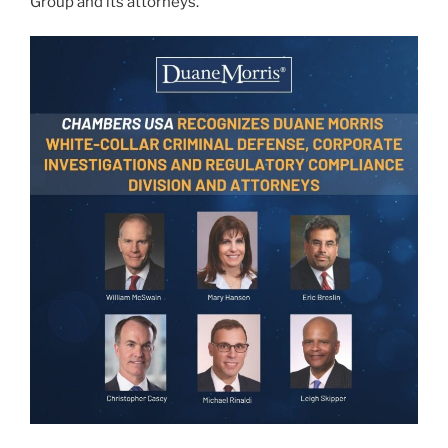
Group and its attorneys.