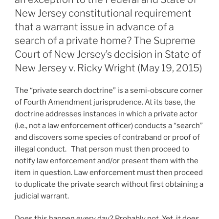
State’s
n
o
New Jersey constitutional requirement
Expungement
o
that a warrant issue in advance of a
Statute”
search of a private home? The Supreme
k
Court of New Jersey’s decision in State of
New Jersey v. Ricky Wright (May 19, 2015)
The “private search doctrine” is a semi-obscure corner
of Fourth Amendment jurisprudence. At its base, the
doctrine addresses instances in which a private actor
(i.e., not a law enforcement officer) conducts a “search”
and discovers some species of contraband or proof of
illegal conduct. That person must then proceed to
notify law enforcement and/or present them with the
item in question. Law enforcement must then proceed
to duplicate the private search without first obtaining a
judicial warrant.
Does this happen every day? Probably not. Yet, it does