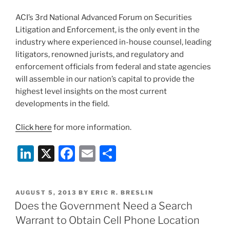
be
fair,
ACI’s 3rd National Advanced Forum on Securities
I
Litigation and Enforcement, is the only event in the
should
industry where experienced in-house counsel, leading
note
litigators, renowned jurists, and regulatory and
that
enforcement officials from federal and state agencies
Mr.
will assemble in our nation’s capital to provide the
Whitfield
highest level insights on the most current
had
developments in the field.
just
Click here
for more information.
tried
to
Li
X
F
E
S
rob
n
a
m
h
a
bank).”
k
c
ai
ar
POSTED
AUGUST 5, 2013
BY
ERIC R. BRESLIN
e
e
l
e
ON
Does the Government Need a Search
dI
b
Warrant to Obtain Cell Phone Location