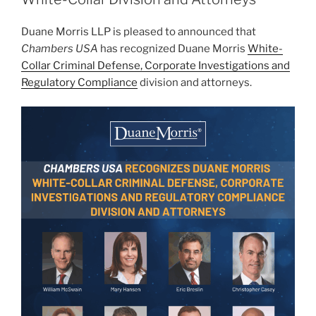
n
o
Duane Morris LLP is pleased to announced that
o
Chambers USA
has recognized Duane Morris
White-
k
Collar Criminal Defense, Corporate Investigations and
Regulatory Compliance
division and attorneys.