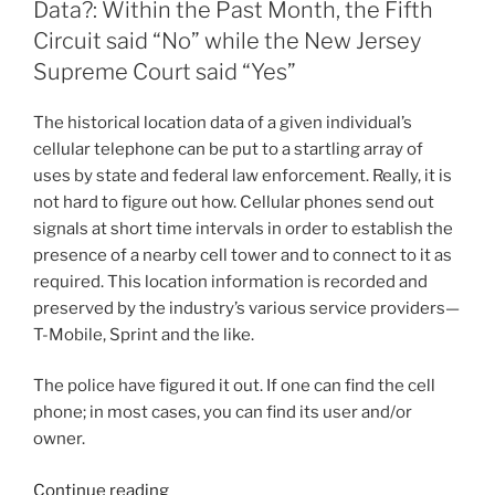
n
o
Data?: Within the Past Month, the Fifth
o
Circuit said “No” while the New Jersey
Supreme Court said “Yes”
k
The historical location data of a given individual’s
cellular telephone can be put to a startling array of
uses by state and federal law enforcement. Really, it is
not hard to figure out how. Cellular phones send out
signals at short time intervals in order to establish the
presence of a nearby cell tower and to connect to it as
required. This location information is recorded and
preserved by the industry’s various service providers—
T-Mobile, Sprint and the like.
The police have figured it out. If one can find the cell
phone; in most cases, you can find its user and/or
owner.
“Does
Continue reading