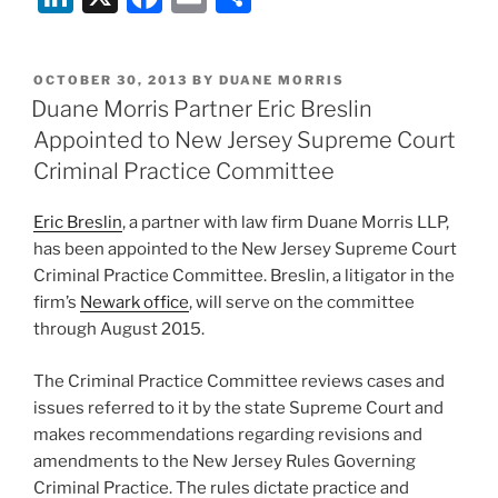
Kingkamau
a
n
a
m
h
Nantambu
term
k
c
ai
ar
(A-
of
POSTED
OCTOBER 30, 2013
BY
DUANE MORRIS
e
e
l
e
97-
life
ON
Duane Morris Partner Eric Breslin
13,
imprisonment
dI
b
Appointed to New Jersey Supreme Court
Decided
for
n
o
Criminal Practice Committee
April
forcing
o
29,
someone
Eric Breslin
, a partner with law firm Duane Morris LLP,
2015)”
to
k
has been appointed to the New Jersey Supreme Court
accompany
Criminal Practice Committee. Breslin, a litigator in the
you
firm’s
Newark office
, will serve on the committee
to
through August 2015.
a
different
The Criminal Practice Committee reviews cases and
room
issues referred to it by the state Supreme Court and
in
makes recommendations regarding revisions and
their
amendments to the New Jersey Rules Governing
own
Criminal Practice. The rules dictate practice and