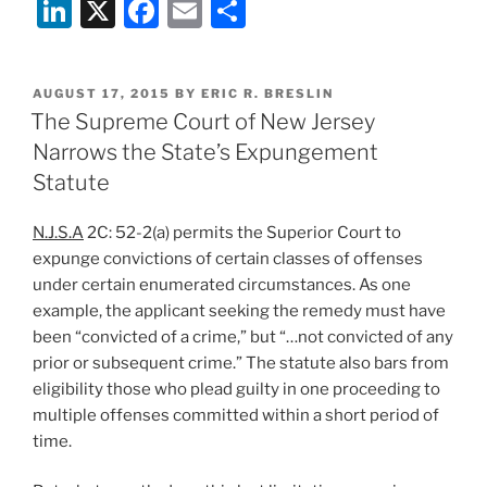
Li
X
F
E
S
n
a
m
h
k
c
ai
ar
POSTED
AUGUST 17, 2015
BY
ERIC R. BRESLIN
e
e
l
e
ON
The Supreme Court of New Jersey
dI
b
Narrows the State’s Expungement
n
o
Statute
o
N.J.S.A
2C: 52-2(a) permits the Superior Court to
k
expunge convictions of certain classes of offenses
under certain enumerated circumstances. As one
example, the applicant seeking the remedy must have
been “convicted of a crime,” but “…not convicted of any
prior or subsequent crime.” The statute also bars from
eligibility those who plead guilty in one proceeding to
multiple offenses committed within a short period of
time.