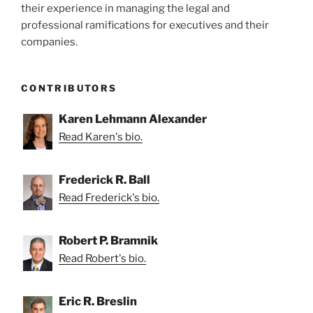
their experience in managing the legal and
professional ramifications for executives and their
companies.
CONTRIBUTORS
Karen Lehmann Alexander
Read Karen's bio.
Frederick R. Ball
Read Frederick's bio.
Robert P. Bramnik
Read Robert's bio.
Eric R. Breslin