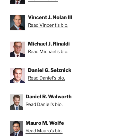
Vincent J. Nolan III
Read Vincent's bio.
Michael J. Rinaldi
Read Michael's bio.
Daniel G. Selznick
Read Daniel's bio.
Daniel R. Walworth
Read Daniel's bio.
Mauro M. Wolfe
Read Mauro's bio.