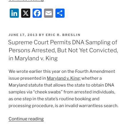
the
Li
X
F
E
S
Government
Need
n
a
m
h
a
k
c
ai
ar
Search
POSTED
JUNE 17, 2013
BY
ERIC R. BRESLIN
e
e
l
e
Warrant
ON
Supreme Court Permits DNA Sampling of
to
dI
b
Persons Arrested, But Not Yet Convicted,
Obtain
n
o
in Maryland v. King
Cell
o
Phone
We wrote earlier this year on the Fourth Amendment
Location
k
issue presented in
Maryland v. King:
whether a
Data?:
Maryland statute that allows the state to obtain DNA
Within
samples via “cheek swabs” from arrested individuals,
the
as one step in the state’s routine booking and
Past
processing procedure, is an invalid warrantless search.
Month,
the
“Supreme
Continue reading
Fifth
Court