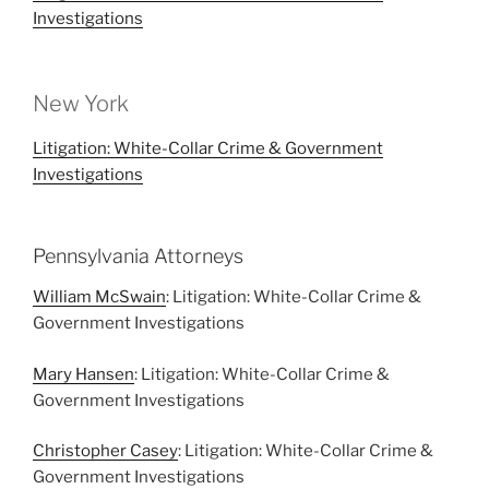
Investigations
New York
Litigation: White-Collar Crime & Government
Investigations
Pennsylvania Attorneys
William McSwain
: Litigation: White-Collar Crime &
Government Investigations
Mary Hansen
: Litigation: White-Collar Crime &
Government Investigations
Christopher Casey
: Litigation: White-Collar Crime &
Government Investigations