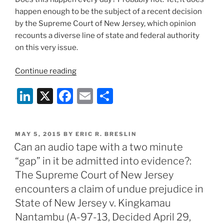
happen enough to be the subject of a recent decision
by the Supreme Court of New Jersey, which opinion
recounts a diverse line of state and federal authority
on this very issue.
“Can
Continue reading
the
Li
X
F
E
S
“private
search”
n
a
m
h
doctrine
k
c
ai
ar
serve
POSTED
MAY 5, 2015
BY
ERIC R. BRESLIN
e
e
l
e
as
ON
Can an audio tape with a two minute
an
dI
b
“gap” in it be admitted into evidence?:
exception
n
o
The Supreme Court of New Jersey
to
o
encounters a claim of undue prejudice in
the
State of New Jersey v. Kingkamau
Federal
k
and
Nantambu (A-97-13, Decided April 29,