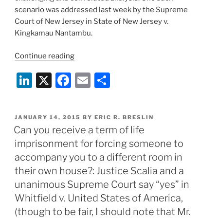
The
scenario was addressed last week by the Supreme
Supreme
Court of New Jersey in State of New Jersey v.
Court
Kingkamau Nantambu.
of
New
“Can
Continue reading
Jersey’s
an
Li
X
F
E
S
decision
audio
in
tape
n
a
m
h
State
with
k
c
ai
ar
of
a
POSTED
JANUARY 14, 2015
BY
ERIC R. BRESLIN
e
e
l
e
New
two
ON
Can you receive a term of life
Jersey
minute
dI
b
imprisonment for forcing someone to
v.
“gap”
n
o
accompany you to a different room in
Ricky
in
o
their own house?: Justice Scalia and a
Wright
it
(May
unanimous Supreme Court say “yes” in
be
k
19,
admitted
Whitfield v. United States of America,
2015)”
into
(though to be fair, I should note that Mr.