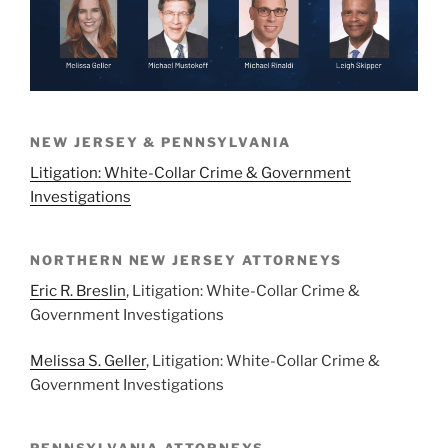
NEW JERSEY & PENNSYLVANIA
Litigation: White-Collar Crime & Government
Investigations
NORTHERN NEW JERSEY ATTORNEYS
Eric R. Breslin
, Litigation: White-Collar Crime &
Government Investigations
Melissa S. Geller
, Litigation: White-Collar Crime &
Government Investigations