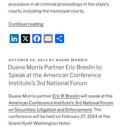
house?:
procedure in all criminal proceedings in the state’s
Justice
courts, including the municipal courts.
Scalia
and
“Duane
Continue reading
a
Morris
unanimous
Li
X
F
E
S
Partner
Supreme
Eric
n
a
m
h
Court
Breslin
k
c
ai
ar
say
Appointed
POSTED
OCTOBER 29, 2013
BY
DUANE MORRIS
“yes”
e
e
l
e
to
ON
Duane Morris Partner Eric Breslin to
in
New
dI
b
Speak at the American Conference
Whitfield
Jersey
n
o
v.
Institute’s 3rd National Forum
Supreme
United
o
Court
States
Duane Morris partner
Eric R. Breslin
will speak at the
Criminal
k
of
American Conference Institute’s 3rd National Forum
Practice
America,
on Securities: Litigation and Enforcement
. The
Committee”
(though
conference will be held on February 27, 2014 at the
to
Grand Hyatt Washington Hotel.