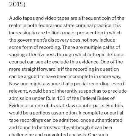
State
2015)
of
New
Audio tapes and video tapes are a frequent coin of the
Jersey
realm in both federal and state criminal practice. It is
constitutional
increasingly rare to find a major prosecution in which
requirement
the government’s discovery does not now include
that
some form of recording. There are multiple paths of
a
varying effectiveness through which intrepid defense
warrant
counsel can seek to exclude this evidence. One of the
issue
more straightforward is if the recording in question
in
can be argued to have been incomplete in some way.
advance
Now, one might assume that a partial recording, even if
of
relevant, would be so inherently suspect as to preclude
a
admission under Rule 403 of the Federal Rules of
search
Evidence or one of its state law counterparts. But this
of
would be a perilous assumption. Incomplete or partial
a
tape recordings can be admitted, once authenticated
private
and found to be trustworthy, although it can be a
home?
challenging and convoluted analysis. One such