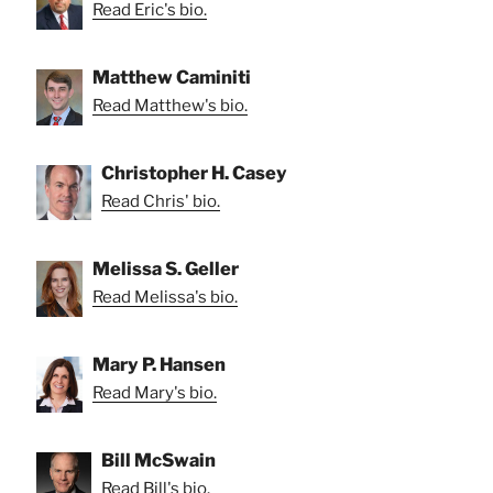
Read Eric's bio.
Matthew Caminiti
Read Matthew's bio.
Christopher H. Casey
Read Chris' bio.
Melissa S. Geller
Read Melissa's bio.
Mary P. Hansen
Read Mary's bio.
Bill McSwain
Read Bill's bio.