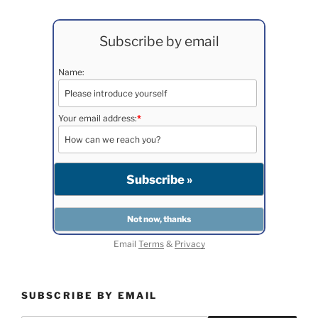
Subscribe by email
Name:
Your email address:
*
Email
Terms
&
Privacy
SUBSCRIBE BY EMAIL