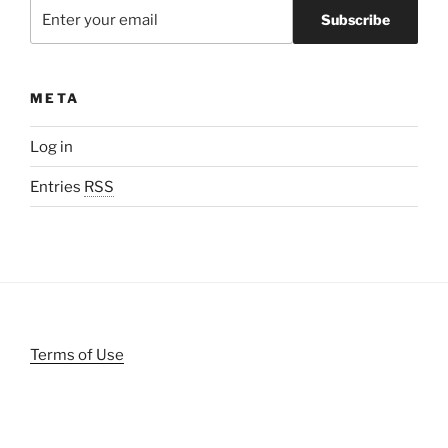
META
Log in
Entries
RSS
Terms of Use