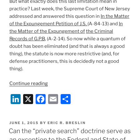
But what exactly does this last limitation mean in
practice? Last week, the Supreme Court of New Jersey
addressed and answered this question in
In the Matter
of the Expungement Petition of J.S.
(A-84-13) and
In
the Matter of the Expungement of
the Criminal
Records of G.P.B
, (A-2-14). So now while a quantum of
doubt has been eliminated (and that is always a good
thing), the statute is now more restrictive (and, for
defense practitioners, this is decidedly not a good
thing).
“The
Continue reading
Supreme
Li
X
F
E
S
Court
of
n
a
m
h
New
k
c
ai
ar
Jersey
POSTED
JUNE 1, 2015
BY
ERIC R. BRESLIN
e
e
l
e
Narrows
ON
Can the “private search” doctrine serve as
the
dI
b
an exception to the Federal and State of