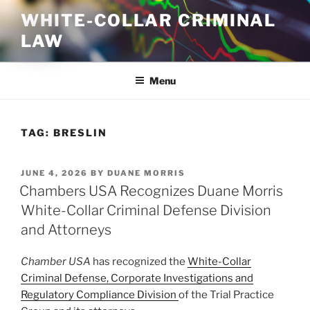
Skip
WHITE-COLLAR CRIMINAL
to
LAW
content
Menu
TAG:
BRESLIN
POSTED
JUNE 4, 2026
BY
DUANE MORRIS
ON
Chambers USA Recognizes Duane Morris
White-Collar Criminal Defense Division
and Attorneys
Chamber USA
has recognized the
White-Collar
Criminal Defense, Corporate Investigations and
Regulatory Compliance Division
of the Trial Practice