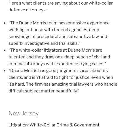
Here’s what clients are saying about our white-collar
defense attorneys:
“The Duane Morris team has extensive experience
working in-house with federal agencies, deep
knowledge of procedural and substantive law and
superb investigative and trial skills.”
“The white-collar litigators at Duane Morris are
talented and they draw on a deep bench of civil and
criminal attorneys with experience trying cases.”
“Duane Morris has good judgment, cares about its
clients, and isn’t afraid to fight for justice, even when
it’s hard. The firm has amazing trial lawyers who handle
difficult subject matter beautifully.”
New Jersey
Litigation: White-Collar Crime & Government