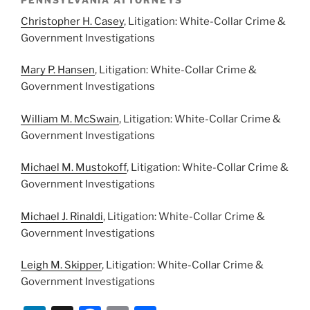
PENNSYLVANIA ATTORNEYS
Christopher H. Casey
, Litigation: White-Collar Crime &
Government Investigations
Mary P. Hansen
, Litigation: White-Collar Crime &
Government Investigations
William M. McSwain
, Litigation: White-Collar Crime &
Government Investigations
Michael M. Mustokoff
, Litigation: White-Collar Crime &
Government Investigations
Michael J. Rinaldi
, Litigation: White-Collar Crime &
Government Investigations
Leigh M. Skipper
, Litigation: White-Collar Crime &
Government Investigations