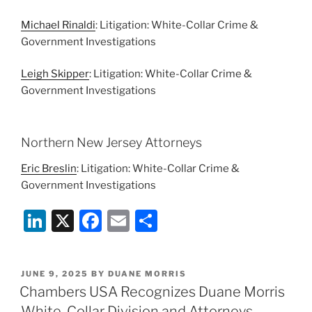
Michael Rinaldi
: Litigation: White-Collar Crime &
Government Investigations
Leigh Skipper
: Litigation: White-Collar Crime &
Government Investigations
Northern New Jersey Attorneys
Eric Breslin
: Litigation: White-Collar Crime &
Government Investigations
Li
X
F
E
S
n
a
m
h
k
c
ai
ar
POSTED
JUNE 9, 2025
BY
DUANE MORRIS
e
e
l
e
ON
Chambers USA Recognizes Duane Morris
dI
b
White-Collar Division and Attorneys