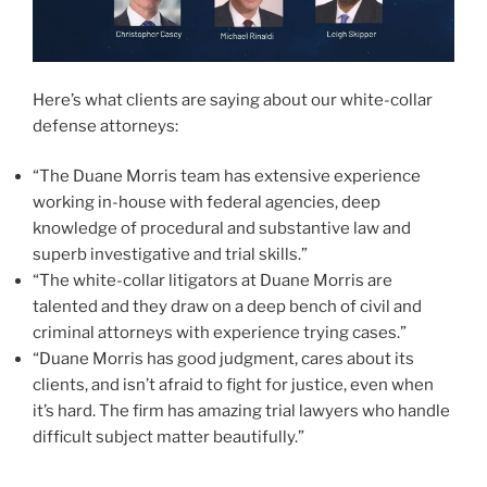
Here’s what clients are saying about our white-collar
defense attorneys:
“The Duane Morris team has extensive experience
working in-house with federal agencies, deep
knowledge of procedural and substantive law and
superb investigative and trial skills.”
“The white-collar litigators at Duane Morris are
talented and they draw on a deep bench of civil and
criminal attorneys with experience trying cases.”
“Duane Morris has good judgment, cares about its
clients, and isn’t afraid to fight for justice, even when
it’s hard. The firm has amazing trial lawyers who handle
difficult subject matter beautifully.”