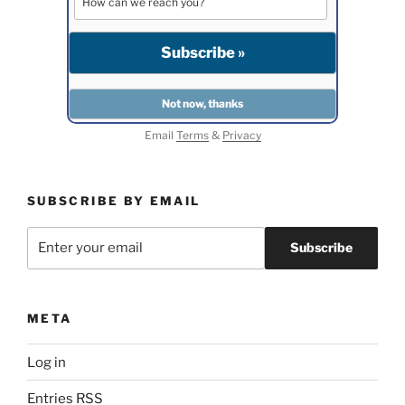
Email
Terms
&
Privacy
SUBSCRIBE BY EMAIL
META
Log in
Entries
RSS