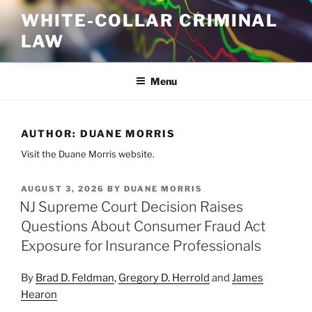
Skip
WHITE-COLLAR CRIMINAL
to
LAW
content
Menu
AUTHOR:
DUANE MORRIS
Visit the Duane Morris website.
POSTED
AUGUST 3, 2026
BY
DUANE MORRIS
ON
NJ Supreme Court Decision Raises
Questions About Consumer Fraud Act
Exposure for Insurance Professionals
By
Brad D. Feldman
,
Gregory D. Herrold
and
James
Hearon