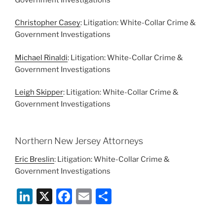
Christopher Casey
: Litigation: White-Collar Crime &
Government Investigations
Michael Rinaldi
: Litigation: White-Collar Crime &
Government Investigations
Leigh Skipper
: Litigation: White-Collar Crime &
Government Investigations
Northern New Jersey Attorneys
Eric Breslin
: Litigation: White-Collar Crime &
Government Investigations
Li
X
F
E
S
n
a
m
h