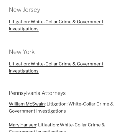
New Jersey
Litigation: White-Collar Crime & Government
Investigations
New York
Litigation: White-Collar Crime & Government
Investigations
Pennsylvania Attorneys
William McSwain
: Litigation: White-Collar Crime &
Government Investigations
Mary Hansen
: Litigation: White-Collar Crime &
Government Investigations