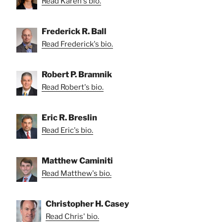
Read Karen's bio.
Frederick R. Ball
Read Frederick's bio.
Robert P. Bramnik
Read Robert's bio.
Eric R. Breslin
Read Eric's bio.
Matthew Caminiti
Read Matthew's bio.
Christopher H. Casey
Read Chris' bio.