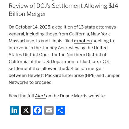
dI
b
Review of DOJ’s Settlement Allowing $14
n
o
Billion Merger
o
On October 14, 2025, a coalition of 13 state attorneys
k
general, including those from California, New York,
Massachusetts and Illinois, filed
a motion
seeking to
intervene in the Tunney Act review by the United
States District Court for the Northern District of
California of the U.S. Department of Justice’s (DOJ)
settlement that allowed the $14 billion merger
between Hewlett Packard Enterprise (HPE) and Juniper
Networks to proceed.
Read the full
Alert
on the Duane Morris website.
Li
X
F
E
S
n
a
m
h
k
c
ai
ar