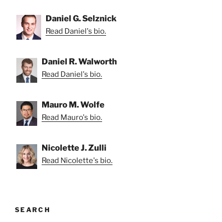
Daniel G. Selznick
Read Daniel's bio.
Daniel R. Walworth
Read Daniel's bio.
Mauro M. Wolfe
Read Mauro's bio.
Nicolette J. Zulli
Read Nicolette's bio.
SEARCH