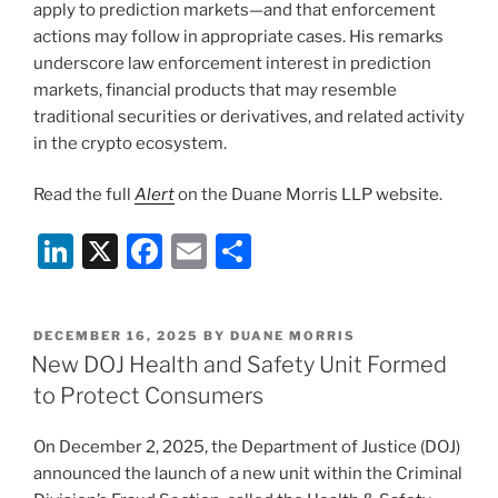
Annual
apply to prediction markets—and that enforcement
White
actions may follow in appropriate cases. His remarks
Collar
underscore law enforcement interest in prediction
Conference”
markets, financial products that may resemble
traditional securities or derivatives, and related activity
in the crypto ecosystem.
Read the full
Alert
on the Duane Morris LLP website.
Li
X
F
E
S
n
a
m
h
k
c
ai
ar
POSTED
DECEMBER 16, 2025
BY
DUANE MORRIS
e
e
l
e
ON
New DOJ Health and Safety Unit Formed
dI
b
to Protect Consumers
n
o
On December 2, 2025, the Department of Justice (DOJ)
o
announced the launch of a new unit within the Criminal