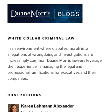
o
k
WHITE COLLAR CRIMINAL LAW
In an environment where disputes morph into
allegations of wrongdoing and investigations are
increasingly common, Duane Morris lawyers leverage
their experience in managing the legal and
professional ramifications for executives and their
companies.
CONTRIBUTORS
Karen Lehmann Alexander