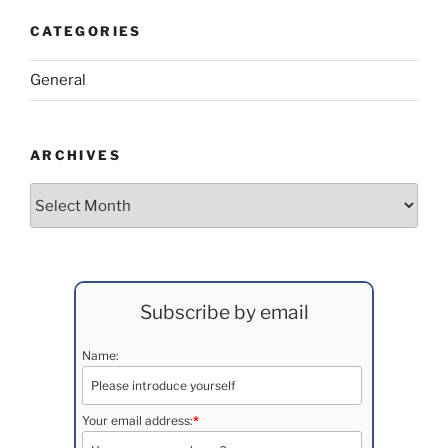
CATEGORIES
General
ARCHIVES
Archives
Subscribe by email
Name:
Your email address:
*