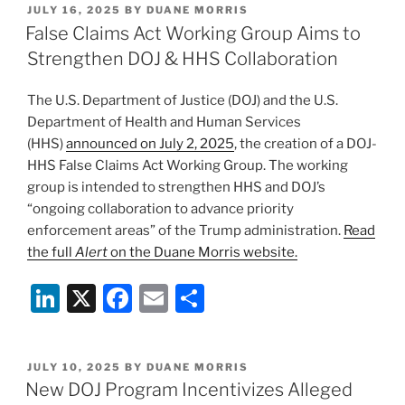
POSTED
JULY 16, 2025
BY
DUANE MORRIS
e
e
l
e
ON
False Claims Act Working Group Aims to
dI
b
Strengthen DOJ & HHS Collaboration
n
o
The U.S. Department of Justice (DOJ) and the U.S.
o
Department of Health and Human Services
k
(HHS)
announced on July 2, 2025
, the creation of a DOJ-
HHS False Claims Act Working Group. The working
group is intended to strengthen HHS and DOJ’s
“ongoing collaboration to advance priority
enforcement areas” of the Trump administration.
Read
the full
Alert
on the Duane Morris website.
Li
X
F
E
S
n
a
m
h
k
c
ai
ar
POSTED
JULY 10, 2025
BY
DUANE MORRIS
e
e
l
e
ON
New DOJ Program Incentivizes Alleged