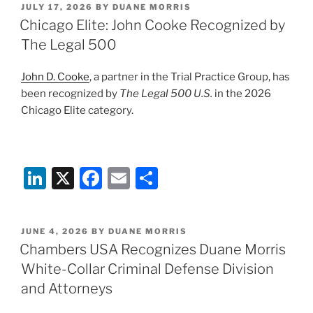
POSTED
JULY 17, 2026
BY
DUANE MORRIS
e
e
l
e
ON
Chicago Elite: John Cooke Recognized by
dI
b
The Legal 500
n
o
John D. Cooke
, a partner in the Trial Practice Group, has
o
been recognized by
The Legal 500 U.S.
in the 2026
k
Chicago Elite category.
Li
X
F
E
S
n
a
m
h
k
c
ai
ar
POSTED
JUNE 4, 2026
BY
DUANE MORRIS
e
e
l
e
ON
Chambers USA Recognizes Duane Morris
dI
b
White-Collar Criminal Defense Division
n
o
and Attorneys
o