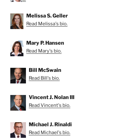
Melissa S. Geller
Read Melissa's bio.
Mary P. Hansen
Read Mary's bio.
Bill McSwain
Read Bill's bio.
Vincent J. Nolan III
Read Vincent's bio.
Michael J. Rinaldi
Read Michael's bio.