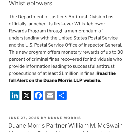
dI
b
Whistleblowers
n
o
The Department of Justice’s Antitrust Division has
o
officially launched its first-ever Whistleblower
k
Rewards Program through a memorandum of
understanding with the United States Postal Service
and the U.S. Postal Service Office of Inspector General.
This new program offers monetary rewards of up to 30
percent of criminal fines recovered for individuals who
provide information leading to successful antitrust
prosecutions of at least $1 million in fines.
Read the
full
Alert
on the Duane Morris LLP website
.
Li
X
F
E
S
n
a
m
h
k
c
ai
ar
POSTED
JUNE 27, 2025
BY
DUANE MORRIS
e
e
l
e
ON
Duane Morris Partner William M. McSwain