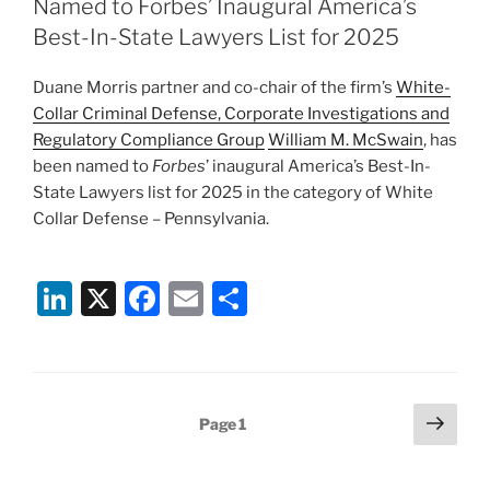
dI
b
Named to Forbes’ Inaugural America’s
n
o
Best-In-State Lawyers List for 2025
o
Duane Morris partner and co-chair of the firm’s
White-
k
Collar Criminal Defense, Corporate Investigations and
Regulatory Compliance Group
William M. McSwain
, has
been named to
Forbes
’ inaugural America’s Best-In-
State Lawyers list for 2025 in the category of White
Collar Defense – Pennsylvania.
Li
X
F
E
S
n
a
m
h
k
c
ai
ar
e
e
l
e
Posts
Next
Page
1
dI
b
page
pagination
n
o