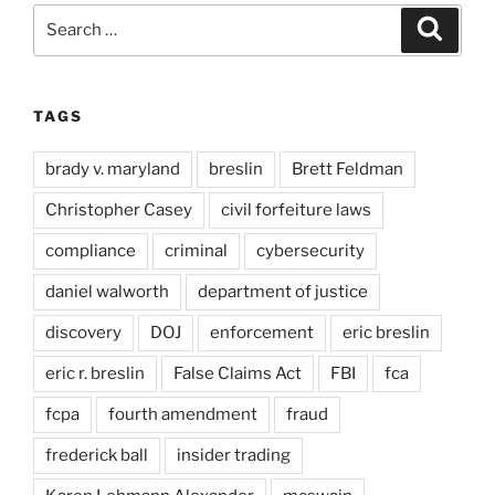
Search
Search
for:
TAGS
brady v. maryland
breslin
Brett Feldman
Christopher Casey
civil forfeiture laws
compliance
criminal
cybersecurity
daniel walworth
department of justice
discovery
DOJ
enforcement
eric breslin
eric r. breslin
False Claims Act
FBI
fca
fcpa
fourth amendment
fraud
frederick ball
insider trading