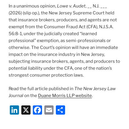
In a unanimous opinion,
Lowe v. Audet
, __ N.J. ___
(2026) (slip op.), the New Jersey Supreme Court held
that insurance brokers, producers, and agents are not
exempt from the Consumer Fraud Act (CFA), N.J.S.A.
56:8-1, under the judicially created “learned
professional” exemption, as semi-professionals or
otherwise. The Court’s opinion will have an immediate
impact on the insurance industry in New Jersey,
subjecting insurance brokers, agents, and producers to
potential liability under the CFA, one of the nation’s
strongest consumer protection laws.
Read the full article published in
The New Jersey Law
Journal
on the
Duane Morris LLP website
.
Li
X
F
E
S
n
a
m
h
k
c
ai
ar