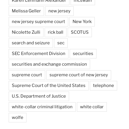
Karen Lehmann Alexander
mcswain
Melissa Geller
new jersey
new jersey supreme court
New York
Nicolette Zulli
rick ball
SCOTUS
search and seizure
sec
SEC Enforcement Division
securities
securities and exchange commission
supreme court
supreme court of new jersey
Supreme Court of the United States
telephone
U.S. Department of Justice
white-collar criminal litigation
white collar
wolfe