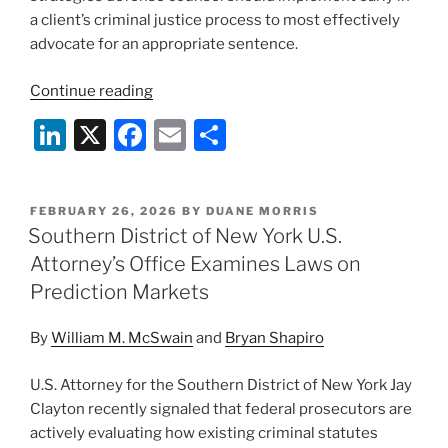
a client’s criminal justice process to most effectively
advocate for an appropriate sentence.
“Sentencing
Continue reading
Strategies
Li
X
F
E
S
in
n
a
m
h
Federal
Fraud
k
c
ai
ar
Cases:
POSTED
FEBRUARY 26, 2026
BY
DUANE MORRIS
e
e
l
e
ON
Southern District of New York U.S.
Key
dI
b
Takeaways
Attorney’s Office Examines Laws on
for
n
o
Prediction Markets
White
o
Collar
By
William M. McSwain
and
Bryan Shapiro
k
Practitioners
From
U.S. Attorney for the Southern District of New York Jay
the
Clayton recently signaled that federal prosecutors are
ABA’s
actively evaluating how existing criminal statutes