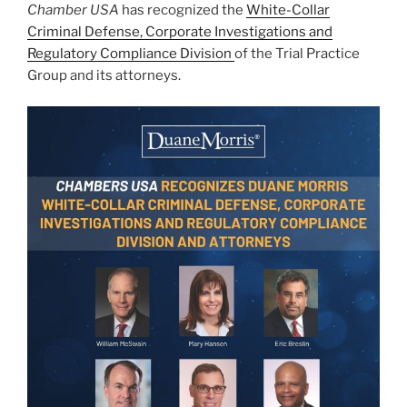
Chamber USA
has recognized the
White-Collar
k
Criminal Defense, Corporate Investigations and
Regulatory Compliance Division
of the Trial Practice
Group and its attorneys.