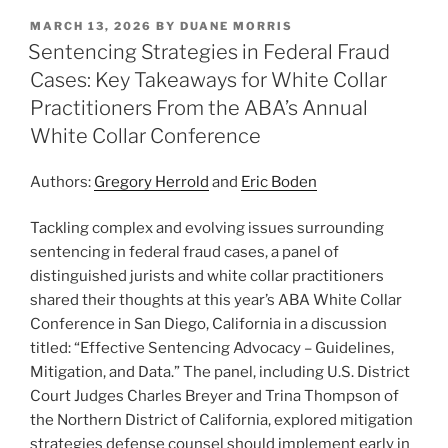
k
c
ai
ar
POSTED
MARCH 13, 2026
BY
DUANE MORRIS
e
e
l
e
ON
Sentencing Strategies in Federal Fraud
dI
b
Cases: Key Takeaways for White Collar
n
o
Practitioners From the ABA’s Annual
o
White Collar Conference
k
Authors:
Gregory Herrold
and
Eric Boden
Tackling complex and evolving issues surrounding
sentencing in federal fraud cases, a panel of
distinguished jurists and white collar practitioners
shared their thoughts at this year’s ABA White Collar
Conference in San Diego, California in a discussion
titled: “Effective Sentencing Advocacy – Guidelines,
Mitigation, and Data.” The panel, including U.S. District
Court Judges Charles Breyer and Trina Thompson of
the Northern District of California, explored mitigation
strategies defense counsel should implement early in