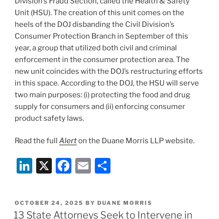
k
Division’s Fraud Section, called the Health & Safety
Unit (HSU). The creation of this unit comes on the
heels of the DOJ disbanding the Civil Division’s
Consumer Protection Branch in September of this
year, a group that utilized both civil and criminal
enforcement in the consumer protection area. The
new unit coincides with the DOJ’s restructuring efforts
in this space. According to the DOJ, the HSU will serve
two main purposes: (i) protecting the food and drug
supply for consumers and (ii) enforcing consumer
product safety laws.
Read the full
Alert
on the Duane Morris LLP website.
Li
X
F
E
S
n
a
m
h
k
c
ai
ar
POSTED
OCTOBER 24, 2025
BY
DUANE MORRIS
e
e
l
e
ON
13 State Attorneys Seek to Intervene in