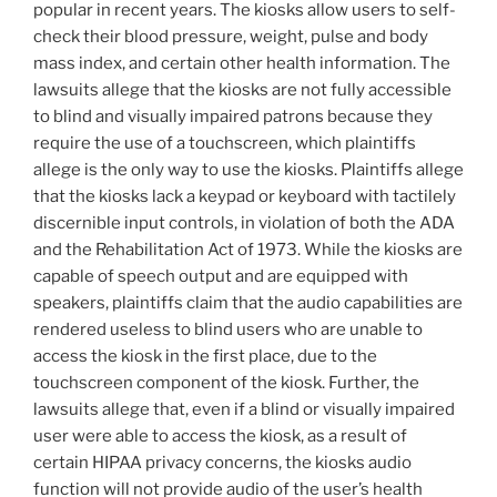
popular in recent years. The kiosks allow users to self-
check their blood pressure, weight, pulse and body
mass index, and certain other health information. The
lawsuits allege that the kiosks are not fully accessible
to blind and visually impaired patrons because they
require the use of a touchscreen, which plaintiffs
allege is the only way to use the kiosks. Plaintiffs allege
that the kiosks lack a keypad or keyboard with tactilely
discernible input controls, in violation of both the ADA
and the Rehabilitation Act of 1973. While the kiosks are
capable of speech output and are equipped with
speakers, plaintiffs claim that the audio capabilities are
rendered useless to blind users who are unable to
access the kiosk in the first place, due to the
touchscreen component of the kiosk. Further, the
lawsuits allege that, even if a blind or visually impaired
user were able to access the kiosk, as a result of
certain HIPAA privacy concerns, the kiosks audio
function will not provide audio of the user’s health