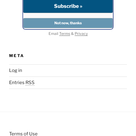
Email
Terms
&
Privacy
META
Log in
Entries
RSS
Terms of Use