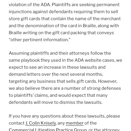
violation of the ADA. Plaintiffs are seeking permanent
injunctions against defendants requiring them to sell
store gift cards that contain the name of the merchant
and the denomination of the card in Braille, along with
Braille writing on the gift card packing that conveys
“other pertinent information.”
Assuming plaintiffs and their attorneys follow the
same playbook they used in the ADA website cases, we
expect to see an increase in these lawsuits and
demand letters over the next several months,
targeting any business that sells gift cards. However,
we also believe there are a number of strong defenses
to plaintiffs’ claims, and would expect that many
defendants will move to dismiss the lawsuits.
If you have any questions about these lawsuits, please
contact
J. Colin Knisely
, any
member
of the
Commercial Litigation Practice Group
, or the attorney