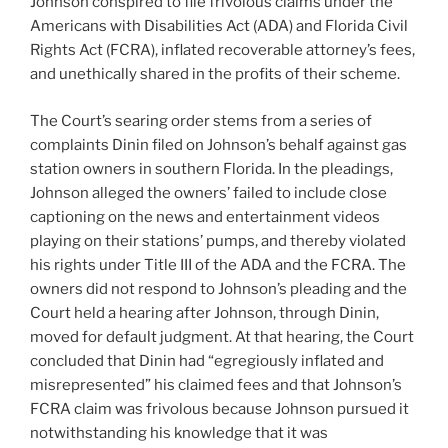
Johnson conspired to file frivolous claims under the
Americans with Disabilities Act (ADA) and Florida Civil
Rights Act (FCRA), inflated recoverable attorney’s fees,
and unethically shared in the profits of their scheme.
The Court’s searing order stems from a series of
complaints Dinin filed on Johnson’s behalf against gas
station owners in southern Florida. In the pleadings,
Johnson alleged the owners’ failed to include close
captioning on the news and entertainment videos
playing on their stations’ pumps, and thereby violated
his rights under Title III of the ADA and the FCRA. The
owners did not respond to Johnson’s pleading and the
Court held a hearing after Johnson, through Dinin,
moved for default judgment. At that hearing, the Court
concluded that Dinin had “egregiously inflated and
misrepresented” his claimed fees and that Johnson’s
FCRA claim was frivolous because Johnson pursued it
notwithstanding his knowledge that it was