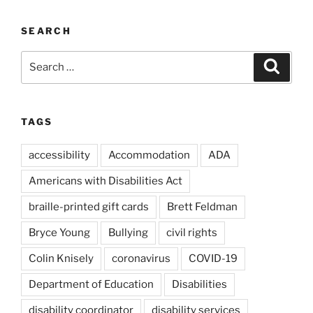
SEARCH
Search
Search
for:
TAGS
accessibility
Accommodation
ADA
Americans with Disabilities Act
braille-printed gift cards
Brett Feldman
Bryce Young
Bullying
civil rights
Colin Knisely
coronavirus
COVID-19
Department of Education
Disabilities
disability coordinator
disability services