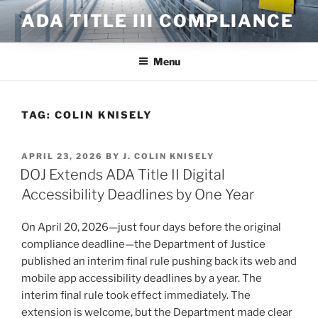
Skip
ADA TITLE III COMPLIANCE
to
content
Menu
TAG:
COLIN KNISELY
POSTED
APRIL 23, 2026
BY
J. COLIN KNISELY
ON
DOJ Extends ADA Title II Digital
Accessibility Deadlines by One Year
On April 20, 2026—just four days before the original
compliance deadline—the Department of Justice
published an interim final rule pushing back its web and
mobile app accessibility deadlines by a year. The
interim final rule took effect immediately. The
extension is welcome, but the Department made clear