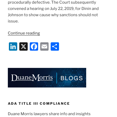
procedurally defective. The Court subsequently
convened a hearing on July 22, 2019, for Dinin and
Johnson to show cause why sanctions should not
issue.
“Florida
Continue reading
Plaintiffs’
Li
X
F
E
S
Lawyer
and
n
a
m
h
Client
k
c
ai
ar
Prohibited
e
e
l
e
from
Filing
dI
b
Future
n
o
ADA
o
Lawsuits
After
k
ADA TITLE III COMPLIANCE
Inflating
Duane Morris lawyers share info and insights
Fees