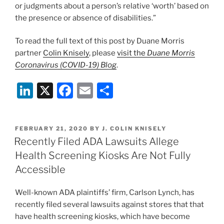
or judgments about a person’s relative ‘worth’ based on
the presence or absence of disabilities.”
To read the full text of this post by Duane Morris
partner
C
olin Knisely
, please
visit the
Duane Morris
Coronavirus (COVID-19) Blog
.
Li
X
F
E
S
n
a
m
h
k
c
ai
ar
POSTED
FEBRUARY 21, 2020
BY
J. COLIN KNISELY
e
e
l
e
ON
Recently Filed ADA Lawsuits Allege
dI
b
Health Screening Kiosks Are Not Fully
n
o
Accessible
o
Well-known ADA plaintiffs’ firm, Carlson Lynch, has
k
recently filed several lawsuits against stores that that
have health screening kiosks, which have become