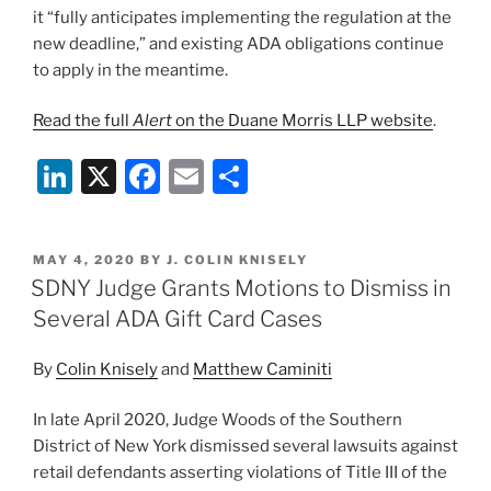
it “fully anticipates implementing the regulation at the
new deadline,” and existing ADA obligations continue
to apply in the meantime.
Read the full
Alert
on the Duane Morris LLP website
.
Li
X
F
E
S
n
a
m
h
k
c
ai
ar
POSTED
MAY 4, 2020
BY
J. COLIN KNISELY
e
e
l
e
ON
SDNY Judge Grants Motions to Dismiss in
dI
b
Several ADA Gift Card Cases
n
o
By
Colin Knisely
and
Matthew Caminiti
o
k
In late April 2020, Judge Woods of the Southern
District of New York dismissed several lawsuits against
retail defendants asserting violations of Title III of the