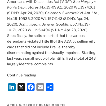
Americans with Disabilities Act (“ADA”).
See Murphy v.
Kohl’s Dep’t Stores
, No. 19-09921, 2020 WL 1974261
(S.D.N.Y. Apr. 24, 2020);
Calcano v. Swarovski N. Am. Ltd.
,
No. 19-10536, 2020 WL 1974143 (S.D.N.Y. Apr. 24,
2020);
Dominguez v. Banana Republic, LLC
, No. 19-
10171, 2020 WL 1950496 (S.D.N.Y. Apr. 23, 2020).
Specifically, the suits asserted that the various
defendants violated Title III of the ADA by selling gift
cards that did not include Braille, thereby
discriminating against the visually impaired. Starting
last year, a small group of plaintiffs filed a total of 243
largely identical complaints.
“SDNY
Continue reading
Judge
Li
X
F
E
S
Grants
Motions
n
a
m
h
to
k
c
ai
ar
Dismiss
POSTED
APRIL 6, 2020
BY
DUANE MORRIS