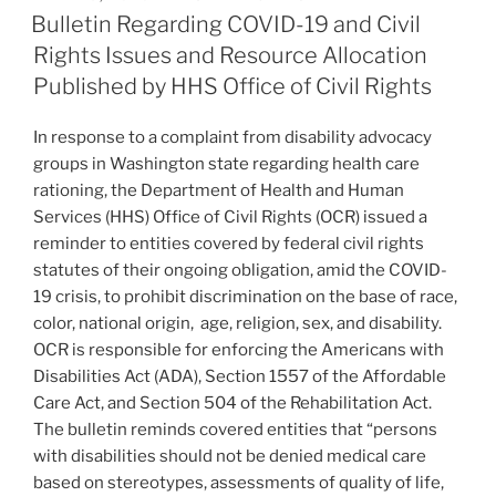
e
e
l
e
in
ON
Bulletin Regarding COVID-19 and Civil
Several
dI
b
Rights Issues and Resource Allocation
ADA
n
o
Published by HHS Office of Civil Rights
Gift
o
Card
In response to a complaint from disability advocacy
Cases”
k
groups in Washington state regarding health care
rationing, the Department of Health and Human
Services (HHS) Office of Civil Rights (OCR) issued a
reminder to entities covered by federal civil rights
statutes of their ongoing obligation, amid the COVID-
19 crisis, to prohibit discrimination on the base of race,
color, national origin, age, religion, sex, and disability.
OCR is responsible for enforcing the Americans with
Disabilities Act (ADA), Section 1557 of the Affordable
Care Act, and Section 504 of the Rehabilitation Act.
The bulletin reminds covered entities that “persons
with disabilities should not be denied medical care
based on stereotypes, assessments of quality of life,