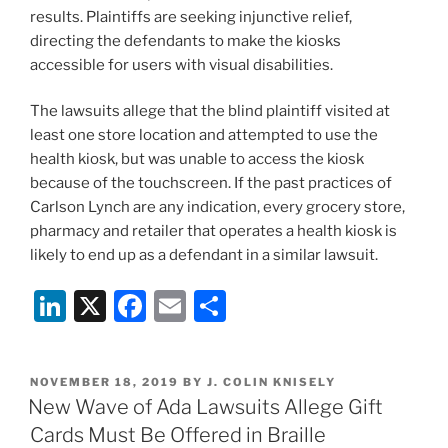
results. Plaintiffs are seeking injunctive relief,
directing the defendants to make the kiosks
accessible for users with visual disabilities.
The lawsuits allege that the blind plaintiff visited at
least one store location and attempted to use the
health kiosk, but was unable to access the kiosk
because of the touchscreen. If the past practices of
Carlson Lynch are any indication, every grocery store,
pharmacy and retailer that operates a health kiosk is
likely to end up as a defendant in a similar lawsuit.
Li
X
F
E
S
n
a
m
h
k
c
ai
ar
POSTED
NOVEMBER 18, 2019
BY
J. COLIN KNISELY
e
e
l
e
ON
New Wave of Ada Lawsuits Allege Gift
dI
b
Cards Must Be Offered in Braille