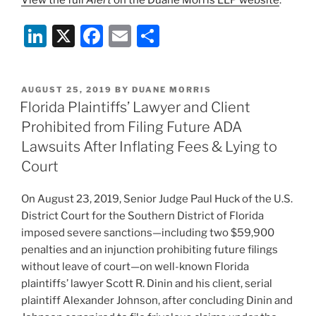
View the full
Alert
on the Duane Morris LLP website
.
Li
X
F
E
S
n
a
m
h
k
c
ai
ar
POSTED
AUGUST 25, 2019
BY
DUANE MORRIS
e
e
l
e
ON
Florida Plaintiffs’ Lawyer and Client
dI
b
Prohibited from Filing Future ADA
n
o
Lawsuits After Inflating Fees & Lying to
o
Court
k
On August 23, 2019, Senior Judge Paul Huck of the U.S.
District Court for the Southern District of Florida
imposed severe sanctions—including two $59,900
penalties and an injunction prohibiting future filings
without leave of court—on well-known Florida
plaintiffs’ lawyer Scott R. Dinin and his client, serial
plaintiff Alexander Johnson, after concluding Dinin and