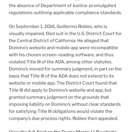
the absence of Department of Justice-promulgated
regulations outlining applicable compliance standards.
On September 1, 2016, Guillermo Robles, who is
visually impaired, filed suit in the U.S. District Court for
the Central District of California. He alleged that
Domino’s website and mobile app were incompatible
with his chosen screen-reading software, and thus
violated Title III of the ADA, among other statutes.
Domino’s moved for summary judgment, in part on the
basis that Title III of the ADA does not extend to its
website or mobile app. The District Court found that
Title III did apply to Domino’s website and app, but
granted summary judgment on the grounds that
imposing liability on Domino’s without clear standards
for satisfying Title III obligations would violate the
company’s due process rights. Robles then appealed.