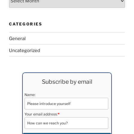
CATEGORIES
General
Uncategorized
Subscribe by email
Name:
Your email address:
*