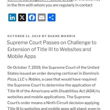
in the firm with whom you are regularly in contact
Li
X
F
E
S
n
a
m
h
k
c
ai
ar
POSTED
OCTOBER 11, 2019
BY
DUANE MORRIS
e
e
l
e
ON
Supreme Court Passes on Challenge to
dI
b
Extension of Title III to Websites and
n
o
Mobile Apps
o
On October 7, 2019, the Supreme Court of the United
k
States issued an order denying certiorari in
Domino’s
Pizza, LLC v. Robles
, a case that would have required
the Supreme Court to determine the application of
Title III of the Americans with Disabilities Act (ADA) to
websites and mobile applications. The Supreme
Court’s order means a Ninth Circuit decision applying
Title III to websites and mobile apps will stand, even in