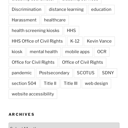
Discrimination
distance learning
education
Harassment
healthcare
health screening kiosks
HHS
HHS Office of Civil Rights
K-12
Kevin Vance
kiosk
mental health
mobile apps
OCR
Office for Civil Rights
Office of Civil Rights
pandemic
Postsecondary
SCOTUS
SDNY
section 504
Title II
Title III
web design
website accessibility
ARCHIVES
Archives