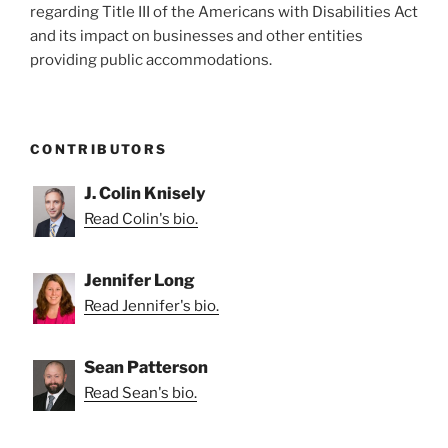
regarding Title III of the Americans with Disabilities Act
&
and its impact on businesses and other entities
Lying
providing public accommodations.
to
Court”
CONTRIBUTORS
J. Colin Knisely
Read Colin's bio.
Jennifer Long
Read Jennifer's bio.
Sean Patterson
Read Sean's bio.