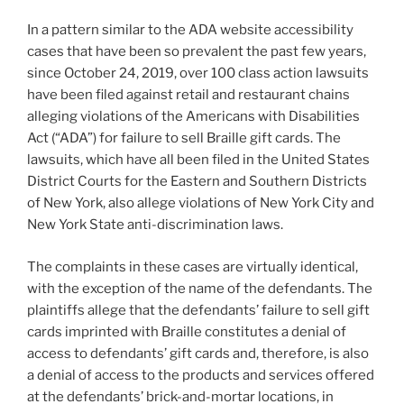
n
o
In a pattern similar to the ADA website accessibility
o
cases that have been so prevalent the past few years,
k
since October 24, 2019, over 100 class action lawsuits
have been filed against retail and restaurant chains
alleging violations of the Americans with Disabilities
Act (“ADA”) for failure to sell Braille gift cards. The
lawsuits, which have all been filed in the United States
District Courts for the Eastern and Southern Districts
of New York, also allege violations of New York City and
New York State anti-discrimination laws.
The complaints in these cases are virtually identical,
with the exception of the name of the defendants. The
plaintiffs allege that the defendants’ failure to sell gift
cards imprinted with Braille constitutes a denial of
access to defendants’ gift cards and, therefore, is also
a denial of access to the products and services offered
at the defendants’ brick-and-mortar locations, in