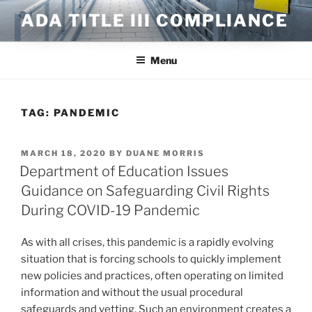
Skip
ADA TITLE III COMPLIANCE
to
content
Menu
TAG:
PANDEMIC
POSTED
MARCH 18, 2020
BY
DUANE MORRIS
ON
Department of Education Issues
Guidance on Safeguarding Civil Rights
During COVID-19 Pandemic
As with all crises, this pandemic is a rapidly evolving
situation that is forcing schools to quickly implement
new policies and practices, often operating on limited
information and without the usual procedural
safeguards and vetting. Such an environment creates a