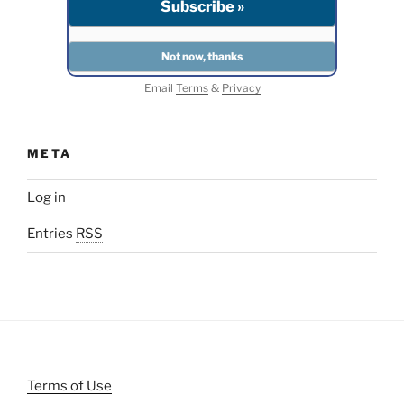
Email
Terms
&
Privacy
META
Log in
Entries
RSS
Terms of Use