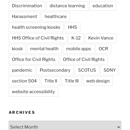
Discrimination
distance learning
education
Harassment
healthcare
health screening kiosks
HHS
HHS Office of Civil Rights
K-12
Kevin Vance
kiosk
mental health
mobile apps
OCR
Office for Civil Rights
Office of Civil Rights
pandemic
Postsecondary
SCOTUS
SDNY
section 504
Title II
Title III
web design
website accessibility
ARCHIVES
Archives