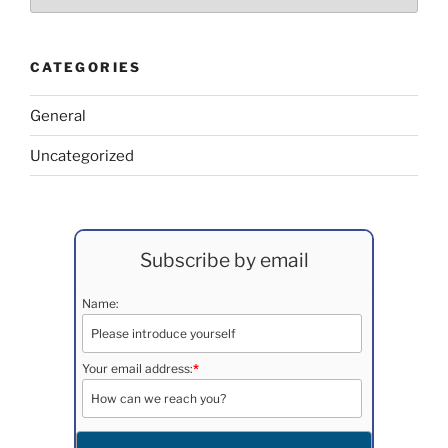
CATEGORIES
General
Uncategorized
Subscribe by email
Name:
Your email address:
*