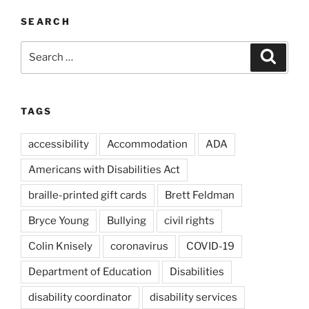
SEARCH
Search
Search
for:
TAGS
accessibility
Accommodation
ADA
Americans with Disabilities Act
braille-printed gift cards
Brett Feldman
Bryce Young
Bullying
civil rights
Colin Knisely
coronavirus
COVID-19
Department of Education
Disabilities
disability coordinator
disability services