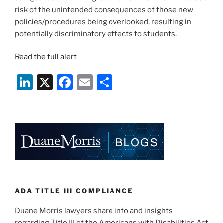
risk of the unintended consequences of those new
policies/procedures being overlooked, resulting in
potentially discriminatory effects to students.
Read the full alert
Li
X
F
E
S
n
a
m
h
k
c
ai
ar
e
e
l
e
dI
b
n
o
o
k
ADA TITLE III COMPLIANCE
Duane Morris lawyers share info and insights
regarding Title III of the Americans with Disabilities Act