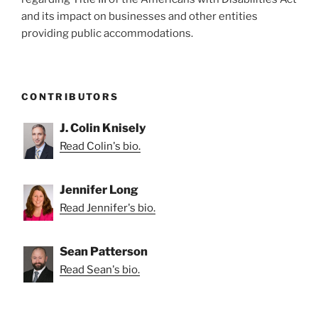
and its impact on businesses and other entities
providing public accommodations.
CONTRIBUTORS
J. Colin Knisely
Read Colin's bio.
Jennifer Long
Read Jennifer's bio.
Sean Patterson
Read Sean's bio.