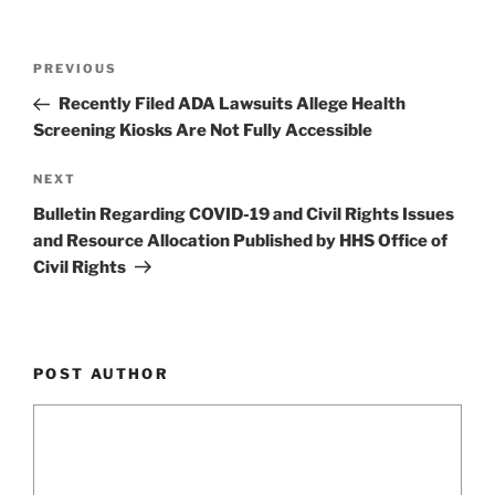
Post
Previous
PREVIOUS
navigation
Post
Recently Filed ADA Lawsuits Allege Health
Screening Kiosks Are Not Fully Accessible
Next
NEXT
Post
Bulletin Regarding COVID-19 and Civil Rights Issues
and Resource Allocation Published by HHS Office of
Civil Rights
POST AUTHOR