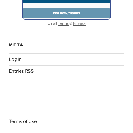
Email
Terms
&
Privacy
META
Log in
Entries
RSS
Terms of Use