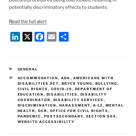
policies/procedures being overlooked, resulting in
potentially discriminatory effects to students.
Read the full alert
Li
X
F
E
S
n
a
m
h
k
c
ai
ar
e
e
l
e
CATEGORIES
GENERAL
dI
b
TAGS
ACCOMMODATION
,
ADA
,
AMERICANS WITH
n
o
DISABILITIES ACT
,
BRYCE YOUNG
,
BULLYING
,
CIVIL RIGHTS
,
COVID-19
,
DEPARTMENT OF
o
EDUCATION
,
DISABILITIES
,
DISABILITY
COORDINATOR
,
DISABILITY SERVICES
,
k
DISCRIMINATION
,
HARASSMENT
,
K-12
,
MENTAL
HEALTH
,
OCR
,
OFFICE FOR CIVIL RIGHTS
,
PANDEMIC
,
POSTSECONDARY
,
SECTION 504
,
WEBSITE ACCESSIBILITY