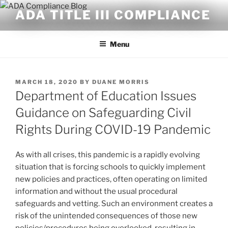
Skip
ADA TITLE III COMPLIANCE
to
content
Menu
POSTED
MARCH 18, 2020
BY
DUANE MORRIS
ON
Department of Education Issues
Guidance on Safeguarding Civil
Rights During COVID-19 Pandemic
As with all crises, this pandemic is a rapidly evolving
situation that is forcing schools to quickly implement
new policies and practices, often operating on limited
information and without the usual procedural
safeguards and vetting. Such an environment creates a
risk of the unintended consequences of those new