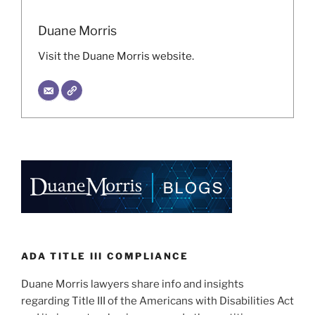
Duane Morris
Visit the Duane Morris website.
ADA TITLE III COMPLIANCE
Duane Morris lawyers share info and insights
regarding Title III of the Americans with Disabilities Act