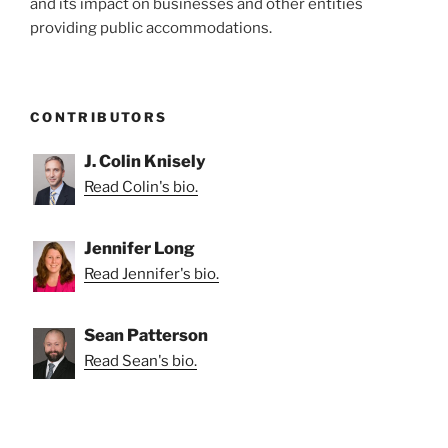
and its impact on businesses and other entities
providing public accommodations.
CONTRIBUTORS
J. Colin Knisely
Read Colin's bio.
Jennifer Long
Read Jennifer's bio.
Sean Patterson
Read Sean's bio.