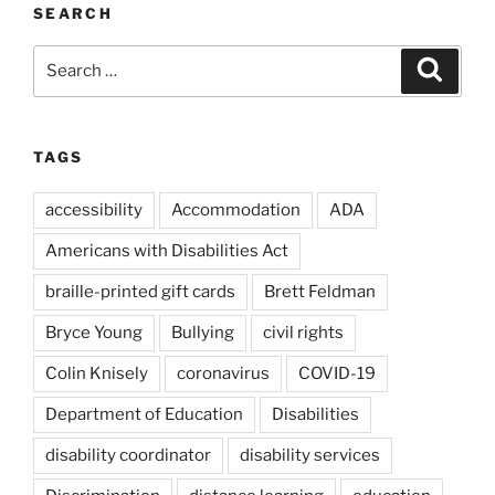
SEARCH
Search
Search
for:
TAGS
accessibility
Accommodation
ADA
Americans with Disabilities Act
braille-printed gift cards
Brett Feldman
Bryce Young
Bullying
civil rights
Colin Knisely
coronavirus
COVID-19
Department of Education
Disabilities
disability coordinator
disability services