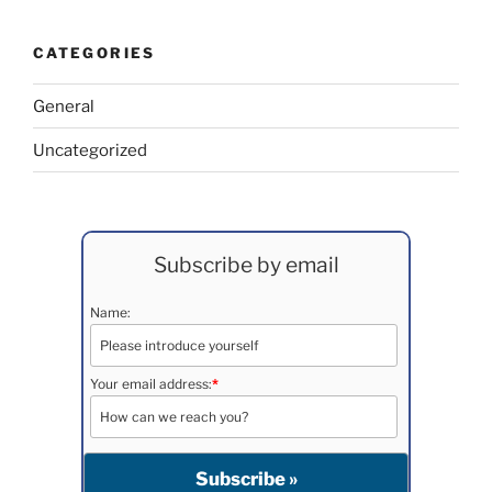
CATEGORIES
General
Uncategorized
Subscribe by email
Name:
Your email address:
*