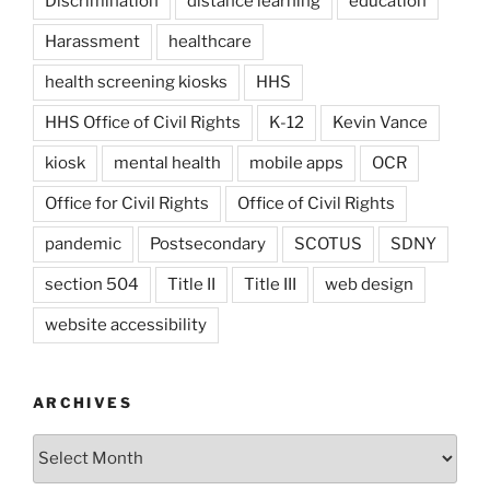
Discrimination
distance learning
education
Harassment
healthcare
health screening kiosks
HHS
HHS Office of Civil Rights
K-12
Kevin Vance
kiosk
mental health
mobile apps
OCR
Office for Civil Rights
Office of Civil Rights
pandemic
Postsecondary
SCOTUS
SDNY
section 504
Title II
Title III
web design
website accessibility
ARCHIVES
Archives