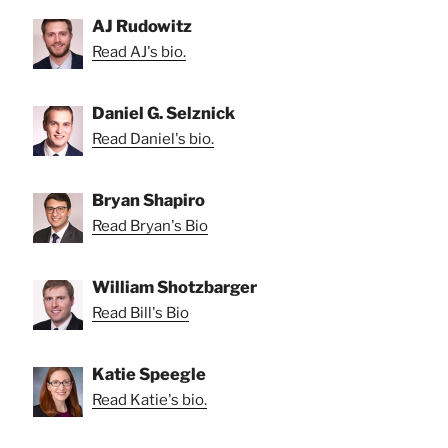
AJ Rudowitz
Read AJ's bio.
Daniel G. Selznick
Read Daniel's bio.
Bryan Shapiro
Read Bryan's Bio
William Shotzbarger
Read Bill's Bio
Katie Speegle
Read Katie's bio.