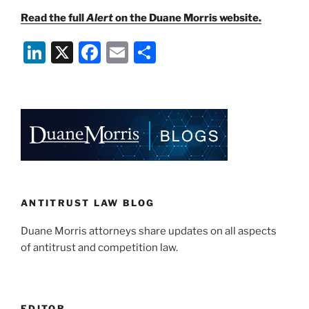
Read the full
Alert
on the Duane Morris website.
Li
X
F
E
S
n
a
m
h
k
c
ai
ar
e
e
l
e
dI
b
n
o
o
k
ANTITRUST LAW BLOG
Duane Morris attorneys share updates on all aspects
of antitrust and competition law.
EDITOR