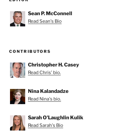
Sean P. McConnell
Read Sean's Bio
CONTRIBUTORS
Christopher H. Casey
Read Chris' bio.
Nina Kalandadze
Read Nina's bio.
Sarah O'Laughlin Kulik
Read Sarah's Bio