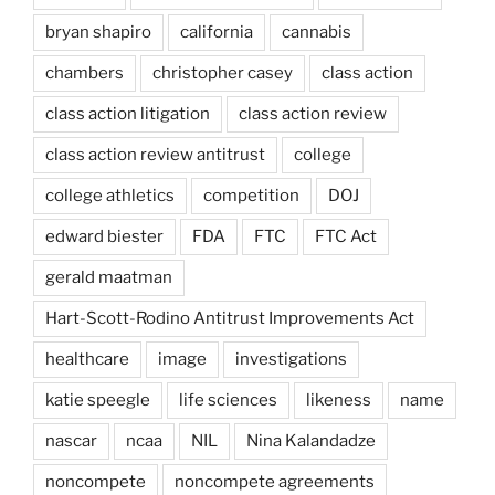
bryan shapiro
california
cannabis
chambers
christopher casey
class action
class action litigation
class action review
class action review antitrust
college
college athletics
competition
DOJ
edward biester
FDA
FTC
FTC Act
gerald maatman
Hart-Scott-Rodino Antitrust Improvements Act
healthcare
image
investigations
katie speegle
life sciences
likeness
name
nascar
ncaa
NIL
Nina Kalandadze
noncompete
noncompete agreements