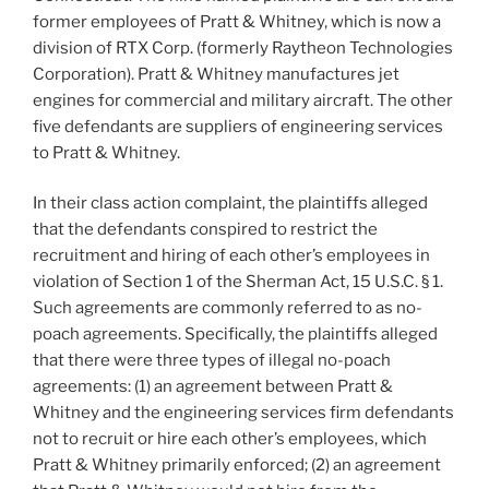
former employees of Pratt & Whitney, which is now a
division of RTX Corp. (formerly Raytheon Technologies
Corporation). Pratt & Whitney manufactures jet
engines for commercial and military aircraft. The other
five defendants are suppliers of engineering services
to Pratt & Whitney.
In their class action complaint, the plaintiffs alleged
that the defendants conspired to restrict the
recruitment and hiring of each other’s employees in
violation of Section 1 of the Sherman Act, 15 U.S.C. § 1.
Such agreements are commonly referred to as no-
poach agreements. Specifically, the plaintiffs alleged
that there were three types of illegal no-poach
agreements: (1) an agreement between Pratt &
Whitney and the engineering services firm defendants
not to recruit or hire each other’s employees, which
Pratt & Whitney primarily enforced; (2) an agreement