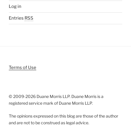
Log in
Entries
RSS
Terms of Use
© 2009-
2026 Duane Morris LLP. Duane Morris is a
registered service mark of Duane Morris LLP.
The opinions expressed on this blog are those of the author
and are not to be construed as legal advice.