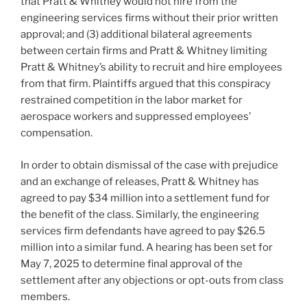
that Pratt & Whitney would not hire from the
engineering services firms without their prior written
approval; and (3) additional bilateral agreements
between certain firms and Pratt & Whitney limiting
Pratt & Whitney’s ability to recruit and hire employees
from that firm. Plaintiffs argued that this conspiracy
restrained competition in the labor market for
aerospace workers and suppressed employees’
compensation.
In order to obtain dismissal of the case with prejudice
and an exchange of releases, Pratt & Whitney has
agreed to pay $34 million into a settlement fund for
the benefit of the class. Similarly, the engineering
services firm defendants have agreed to pay $26.5
million into a similar fund. A hearing has been set for
May 7, 2025 to determine final approval of the
settlement after any objections or opt-outs from class
members.