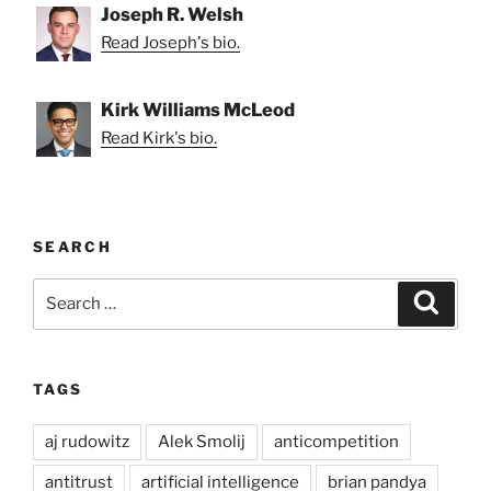
Joseph R. Welsh
Read Joseph's bio.
Kirk Williams McLeod
Read Kirk's bio.
SEARCH
Search
Search
for:
TAGS
aj rudowitz
Alek Smolij
anticompetition
antitrust
artificial intelligence
brian pandya