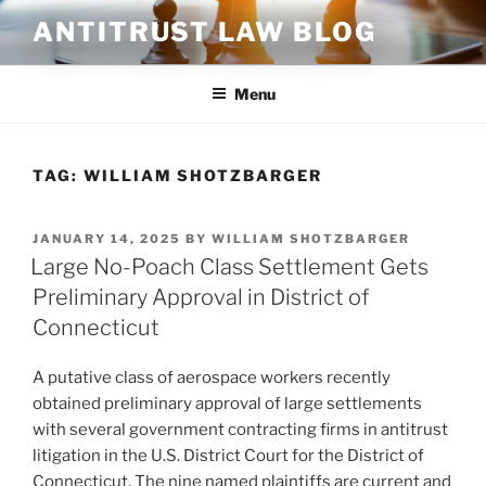
Skip
ANTITRUST LAW BLOG
to
content
Menu
TAG:
WILLIAM SHOTZBARGER
POSTED
JANUARY 14, 2025
BY
WILLIAM SHOTZBARGER
ON
Large No-Poach Class Settlement Gets
Preliminary Approval in District of
Connecticut
A putative class of aerospace workers recently
obtained preliminary approval of large settlements
with several government contracting firms in antitrust
litigation in the U.S. District Court for the District of
Connecticut. The nine named plaintiffs are current and