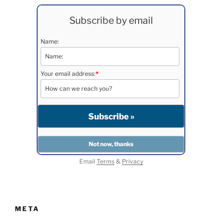
Subscribe by email
Name:
Your email address:
*
Email
Terms
&
Privacy
META