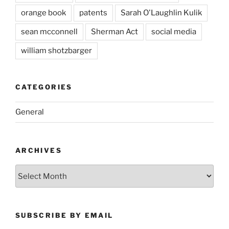
orange book
patents
Sarah O'Laughlin Kulik
sean mcconnell
Sherman Act
social media
william shotzbarger
CATEGORIES
General
ARCHIVES
Archives
SUBSCRIBE BY EMAIL