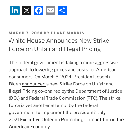
Li
X
F
E
S
n
a
m
h
k
c
ai
ar
POSTED
MARCH 7, 2024
BY
DUANE MORRIS
e
e
l
e
ON
White House Announces New Strike
dI
b
Force on Unfair and Illegal Pricing
n
o
The federal government is taking a more aggressive
o
approach to lowering prices and costs for American
k
consumers. On March 5, 2024, President Joseph
Biden
announced
a new Strike Force on Unfair and
Illegal Pricing co-chaired by the Department of Justice
(DOJ) and Federal Trade Commission (FTC). The strike
force is yet another attempt by the federal
government to implement the president’s July
2021
Executive Order on Promoting Competition in the
American Economy
.