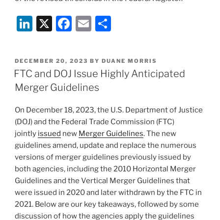
Li
X
F
E
S
n
a
m
h
k
c
ai
ar
POSTED
DECEMBER 20, 2023
BY
DUANE MORRIS
e
e
l
e
ON
FTC and DOJ Issue Highly Anticipated
dI
b
Merger Guidelines
n
o
On December 18, 2023, the U.S. Department of Justice
o
(DOJ) and the Federal Trade Commission (FTC)
k
jointly
issued
new
Merger Guidelines
. The new
guidelines amend, update and replace the numerous
versions of merger guidelines previously issued by
both agencies, including the 2010 Horizontal Merger
Guidelines and the Vertical Merger Guidelines that
were issued in 2020 and later withdrawn by the FTC in
2021. Below are our key takeaways, followed by some
discussion of how the agencies apply the guidelines