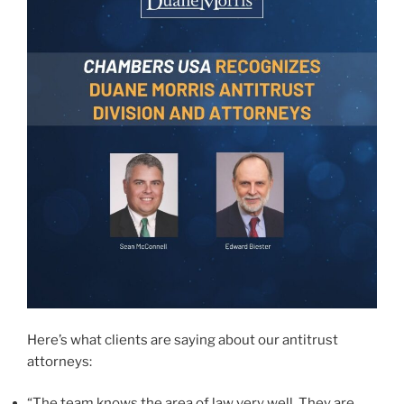
Here’s what clients are saying about our antitrust
attorneys:
“The team knows the area of law very well. They are