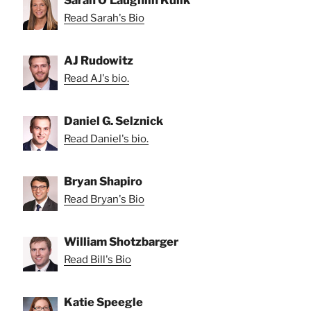
Read Sarah's Bio
AJ Rudowitz
Read AJ's bio.
Daniel G. Selznick
Read Daniel's bio.
Bryan Shapiro
Read Bryan's Bio
William Shotzbarger
Read Bill's Bio
Katie Speegle