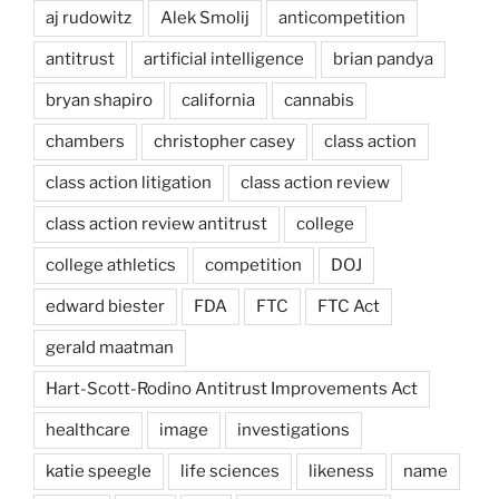
aj rudowitz
Alek Smolij
anticompetition
antitrust
artificial intelligence
brian pandya
bryan shapiro
california
cannabis
chambers
christopher casey
class action
class action litigation
class action review
class action review antitrust
college
college athletics
competition
DOJ
edward biester
FDA
FTC
FTC Act
gerald maatman
Hart-Scott-Rodino Antitrust Improvements Act
healthcare
image
investigations
katie speegle
life sciences
likeness
name