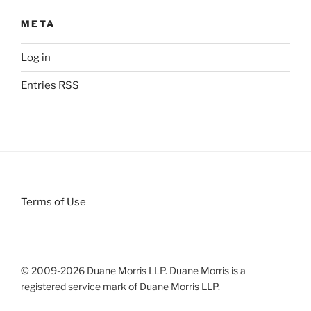
META
Log in
Entries
RSS
Terms of Use
© 2009-
2026 Duane Morris LLP. Duane Morris is a
registered service mark of Duane Morris LLP.