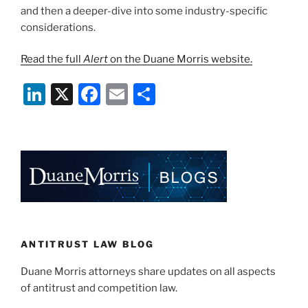
and then a deeper-dive into some industry-specific
considerations.
Read the full
Alert
on the Duane Morris website.
Li
X
F
E
S
n
a
m
h
k
c
ai
ar
e
e
l
e
dI
b
n
o
o
k
ANTITRUST LAW BLOG
Duane Morris attorneys share updates on all aspects
of antitrust and competition law.