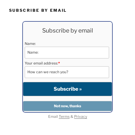
SUBSCRIBE BY EMAIL
Subscribe by email
Name:
Your email address:
*
Email
Terms
&
Privacy