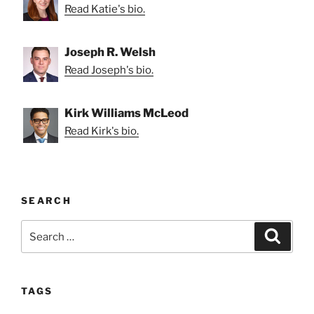
Read Katie's bio.
Joseph R. Welsh
Read Joseph's bio.
Kirk Williams McLeod
Read Kirk's bio.
SEARCH
Search
Search
for:
TAGS