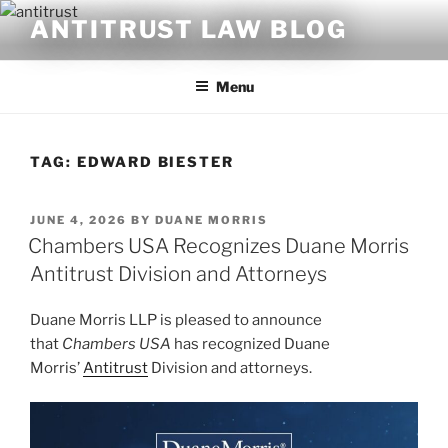
Skip
ANTITRUST LAW BLOG
to
content
Menu
TAG:
EDWARD BIESTER
POSTED
JUNE 4, 2026
BY
DUANE MORRIS
ON
Chambers USA Recognizes Duane Morris
Antitrust Division and Attorneys
Duane Morris LLP is pleased to announce
that
Chambers USA
has recognized Duane
Morris’
Antitrust
Division and attorneys.