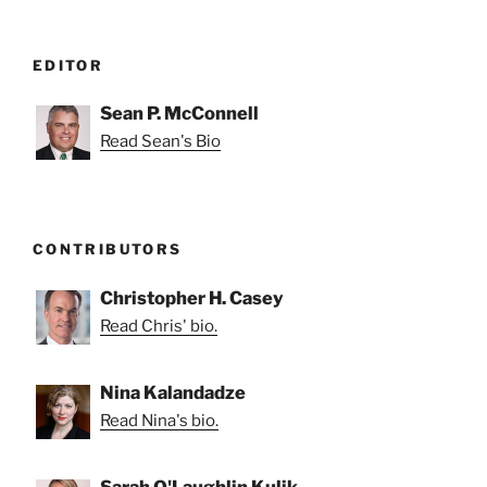
EDITOR
Sean P. McConnell
Read Sean's Bio
CONTRIBUTORS
Christopher H. Casey
Read Chris' bio.
Nina Kalandadze
Read Nina's bio.
Sarah O'Laughlin Kulik