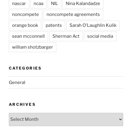
nascar
ncaa
NIL
Nina Kalandadze
noncompete
noncompete agreements
orange book
patents
Sarah O'Laughlin Kulik
sean mcconnell
Sherman Act
social media
william shotzbarger
CATEGORIES
General
ARCHIVES
Archives