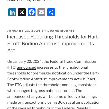
Li
X
F
E
S
n
a
m
h
k
c
ai
ar
POSTED
JANUARY 23, 2024
BY
DUANE MORRIS
e
e
l
e
ON
Increased Reporting Thresholds for Hart-
dI
b
Scott-Rodino Antitrust Improvements
n
o
Act
o
On January 22, 2024, the Federal Trade Commission
k
(FTC)
announced
increases to the jurisdictional
thresholds for premerger notification under the Hart-
Scott-Rodino Antitrust Improvements Act (HSR Act).
The FTC adjusts the thresholds annually, consistent
with changes to gross national product. The
announced changes will become effective for filings
made or transactions closing 30 days after publication
of the revised thresholds in the Federal Register.