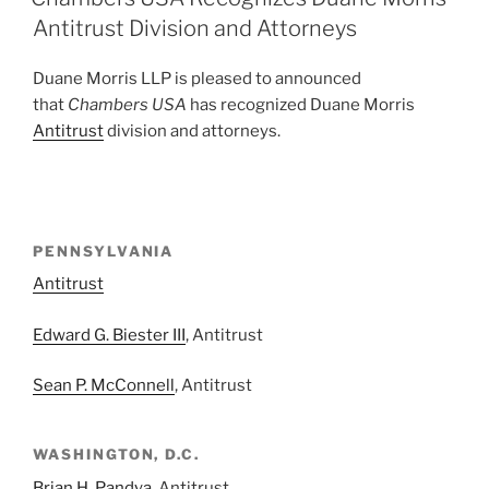
dI
b
Antitrust Division and Attorneys
n
o
Duane Morris LLP is pleased to announced
o
that
Chambers USA
has recognized Duane Morris
k
Antitrust
division and attorneys.
PENNSYLVANIA
Antitrust
Edward G. Biester III
, Antitrust
Sean P. McConnell
, Antitrust
WASHINGTON, D.C.
Brian H. Pandya
, Antitrust