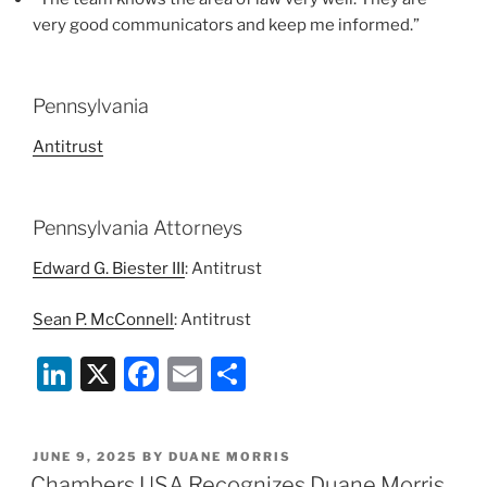
very good communicators and keep me informed.”
Pennsylvania
Antitrust
Pennsylvania Attorneys
Edward G. Biester III
: Antitrust
Sean P. McConnell
: Antitrust
Li
X
F
E
S
n
a
m
h
k
c
ai
ar
POSTED
JUNE 9, 2025
BY
DUANE MORRIS
e
e
l
e
ON
Chambers USA Recognizes Duane Morris