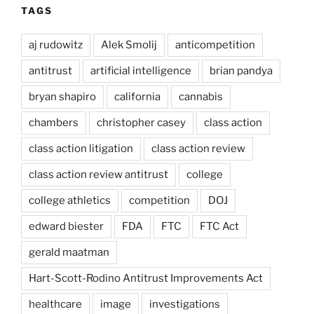
TAGS
aj rudowitz
Alek Smolij
anticompetition
antitrust
artificial intelligence
brian pandya
bryan shapiro
california
cannabis
chambers
christopher casey
class action
class action litigation
class action review
class action review antitrust
college
college athletics
competition
DOJ
edward biester
FDA
FTC
FTC Act
gerald maatman
Hart-Scott-Rodino Antitrust Improvements Act
healthcare
image
investigations