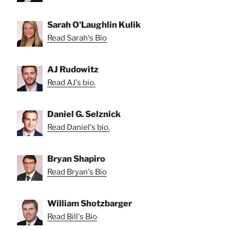
Sarah O'Laughlin Kulik
Read Sarah's Bio
AJ Rudowitz
Read AJ's bio.
Daniel G. Selznick
Read Daniel's bio.
Bryan Shapiro
Read Bryan's Bio
William Shotzbarger
Read Bill's Bio