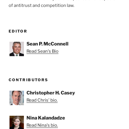
of antitrust and competition law.
EDITOR
Sean P. McConnell
Read Sean's Bio
CONTRIBUTORS
Christopher H. Casey
Read Chris' bio.
Nina Kalandadze
Read Nina's bio.