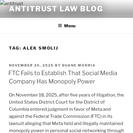
Skip
ANTITRUST LAW BLOG
to
content
Menu
TAG:
ALEK SMOLIJ
POSTED
NOVEMBER 20, 2025
BY
DUANE MORRIS
ON
FTC Fails to Establish That Social Media
Company Has Monopoly Power
On November 18, 2025, after five years of litigation, the
United States District Court for the District of
Columbia entered judgment in favor of Meta and
against the Federal Trade Commission (FTC) in its
lawsuit alleging that Meta held and illegally maintained
monopoly power in personal social networking through