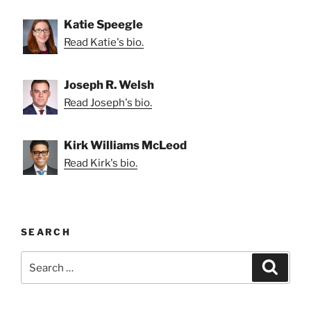
Katie Speegle
Read Katie's bio.
Joseph R. Welsh
Read Joseph's bio.
Kirk Williams McLeod
Read Kirk's bio.
SEARCH
Search
Search
for: