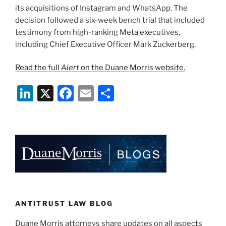
its acquisitions of Instagram and WhatsApp. The
decision followed a six-week bench trial that included
testimony from high-ranking Meta executives,
including Chief Executive Officer Mark Zuckerberg.
Read the full
Alert
on the Duane Morris website.
Li
X
F
E
S
n
a
m
h
k
c
ai
ar
e
e
l
e
dI
b
n
o
o
k
ANTITRUST LAW BLOG
Duane Morris attorneys share updates on all aspects