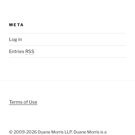
META
Log in
Entries
RSS
Terms of Use
© 2009-
2026 Duane Morris LLP. Duane Morris is a