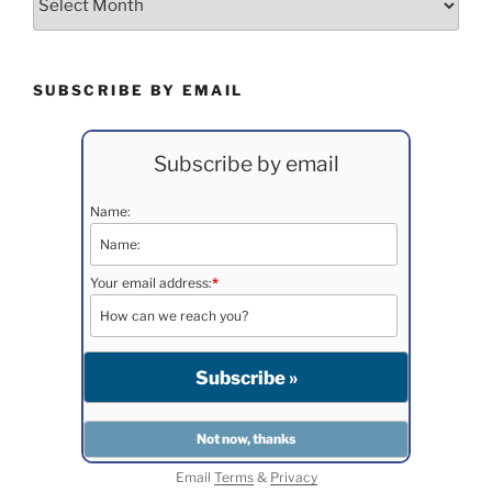
SUBSCRIBE BY EMAIL
Subscribe by email
Name:
Your email address:
*
Email
Terms
&
Privacy