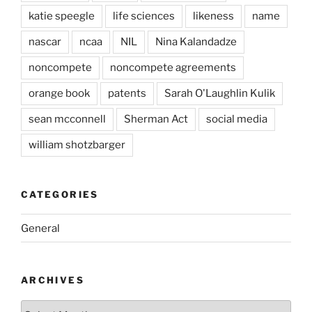
katie speegle
life sciences
likeness
name
nascar
ncaa
NIL
Nina Kalandadze
noncompete
noncompete agreements
orange book
patents
Sarah O'Laughlin Kulik
sean mcconnell
Sherman Act
social media
william shotzbarger
CATEGORIES
General
ARCHIVES
Archives