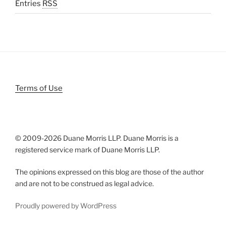
Entries
RSS
Terms of Use
© 2009-
2026 Duane Morris LLP. Duane Morris is a
registered service mark of Duane Morris LLP.
The opinions expressed on this blog are those of the author
and are not to be construed as legal advice.
Proudly powered by WordPress