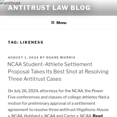
Skip
ANTITRUST LAW BLOG
to
content
Menu
TAG:
LIKENESS
POSTED
AUGUST 1, 2024
BY
DUANE MORRIS
ON
NCAA Student-Athlete Settlement
Proposal Takes Its Best Shot at Resolving
Three Antitrust Cases
On July 26, 2024, attorneys for the NCAA, the Power
Five conferences and classes of college athletes filed a
motion for preliminary approval of a settlement
agreement to resolve three antitrust litigations:
House
v. NCAA
,
Hubbard v. NCAA
and
Carter v. NCAA
.
Read