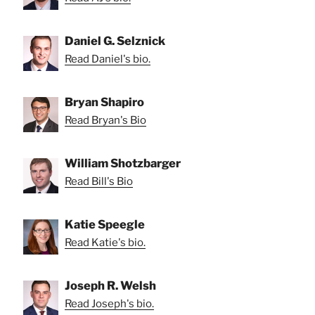
Daniel G. Selznick
Read Daniel's bio.
Bryan Shapiro
Read Bryan's Bio
William Shotzbarger
Read Bill's Bio
Katie Speegle
Read Katie's bio.
Joseph R. Welsh
Read Joseph's bio.