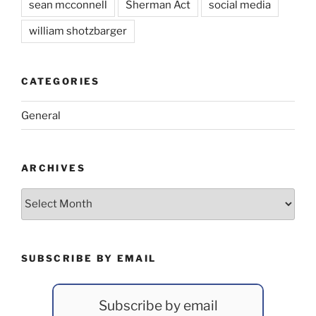
sean mcconnell
Sherman Act
social media
william shotzbarger
CATEGORIES
General
ARCHIVES
Archives
SUBSCRIBE BY EMAIL
Subscribe by email