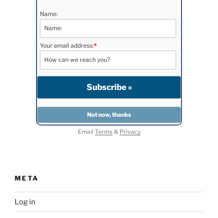
Name:
Your email address:
*
Email
Terms
&
Privacy
META
Log in