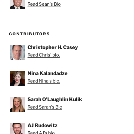
Read Sean's Bio
CONTRIBUTORS
Christopher H. Casey
Read Chris' bio.
Nina Kalandadze
Read Nina's bio.
Sarah O'Laughlin Kulik
Read Sarah's Bio
AJ Rudowitz
Read AJ's bio.