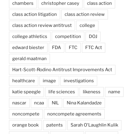
chambers
christopher casey
class action
class action litigation
class action review
class action review antitrust
college
college athletics
competition
DOJ
edward biester
FDA
FTC
FTC Act
gerald maatman
Hart-Scott-Rodino Antitrust Improvements Act
healthcare
image
investigations
katie speegle
life sciences
likeness
name
nascar
ncaa
NIL
Nina Kalandadze
noncompete
noncompete agreements
orange book
patents
Sarah O'Laughlin Kulik