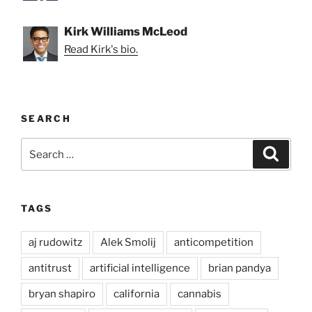
Kirk Williams McLeod
Read Kirk's bio.
SEARCH
Search
Search
for:
TAGS
aj rudowitz
Alek Smolij
anticompetition
antitrust
artificial intelligence
brian pandya
bryan shapiro
california
cannabis