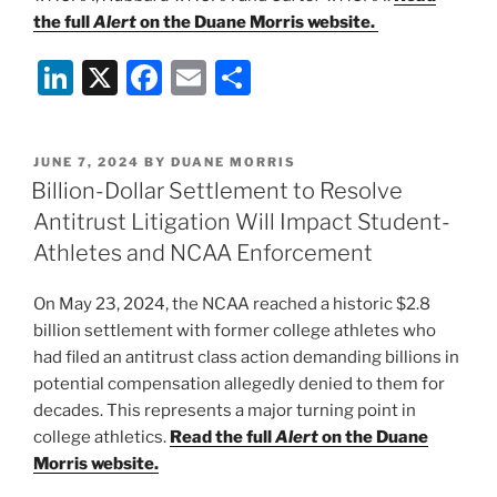
the full
Alert
on the Duane Morris website.
Li
X
F
E
S
n
a
m
h
k
c
ai
ar
POSTED
JUNE 7, 2024
BY
DUANE MORRIS
e
e
l
e
ON
Billion-Dollar Settlement to Resolve
dI
b
Antitrust Litigation Will Impact Student-
n
o
Athletes and NCAA Enforcement
o
On May 23, 2024, the NCAA reached a historic $2.8
k
billion settlement with former college athletes who
had filed an antitrust class action demanding billions in
potential compensation allegedly denied to them for
decades. This represents a major turning point in
college athletics.
Read the full
Alert
on the Duane
Morris website.