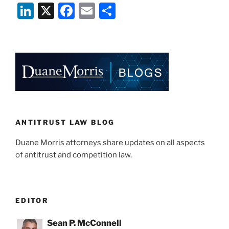
Li
X
F
E
S
n
a
m
h
k
c
ai
ar
e
e
l
e
dI
b
n
o
o
k
ANTITRUST LAW BLOG
Duane Morris attorneys share updates on all aspects
of antitrust and competition law.
EDITOR
Sean P. McConnell