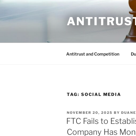
Skip
to
ANTITRUS
content
Antitrust and Competition
Du
TAG:
SOCIAL MEDIA
POSTED
NOVEMBER 20, 2025
BY
DUANE
ON
FTC Fails to Establ
Company Has Mon