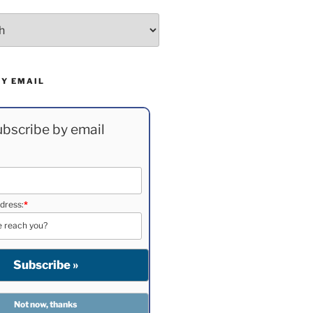
BY EMAIL
bscribe by email
dress:
*