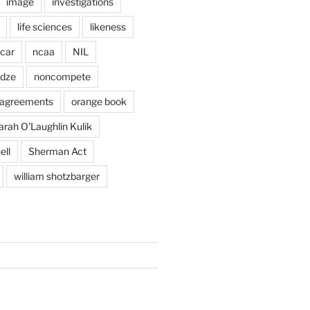
image
investigations
life sciences
likeness
car
ncaa
NIL
adze
noncompete
agreements
orange book
arah O'Laughlin Kulik
ell
Sherman Act
william shotzbarger