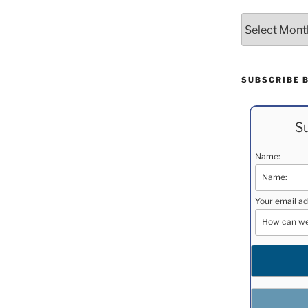
Archives
SUBSCRIBE 
Su
Name:
Your email ad