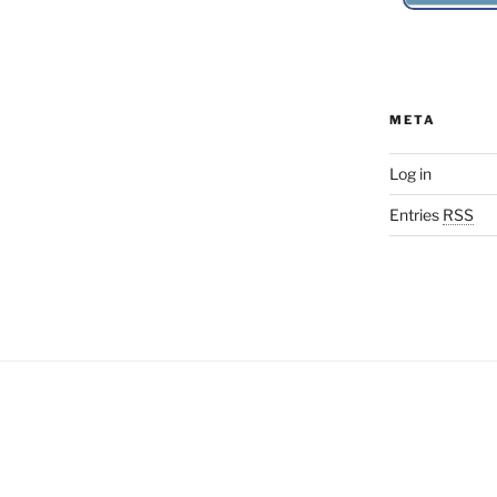
META
Log in
Entries
RSS