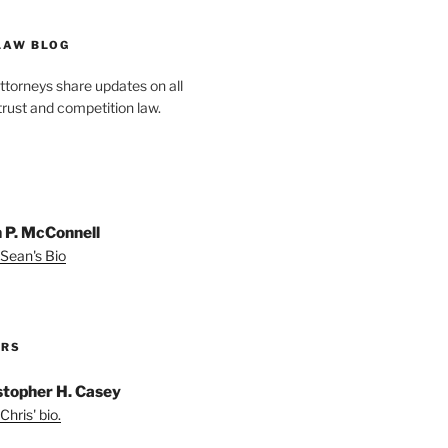
LAW BLOG
ttorneys share updates on all
trust and competition law.
 P. McConnell
Sean's Bio
ORS
stopher H. Casey
Chris' bio.