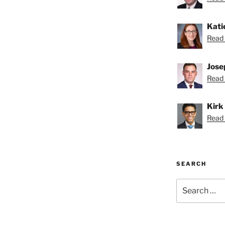
Kati
Read 
Jose
Read 
Kirk
Read K
SEARCH
Search
for: