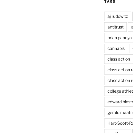
TAGS
aj rudowitz
antitrust
a
brian pandya
cannabis
class action
class action 
class action r
college athlet
edward biest
gerald maat
Hart-Scott-R