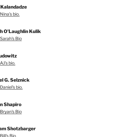
 Kalandadze
Nina's bio.
h O'Laughlin Kulik
Sarah's Bio
udowitz
AJ's bio.
el G. Selznick
Daniel's bio.
n Shapiro
Bryan's Bio
iam Shotzbarger
ill's Bio