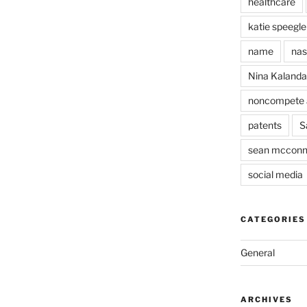
healthcare
katie speegle
name
nas
Nina Kaland
noncompete 
patents
S
sean mcconn
social media
CATEGORIES
General
ARCHIVES