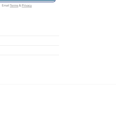
Email
Terms
&
Privacy