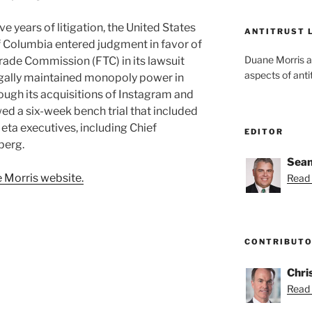
e years of litigation, the United States
ANTITRUST 
 of Columbia entered judgment in favor of
Duane Morris a
rade Commission (FTC) in its lawsuit
aspects of anti
legally maintained monopoly power in
ough its acquisitions of Instagram and
d a six-week bench trial that included
ta executives, including Chief
EDITOR
berg.
Sean
 Morris website.
Read 
CONTRIBUT
Chri
Read 