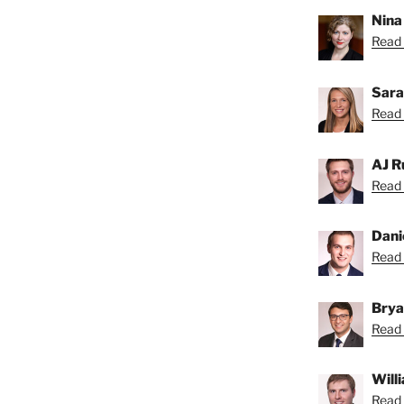
Nina
Read 
Sara
Read 
AJ R
Read 
Dani
Read 
Brya
Read 
Will
Read B