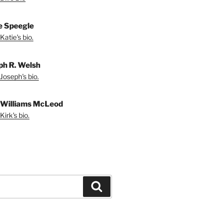
e Speegle
Katie's bio.
ph R. Welsh
Joseph's bio.
 Williams McLeod
irk's bio.
Search