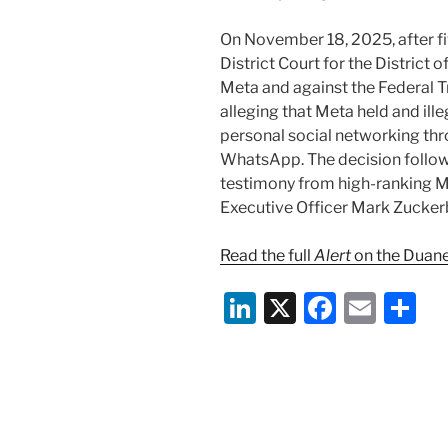
On November 18, 2025, after fiv
District Court for the District
Meta and against the Federal T
alleging that Meta held and il
personal social networking thr
WhatsApp. The decision followe
testimony from high-ranking Me
Executive Officer Mark Zucker
Read the full
Alert
on the Duane
Li
X
F
E
S
n
a
m
h
k
c
ai
ar
e
e
l
e
dI
b