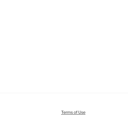
Terms of Use