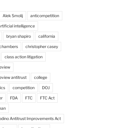
Alek Smolij
anticompetition
rtificial intelligence
bryan shapiro
california
chambers
christopher casey
class action litigation
review
eview antitrust
college
ics
competition
DOJ
er
FDA
FTC
FTC Act
man
odino Antitrust Improvements Act