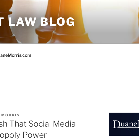
T LAW BLOG
aneMorris.com
 MORRIS
ish That Social Media
opoly Power