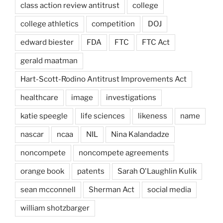
class action review antitrust
college
college athletics
competition
DOJ
edward biester
FDA
FTC
FTC Act
gerald maatman
Hart-Scott-Rodino Antitrust Improvements Act
healthcare
image
investigations
katie speegle
life sciences
likeness
name
nascar
ncaa
NIL
Nina Kalandadze
noncompete
noncompete agreements
orange book
patents
Sarah O'Laughlin Kulik
sean mcconnell
Sherman Act
social media
william shotzbarger