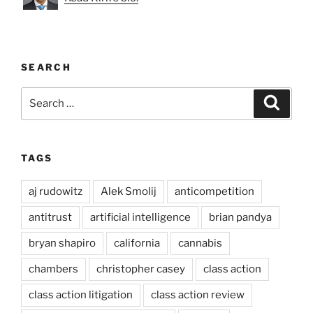
SEARCH
Search
Search
for:
TAGS
aj rudowitz
Alek Smolij
anticompetition
antitrust
artificial intelligence
brian pandya
bryan shapiro
california
cannabis
chambers
christopher casey
class action
class action litigation
class action review