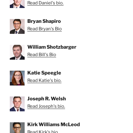
Read Daniel's bio.
Bryan Shapiro
Read Bryan's Bio
William Shotzbarger
Read Bill's Bio
Katie Speegle
Read Katie's bio.
Joseph R. Welsh
Read Joseph's bio.
Kirk Williams McLeod
Read Kirk's bio.