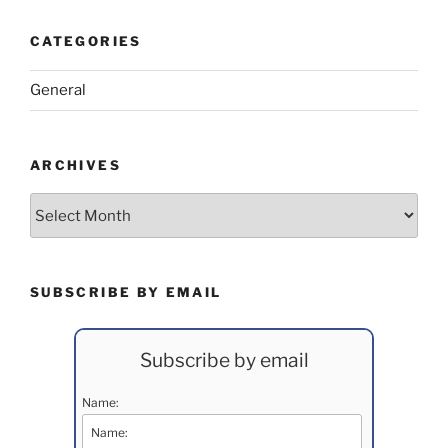
CATEGORIES
General
ARCHIVES
Archives
SUBSCRIBE BY EMAIL
Subscribe by email
Name: