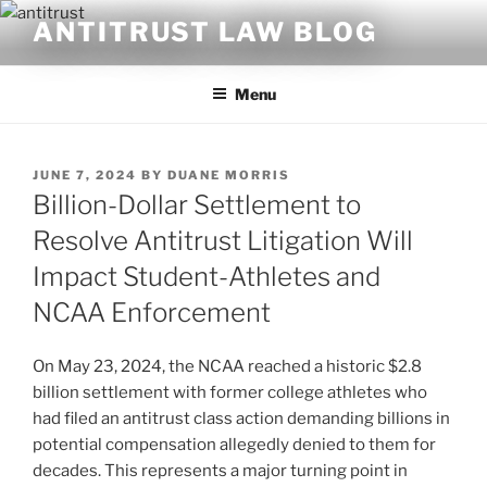
Skip
ANTITRUST LAW BLOG
to
content
Menu
POSTED
JUNE 7, 2024
BY
DUANE MORRIS
ON
Billion-Dollar Settlement to
Resolve Antitrust Litigation Will
Impact Student-Athletes and
NCAA Enforcement
On May 23, 2024, the NCAA reached a historic $2.8
billion settlement with former college athletes who
had filed an antitrust class action demanding billions in
potential compensation allegedly denied to them for
decades. This represents a major turning point in