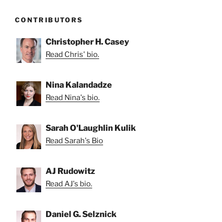
CONTRIBUTORS
Christopher H. Casey
Read Chris' bio.
Nina Kalandadze
Read Nina's bio.
Sarah O'Laughlin Kulik
Read Sarah's Bio
AJ Rudowitz
Read AJ's bio.
Daniel G. Selznick