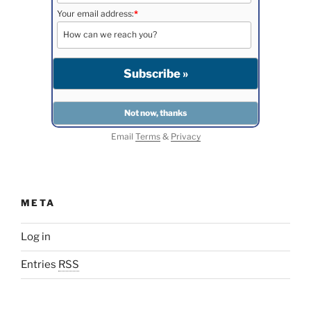
Your email address:
*
Email
Terms
&
Privacy
META
Log in
Entries
RSS