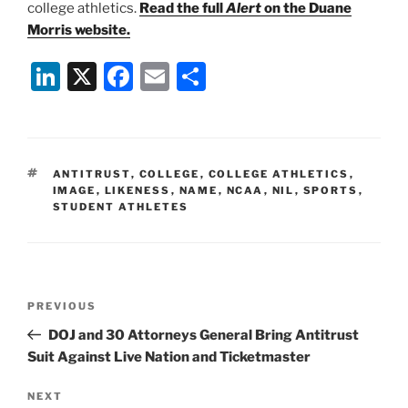
college athletics.
Read the full
Alert
on the Duane
Morris website.
Li
X
F
E
S
n
a
m
h
k
c
ai
ar
e
e
l
e
TAGS
ANTITRUST
,
COLLEGE
,
COLLEGE ATHLETICS
,
dI
b
IMAGE
,
LIKENESS
,
NAME
,
NCAA
,
NIL
,
SPORTS
,
STUDENT ATHLETES
n
o
o
k
Post
Previous
PREVIOUS
navigation
Post
DOJ and 30 Attorneys General Bring Antitrust
Suit Against Live Nation and Ticketmaster
Next
NEXT