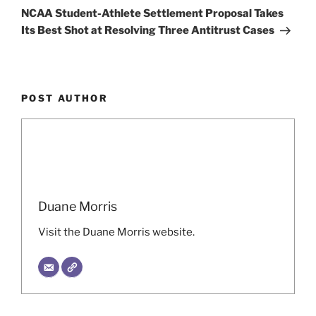
Post
NCAA Student-Athlete Settlement Proposal Takes
Its Best Shot at Resolving Three Antitrust Cases
POST AUTHOR
Duane Morris
Visit the Duane Morris website.