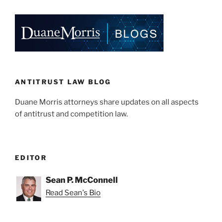
ANTITRUST LAW BLOG
Duane Morris attorneys share updates on all aspects
of antitrust and competition law.
EDITOR
Sean P. McConnell
Read Sean's Bio