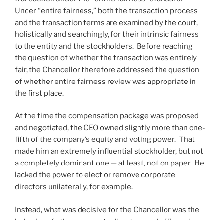
Under “entire fairness,” both the transaction process
and the transaction terms are examined by the court,
holistically and searchingly, for their intrinsic fairness
to the entity and the stockholders. Before reaching
the question of whether the transaction was entirely
fair, the Chancellor therefore addressed the question
of whether entire fairness review was appropriate in
the first place.
At the time the compensation package was proposed
and negotiated, the CEO owned slightly more than one-
fifth of the company’s equity and voting power. That
made him an extremely influential stockholder, but not
a completely dominant one — at least, not on paper. He
lacked the power to elect or remove corporate
directors unilaterally, for example.
Instead, what was decisive for the Chancellor was the