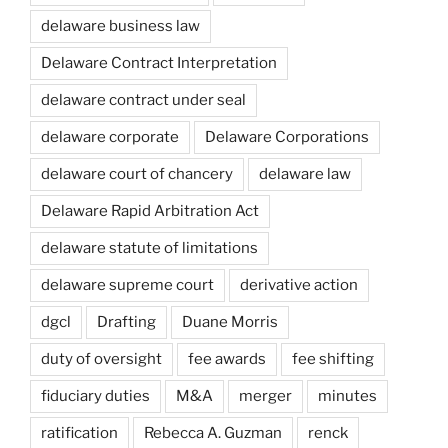
delaware business law
Delaware Contract Interpretation
delaware contract under seal
delaware corporate
Delaware Corporations
delaware court of chancery
delaware law
Delaware Rapid Arbitration Act
delaware statute of limitations
delaware supreme court
derivative action
dgcl
Drafting
Duane Morris
duty of oversight
fee awards
fee shifting
fiduciary duties
M&A
merger
minutes
ratification
Rebecca A. Guzman
renck