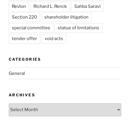
Revlon
Richard L. Renck
Sahba Saravi
Section 220
shareholder litigation
special committee
statue of limitations
tender offer
void acts
CATEGORIES
General
ARCHIVES
Archives