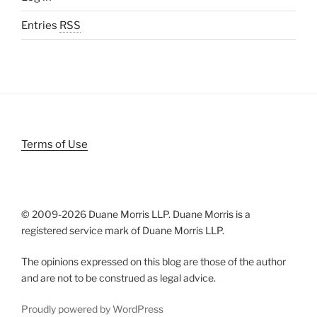
Entries
RSS
Terms of Use
© 2009-
2026 Duane Morris LLP. Duane Morris is a
registered service mark of Duane Morris LLP.
The opinions expressed on this blog are those of the author
and are not to be construed as legal advice.
Proudly powered by WordPress