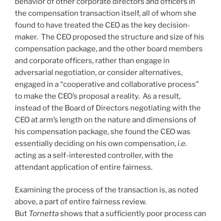
behavior of other corporate directors and officers in
the compensation transaction itself, all of whom she
found to have treated the CEO as the key decision-
maker. The CEO proposed the structure and size of his
compensation package, and the other board members
and corporate officers, rather than engage in
adversarial negotiation, or consider alternatives,
engaged in a “cooperative and collaborative process”
to make the CEO’s proposal a reality. As a result,
instead of the Board of Directors negotiating with the
CEO at arm’s length on the nature and dimensions of
his compensation package, she found the CEO was
essentially deciding on his own compensation,
i.e.
acting as a self-interested controller, with the
attendant application of entire fairness.
Examining the process of the transaction is, as noted
above, a part of entire fairness review.
But
Tornetta
shows that a sufficiently poor process can