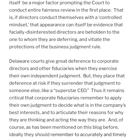
itself be a major factor prompting the Court to
conduct entire fairness review in the first place. That
is, if directors conduct themselves with a ‘controlled
mindset,’ that appearance can itself be evidence that
facially-disinterested directors are beholden to the
one to whom they are deferring, and vitiate the
protections of the business judgment rule.
Delaware courts give great deference to corporate
directors and other fiduciaries when they exercise
their own independent judgment. But, they place that
deference at risk if they surrender that judgment to
someone else, like a “superstar CEO.” Thus it remains
critical that corporate fiduciaries remember to apply
their own judgment to decide what is in the company’s
best interests, and to articulate their reasons for why
they are thinking and acting the way they are. And, of
course, as has been mentioned on this blog before,
ideally they should
remember to accurately and timely