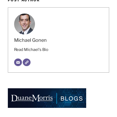
Michael Gonen
Read Michael's Bio