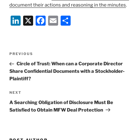
document their actions and reasoning in the minutes
.
Li
X
F
E
S
n
a
m
h
k
c
ai
ar
e
e
l
e
Post
Previous
PREVIOUS
dI
b
navigation
Post
Circle of Trust: When can a Corporate Director
n
o
Share Confidential Documents with a Stockholder-
o
Plaintiff?
k
Next
NEXT
Post
A Searching Obligation of Disclosure Must Be
Satisfied to Obtain MFW Deal Protection
POST AUTHOR