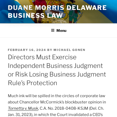
Skip
DUANE MORRIS DELAWARE
to
BUSINESS LAW
content
Menu
POSTED
FEBRUARY 16, 2024
BY
MICHAEL GONEN
ON
Directors Must Exercise
Independent Business Judgment
or Risk Losing Business Judgment
Rule’s Protection
Much ink will be spilled in the circles of corporate law
about Chancellor McCormick’s blockbuster opinion in
Tornetta v. Musk
, C.A. No. 2018-0408-KSJM (Del. Ch.
Jan. 31, 2023), in which the Court invalidated a CEO’s