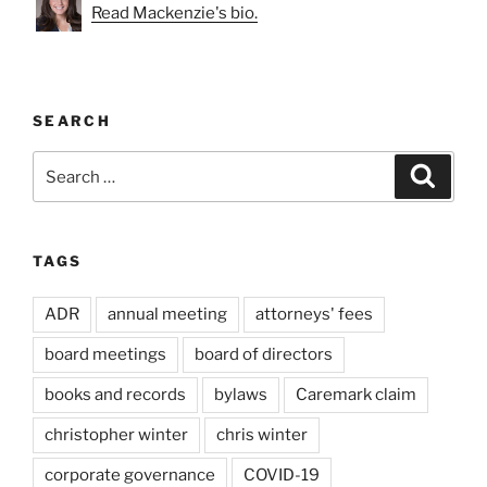
Read Mackenzie's bio.
SEARCH
Search
Search
for:
TAGS
ADR
annual meeting
attorneys' fees
board meetings
board of directors
books and records
bylaws
Caremark claim
christopher winter
chris winter
corporate governance
COVID-19