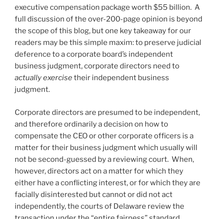
executive compensation package worth $55 billion. A
full discussion of the over-200-page opinion is beyond
the scope of this blog, but one key takeaway for our
readers may be this simple maxim: to preserve judicial
deference to a corporate board’s independent
business judgment, corporate directors need to
actually exercise
their independent business
judgment.
Corporate directors are presumed to be independent,
and therefore ordinarily a decision on how to
compensate the CEO or other corporate officers is a
matter for their business judgment which usually will
not be second-guessed by a reviewing court. When,
however, directors act on a matter for which they
either have a conflicting interest, or for which they are
facially disinterested but cannot or did not act
independently, the courts of Delaware review the
transaction under the “entire fairness” standard.