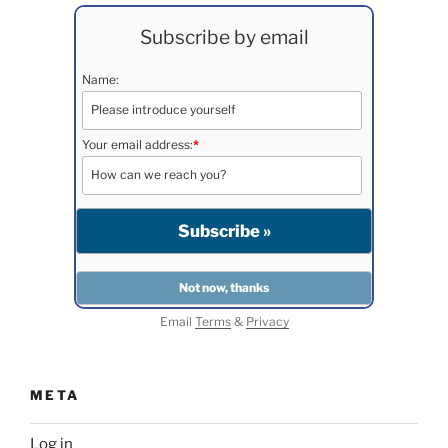
Subscribe by email
Name:
Your email address:
*
Email
Terms
&
Privacy
META
Log in