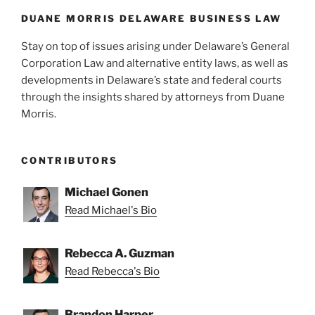
DUANE MORRIS DELAWARE BUSINESS LAW
Stay on top of issues arising under Delaware’s General
Corporation Law and alternative entity laws, as well as
developments in Delaware’s state and federal courts
through the insights shared by attorneys from Duane
Morris.
CONTRIBUTORS
Michael Gonen
Read Michael's Bio
Rebecca A. Guzman
Read Rebecca's Bio
Brandon Harper