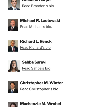
Read Brandon's bio.
Michael R. Lastowski
Read Michael's bio.
Richard L. Renck
Read Richard's bio.
Sahba Saravi
Read Sahba's Bio
Christopher M. Winter
Read Christopher's bio.
Mackenzie M. Wrobel