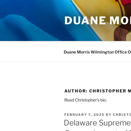
Skip
to
DUANE MO
content
Duane Morris Wilmington Office 
AUTHOR:
CHRISTOPHER M
Read Christopher's bio.
POSTED
FEBRUARY 7, 2025
BY
CHRIST
ON
Delaware Supreme 