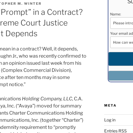
Su
TOPHER M. WINTER
Prompt” in a Contract?
Name:
eme Court Justice
It Depends
Your email ad
an in a contract? Well, it depends,
ughn Jr., who was recently confirmed to
 an opinion issued last week from his
rt (Complex Commercial Division),
ce after ten months may in some
mpt notice.”
munications Holding Company, LLC
, C.A.
aya, Inc. (“Avaya”) moved for summary
META
dants Charter Communications Holding
Log in
unications, Inc. (together “Charter”)
 indemnity requirement to “promptly
Entries
RSS