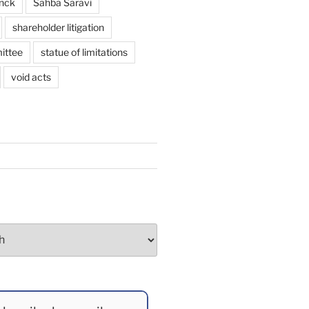
enck
Sahba Saravi
shareholder litigation
ittee
statue of limitations
void acts