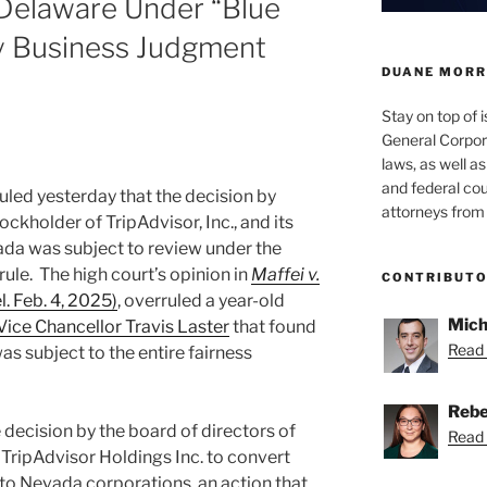
 Delaware Under “Blue
y Business Judgment
DUANE MORR
Stay on top of 
General Corpora
laws, as well a
and federal cou
led yesterday that the decision by
attorneys from
ockholder of TripAdvisor, Inc., and its
ada was subject to review under the
ule. The high court’s opinion in
Maffei v.
CONTRIBUT
. Feb. 4, 2025)
, overruled a year-old
Mich
Vice Chancellor Travis Laster
that found
Read 
as subject to the entire fairness
Rebe
ecision by the board of directors of
Read 
 TripAdvisor Holdings Inc. to convert
to Nevada corporations, an action that