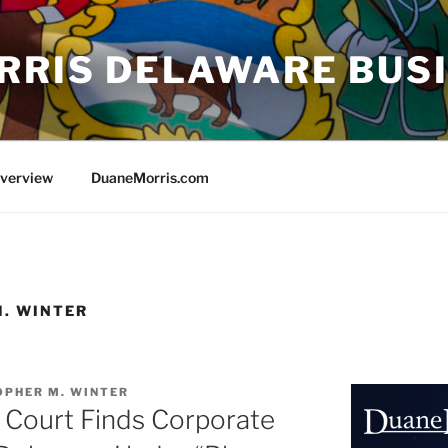
RRIS DELAWARE BUS
Overview
DuaneMorris.com
. WINTER
OPHER M. WINTER
Court Finds Corporate