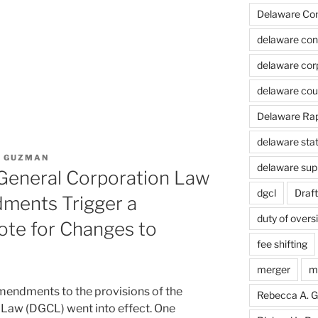
Delaware Cont
delaware cont
delaware cor
delaware cou
Delaware Rapi
delaware stat
. GUZMAN
delaware sup
eneral Corporation Law
dgcl
Draft
ments Trigger a
duty of overs
ote for Changes to
fee shifting
merger
m
mendments to the provisions of the
Rebecca A. 
Law (DGCL) went into effect. One