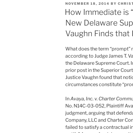
POSTED
NOVEMBER 18, 2014
BY
CHRIS
dI
b
ON
How Immediate is “
n
o
New Delaware Supr
o
Vaughn Finds that 
k
What does the term “prompt” me
according to Judge James T. Va
the Delaware Supreme Court. In
prior post in the Superior Cou
Justice Vaughn found that noti
circumstances constitute “pro
In
Avaya, Inc. v. Charter Com
No. N14C-03-052, Plaintiff Av
judgment, arguing that defen
Company, LLC and Charter Comm
failed to satisfy a contractual