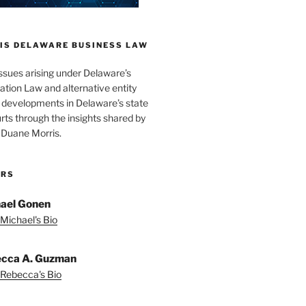
IS DELAWARE BUSINESS LAW
issues arising under Delaware’s
tion Law and alternative entity
s developments in Delaware’s state
rts through the insights shared by
 Duane Morris.
ORS
ael Gonen
Michael's Bio
cca A. Guzman
Rebecca's Bio