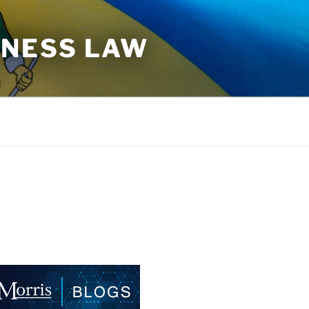
INESS LAW