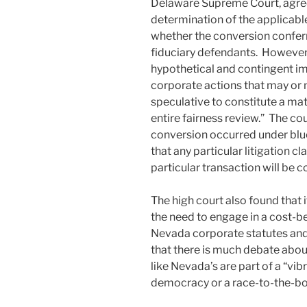
Delaware Supreme Court, agree
determination of the applicab
whether the conversion conferr
fiduciary defendants. However,
hypothetical and contingent i
corporate actions that may or m
speculative to constitute a mat
entire fairness review.” The cou
conversion occurred under blue
that any particular litigation cl
particular transaction will b
The high court also found that 
the need to engage in a cost-be
Nevada corporate statutes and 
that there is much debate abo
like Nevada’s are part of a “v
democracy or a race-to-the-bo