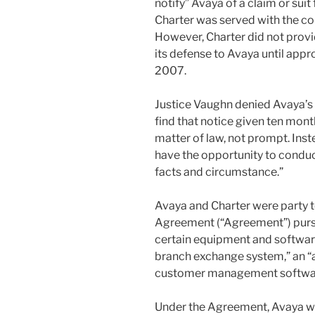
notify” Avaya of a claim or sui
Charter was served with the c
However, Charter did not provi
its defense to Avaya until appr
2007.
Justice Vaughn denied Avaya’s
find that notice given ten months
matter of law, not prompt. Inst
have the opportunity to conduc
facts and circumstance.”
Avaya and Charter were party 
Agreement (“Agreement”) purs
certain equipment and software
branch exchange system,” an “a
customer management softwa
Under the Agreement, Avaya was 