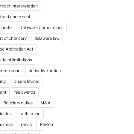
ract Interpretation
ract under seal
porate
Delaware Corporations
rt of chancery
delaware law
d Arbitration Act
ute of limitations
reme court
derivative action
ing
Duane Morris
ight
fee awards
fiduciary duties
M&A
inutes
ratification
Guzman
renck
Revlon