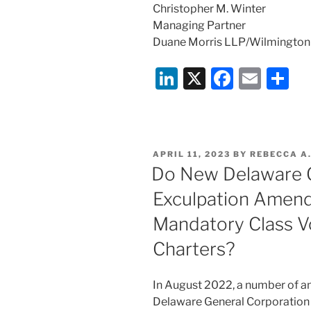
Christopher M. Winter
Managing Partner
Duane Morris LLP/Wilmington
Li
X
F
E
S
n
a
m
h
k
c
ai
ar
e
e
l
e
POSTED
APRIL 11, 2023
BY
REBECCA A
dI
b
ON
Do New Delaware G
n
o
Exculpation Amend
o
Mandatory Class V
k
Charters?
In August 2022, a number of a
Delaware General Corporation 