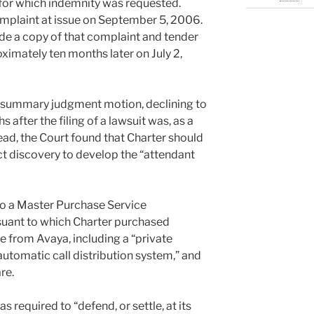
t for which indemnity was requested.
omplaint at issue on September 5, 2006.
de a copy of that complaint and tender
oximately ten months later on July 2,
 summary judgment motion, declining to
 after the filing of a lawsuit was, as a
ead, the Court found that Charter should
t discovery to develop the “attendant
to a Master Purchase Service
uant to which Charter purchased
 from Avaya, including a “private
utomatic call distribution system,” and
re.
required to “defend, or settle, at its