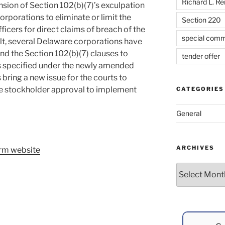
Richard L. R
sion of Section 102(b)(7)’s exculpation
rporations to eliminate or limit the
Section 220
fficers for direct claims of breach of the
special comm
sult, several Delaware corporations have
nd the Section 102(b)(7) clauses to
tender offer
rs specified under the newly amended
s bring a new issue for the courts to
te stockholder approval to implement
CATEGORIES
General
ARCHIVES
firm website
Archives