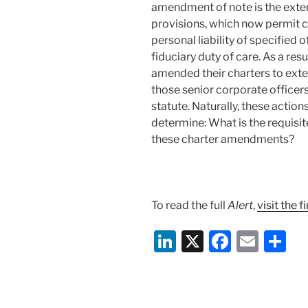
amendment of note is the exten
provisions, which now permit co
personal liability of specified o
fiduciary duty of care. As a re
amended their charters to exte
those senior corporate office
statute. Naturally, these action
determine: What is the requisi
these charter amendments?
To read the full
Alert
,
visit the 
Li
X
F
E
S
n
a
m
h
k
c
ai
ar
e
e
l
e