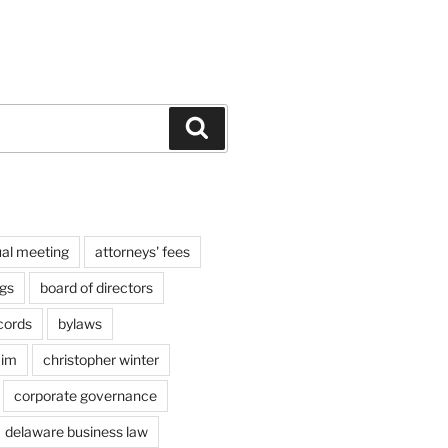
Search
al meeting
attorneys' fees
gs
board of directors
cords
bylaws
aim
christopher winter
corporate governance
delaware business law