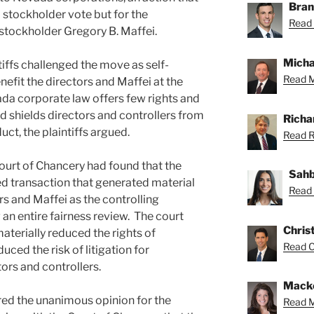
Bran
stockholder vote but for the
Read 
g stockholder Gregory B. Maffei.
Micha
iffs challenged the move as self-
Read M
nefit the directors and Maffei at the
da corporate law offers few rights and
d shields directors and controllers from
Richa
duct, the plaintiffs argued.
Read Ri
 Court of Chancery had found that the
Sahb
ed transaction that generated material
Read 
rs and Maffei as the controlling
 an entire fairness review. The court
Chris
aterially reduced the rights of
Read Ch
ced the risk of litigation for
ors and controllers.
Macke
ored the unanimous opinion for the
Read M