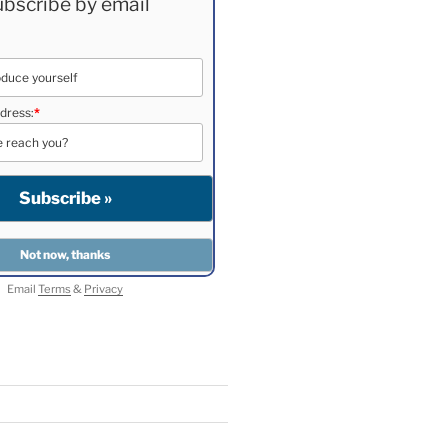
bscribe by email
dress:
*
Email
Terms
&
Privacy