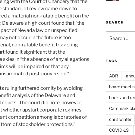
ing with the Court of Chancery that the
le standard of review came down to
ed a material non-ratable benefit on the
 Delaware’s high court found that “the
SEARCH
mpact of Nevada law on unspecified
Search
ay not occur in the future is too
for:
erial, non-ratable benefit triggering
rt found it significant that the
 skies in “the absence of any allegations
TAGS
aims will be impaired or that any
e consummated post-conversion.”
ADR
annu
board meetin
its ruling furthered comity by avoiding
nefit analysis of the Delaware and
books and re
courts. The court did note, however,
Caremark cl
ut whether upstart corporate regimes
ibrant competition among laboratories of
chris winter
ttom of stockholder protections.”
COVID-19