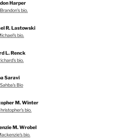
don Harper
Brandon's bio.
el R. Lastowski
ichael's bio.
rd L. Renck
chard's bio.
a Saravi
Sahba's Bio
topher M. Winter
ristopher's bio.
nzie M. Wrobel
ackenzie's bio.