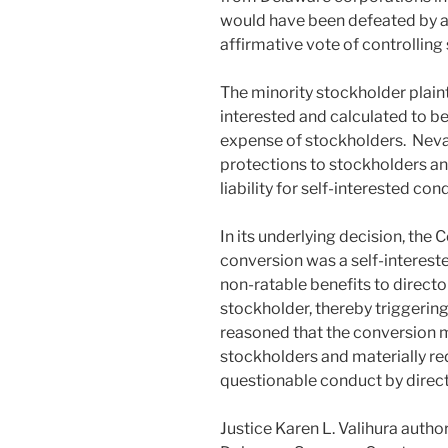
would have been defeated by a 
affirmative vote of controllin
The minority stockholder plaint
interested and calculated to be
expense of stockholders. Neva
protections to stockholders an
liability for self-interested con
In its underlying decision, the
conversion was a self-interest
non-ratable benefits to directo
stockholder, thereby triggering
reasoned that the conversion m
stockholders and materially redu
questionable conduct by direct
Justice Karen L. Valihura auth