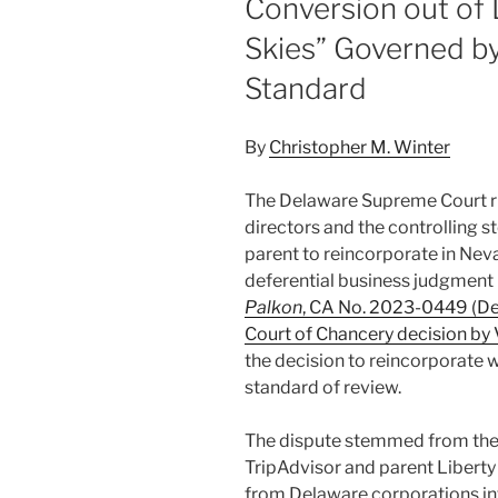
Conversion out of
Skies” Governed b
Standard
By
Christopher M. Winter
The Delaware Supreme Court ru
directors and the controlling st
parent to reincorporate in Nev
deferential business judgment r
Palkon
, CA No. 2023-0449 (Del
Court of Chancery decision by 
the decision to reincorporate w
standard of review.
The dispute stemmed from the d
TripAdvisor and parent Liberty
from Delaware corporations in