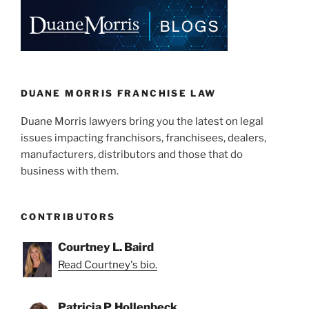
e
e
l
e
dI
b
n
o
o
k
DUANE MORRIS FRANCHISE LAW
Duane Morris lawyers bring you the latest on legal
issues impacting franchisors, franchisees, dealers,
manufacturers, distributors and those that do
business with them.
CONTRIBUTORS
Courtney L. Baird
Read Courtney's bio.
Patricia P. Hollenbeck