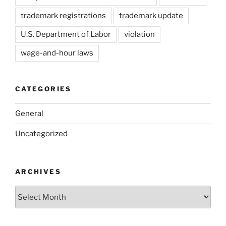
trademark registrations
trademark update
U.S. Department of Labor
violation
wage-and-hour laws
CATEGORIES
General
Uncategorized
ARCHIVES
Archives