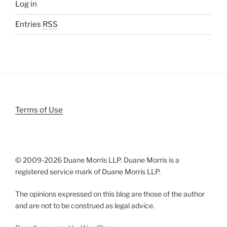
Log in
Entries
RSS
Terms of Use
© 2009-
2026 Duane Morris LLP. Duane Morris is a
registered service mark of Duane Morris LLP.
The opinions expressed on this blog are those of the author
and are not to be construed as legal advice.