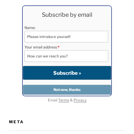
Subscribe by email
Name:
Your email address:
*
Email
Terms
&
Privacy
META