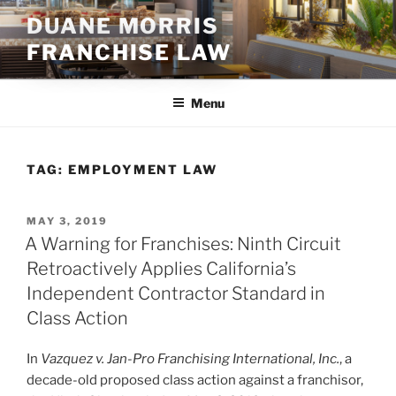
Skip
DUANE MORRIS
to
FRANCHISE LAW
content
Menu
TAG:
EMPLOYMENT LAW
POSTED
MAY 3, 2019
ON
A Warning for Franchises: Ninth Circuit
Retroactively Applies California’s
Independent Contractor Standard in
Class Action
In
Vazquez v. Jan-Pro Franchising International, Inc.
, a
decade-old proposed class action against a franchisor,