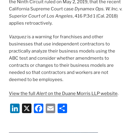
the Ninth Circuit ruled on May 2, 2019, that the recent
California Supreme Court case
Dynamex Ops. W. Inc. v.
Superior Court of Los Angeles
, 416 P.3d 1 (Cal. 2018)
applies retroactively.
Vazquez
is a warning for franchises and other
businesses that use independent contractors to
practically analyze their business models using the
ABC test and consider whether amendments to
contracts or changes to their business models are
needed so that contractors and workers are not
deemed to be employees.
View the full
Alert
on the Duane Morris LLP website
.
Li
X
F
E
S
n
a
m
h
k
c
ai
ar