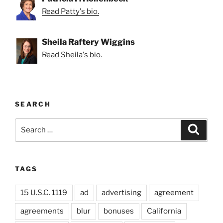
Read Patty's bio.
Sheila Raftery Wiggins
Read Sheila's bio.
SEARCH
Search
Search
for:
TAGS
15 U.S.C. 1119
ad
advertising
agreement
agreements
blur
bonuses
California