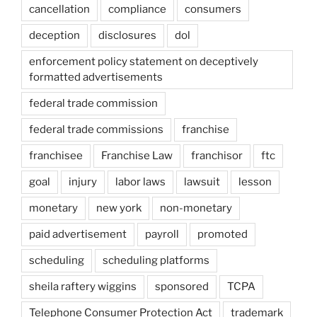
cancellation
compliance
consumers
deception
disclosures
dol
enforcement policy statement on deceptively
formatted advertisements
federal trade commission
federal trade commissions
franchise
franchisee
Franchise Law
franchisor
ftc
goal
injury
labor laws
lawsuit
lesson
monetary
new york
non-monetary
paid advertisement
payroll
promoted
scheduling
scheduling platforms
sheila raftery wiggins
sponsored
TCPA
Telephone Consumer Protection Act
trademark