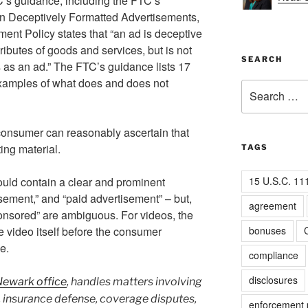
C’s guidance, including the FTC’s
n Deceptively Formatted Advertisements,
ent Policy states that “an ad is deceptive
tributes of goods and services, but is not
SEARCH
s as an ad.” The FTC’s guidance lists 17
examples of what does and does not
Search
for:
consumer can reasonably ascertain that
ing material.
TAGS
15 U.S.C. 11
uld contain a clear and prominent
isement,” and “paid advertisement” – but,
agreement
onsored” are ambiguous. For videos, the
bonuses
C
 video itself before the consumer
e.
compliance
disclosures
Newark office
, handles matters involving
insurance defense, coverage disputes,
enforcement p