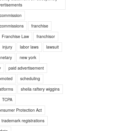
vertisements
e commission
e commissions
franchise
Franchise Law
franchisor
injury
labor laws
lawsuit
netary
new york
y
paid advertisement
omoted
scheduling
atforms
sheila raftery wiggins
TCPA
nsumer Protection Act
trademark registrations
date