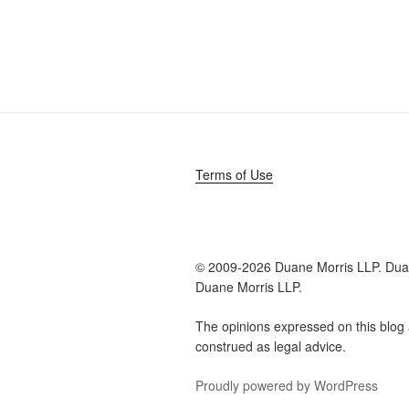
Terms of Use
© 2009-
2026 Duane Morris LLP. Duan
Duane Morris LLP.
The opinions expressed on this blog 
construed as legal advice.
Proudly powered by WordPress