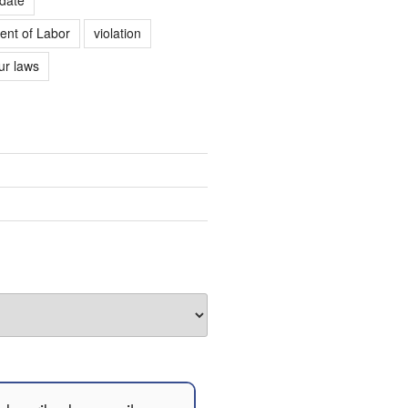
ent of Labor
violation
r laws