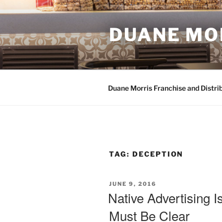
Skip
to
content
DUANE MO
Duane Morris Franchise and Distri
TAG:
DECEPTION
POSTED
JUNE 9, 2016
ON
Native Advertising I
Must Be Clear