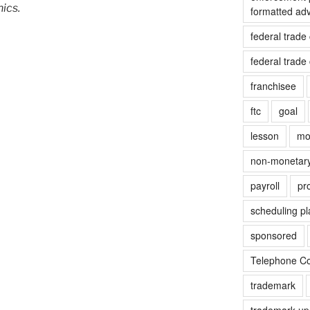
hics.
formatted ad
federal trad
federal trad
franchisee
ftc
goal
lesson
mo
non-monetar
payroll
pr
scheduling pl
sponsored
Telephone Co
trademark
trademark up