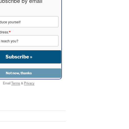
ubscribe by email
dress:
*
Email
Terms
&
Privacy