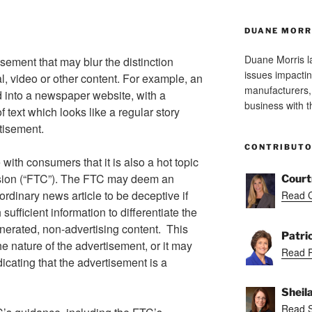
DUANE MORR
Duane Morris la
isement that may blur the distinction
issues impactin
l, video or other content. For example, an
manufacturers, 
 into a newspaper website, with a
business with 
f text which looks like a regular story
rtisement.
CONTRIBUT
 with consumers that it is also a hot topic
sion (“FTC”). The FTC may deem an
Court
ordinary news article to be deceptive if
Read C
ufficient information to differentiate the
nerated, non-advertising content. This
Patri
e nature of the advertisement, or it may
Read Pa
icating that the advertisement is a
Sheil
Read S