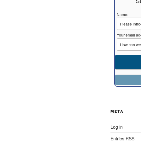
S
Name:
Your email ad
META
Log in
Entries
RSS