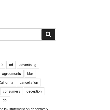
Search
19
ad
advertising
agreements
blur
alifornia
cancellation
consumers
deception
dol
olicy statement on deceptively