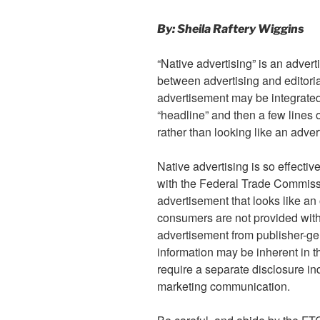
By: Sheila Raftery Wiggins
“Native advertising” is an advert
between advertising and editoria
advertisement may be integrated
“headline” and then a few lines o
rather than looking like an adve
Native advertising is so effective
with the Federal Trade Commis
advertisement that looks like an 
consumers are not provided with s
advertisement from publisher-ge
information may be inherent in th
require a separate disclosure ind
marketing communication.