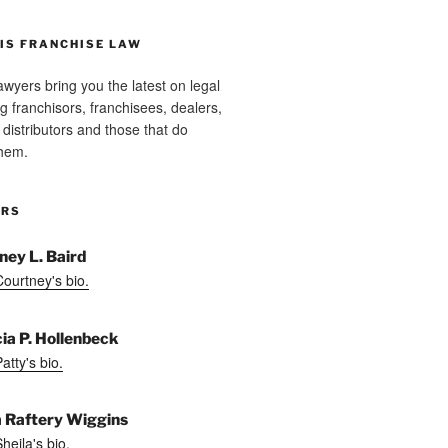
IS FRANCHISE LAW
wyers bring you the latest on legal
g franchisors, franchisees, dealers,
distributors and those that do
them.
ORS
ney L. Baird
ourtney's bio.
cia P. Hollenbeck
tty's bio.
a Raftery Wiggins
heila's bio.