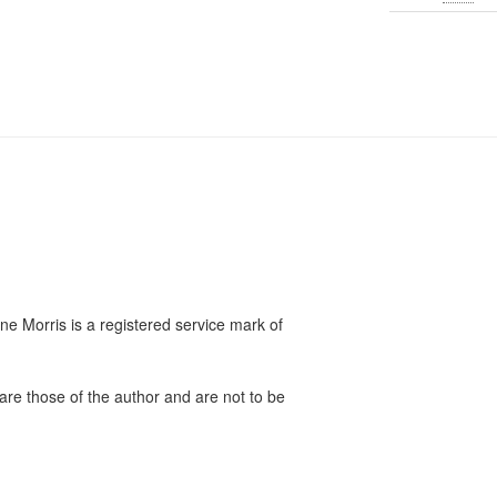
e Morris is a registered service mark of
are those of the author and are not to be