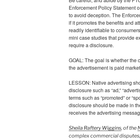
Be careful, and abide by the FT
Enforcement Policy Statement o
to avoid deception. The Enforcem
if it promotes the benefits and at
readily identifiable to consumer
mini case studies that provide 
require a disclosure.
GOAL: The goal is whether the 
the advertisement is paid market
LESSON: Native advertising sho
disclosure such as “ad,” “advert
terms such as “promoted” or “sp
disclosure should be made in the
receives the advertising messag
Sheila Raftery Wiggins
, of the
complex commercial disputes, 