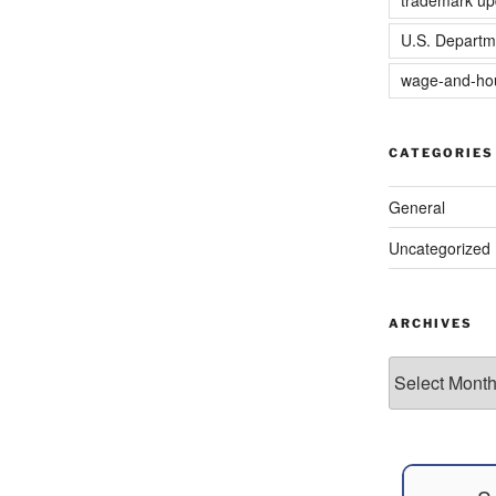
U.S. Departm
wage-and-hou
CATEGORIES
General
Uncategorized
ARCHIVES
Archives