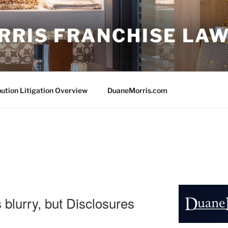
RRIS FRANCHISE LA
bution Litigation Overview
DuaneMorris.com
s blurry, but Disclosures