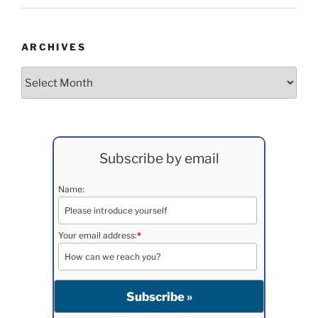
ARCHIVES
Archives
Subscribe by email
Name:
Your email address:
*