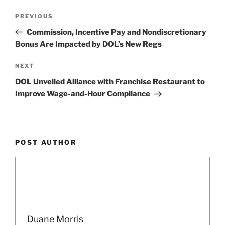
Post
Previous
PREVIOUS
navigation
Post
Commission, Incentive Pay and Nondiscretionary
Bonus Are Impacted by DOL’s New Regs
Next
NEXT
Post
DOL Unveiled Alliance with Franchise Restaurant to
Improve Wage-and-Hour Compliance
POST AUTHOR
Duane Morris