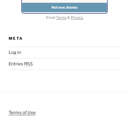
Email
Terms
&
Privacy
META
Log in
Entries
RSS
Terms of Use