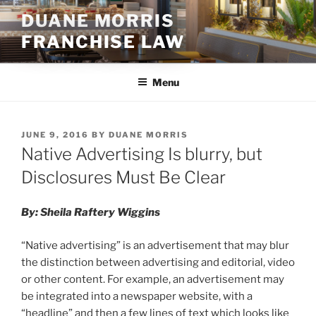
Skip
DUANE MORRIS
to
FRANCHISE LAW
content
Menu
POSTED
JUNE 9, 2016
BY
DUANE MORRIS
ON
Native Advertising Is blurry, but
Disclosures Must Be Clear
By: Sheila Raftery Wiggins
“Native advertising” is an advertisement that may blur
the distinction between advertising and editorial, video
or other content. For example, an advertisement may
be integrated into a newspaper website, with a
“headline” and then a few lines of text which looks like