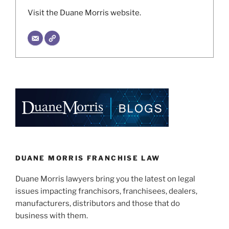
Visit the Duane Morris website.
DUANE MORRIS FRANCHISE LAW
Duane Morris lawyers bring you the latest on legal
issues impacting franchisors, franchisees, dealers,
manufacturers, distributors and those that do
business with them.