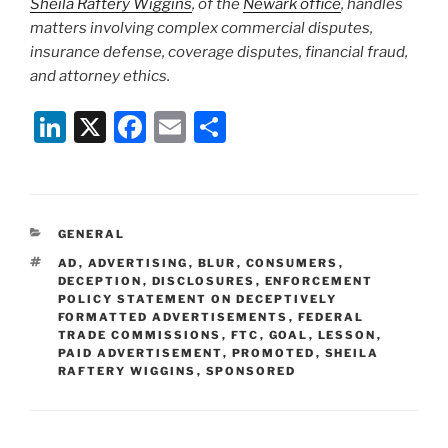
Sheila Raftery Wiggins
, of the
Newark office
, handles
matters involving complex commercial disputes,
insurance defense, coverage disputes, financial fraud,
and attorney ethics.
Li
X
F
E
S
n
a
m
h
k
c
ai
ar
e
e
l
e
CATEGORIES
GENERAL
dI
b
TAGS
AD
,
ADVERTISING
,
BLUR
,
CONSUMERS
,
n
o
DECEPTION
,
DISCLOSURES
,
ENFORCEMENT
POLICY STATEMENT ON DECEPTIVELY
o
FORMATTED ADVERTISEMENTS
,
FEDERAL
TRADE COMMISSIONS
,
FTC
,
GOAL
,
LESSON
,
k
PAID ADVERTISEMENT
,
PROMOTED
,
SHEILA
RAFTERY WIGGINS
,
SPONSORED