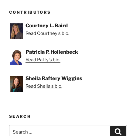
CONTRIBUTORS
Courtney L. Baird
Read Courtney's bio.
Patricia P. Hollenbeck
Read Patty's bio.
Sheila Raftery Wiggins
Read Sheila's bio.
SEARCH
Search
Search
for: