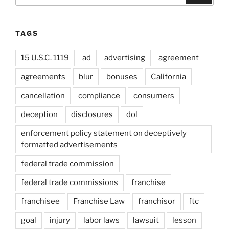
TAGS
15 U.S.C. 1119
ad
advertising
agreement
agreements
blur
bonuses
California
cancellation
compliance
consumers
deception
disclosures
dol
enforcement policy statement on deceptively
formatted advertisements
federal trade commission
federal trade commissions
franchise
franchisee
Franchise Law
franchisor
ftc
goal
injury
labor laws
lawsuit
lesson