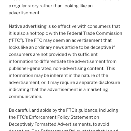
a regular story rather than looking like an
advertisement.
Native advertising is so effective with consumers that
it is also a hot topic with the Federal Trade Commission
(“FTC”). The FTC may deem an advertisement that
looks like an ordinary news article to be deceptive if
consumers are not provided with sufficient
information to differentiate the advertisement from
publisher-generated, non-advertising content. This
information may be inherent in the nature of the
advertisement, or it may require a separate disclosure
indicating that the advertisement is a marketing
communication.
Be careful, and abide by the FTC’s guidance, including
the FTC’s Enforcement Policy Statement on
Deceptively Formatted Advertisements, to avoid