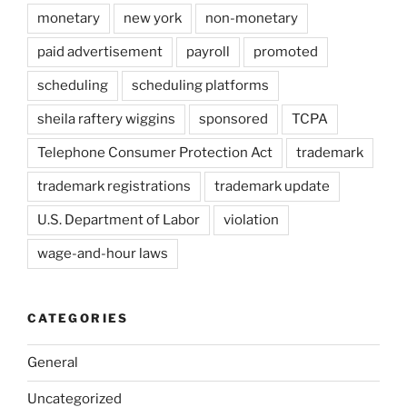
monetary
new york
non-monetary
paid advertisement
payroll
promoted
scheduling
scheduling platforms
sheila raftery wiggins
sponsored
TCPA
Telephone Consumer Protection Act
trademark
trademark registrations
trademark update
U.S. Department of Labor
violation
wage-and-hour laws
CATEGORIES
General
Uncategorized