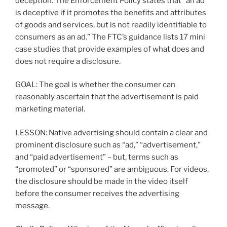
deception. The Enforcement Policy states that “an ad
is deceptive if it promotes the benefits and attributes
of goods and services, but is not readily identifiable to
consumers as an ad.” The FTC’s guidance lists 17 mini
case studies that provide examples of what does and
does not require a disclosure.
GOAL: The goal is whether the consumer can
reasonably ascertain that the advertisement is paid
marketing material.
LESSON: Native advertising should contain a clear and
prominent disclosure such as “ad,” “advertisement,”
and “paid advertisement” – but, terms such as
“promoted” or “sponsored” are ambiguous. For videos,
the disclosure should be made in the video itself
before the consumer receives the advertising
message.