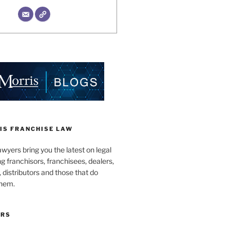
IS FRANCHISE LAW
wyers bring you the latest on legal
g franchisors, franchisees, dealers,
distributors and those that do
them.
ORS