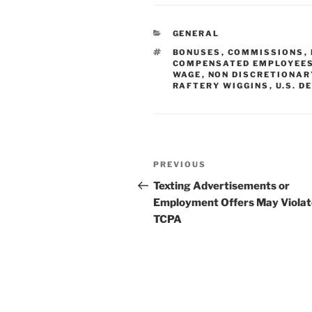
k
c
ai
ar
e
e
l
e
CATEGORIES
GENERAL
dI
b
TAGS
BONUSES
,
COMMISSIONS
,
n
o
COMPENSATED EMPLOYEE
WAGE
,
NON DISCRETIONAR
o
RAFTERY WIGGINS
,
U.S. 
k
Post
Previous
PREVIOUS
navigation
Post
Texting Advertisements or
Employment Offers May Violat
TCPA