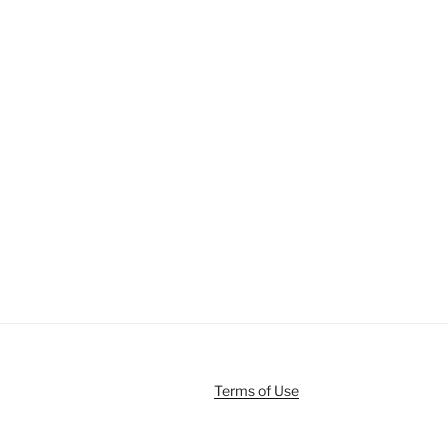
Terms of Use