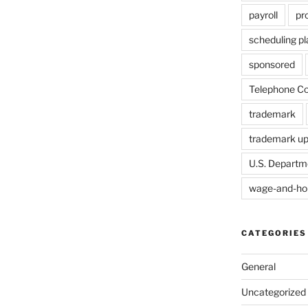
payroll
pr
scheduling p
sponsored
Telephone Co
trademark
trademark u
U.S. Departm
wage-and-ho
CATEGORIES
General
Uncategorized