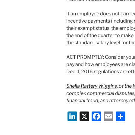
If an employee does not earn 
incentive payments (including 
their exempt status, the emplo
the end of the quarter to make u
the standard salary level for t
ACT PROMPTLY: Consider your b
pay and how employees are class
Dec. 1, 2016 regulations are eff
Sheila Raftery Wiggins
, of the
complex commercial disputes, 
financial fraud, and attorney et
Li
X
F
E
S
n
a
m
h