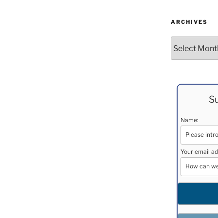
ARCHIVES
Archives
Su
Name:
Your email ad