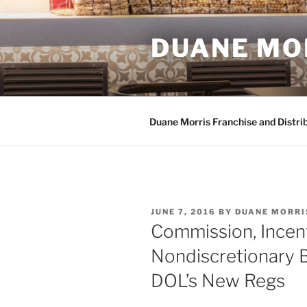
Skip
to
DUANE MO
content
Duane Morris Franchise and Distri
POSTED
JUNE 7, 2016
BY
DUANE MORRI
ON
Commission, Incen
Nondiscretionary 
DOL’s New Regs