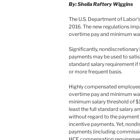
By: Sheila Raftery Wiggins
The U.S. Department of Labor’s 
2016. The new regulations imp
overtime pay and minimum wa
Significantly, nondiscretionar
payments may be used to satis
standard salary requirement if
or more frequent basis.
Highly compensated employees
overtime pay and minimum wage
minimum salary threshold of $
least the full standard salary 
without regard to the payment
incentive payments. Yet, nondi
payments (including commission
HCE compensation requiremen