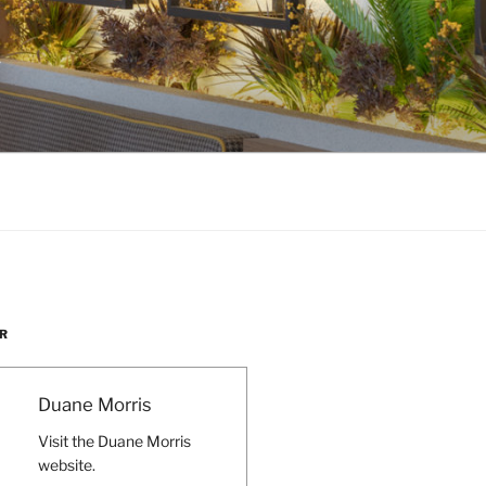
W
R
Duane Morris
Visit the Duane Morris
website.