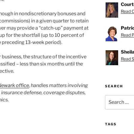
Court
Read C
enough in nondiscretionary bonuses and
commissions) in a given quarter to retain
yer may provide a “catch-up” payment at
Patri
p for the shortfall (up to 10 percent of
Read Pa
he preceding 13-week period).
Sheil
usiness, the structure of the incentive
Read Sh
ified – less than six months until the
ective.
Newark office
, handles matters involving
SEARCH
insurance defense, coverage disputes,
Search
hics.
for:
TAGS