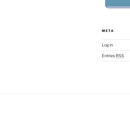
META
Log in
Entries
RSS