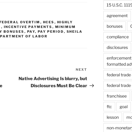
15 U.S.C. 111
agreement
FEDERAL OVERTIM
,
HCES
,
HIGHLY
bonuses
C
S
,
INCENTIVE PAYMENTS
,
MINIMUM
Y BONUSES
,
PAY
,
PAY PERIOD
,
SHEILA
compliance
DEPARTMENT OF LABOR
disclosures
enforcement 
formatted ad
NEXT
Next
federal trad
Post
Native Advertising Is blurry, but
federal trad
e
Disclosures Must Be Clear
franchisee
ftc
goal
lesson
mo
non-monetar