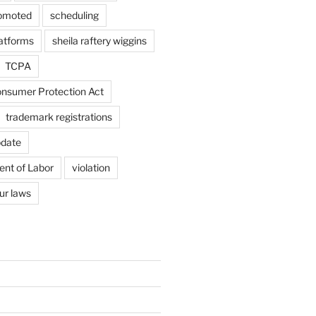
omoted
scheduling
latforms
sheila raftery wiggins
TCPA
nsumer Protection Act
trademark registrations
pdate
ent of Labor
violation
ur laws