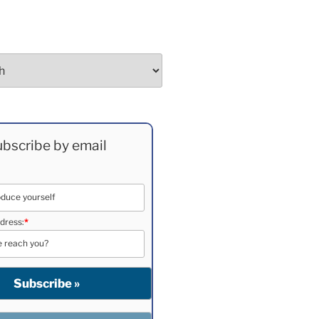
bscribe by email
dress:
*