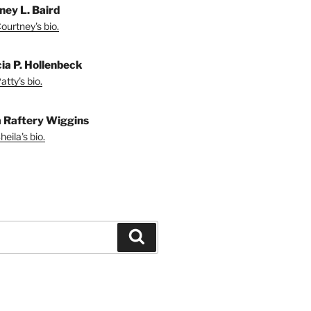
ney L. Baird
ourtney's bio.
cia P. Hollenbeck
tty's bio.
a Raftery Wiggins
eila's bio.
Search