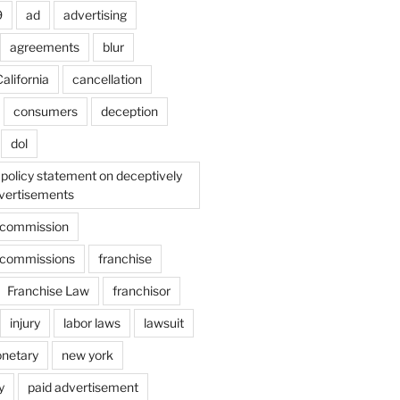
9
ad
advertising
agreements
blur
alifornia
cancellation
consumers
deception
dol
policy statement on deceptively
vertisements
e commission
e commissions
franchise
Franchise Law
franchisor
injury
labor laws
lawsuit
netary
new york
y
paid advertisement