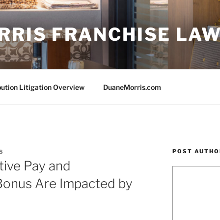
RRIS FRANCHISE LA
bution Litigation Overview
DuaneMorris.com
POST AUTHO
S
tive Pay and
Bonus Are Impacted by