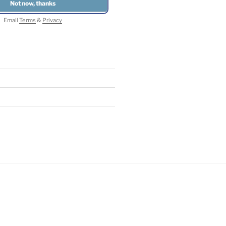
Email
Terms
&
Privacy