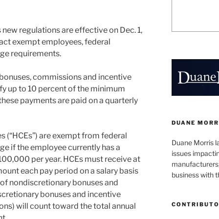
new regulations are effective on Dec. 1,
act exempt employees, federal
ge requirements.
y bonuses, commissions and incentive
fy up to 10 percent of the minimum
 these payments are paid on a quarterly
DUANE MORR
 (“HCEs”) are exempt from federal
Duane Morris la
 if the employee currently has a
issues impactin
100,000 per year. HCEs must receive at
manufacturers, 
amount each pay period on a salary basis
business with 
 of nondiscretionary bonuses and
scretionary bonuses and incentive
CONTRIBUT
s) will count toward the total annual
t.